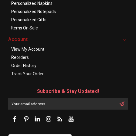
Personalized Napkins
Personalized Notepads
Personalized Gifts
Items On Sale
Account
View My Account
Reorders
Order History
Track Your Order
Subscribe & Stay Updated!
Enter
Email
First
Address
Name: