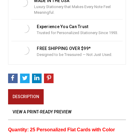
MADE IN THE USA
Luxury Stationery that Makes Every Note Feel
Meaningful.
Experience You Can Trust
Trusted for Personalized Stationery Since 1993.
FREE SHIPPING OVER $99*
Designed to be Treasured — Not Just Used.
DESCRIPTION
VIEW A PRINT-READY PREVIEW
Quantity: 25 Personalized Flat Cards with Color