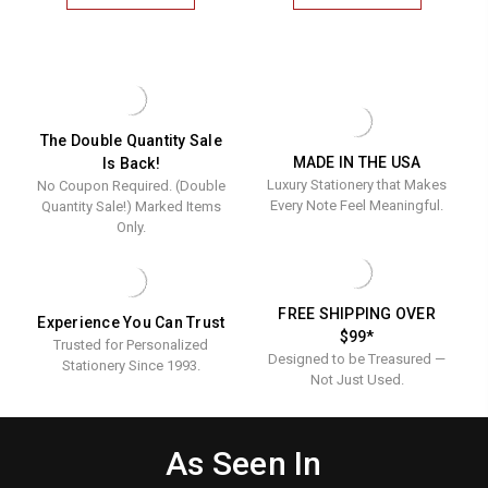
Flat
Flat
VERMONT
MONTEREY
MONOGRAMMED
MONOGRAM
Cards
Cards
FLAT
FLAT
-
-
CARDS
CARDS
-
-
Raised
Raised
RAISED
RAISED
Ink
Ink
INK
INK
STATIONERY
STATIONERY
Stationery
Statione
The Double Quantity Sale
MADE IN THE USA
Is Back!
Luxury Stationery that Makes
No Coupon Required. (Double
Every Note Feel Meaningful.
Quantity Sale!) Marked Items
Only.
FREE SHIPPING OVER
Experience You Can Trust
$99*
Trusted for Personalized
Designed to be Treasured —
Stationery Since 1993.
Not Just Used.
As Seen In