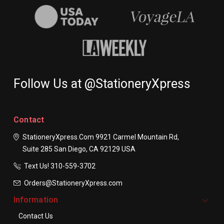
Follow Us at @StationeryXpress
Contact
StationeryXpress.com
9921 Carmel Mountain Rd,
Suite 285
San Diego, CA 92129
USA
Text Us! ​310-559-3702
Orders@StationeryXpress.com
Information
Contact Us