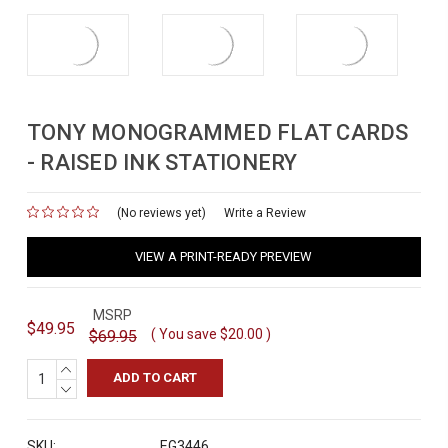
TONY MONOGRAMMED FLAT CARDS
- RAISED INK STATIONERY
(No reviews yet)
for
Write a Review
VIEW A PRINT-READY PREVIEW
MSRP
$49.95
( You save
$20.00
)
$69.95
INCREASE
QUANTITY:
DECREASE
QUANTITY:
SKU:
EG3446