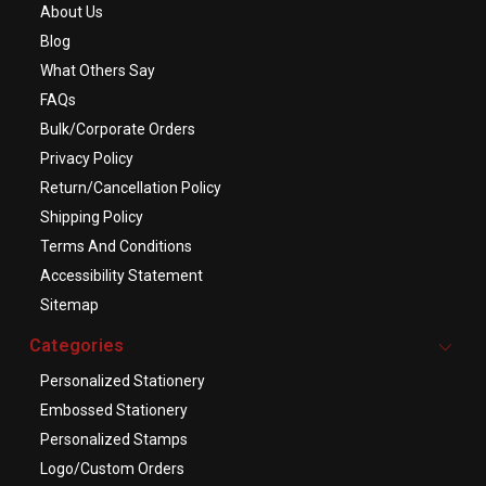
About Us
Blog
What Others Say
FAQs
Bulk/Corporate Orders
Privacy Policy
Return/Cancellation Policy
Shipping Policy
Terms And Conditions
Accessibility Statement
Sitemap
Categories
Personalized Stationery
Embossed Stationery
Personalized Stamps
Logo/Custom Orders