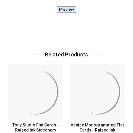
Related Products
Tony Studio Flat Cards -
Venice Monogrammed Flat
Raised Ink Stationery
Cards - Raised Ink