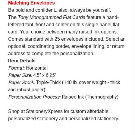
Matching Envelopes
Be bold and confident...also, always be yourself.
The
Tony Monogrammed Flat Cards
feature a hand-
lettered font, front and center on this single panel flat
card. Your choice between many raised ink options.
Comes standard with 25 envelopes included. Select an
optional, coordinating border, envelope lining, or return
address to complete the personalization.
Item Details
Format:
Horizontal
Paper Size:
4.5" x 6.25"
Paper Stock:
Triple-Thick (140 lb. cover weight - thick
and robust paper)
Personalization Process:
Raised Ink (Thermography)
Shop at StationeryXpress for custom affordable
personalized stationery and personalized stationery.