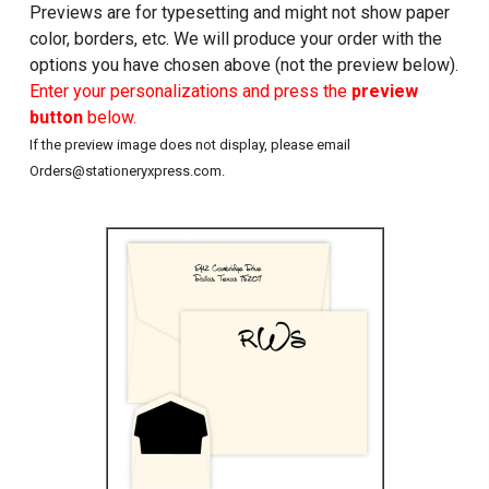
Previews are for typesetting and might not show paper
color, borders, etc. We will produce your order with the
options you have chosen above (not the preview below).
Enter your personalizations and press the
preview
button
below.
If the preview image does not display, please email
Orders@stationeryxpress.com.