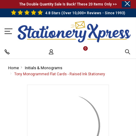
.
The Double Quantity Sale Is Back! These 20 Items Only >>
4.8 Stars (Over 10,000+ Reviews - Since 1993)
0
Home
-
Initials & Monograms
-
Breadcrumb
Breadcrumb
Tony Monogrammed Flat Cards - Raised Ink Stationery
-
Link
Link
Breadcrumb
Link