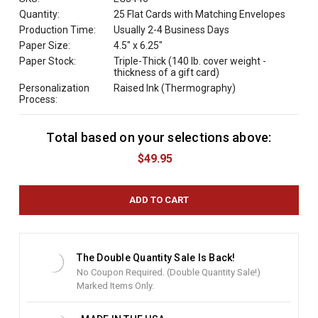
Quantity:
25 Flat Cards with Matching Envelopes
Production Time:
Usually 2-4 Business Days
Paper Size:
4.5" x 6.25"
Paper Stock:
Triple-Thick (140 lb. cover weight -
thickness of a gift card)
Personalization
Raised Ink (Thermography)
Process:
Total based on your selections above:
C
u
$49.95
r
r
e
n
t
S
t
The Double Quantity Sale Is Back!
o
No Coupon Required. (Double Quantity Sale!)
c
Marked Items Only.
k
: