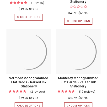
Stationery
(1 review)
For
Tony
$49.95
$69.95
$49.95
$69.95
Studio
CHOOSE OPTIONS
FOR
Flat
TONY
CHOOSE OPTIONS
FOR
STUDIO
VENICE
Cards
FLAT
MONOGRAM
-
CARDS
FLAT
-
CARDS
Raised
RAISED
-
Ink
INK
RAISED
STATIONERY
INK
Stationery
STATIONERY
Vermont Monogrammed
Monterey Monogrammed
Flat Cards - Raised Ink
Flat Cards - Raised Ink
Stationery
Stationery
(2 reviews)
For
(19 reviews)
For
Vermont
Montere
$49.95
$69.95
$49.95
$69.95
Monogrammed
Monogr
CHOOSE OPTIONS
FOR
CHOOSE OPTIONS
FOR