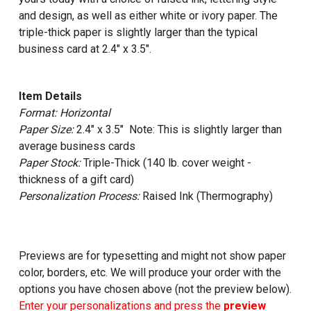
and design, as well as either white or ivory paper. The
triple-thick paper is slightly larger than the typical
business card at 2.4" x 3.5".
Item Details
Format: Horizontal
Paper Size:
2.4" x 3.5" Note: This is slightly larger than
average business cards
Paper Stock:
Triple-Thick (140 lb. cover weight -
thickness of a gift card)
Personalization Process:
Raised Ink (Thermography)
Previews are for typesetting and might not show paper
color, borders, etc. We will produce your order with the
options you have chosen above (not the preview below).
Enter your personalizations and press the
preview