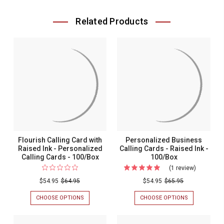
Related Products
Flourish Calling Card with
Personalized Business
Raised Ink - Personalized
Calling Cards - Raised Ink -
Calling Cards - 100/Box
100/Box
(1 review)
For
Personali
$54.95
$64.95
$54.95
$65.95
Business
CHOOSE OPTIONS
FOR
CHOOSE OPTIONS
FOR
Calling
FLOURISH
PERSONALIZ
CALLING
BUSINESS
Cards
CARD
CALLING