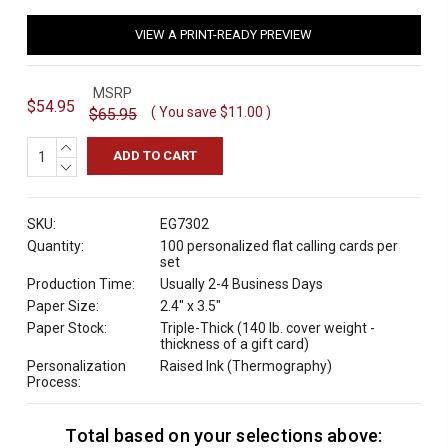
VIEW A PRINT-READY PREVIEW
MSRP
$54.95
( You save
$11.00
)
$65.95
INCREASE
QUANTITY:
DECREASE
QUANTITY:
SKU:
EG7302
Quantity:
100 personalized flat calling cards per
set
Production Time:
Usually 2-4 Business Days
Paper Size:
2.4" x 3.5"
Paper Stock:
Triple-Thick (140 lb. cover weight -
thickness of a gift card)
Personalization
Raised Ink (Thermography)
Process:
Total based on your selections above:
C