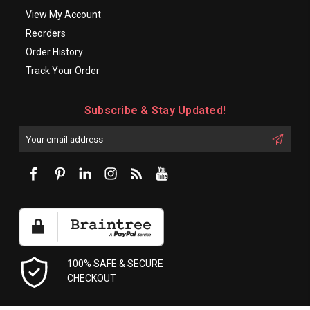
View My Account
Reorders
Order History
Track Your Order
Subscribe & Stay Updated!
Enter
Email
First
Address
Name:
100% SAFE & SECURE
CHECKOUT