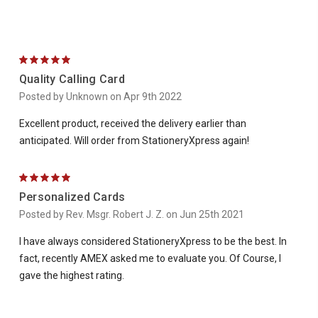
5
Quality Calling Card
Posted by Unknown on Apr 9th 2022
Excellent product, received the delivery earlier than
anticipated. Will order from StationeryXpress again!
5
Personalized Cards
Posted by Rev. Msgr. Robert J. Z. on Jun 25th 2021
I have always considered StationeryXpress to be the best. In
fact, recently AMEX asked me to evaluate you. Of Course, I
gave the highest rating.