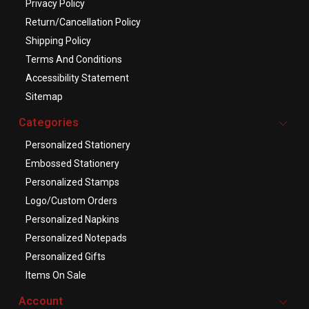
Privacy Policy
Return/Cancellation Policy
Shipping Policy
Terms And Conditions
Accessibility Statement
Sitemap
Categories
Personalized Stationery
Embossed Stationery
Personalized Stamps
Logo/Custom Orders
Personalized Napkins
Personalized Notepads
Personalized Gifts
Items On Sale
Account