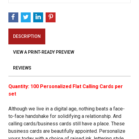
DESCRIPTION
VIEW A PRINT-READY PREVIEW
REVIEWS
Quantity: 100 Personalized Flat Calling Cards per
set
Although we live in a digital age, nothing beats a face-
to-face handshake for solidifying a relationship. And
calling cards/business cards still have a place. These
business cards are beautifully appointed. Personalize
yours today with a choice of raised ink, lettering style