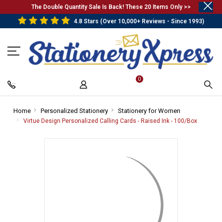
.
The Double Quantity Sale Is Back! These 20 Items Only >>
4.8 Stars (Over 10,000+ Reviews - Since 1993)
0
Home
-
Personalized Stationery
-
Stationery for Women
-
Breadcrumb
Breadcrumb
Breadcrumb
Virtue Design Personalized Calling Cards - Raised Ink - 100/Box
-
Link
Link
Link
Breadcr
Link