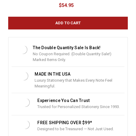
u
$54.95
r
r
e
n
t
S
t
The Double Quantity Sale Is Back!
o
No Coupon Required. (Double Quantity Sale!)
c
Marked Items Only.
k
:
MADE IN THE USA
Luxury Stationery that Makes Every Note Feel
Meaningful.
Experience You Can Trust
Trusted for Personalized Stationery Since 1993.
FREE SHIPPING OVER $99*
Designed to be Treasured — Not Just Used.