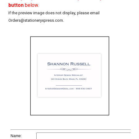
button
below.
If the preview image does not display, please email
Orders@stationeryxpress.com.