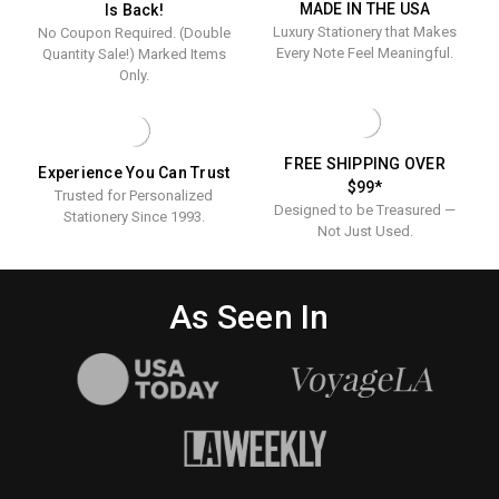
MADE IN THE USA
Is Back!
Business
Statione
CARDS
Luxury Stationery that Makes
No Coupon Required. (Double
-
Cards
100/BOX
Every Note Feel Meaningful.
Quantity Sale!) Marked Items
-
Only.
100/Box
FREE SHIPPING OVER
Experience You Can Trust
$99*
Trusted for Personalized
Designed to be Treasured —
Stationery Since 1993.
Not Just Used.
As Seen In