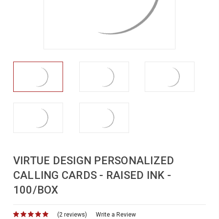
VIRTUE DESIGN PERSONALIZED
CALLING CARDS - RAISED INK -
100/BOX
(2 reviews)
for
Write a Review