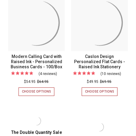
-
WITH
CARDS
RAISED
-
Raised
INK
RAISED
Ink
-
INK
PERSONALIZED
-
-
CALLING
100/BOX
100/Box
CARDS
-
100/BOX
Modern Calling Card with
Caslon Design
Raised Ink - Personalized
Personalized Flat Cards -
Business Cards - 100/Box
Raised Ink Stationery
(4 reviews)
For
(10 reviews)
For
Modern
Caslon
$54.95
$64.95
$49.95
$69.95
Calling
Design
CHOOSE OPTIONS
FOR
CHOOSE OPTIONS
FOR
Card
Personal
MODERN
CASLON
CALLING
DESIGN
with
Flat
CARD
PERSONALIZ
Raised
Cards
WITH
FLAT
RAISED
CARDS
Ink
-
INK
-
-
Raised
-
RAISED
PERSONALIZED
INK
Personalized
Ink
The Double Quantity Sale
BUSINESS
STATIONERY