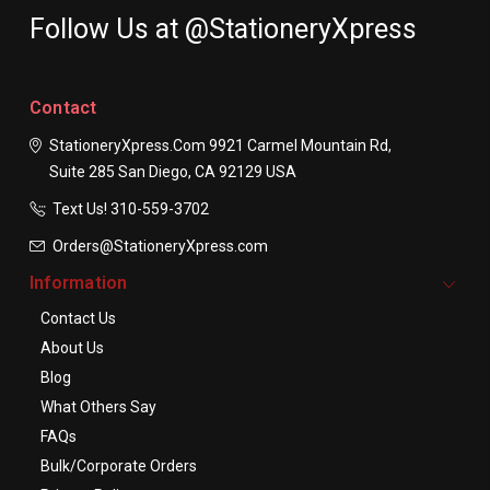
Follow Us at @StationeryXpress
Contact
StationeryXpress.com
9921 Carmel Mountain Rd,
Suite 285
San Diego, CA 92129
USA
Text Us! ​310-559-3702
Orders@StationeryXpress.com
Information
Contact Us
About Us
Blog
What Others Say
FAQs
Bulk/Corporate Orders