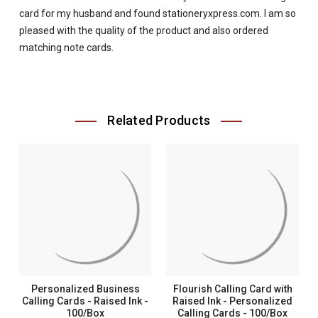
card for my husband and found stationeryxpress.com. I am so
pleased with the quality of the product and also ordered
matching note cards.
Related Products
Personalized Business
Flourish Calling Card with
Calling Cards - Raised Ink -
Raised Ink - Personalized
100/Box
Calling Cards - 100/Box