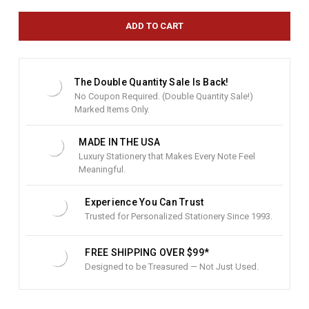
r
e
n
t
S
t
The Double Quantity Sale Is Back!
o
No Coupon Required. (Double Quantity Sale!)
c
Marked Items Only.
k
:
MADE IN THE USA
Luxury Stationery that Makes Every Note Feel
Meaningful.
Experience You Can Trust
Trusted for Personalized Stationery Since 1993.
FREE SHIPPING OVER $99*
Designed to be Treasured — Not Just Used.