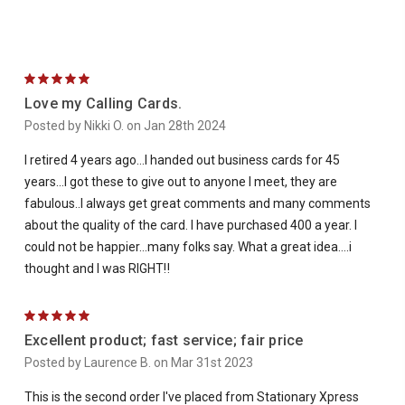
5
Love my Calling Cards.
Posted by Nikki O. on Jan 28th 2024
I retired 4 years ago…I handed out business cards for 45
years…I got these to give out to anyone I meet, they are
fabulous..I always get great comments and many comments
about the quality of the card. I have purchased 400 a year. I
could not be happier…many folks say. What a great idea….i
thought and I was RIGHT‼️
5
Excellent product; fast service; fair price
Posted by Laurence B. on Mar 31st 2023
This is the second order I've placed from Stationary Xpress