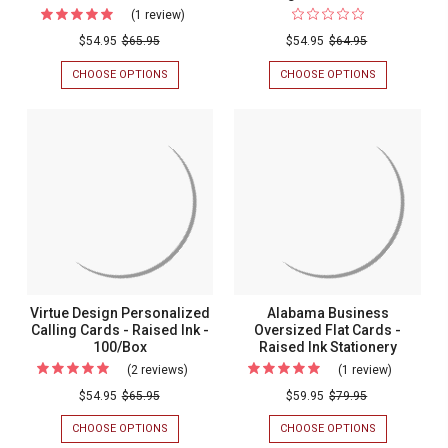
(1 review)
For
Personalized
$54.95
$65.95
$54.95
$64.95
Business
CHOOSE OPTIONS
FOR
CHOOSE OPTIONS
FOR
Calling
PERSONALIZED
FLOURISH
BUSINESS
CALLING
Cards
CALLING
CARD
-
CARDS
WITH
-
RAISED
Raised
RAISED
INK
Ink
INK
-
-
PERSONALIZ
-
100/BOX
CALLING
100/Box
CARDS
-
100/BOX
Virtue Design Personalized
Alabama Business
Calling Cards - Raised Ink -
Oversized Flat Cards -
100/Box
Raised Ink Stationery
(2 reviews)
For
(1 review)
For
Virtue
Alabama
$54.95
$65.95
$59.95
$79.95
Design
Business
CHOOSE OPTIONS
FOR
CHOOSE OPTIONS
FOR
Personalized
Oversize
VIRTUE
ALABAMA