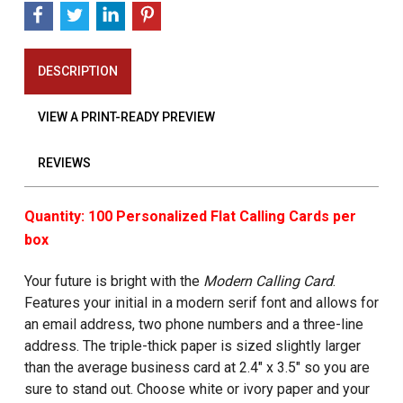
DESCRIPTION
VIEW A PRINT-READY PREVIEW
REVIEWS
Quantity: 100 Personalized Flat Calling Cards per
box
Your future is bright with the
Modern Calling Card
.
Features your initial in a modern serif font and allows for
an email address, two phone numbers and a three-line
address. The triple-thick paper is sized slightly larger
than the average business card at 2.4" x 3.5" so you are
sure to stand out. Choose white or ivory paper and your