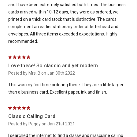
and I have been extremely satisfied both times. The business
cards arrived within 10-12 days, they were as ordered, well
printed on a thick card stock that is distinctive. The cards
complement an earlier stationary order of letterhead and
envelopes. All three items exceeded expectations. Highly
recommended.
5
Love these! So classic and yet modern.
Posted by Mrs. B on Jan 30th 2022
This was my first time ordering these. They are a little larger
than a business card. Excellent paper, ink and finish.
5
Classic Calling Card
Posted by Peggy on Jan 21st 2021
I searched the internet to find a classy and masculine calling