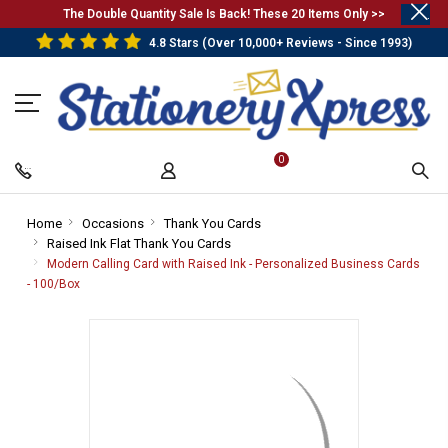
.
The Double Quantity Sale Is Back! These 20 Items Only >>
4.8 Stars (Over 10,000+ Reviews - Since 1993)
0
Home
-
Occasions
-
Thank You Cards
-
Raised Ink Flat Thank You Cards
Breadcrumb
Breadcrumb
-
Breadcrumb
Link
Link
Breadcrumb
Link
Modern Calling Card with Raised Ink - Personalized Business Cards
Link
- 100/Box
-
Breadcrumb
Link