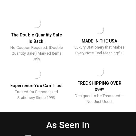
DESIGN
BUSINESS
Calling
Flat
PERSONALIZED
OVERSIZED
Cards
Cards
CALLING
FLAT
CARDS
CARDS
-
-
-
-
Raised
Raised
RAISED
RAISED
INK
INK
Ink
Ink
The Double Quantity Sale
-
STATIONERY
MADE IN THE USA
Is Back!
-
Stationer
100/BOX
Luxury Stationery that Makes
No Coupon Required. (Double
100/Box
Every Note Feel Meaningful.
Quantity Sale!) Marked Items
Only.
FREE SHIPPING OVER
Experience You Can Trust
$99*
Trusted for Personalized
Designed to be Treasured —
Stationery Since 1993.
Not Just Used.
As Seen In