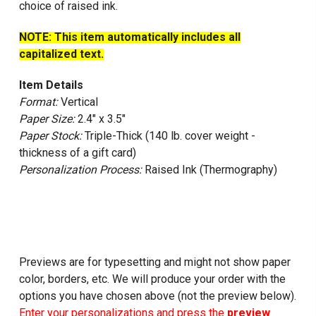
choice of raised ink.
NOTE: This item automatically includes all
capitalized text.
Item Details
Format:
Vertical
Paper Size:
2.4" x 3.5"
Paper Stock:
Triple-Thick (140 lb. cover weight -
thickness of a gift card)
Personalization Process:
Raised Ink (Thermography)
Previews are for typesetting and might not show paper
color, borders, etc. We will produce your order with the
options you have chosen above (not the preview below).
Enter your personalizations and press the
preview