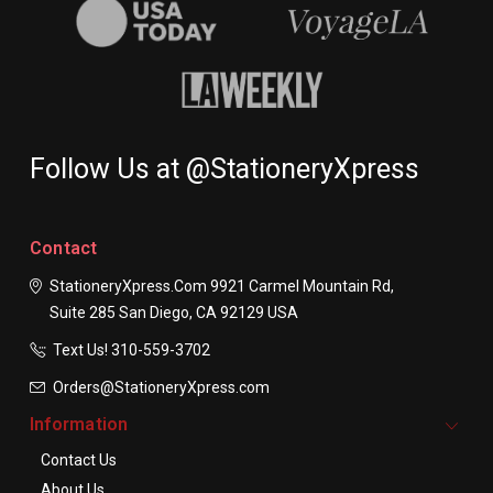
Follow Us at @StationeryXpress
Contact
StationeryXpress.com
9921 Carmel Mountain Rd,
Suite 285
San Diego, CA 92129
USA
Text Us! ​310-559-3702
Orders@StationeryXpress.com
Information
Contact Us
About Us