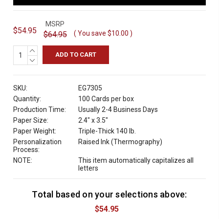
MSRP
$54.95
( You save
$10.00
)
$64.95
INCREASE
QUANTITY:
DECREASE
QUANTITY:
SKU:
EG7305
Quantity:
100 Cards per box
Production Time:
Usually 2-4 Business Days
Paper Size:
2.4" x 3.5"
Paper Weight:
Triple-Thick 140 lb.
Personalization
Raised Ink (Thermography)
Process:
NOTE:
This item automatically capitalizes all
letters
Total based on your selections above:
C
u
$54.95
r