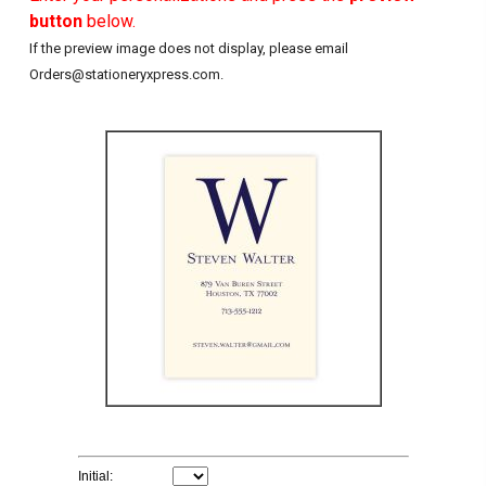
button
below.
If the preview image does not display, please email
Orders@stationeryxpress.com.