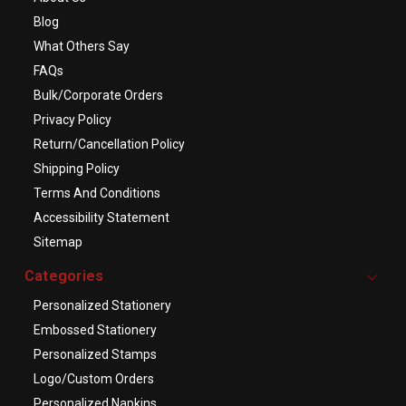
Blog
What Others Say
FAQs
Bulk/Corporate Orders
Privacy Policy
Return/Cancellation Policy
Shipping Policy
Terms And Conditions
Accessibility Statement
Sitemap
Categories
Personalized Stationery
Embossed Stationery
Personalized Stamps
Logo/Custom Orders
Personalized Napkins