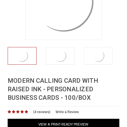
MODERN CALLING CARD WITH
RAISED INK - PERSONALIZED
BUSINESS CARDS - 100/BOX
(4 reviews)
for
Write a Review
VIEW A PRINT-READY PREVIEW