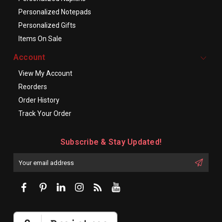
Personalized Notepads
Personalized Gifts
Items On Sale
Account
View My Account
Reorders
Order History
Track Your Order
Subscribe & Stay Updated!
Enter
Email
First
Address
Name: