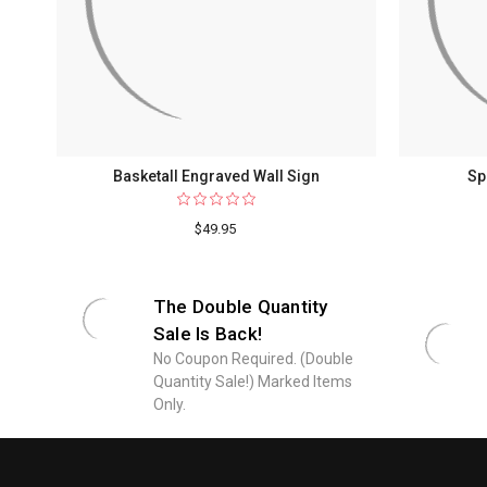
Basketall Engraved Wall Sign
Sp
$49.95
The Double Quantity
Sale Is Back!
No Coupon Required. (Double
Quantity Sale!) Marked Items
Only.