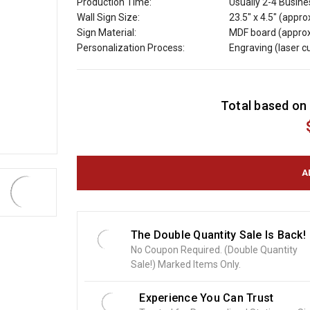
Production Time:
Usually 2-4 Busin
Wall Sign Size:
23.5" x 4.5" (appro
Sign Material:
MDF board (approx
Personalization Process:
Engraving (laser 
C
Total based on 
u
r
r
e
n
t
S
t
o
The Double Quantity Sale Is Back!
c
No Coupon Required. (Double Quantity
k
Sale!) Marked Items Only.
:
Experience You Can Trust