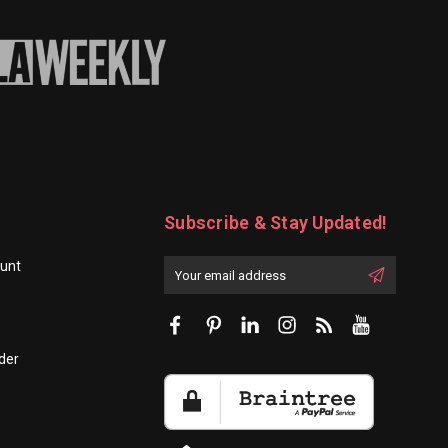
Subscribe & Stay Updated!
unt
Enter
Email
First
Address
Name:
der