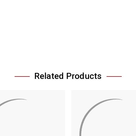
Related Products