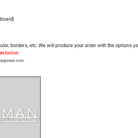
 board
)
lor, borders, etc. We will produce your order with the options 
on
below.
eryxpress.com.