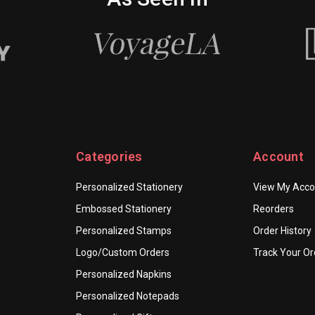
Categories
Account
Personalized Stationery
View My Acco
Embossed Stationery
Reorders
Personalized Stamps
Order History
Logo/Custom Orders
Track Your Or
Personalized Napkins
Personalized Notepads