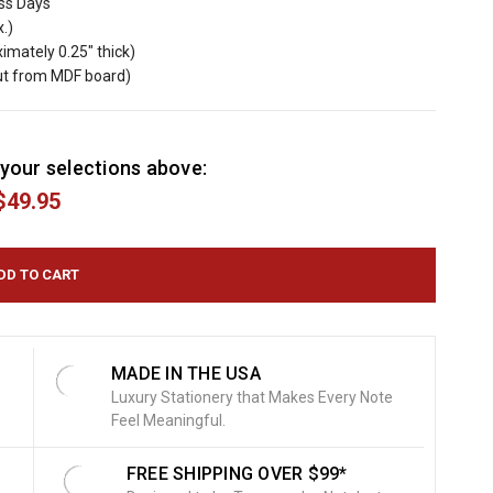
ess Days
x.)
imately 0.25" thick)
cut from MDF board)
your selections above:
$49.95
MADE IN THE USA
Luxury Stationery that Makes Every Note
Feel Meaningful.
FREE SHIPPING OVER $99*