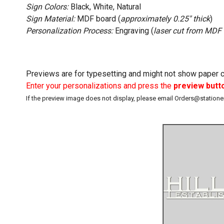
Sign Colors:
Black, White, Natural
Sign Material:
MDF board (
approximately 0.25" thick
)
Personalization Process:
Engraving (
laser cut from MDF
Previews are for typesetting and might not show paper co
Enter your personalizations and press the
preview butt
If the preview image does not display, please email Orders@station