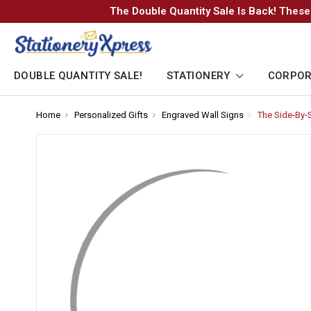
The Double Quantity Sale Is Back! These
DOUBLE QUANTITY SALE!
STATIONERY
CORPOR
Home
-
Personalized Gifts
-
Engraved Wall Signs
-
The Side-By-
Breadcrumb
Breadcrumb
Breadcrumb
Link
Link
Link