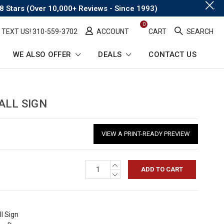
.
8 Stars (Over 10,000+ Reviews - Since 1993)
0
TEXT US! ​310-559-3702
ACCOUNT
CART
SEARCH
WE ALSO OFFER
DEALS
CONTACT US
ALL SIGN
VIEW A PRINT-READY PREVIEW
INCREASE
QUANTITY:
DECREASE
QUANTITY:
l Sign