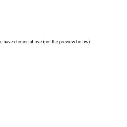
you have chosen above (not the preview below).