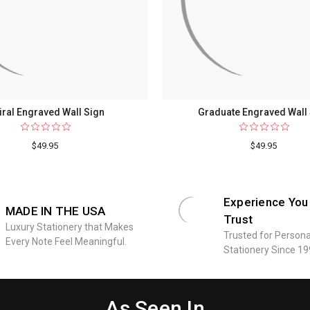
iral Engraved Wall Sign
Graduate Engraved Wall
$49.95
$49.95
Experience You
MADE IN THE USA
Trust
Luxury Stationery that Makes
Trusted for Persona
Every Note Feel Meaningful.
Stationery Since 19
As Seen In