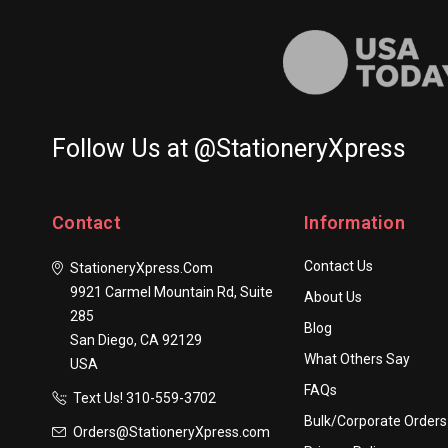
Follow Us at @StationeryXpress
Contact
Information
Contact Us
StationeryXpress.com
9921 Carmel Mountain Rd, Suite
About Us
285
Blog
San Diego, CA 92129
What Others Say
USA
FAQs
Text Us! ​310-559-3702
Bulk/Corporate Orders
Orders@StationeryXpress.com