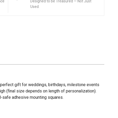
nce
Designed to be Treasured — Not Just
Used.
A perfect gift for weddings, birthdays, milestone events
gh (final size depends on length of personalization).
wall-safe adhesive mounting squares.