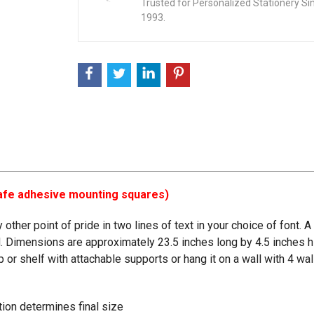
Trusted for Personalized Stationery Si
1993.
-safe adhesive mounting squares)
ther point of pride in two lines of text in your choice of font. 
 Dimensions are approximately 23.5 inches long by 4.5 inches hi
top or shelf with attachable supports or hang it on a wall with 4 
ation determines final size