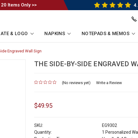
 20 Items Only >>
4.
ATE & LOGO
NAPKINS
NOTEPADS & MEMOS
Side Engraved Wall Sign
-
Breadcrumb
Link
THE SIDE-BY-SIDE ENGRAVED W
(No reviews yet)
for
Write a Review
$49.95
SKU:
EG9302
Quantity:
1 Personalized Wal