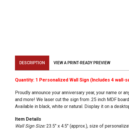
DESCRIPTION
VIEW A PRINT-READY PREVIEW
Quantity: 1 Personalized Wall Sign (Includes 4 wall
Proudly announce your anniversary year, your name or any o
and more! We laser cut the sign from .25 inch MDF board.
Available in black, white or natural. Display it on a desk
Item Details
Wall Sign Size:
23.5" x 4.5" (approx.), size of personaliz