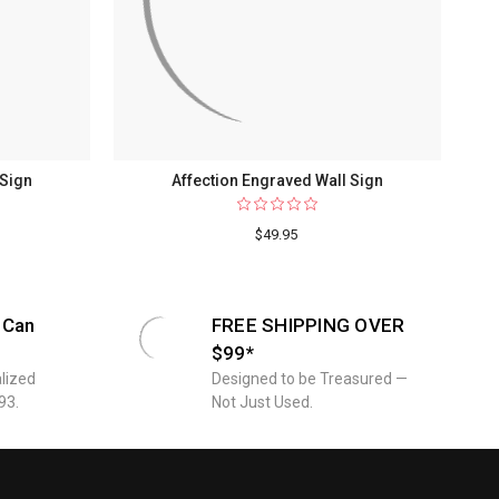
 Sign
Affection Engraved Wall Sign
$49.95
 Can
FREE SHIPPING OVER
$99*
lized
Designed to be Treasured —
93.
Not Just Used.