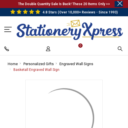
.
The Double Quantity Sale Is Back! These 20 Items Only >>
4.8 Stars (Over 10,000+ Reviews - Since 1993)
0
Home
-
Personalized Gifts
-
Engraved Wall Signs
-
Breadcrumb
Breadcrumb
Breadcrumb
Basketall Engraved Wall Sign
-
Link
Link
Link
Breadcrumb
Link