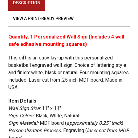
DESCRIPTION
VIEW A PRINT-READY PREVIEW
Quantity: 1 Personalized Wall Sign (Includes 4 wall-
safe adhesive mounting squares)
This gift is an easy lay-up with this personalized
basketball engraved wall sign. Choice of lettering style
and finish: white, black or natural. Four mounting squares
included. Laser cut from .25 inch MDF board. Made in
USA.
Item Details
Wall Sign Size:
11" x 11"
Sign Colors:
Black, White, Natural
Sign Material:
MDF board (
approximately 0.25" thick
)
Personalization Process:
Engraving (
laser cut from MDF
board
)