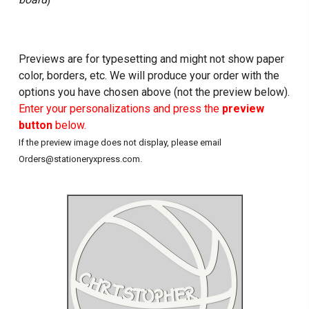
Previews are for typesetting and might not show paper
color, borders, etc. We will produce your order with the
options you have chosen above (not the preview below).
Enter your personalizations and press the
preview
button
below.
If the preview image does not display, please email
Orders@stationeryxpress.com.