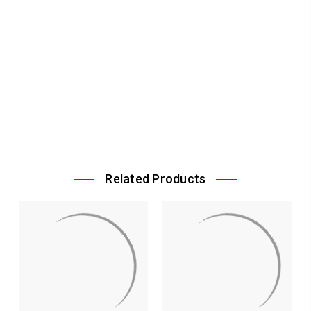
Related Products