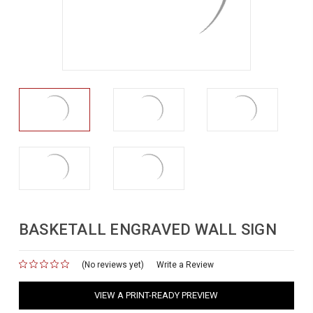
BASKETALL ENGRAVED WALL SIGN
(No reviews yet)
for
Write a Review
VIEW A PRINT-READY PREVIEW