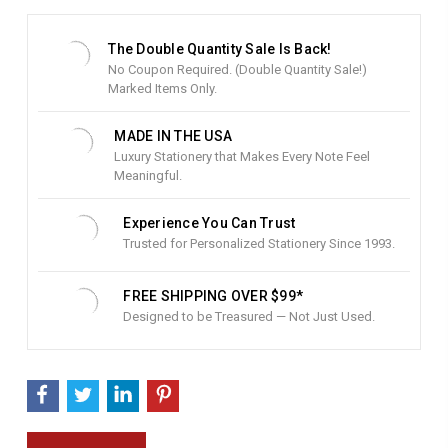
t
S
t
The Double Quantity Sale Is Back!
o
No Coupon Required. (Double Quantity Sale!)
c
Marked Items Only.
k
:
MADE IN THE USA
Luxury Stationery that Makes Every Note Feel
Meaningful.
Experience You Can Trust
Trusted for Personalized Stationery Since 1993.
FREE SHIPPING OVER $99*
Designed to be Treasured — Not Just Used.