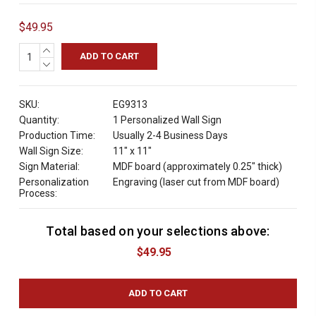
$49.95
INCREASE
QUANTITY:
DECREASE
QUANTITY:
SKU:
EG9313
Quantity:
1 Personalized Wall Sign
Production Time:
Usually 2-4 Business Days
Wall Sign Size:
11" x 11"
Sign Material:
MDF board (approximately 0.25" thick)
Personalization
Engraving (laser cut from MDF board)
Process:
Total based on your selections above:
C
u
$49.95
r
r
e
n