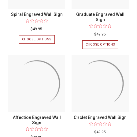
Spiral Engraved Wall Sign
Graduate Engraved Wall
Sign
$49.95
$49.95
CHOOSE OPTIONS
FOR
SPIRAL
CHOOSE OPTIONS
FOR
ENGRAVED
GRADUATE
WALL
ENGRAVED
SIGN
WALL
SIGN
Affection Engraved Wall
Circlet Engraved Wall Sign
Sign
$49.95