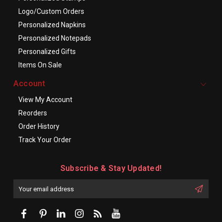
Logo/Custom Orders
Personalized Napkins
Personalized Notepads
Personalized Gifts
Items On Sale
Account
View My Account
Reorders
Order History
Track Your Order
Subscribe & Stay Updated!
Enter
Email
First
Address
Name: