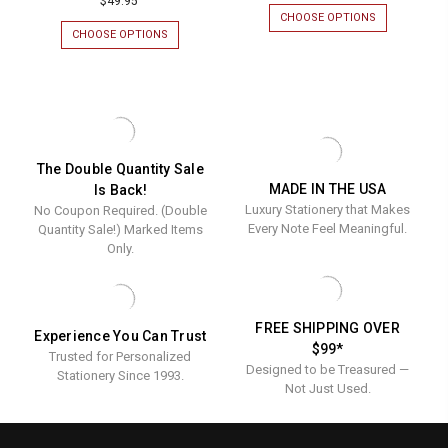
$49.95
CHOOSE OPTIONS
FOR
CIRCLET
CHOOSE OPTIONS
FOR
ENGRAVED
AFFECTION
WALL
ENGRAVED
SIGN
WALL
SIGN
The Double Quantity Sale
MADE IN THE USA
Is Back!
Luxury Stationery that Makes
No Coupon Required. (Double
Every Note Feel Meaningful.
Quantity Sale!) Marked Items
Only.
FREE SHIPPING OVER
Experience You Can Trust
$99*
Trusted for Personalized
Designed to be Treasured —
Stationery Since 1993.
Not Just Used.