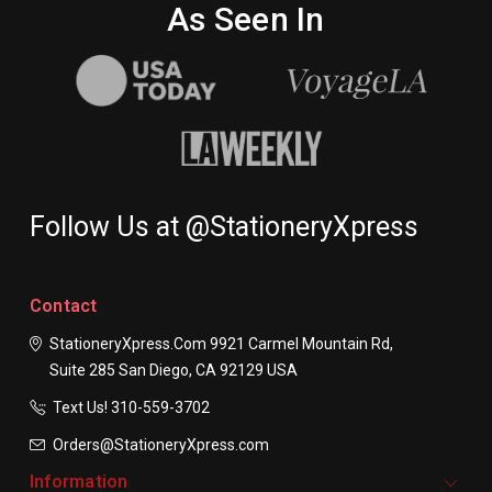
As Seen In
Follow Us at @StationeryXpress
Contact
StationeryXpress.com
9921 Carmel Mountain Rd,
Suite 285
San Diego, CA 92129
USA
Text Us! ​310-559-3702
Orders@StationeryXpress.com
Information