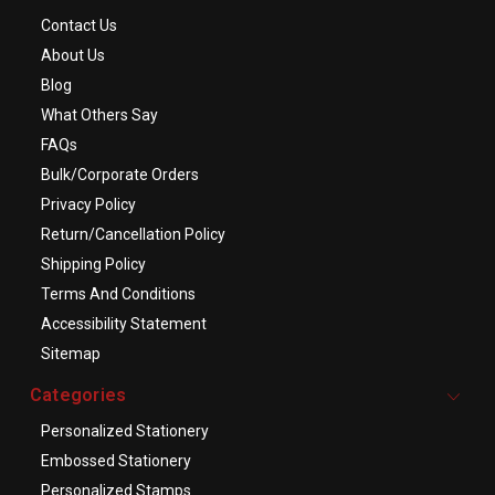
Contact Us
About Us
Blog
What Others Say
FAQs
Bulk/Corporate Orders
Privacy Policy
Return/Cancellation Policy
Shipping Policy
Terms And Conditions
Accessibility Statement
Sitemap
Categories
Personalized Stationery
Embossed Stationery
Personalized Stamps