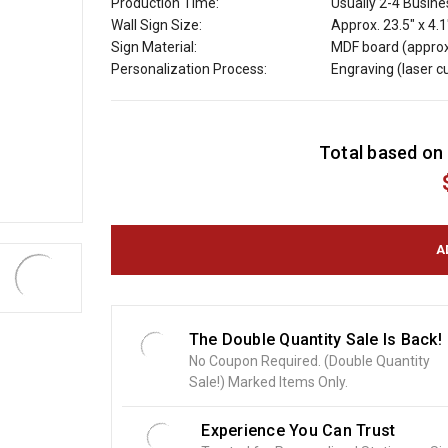
Production Time:
Usually 2-4 Busin
Wall Sign Size:
Approx. 23.5" x 4.1
Sign Material:
MDF board (approx
Personalization Process:
Engraving (laser 
C
Total based on 
u
r
r
e
n
t
S
t
o
The Double Quantity Sale Is Back!
c
No Coupon Required. (Double Quantity
k
Sale!) Marked Items Only.
:
Experience You Can Trust