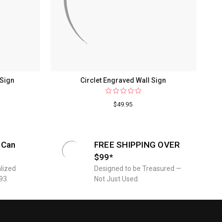
 Sign
Circlet Engraved Wall Sign
$49.95
 Can
FREE SHIPPING OVER
$99*
lized
Designed to be Treasured —
93.
Not Just Used.