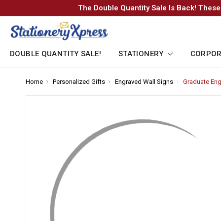
The Double Quantity Sale Is Back! These
DOUBLE QUANTITY SALE!
STATIONERY
CORPOR
Home
-
Personalized Gifts
-
Engraved Wall Signs
-
Graduate Eng
Breadcrumb
Breadcrumb
Breadcrumb
Link
Link
Link