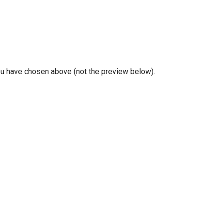
you have chosen above (not the preview below).