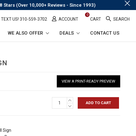
.
8 Stars (Over 10,000+ Reviews - Since 1993)
0
TEXT US! ​310-559-3702
ACCOUNT
CART
SEARCH
WE ALSO OFFER
DEALS
CONTACT US
GN
VIEW A PRINT-READY PREVIEW
INCREASE
QUANTITY:
DECREASE
QUANTITY:
l Sign