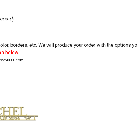
 board
)
lor, borders, etc. We will produce your order with the options 
on
below.
eryxpress.com.