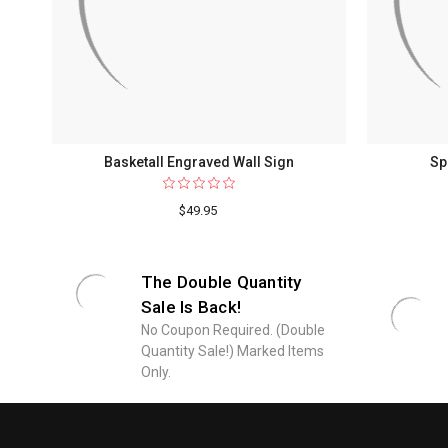
Basketall Engraved Wall Sign
Sp
$49.95
The Double Quantity
Sale Is Back!
No Coupon Required. (Double
Quantity Sale!) Marked Items
Only.