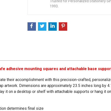
Trusted for Personalized Stationery Si
1993.
-safe adhesive mounting squares and attachable base suppor
te their accomplishment with this precision-crafted, personalized
cap artwork. Dimensions are approximately 23.5 inches long by 4.
splay it on a desktop or shelf with attachable supports or hang it
ation determines final size