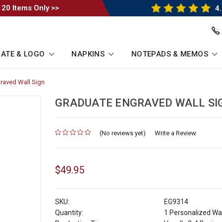
 20 Items Only >>
4.
ATE & LOGO
NAPKINS
NOTEPADS & MEMOS
raved Wall Sign
-
Breadcrumb
Link
GRADUATE ENGRAVED WALL SI
(No reviews yet)
for
Write a Review
$49.95
SKU:
EG9314
Quantity:
1 Personalized Wal