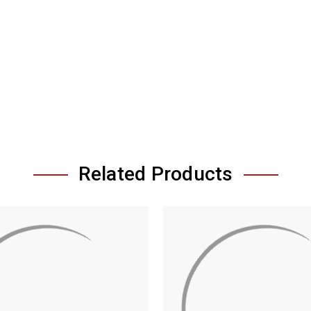
Related Products