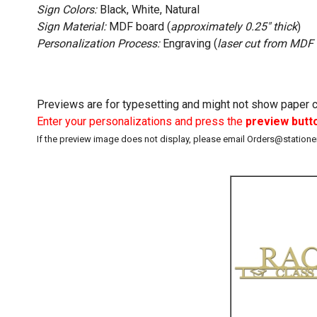
Sign Colors:
Black, White, Natural
Sign Material:
MDF board (
approximately 0.25" thick
)
Personalization Process:
Engraving (
laser cut from MDF
Previews are for typesetting and might not show paper co
Enter your personalizations and press the
preview butt
If the preview image does not display, please email Orders@station