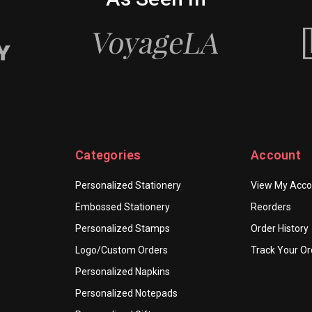
Categories
Account
Personalized Stationery
View My Acco
Embossed Stationery
Reorders
Personalized Stamps
Order History
Logo/Custom Orders
Track Your Or
Personalized Napkins
Personalized Notepads