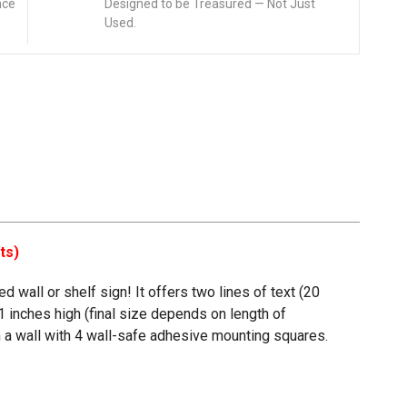
nce
Designed to be Treasured — Not Just
Used.
ts)
 wall or shelf sign! It offers two lines of text (20
1 inches high (final size depends on length of
 on a wall with 4 wall-safe adhesive mounting squares.