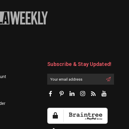
Subscribe & Stay Updated!
unt
Enter
Email
First
Address
Name:
der