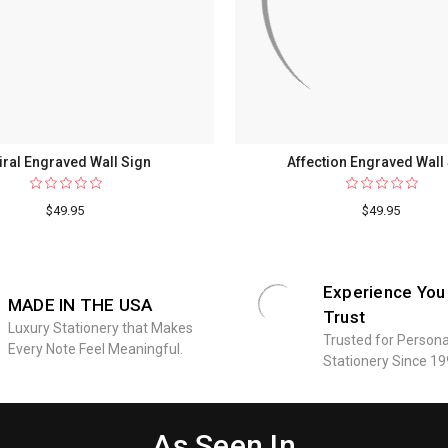
iral Engraved Wall Sign
Affection Engraved Wall
$49.95
$49.95
Experience You
MADE IN THE USA
Trust
Luxury Stationery that Makes
Trusted for Persona
Every Note Feel Meaningful.
Stationery Since 19
As Seen In