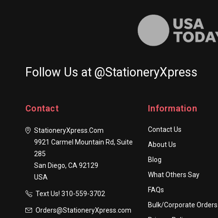
Follow Us at @StationeryXpress
Contact
Information
Contact Us
StationeryXpress.com
9921 Carmel Mountain Rd, Suite
About Us
285
Blog
San Diego, CA 92129
What Others Say
USA
FAQs
Text Us! ​310-559-3702
Bulk/Corporate Orders
Orders@StationeryXpress.com