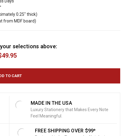
ess Days
"
imately 0.25" thick)
cut from MDF board)
your selections above:
$49.95
MADE IN THE USA
Luxury Stationery that Makes Every Note
Feel Meaningful.
FREE SHIPPING OVER $99*