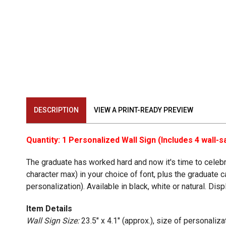
DESCRIPTION
VIEW A PRINT-READY PREVIEW
Quantity: 1 Personalized Wall Sign (Includes 4 wall
The graduate has worked hard and now it's time to celebra
character max) in your choice of font, plus the graduate 
personalization). Available in black, white or natural. Di
Item Details
Wall Sign Size:
23.5" x 4.1" (approx.), size of personaliz