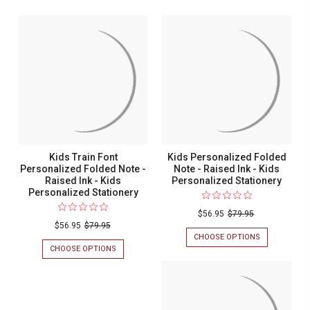
Kids Train Font
Kids Personalized Folded
Personalized Folded Note -
Note - Raised Ink - Kids
Raised Ink - Kids
Personalized Stationery
Personalized Stationery
$56.95
$79.95
$56.95
$79.95
CHOOSE OPTIONS
FOR
KIDS
CHOOSE OPTIONS
FOR
PERSONALIZ
KIDS
FOLDED
TRAIN
NOTE
FONT
-
PERSONALIZED
RAISED
FOLDED