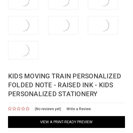
KIDS MOVING TRAIN PERSONALIZED
FOLDED NOTE - RAISED INK - KIDS
PERSONALIZED STATIONERY
(No reviews yet)
for
Write a Review
VIEW A PRINT-READY PREVIEW