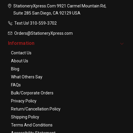
StationeryXpress.com
9921 Carmel Mountain Rd,
Suite 285
San Diego, CA 92129
USA
Text Us! ​310-559-3702
Orders@StationeryXpress.com
Information
Contact Us
About Us
Blog
What Others Say
FAQs
Bulk/Corporate Orders
Privacy Policy
Return/Cancellation Policy
Shipping Policy
Terms And Conditions