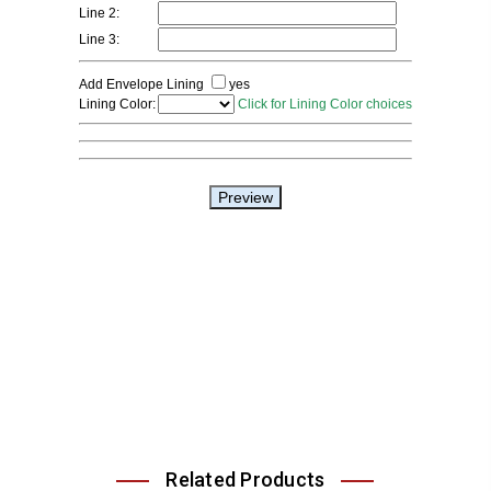
Related Products