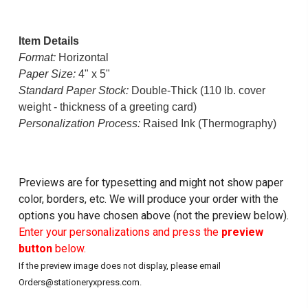
Item Details
Format:
Horizontal
Paper Size:
4" x 5"
Standard Paper Stock:
Double-Thick (110 lb. cover
weight - thickness of a greeting card)
Personalization Process:
Raised Ink (Thermography)
Previews are for typesetting and might not show paper
color, borders, etc. We will produce your order with the
options you have chosen above (not the preview below).
Enter your personalizations and press the
preview
button
below.
If the preview image does not display, please email
Orders@stationeryxpress.com.