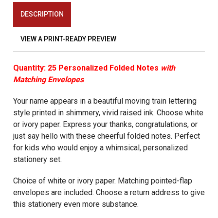
DESCRIPTION
VIEW A PRINT-READY PREVIEW
Quantity: 25 Personalized Folded Notes
with
Matching Envelopes
Your name appears in a beautiful moving train lettering
style printed in shimmery, vivid raised ink. Choose white
or ivory paper. Express your thanks, congratulations, or
just say hello with these cheerful folded notes. Perfect
for kids who would enjoy a whimsical, personalized
stationery set.
Choice of white or ivory paper. Matching pointed-flap
envelopes are included. Choose a return address to give
this stationery even more substance.