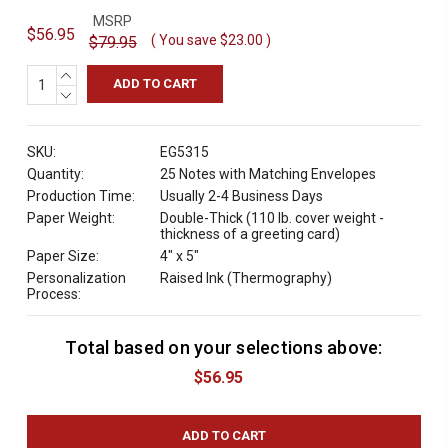
MSRP
$56.95
( You save
$23.00
)
$79.95
INCREASE
QUANTITY:
DECREASE
QUANTITY:
SKU:
EG5315
Quantity:
25 Notes with Matching Envelopes
Production Time:
Usually 2-4 Business Days
Paper Weight:
Double-Thick (110 lb. cover weight -
thickness of a greeting card)
Paper Size:
4" x 5"
Personalization
Raised Ink (Thermography)
Process:
Total based on your selections above:
C
u
$56.95
r
r
e