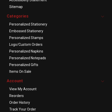
Accessibility Statement
Sitemap
Categories
Personalized Stationery
Embossed Stationery
Personalized Stamps
Logo/Custom Orders
Personalized Napkins
Personalized Notepads
Personalized Gifts
Items On Sale
Account
View My Account
Reorders
Order History
Track Your Order