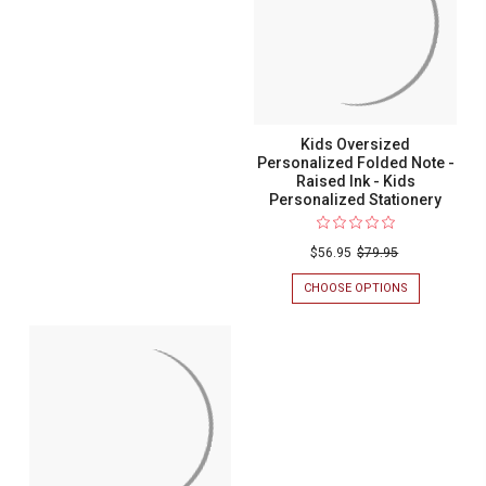
INK
NOTE
-
-
KIDS
RAISED
PERSONALIZ
INK
STATIONERY
-
KIDS
PERSONALIZED
STATIONERY
Kids Oversized
Personalized Folded Note -
Raised Ink - Kids
Personalized Stationery
$56.95
$79.95
CHOOSE OPTIONS
FOR
KIDS
OVERSIZED
PERSONALIZ
FOLDED
NOTE
-
RAISED
INK
-
KIDS
PERSONALIZ