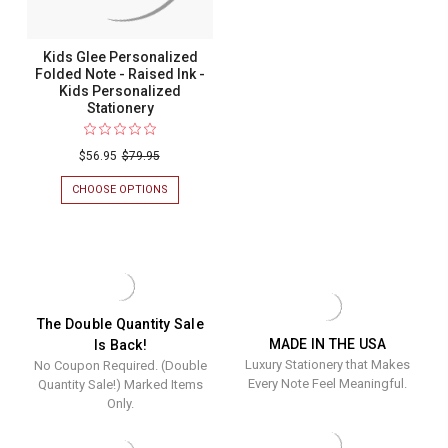
STATIONERY
Kids Glee Personalized
Folded Note - Raised Ink -
Kids Personalized
Stationery
$56.95
$79.95
CHOOSE OPTIONS
FOR
KIDS
GLEE
PERSONALIZED
FOLDED
NOTE
-
RAISED
INK
The Double Quantity Sale
-
MADE IN THE USA
Is Back!
KIDS
Luxury Stationery that Makes
No Coupon Required. (Double
PERSONALIZED
STATIONERY
Every Note Feel Meaningful.
Quantity Sale!) Marked Items
Only.