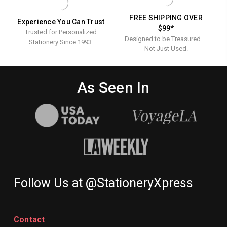
FREE SHIPPING OVER
Experience You Can Trust
$99*
Trusted for Personalized
Designed to be Treasured —
Stationery Since 1993.
Not Just Used.
As Seen In
Follow Us at @StationeryXpress
Contact