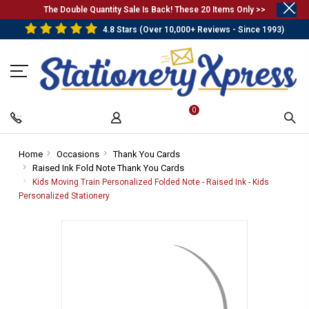
.
The Double Quantity Sale Is Back! These 20 Items Only >>
4.8 Stars (Over 10,000+ Reviews - Since 1993)
0
Home
-
Occasions
-
Thank You Cards
-
Raised Ink Fold Note Thank You Cards
Breadcrumb
Breadcrumb
Breadcrumb
-
Link
Link
Link
Breadcrumb
Kids Moving Train Personalized Folded Note - Raised Ink - Kids
Link
Personalized Stationery
-
Breadcrumb
Link