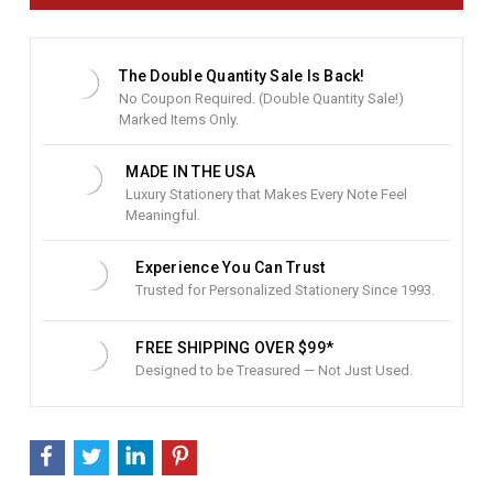
n
t
S
t
The Double Quantity Sale Is Back!
o
No Coupon Required. (Double Quantity Sale!)
c
Marked Items Only.
k
:
MADE IN THE USA
Luxury Stationery that Makes Every Note Feel
Meaningful.
Experience You Can Trust
Trusted for Personalized Stationery Since 1993.
FREE SHIPPING OVER $99*
Designed to be Treasured — Not Just Used.