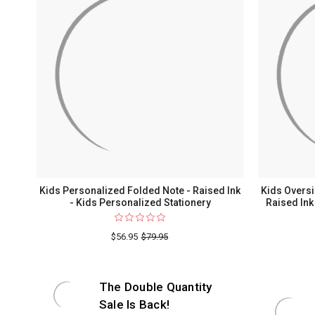
Kids Personalized Folded Note - Raised Ink
Kids Overs
- Kids Personalized Stationery
Raised Ink
$56.95
$79.95
The Double Quantity
Sale Is Back!