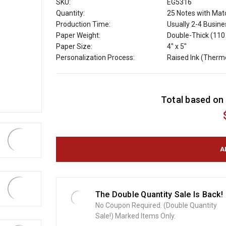
SKU:
EG5316
Quantity:
25 Notes with Mat
Production Time:
Usually 2-4 Busin
Paper Weight:
Double-Thick (110 
Paper Size:
4" x 5"
Personalization Process:
Raised Ink (Ther
C
Total based on 
u
r
r
e
n
t
S
t
o
The Double Quantity Sale Is Back!
c
No Coupon Required. (Double Quantity
k
Sale!) Marked Items Only.
: