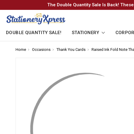
The Double Quantity Sale Is Back! These
DOUBLE QUANTITY SALE!
STATIONERY
CORPOR
Home
-
Occasions
-
Thank You Cards
-
Raised Ink Fold Note Th
Breadcrumb
Breadcrumb
Breadcrumb
Link
Link
Link