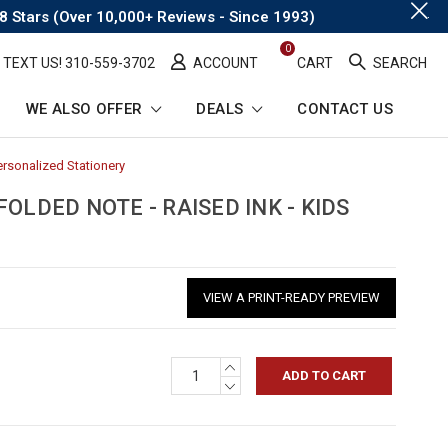
.
8 Stars (Over 10,000+ Reviews - Since 1993)
0
TEXT US! ​310-559-3702
ACCOUNT
CART
SEARCH
WE ALSO OFFER
DEALS
CONTACT US
ersonalized Stationery
-
Breadcrumb
Link
OLDED NOTE - RAISED INK - KIDS
VIEW A PRINT-READY PREVIEW
INCREASE
QUANTITY:
DECREASE
QUANTITY: