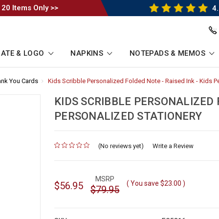
 20 Items Only >>
4.
ATE & LOGO
NAPKINS
NOTEPADS & MEMOS
ank You Cards
-
Kids Scribble Personalized Folded Note - Raised Ink - Kids P
Breadcrumb
Link
KIDS SCRIBBLE PERSONALIZED F
PERSONALIZED STATIONERY
(No reviews yet)
for
Write a Review
MSRP
( You save
$23.00
)
$56.95
$79.95