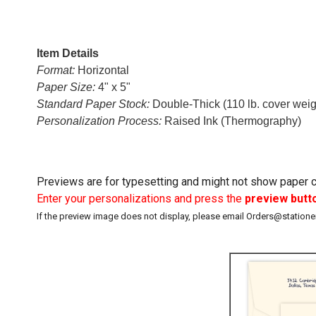
Item Details
Format:
Horizontal
Paper Size:
4" x 5"
Standard Paper Stock:
Double-Thick (110 lb. cover weigh
Personalization Process:
Raised Ink (Thermography)
Previews are for typesetting and might not show paper co
Enter your personalizations and press the
preview butt
If the preview image does not display, please email Orders@station