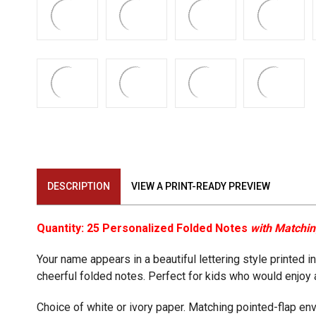
DESCRIPTION
VIEW A PRINT-READY PREVIEW
Quantity: 25 Personalized Folded Notes
with Matchi
Your name appears in a beautiful lettering style printed i
cheerful folded notes. Perfect for kids who would enjoy 
Choice of white or ivory paper. Matching pointed-flap en