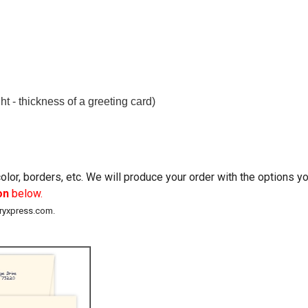
t - thickness of a greeting card)
lor, borders, etc. We will produce your order with the options 
on
below.
eryxpress.com.