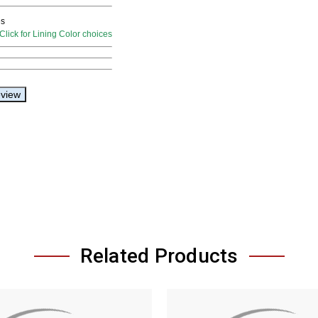
Related Products