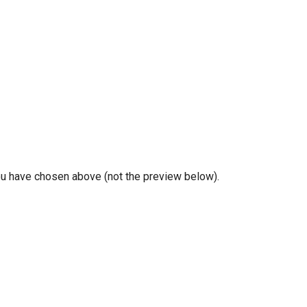
you have chosen above (not the preview below).