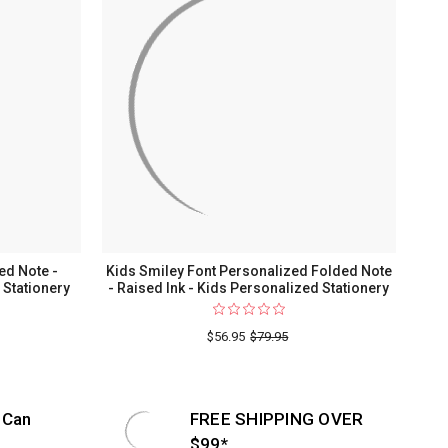
ed Note -
Kids Smiley Font Personalized Folded Note
 Stationery
- Raised Ink - Kids Personalized Stationery
$56.95
$79.95
 Can
FREE SHIPPING OVER
$99*