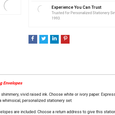
Experience You Can Trust
Trusted for Personalized Stationery Si
1993.
ng Envelopes
n shimmery, vivid raised ink. Choose white or ivory paper. Express
a whimsical, personalized stationery set.
velopes are included. Choose a return address to give this stat