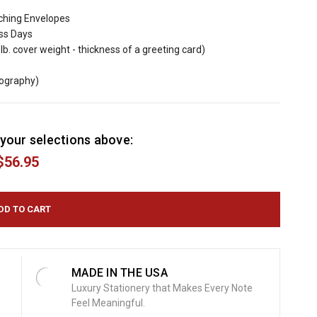
ching Envelopes
ess Days
lb. cover weight - thickness of a greeting card)
mography)
your selections above:
$56.95
MADE IN THE USA
Luxury Stationery that Makes Every Note
Feel Meaningful.