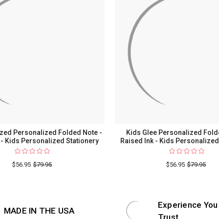
ized Personalized Folded Note -
Kids Glee Personalized Fold
 - Kids Personalized Stationery
Raised Ink - Kids Personalized
$56.95
$79.95
$56.95
$79.95
Experience You
MADE IN THE USA
Trust