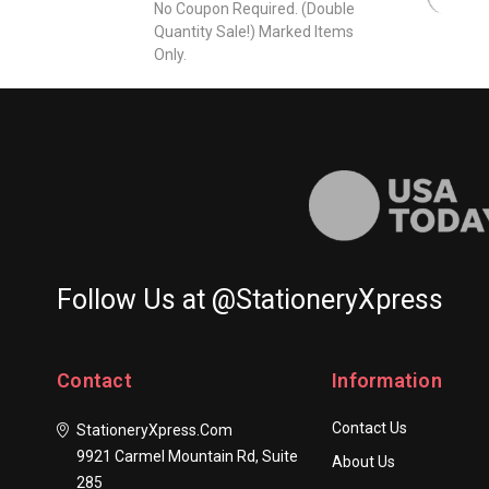
No Coupon Required. (Double
Quantity Sale!) Marked Items
Only.
Follow Us at @StationeryXpress
Contact
Information
Contact Us
StationeryXpress.com
9921 Carmel Mountain Rd, Suite
About Us
285