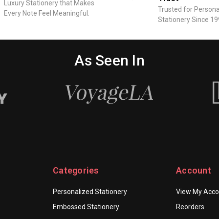
Luxury Stationery that Makes
Trusted for Persona
Every Note Feel Meaningful.
Stationery Since 19
As Seen In
Categories
Account
Personalized Stationery
View My Acco
Embossed Stationery
Reorders