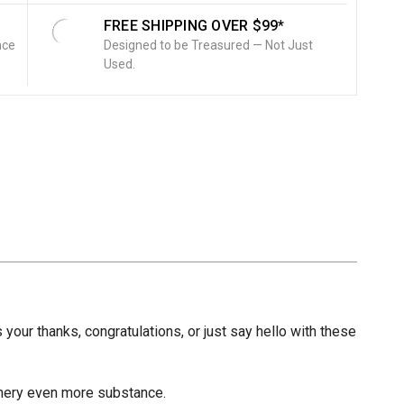
FREE SHIPPING OVER $99*
nce
Designed to be Treasured — Not Just
Used.
 your thanks, congratulations, or just say hello with these
ionery even more substance.