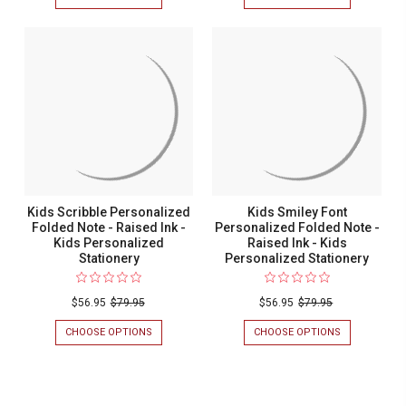
KIDS
KIDS
OVERSIZED
GLEE
PERSONALIZED
PERSONALIZ
FOLDED
FOLDED
NOTE
NOTE
-
-
RAISED
RAISED
INK
INK
-
-
KIDS
KIDS
PERSONALIZED
PERSONALIZ
STATIONERY
STATIONERY
Kids Scribble Personalized
Kids Smiley Font
Folded Note - Raised Ink -
Personalized Folded Note -
Kids Personalized
Raised Ink - Kids
Stationery
Personalized Stationery
$56.95
$79.95
$56.95
$79.95
CHOOSE OPTIONS
FOR
CHOOSE OPTIONS
FOR
KIDS
KIDS
SCRIBBLE
SMILEY
PERSONALIZED
FONT
FOLDED
PERSONALIZ
NOTE
FOLDED