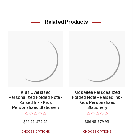
Related Products
Kids Oversized
Kids Glee Personalized
Personalized Folded Note -
Folded Note - Raised Ink -
Raised Ink - Kids
Kids Personalized
Personalized Stationery
Stationery
$56.95
$79.95
$56.95
$79.95
CHOOSE OPTIONS
FOR
CHOOSE OPTIONS
FOR