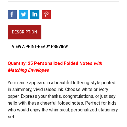
DESCRIPTION
VIEW A PRINT-READY PREVIEW
Quantity: 25 Personalized Folded Notes
with
Matching Envelopes
Your name appears in a beautiful lettering style printed
in shimmery, vivid raised ink. Choose white or ivory
paper. Express your thanks, congratulations, or just say
hello with these cheerful folded notes. Perfect for kids
who would enjoy the whimsical, personalized stationery
set.