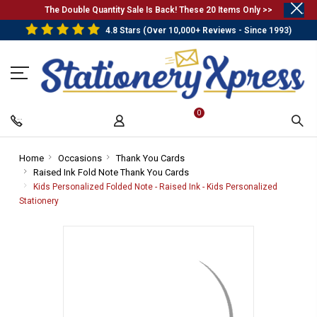
.
The Double Quantity Sale Is Back! These 20 Items Only >>
4.8 Stars (Over 10,000+ Reviews - Since 1993)
0
Home
-
Occasions
-
Thank You Cards
-
Raised Ink Fold Note Thank You Cards
Breadcrumb
Breadcrumb
Breadcrumb
-
Link
Link
Link
Breadcrumb
Kids Personalized Folded Note - Raised Ink - Kids Personalized
Link
Stationery
-
Breadcrumb
Link