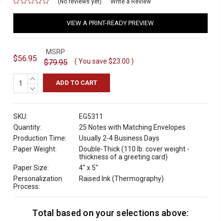
(No reviews yet)
for
Write a Review
VIEW A PRINT-READY PREVIEW
MSRP
$56.95
( You save
$23.00
)
$79.95
INCREASE
QUANTITY:
DECREASE
QUANTITY:
SKU:
EG5311
Quantity:
25 Notes with Matching Envelopes
Production Time:
Usually 2-4 Business Days
Paper Weight:
Double-Thick (110 lb. cover weight -
thickness of a greeting card)
Paper Size:
4" x 5"
Personalization
Raised Ink (Thermography)
Process:
Total based on your selections above:
C