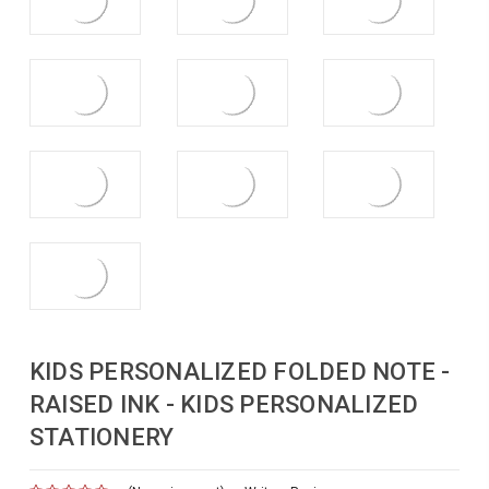
KIDS PERSONALIZED FOLDED NOTE -
RAISED INK - KIDS PERSONALIZED
STATIONERY