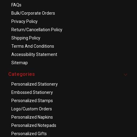
FAQs
Bulk/Corporate Orders
Privacy Policy
Return/Cancellation Policy
Shipping Policy
Terms And Conditions
Accessibility Statement
Sitemap
Categories
Personalized Stationery
Embossed Stationery
Personalized Stamps
Logo/Custom Orders
Personalized Napkins
Personalized Notepads
Personalized Gifts