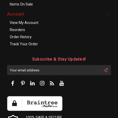
Items On Sale
Account
View My Account
Reorders
Order History
Track Your Order
Subscribe & Stay Updated!
Enter
Email
First
Address
Name:
100% SAFE & SECURE