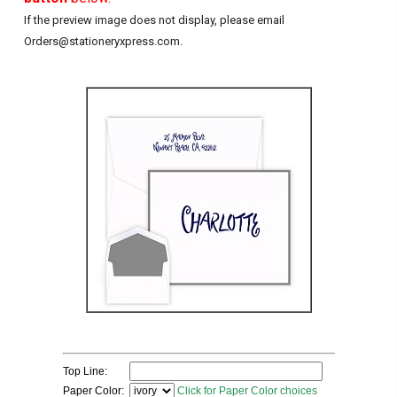
If the preview image does not display, please email
Orders@stationeryxpress.com.