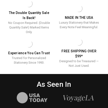
-
NOTE
RAISED
-
INK
RAISED
The Double Quantity Sale
-
INK
MADE IN THE USA
Is Back!
KIDS
-
Luxury Stationery that Makes
No Coupon Required. (Double
PERSONALIZED
KIDS
STATIONERY
PERSONALIZ
Every Note Feel Meaningful.
Quantity Sale!) Marked Items
STATIONERY
Only.
FREE SHIPPING OVER
Experience You Can Trust
$99*
Trusted for Personalized
Designed to be Treasured —
Stationery Since 1993.
Not Just Used.
As Seen In