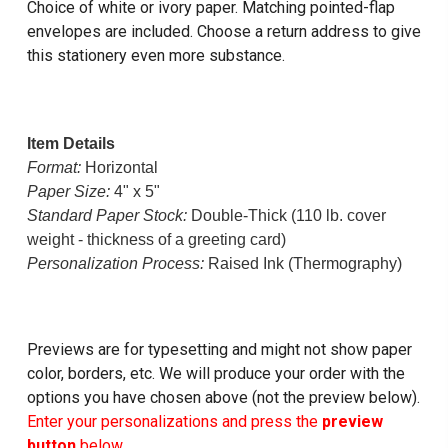
Choice of white or ivory paper. Matching pointed-flap
envelopes are included. Choose a return address to give
this stationery even more substance.
Item Details
Format:
Horizontal
Paper Size:
4" x 5"
Standard Paper Stock:
Double-Thick (110 lb. cover
weight - thickness of a greeting card)
Personalization Process:
Raised Ink (Thermography)
Previews are for typesetting and might not show paper
color, borders, etc. We will produce your order with the
options you have chosen above (not the preview below).
Enter your personalizations and press the
preview
button
below.