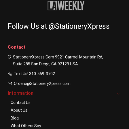
Follow Us at @StationeryXpress
Contact
StationeryXpress.com
9921 Carmel Mountain Rd,
Suite 285
San Diego, CA 92129
USA
Text Us! ​310-559-3702
Orders@StationeryXpress.com
Information
Contact Us
About Us
Blog
What Others Say