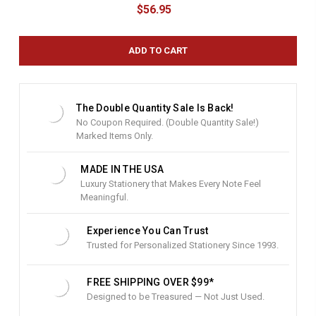
u
$56.95
r
r
e
n
t
S
t
The Double Quantity Sale Is Back!
o
No Coupon Required. (Double Quantity Sale!)
c
Marked Items Only.
k
:
MADE IN THE USA
Luxury Stationery that Makes Every Note Feel
Meaningful.
Experience You Can Trust
Trusted for Personalized Stationery Since 1993.
FREE SHIPPING OVER $99*
Designed to be Treasured — Not Just Used.