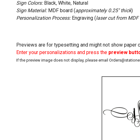
Sign Colors:
Black, White, Natural
Sign Material:
MDF board (
approximately 0.25" thick
)
Personalization Process:
Engraving (
laser cut from MDF
Previews are for typesetting and might not show paper co
Enter your personalizations and press the
preview butt
If the preview image does not display, please email Orders@station