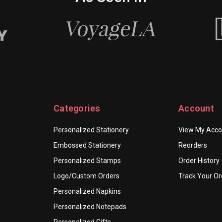
Categories
Account
Personalized Stationery
View My Acco
Embossed Stationery
Reorders
Personalized Stamps
Order History
Logo/Custom Orders
Track Your Or
Personalized Napkins
Personalized Notepads