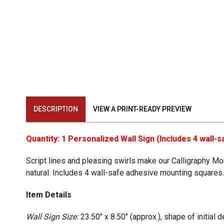
DESCRIPTION
VIEW A PRINT-READY PREVIEW
Quantity: 1 Personalized Wall Sign (Includes 4 wall
Script lines and pleasing swirls make our Calligraphy M
natural. Includes 4 wall-safe adhesive mounting squares
Item Details
Wall Sign Size:
23.50" x 8.50" (approx.), shape of initial 