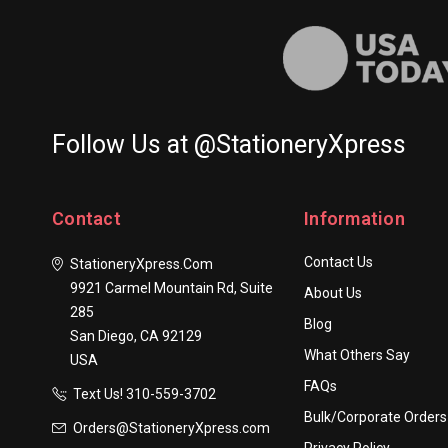
Follow Us at @StationeryXpress
Contact
Information
Contact Us
StationeryXpress.com
9921 Carmel Mountain Rd, Suite
About Us
285
Blog
San Diego, CA 92129
What Others Say
USA
FAQs
Text Us! ​310-559-3702
Bulk/Corporate Orders
Orders@StationeryXpress.com