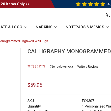
 20 Items Only >>
4.
ATE & LOGO
NAPKINS
NOTEPADS & MEMOS
 Monogrammed Engraved Wall Sign
-
Breadcrumb
Link
CALLIGRAPHY MONOGRAMMED 
(No reviews yet)
for
Write a Review
$59.95
SKU:
EG9307
Quantity:
1 Personalized Wal