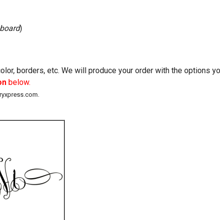
 board
)
lor, borders, etc. We will produce your order with the options 
on
below.
eryxpress.com.