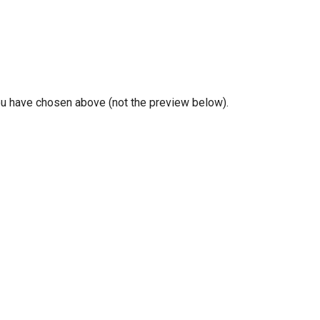
you have chosen above (not the preview below).