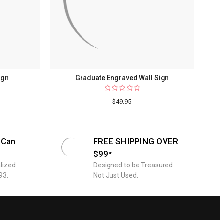
ign
Graduate Engraved Wall Sign
$49.95
 Can
FREE SHIPPING OVER
$99*
lized
Designed to be Treasured —
93.
Not Just Used.