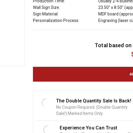
Production Time:
Usually 2-4 Busin
Wall Sign Size:
23.50" x 8.50" (app
Sign Material:
MDF board (approx
Personalization Process:
Engraving (laser 
C
Total based on 
u
r
r
e
n
t
S
t
o
The Double Quantity Sale Is Back!
c
No Coupon Required. (Double Quantity
k
Sale!) Marked Items Only.
:
Experience You Can Trust