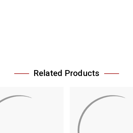
Related Products