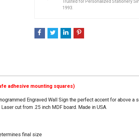
Trusted for Personalized Stationery Si
1993.
-safe adhesive mounting squares)
onogrammed Engraved Wall Sign the perfect accent for above a so
. Laser cut from .25 inch MDF board. Made in USA.
determines final size