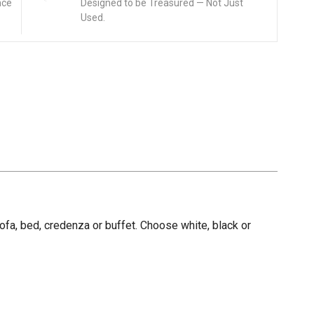
nce
Designed to be Treasured — Not Just
Used.
fa, bed, credenza or buffet. Choose white, black or