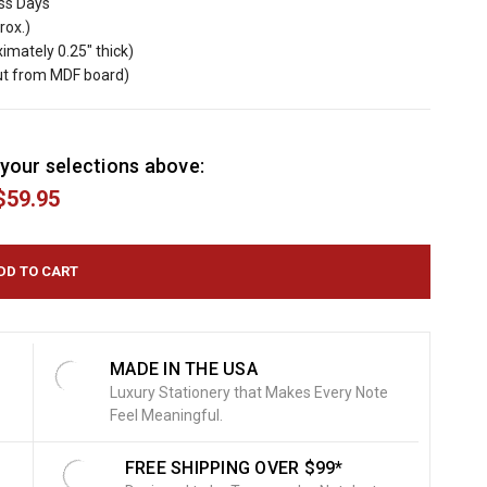
ess Days
rox.)
imately 0.25" thick)
cut from MDF board)
your selections above:
$59.95
MADE IN THE USA
Luxury Stationery that Makes Every Note
Feel Meaningful.
FREE SHIPPING OVER $99*