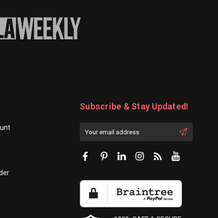
Subscribe & Stay Updated!
unt
Enter
Email
First
Address
Name:
der