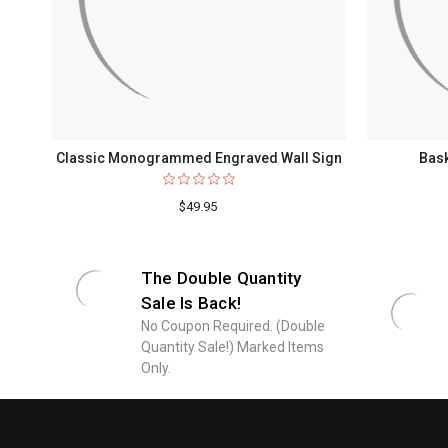
Classic Monogrammed Engraved Wall Sign
Bask
$49.95
The Double Quantity
Sale Is Back!
No Coupon Required. (Double
Quantity Sale!) Marked Items
Only.