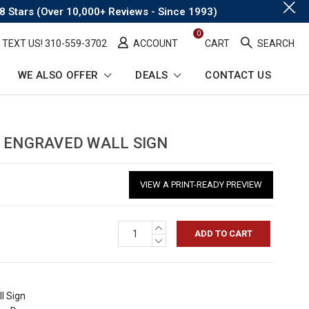
.
8 Stars (Over 10,000+ Reviews - Since 1993)
0
TEXT US! ​310-559-3702
ACCOUNT
CART
SEARCH
WE ALSO OFFER
DEALS
CONTACT US
ENGRAVED WALL SIGN
VIEW A PRINT-READY PREVIEW
INCREASE
QUANTITY:
DECREASE
QUANTITY:
l Sign