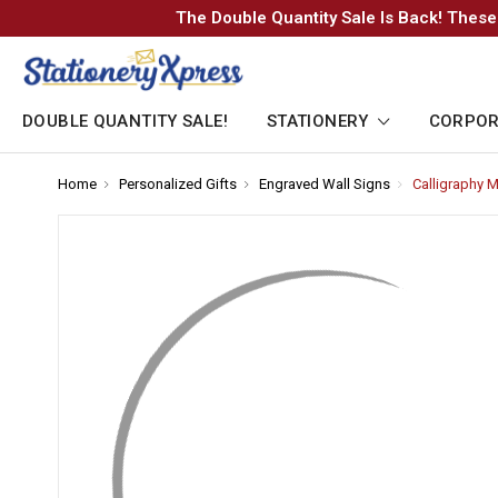
The Double Quantity Sale Is Back! These
DOUBLE QUANTITY SALE!
STATIONERY
CORPOR
Home
-
Personalized Gifts
-
Engraved Wall Signs
-
Calligraphy
Breadcrumb
Breadcrumb
Breadcrumb
Link
Link
Link