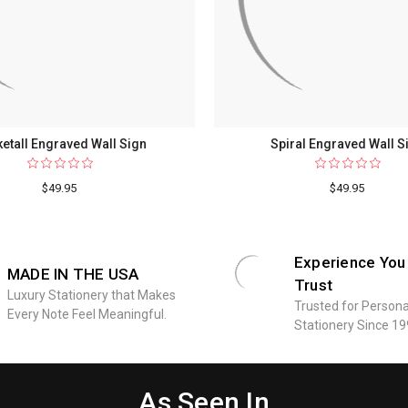
etall Engraved Wall Sign
Spiral Engraved Wall S
$49.95
$49.95
Experience You
MADE IN THE USA
Trust
Luxury Stationery that Makes
Trusted for Persona
Every Note Feel Meaningful.
Stationery Since 19
As Seen In