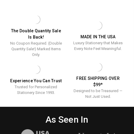
(Min
BUSINESS
-
LB.
ENVELOPES
ENVELOPES
x
QTY
Custom
(MIN
ONLY
-
4.125"
QTY
-
200)
CUSTOM
&
200)
FITS
&
-
Personalized
4.8"
PERSONALIZED
White
X
-
-
The Double Quantity Sale
7"
FULL
Wove
MADE IN THE USA
Is Back!
Full
CARDS
COLOR
24
Luxury Stationery that Makes
No Coupon Required. (Double
-
Color
9.5"
lb.
Every Note Feel Meaningful.
Quantity Sale!) Marked Items
-
X
Only.
(Min
4.125"
9.5"
-
QTY
x
LINEN
200)
24
4.125"
LB.
FREE SHIPPING OVER
Experience You Can Trust
-
(MIN
$99*
QTY
Trusted for Personalized
Linen
Designed to be Treasured —
200)
Stationery Since 1993.
24
Not Just Used.
lb.
(Min
As Seen In
QTY
200)