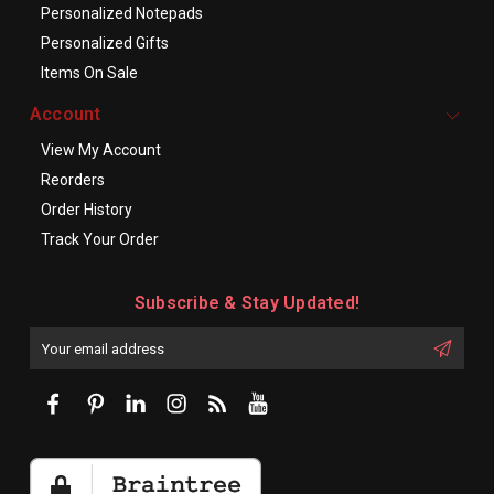
Personalized Notepads
Personalized Gifts
Items On Sale
Account
View My Account
Reorders
Order History
Track Your Order
Subscribe & Stay Updated!
Enter
Email
First
Address
Name: