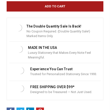
e
n
t
S
t
The Double Quantity Sale Is Back!
o
No Coupon Required. (Double Quantity Sale!)
c
Marked Items Only.
k
:
MADE IN THE USA
Luxury Stationery that Makes Every Note Feel
Meaningful.
Experience You Can Trust
Trusted for Personalized Stationery Since 1993.
FREE SHIPPING OVER $99*
Designed to be Treasured — Not Just Used.