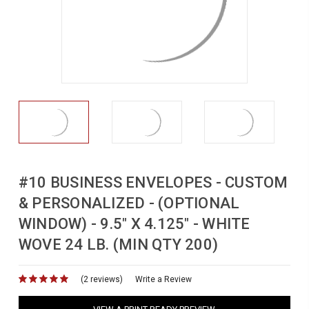
#10 BUSINESS ENVELOPES - CUSTOM
& PERSONALIZED - (OPTIONAL
WINDOW) - 9.5" X 4.125" - WHITE
WOVE 24 LB. (MIN QTY 200)
(2 reviews)
for
Write a Review