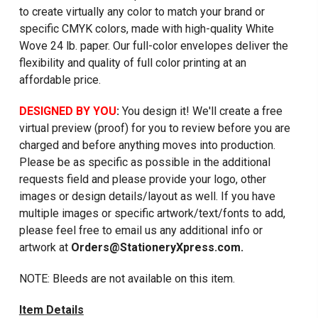
to create virtually any color to match your brand or
specific CMYK colors, made with high-quality White
Wove 24 lb. paper. Our full-color envelopes deliver the
flexibility and quality of full color printing at an
affordable price.
DESIGNED BY YOU
:
You design it! We'll create a free
virtual preview (proof) for you to review before you are
charged and before anything moves into production.
Please be as specific as possible in the additional
requests field and please provide your logo, other
images or design details/layout as well. If you have
multiple images or specific artwork/text/fonts to add,
please feel free to email us any additional info or
artwork at
Orders@StationeryXpress.com.
NOTE: Bleeds are not available on this item.
Item Details