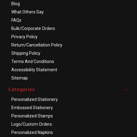
Blog
What Others Say
FAQs
Bulk/Corporate Orders
Privacy Policy
Return/Cancellation Policy
Shipping Policy
Terms And Conditions
Accessibility Statement
Sitemap
Categories
Personalized Stationery
Embossed Stationery
Personalized Stamps
Logo/Custom Orders
Personalized Napkins