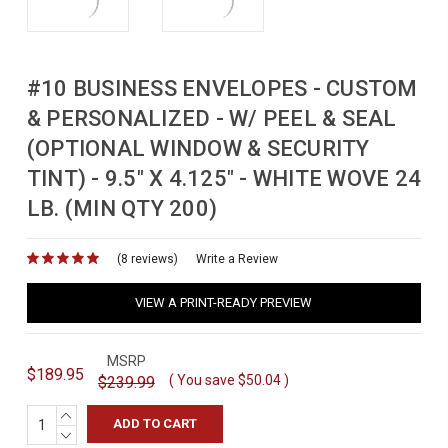
#10 BUSINESS ENVELOPES - CUSTOM
& PERSONALIZED - W/ PEEL & SEAL
(OPTIONAL WINDOW & SECURITY
TINT) - 9.5" X 4.125" - WHITE WOVE 24
LB. (MIN QTY 200)
(8 reviews)
for
Write a Review
VIEW A PRINT-READY PREVIEW
MSRP
$189.95
( You save
$50.04
)
$239.99
INCREASE
QUANTITY:
DECREASE