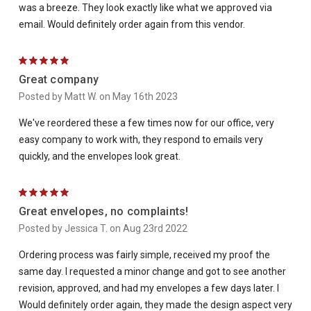
was a breeze. They look exactly like what we approved via
email. Would definitely order again from this vendor.
5
Great company
Posted by Matt W. on May 16th 2023
We've reordered these a few times now for our office, very
easy company to work with, they respond to emails very
quickly, and the envelopes look great.
5
Great envelopes, no complaints!
Posted by Jessica T. on Aug 23rd 2022
Ordering process was fairly simple, received my proof the
same day. I requested a minor change and got to see another
revision, approved, and had my envelopes a few days later. I
Would definitely order again, they made the design aspect very