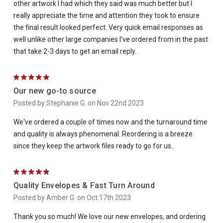
other artwork I had which they said was much better but I
really appreciate the time and attention they took to ensure
the final result looked perfect. Very quick email responses as
well unlike other large companies I've ordered from in the past
that take 2-3 days to get an email reply.
5
Our new go-to source
Posted by Stephanie G. on Nov 22nd 2023
We've ordered a couple of times now and the turnaround time
and quality is always phenomenal. Reordering is a breeze
since they keep the artwork files ready to go for us.
5
Quality Envelopes & Fast Turn Around
Posted by Amber G. on Oct 17th 2023
Thank you so much! We love our new envelopes, and ordering