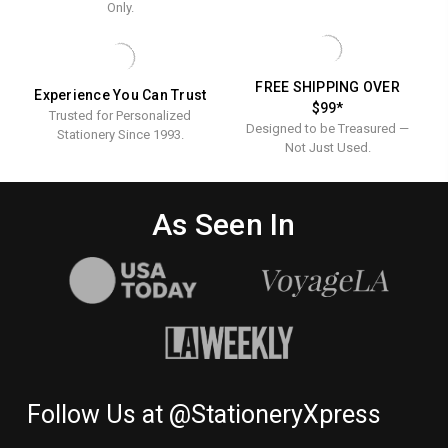
X
Only.
4.125"
9.5"
-
x
LINEN
24
4.125"
LB.
FREE SHIPPING OVER
Experience You Can Trust
-
(MIN
$99*
QTY
Trusted for Personalized
Linen
Designed to be Treasured —
200)
Stationery Since 1993.
24
Not Just Used.
lb.
(Min
As Seen In
QTY
200)
Follow Us at @StationeryXpress