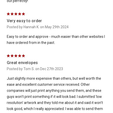
out perfectly!
5
Very easy to order
Posted by Hannah K. on May 29th 2024
Easy to order and approve - much easier than other websites I
have ordered from in the past.
5
Great envelopes
Posted by Tom S. on Dec 27th 2023
Just slightly more expensive than others, but well worth the
ease and excellent customer service received. Other
companies will just print anything you send them, and these
guys won't print something if it will look bad. I submitted 'low
resolution' artwork and they told me about it and said it won't
look good, which I really appreciated. I was able to send them