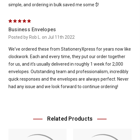
simple, and ordering in bulk saved me some $!
5
Business Envelopes
Posted by Rob L. on Jul 11th 2022
We've ordered these from StationeryXpress for years now like
clockwork. Each and every time, they put our order together
for us, and it's usually delivered in roughly 1 week for 2,000
envelopes. Outstanding team and professionalism, incredibly
quick responses and the envelopes are always perfect. Never
had any issue and we look forward to continue ordering!
Related Products