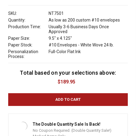
QUANTITY:
SKU:
NT7501
Quantity:
As low as 200 custom #10 envelopes
Production Time:
Usually 3-6 Business Days Once
Approved
Paper Size:
9.5" x 4.125"
Paper Stock:
#10 Envelopes - White Wove 24 lb.
Personalization
Full-Color Flat Ink
Process:
Total based on your selections above:
C
u
$189.95
r
r
e
n
t
S
t
The Double Quantity Sale Is Back!
o
No Coupon Required. (Double Quantity Sale!)