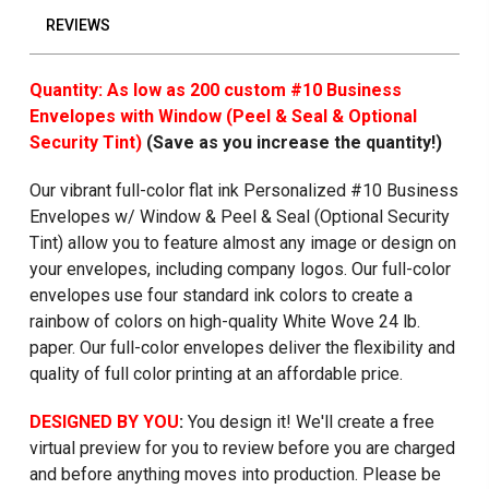
REVIEWS
Quantity: As low as 200 custom #10 Business
Envelopes with Window (Peel & Seal & Optional
Security Tint)
(Save as you increase the quantity!)
Our vibrant full-color flat ink Personalized #10 Business
Envelopes w/ Window & Peel & Seal (Optional Security
Tint) allow you to feature almost any image or design on
your envelopes, including company logos. Our full-color
envelopes use four standard ink colors to create a
rainbow of colors on high-quality White Wove 24 lb.
paper. Our full-color envelopes deliver the flexibility and
quality of full color printing at an affordable price.
DESIGNED BY YOU
:
You design it! We'll create a free
virtual preview for you to review before you are charged
and before anything moves into production. Please be