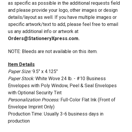
as specific as possible in the additional requests field
and please provide your logo, other images or design
details/layout as well. If you have multiple images or
specific artwork/text to add, please feel free to email
us any additional info or artwork at
Orders@StationeryXpress.com.
NOTE: Bleeds are not available on this item.
Item Details
Paper Size:
9.5" x 4.125"
Paper Stock:
White Wove 24 lb. - #10 Business
Envelopes with Poly Window, Peel & Seal Envelopes
with Optional Security Tint
Personalization Process:
Full-Color Flat Ink (Front of
Envelope Imprint Only)
Production Time: Usually 3-6 business days in
production