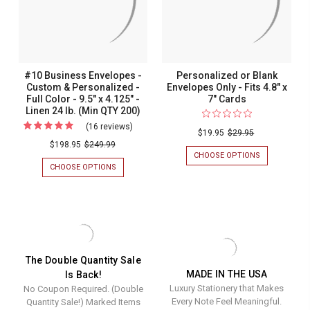
-
-
(OPTIONAL
FULL
(Optional
Full
WINDOW)
COLOR
-
-
Window)
Color
9.5"
9.5"
-
-
X
X
4.125"
4.125"
9.5"
9.5"
#10 Business Envelopes -
Personalized or Blank
-
-
x
x
Custom & Personalized -
Envelopes Only - Fits 4.8" x
WHITE
WHITE
Full Color - 9.5" x 4.125" -
7" Cards
WOVE
WOVE
4.125"
4.125"
24
24
Linen 24 lb. (Min QTY 200)
-
-
LB.
LB.
(16 reviews)
For
(MIN
(MIN
$19.95
$29.95
White
White
#10
QTY
QTY
$198.95
$249.99
Wove
Wove
200)
200)
CHOOSE OPTIONS
FOR
Business
PERSONALIZ
CHOOSE OPTIONS
FOR
24
24
Envelopes
OR
#10
lb.
lb.
BLANK
BUSINESS
-
ENVELOPES
ENVELOPES
(Min
(Min
Custom
ONLY
-
QTY
QTY
-
CUSTOM
&
FITS
&
200)
200)
Personalized
4.8"
PERSONALIZED
X
-
-
The Double Quantity Sale
7"
FULL
MADE IN THE USA
Is Back!
Full
CARDS
COLOR
Luxury Stationery that Makes
No Coupon Required. (Double
-
Color
9.5"
Every Note Feel Meaningful.
Quantity Sale!) Marked Items
-