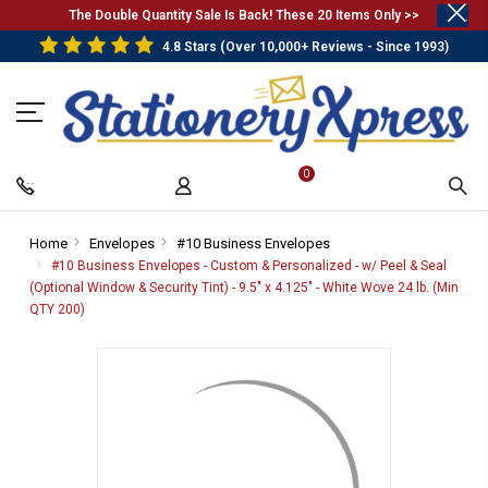
.
The Double Quantity Sale Is Back! These 20 Items Only >>
4.8 Stars (Over 10,000+ Reviews - Since 1993)
0
Home
-
Envelopes
-
#10 Business Envelopes
-
Breadcrumb
Breadcrumb
Breadcrumb
#10 Business Envelopes - Custom & Personalized - w/ Peel & Seal
Link
Link
Link
(Optional Window & Security Tint) - 9.5" x 4.125" - White Wove 24 lb. (Min
QTY 200)
-
Breadcrumb
Link