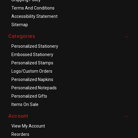
Terms And Conditions
Accessibility Statement
Sitemap
Categories
Personalized Stationery
Embossed Stationery
Personalized Stamps
Logo/Custom Orders
Personalized Napkins
Personalized Notepads
Personalized Gifts
Items On Sale
Account
View My Account
Reorders