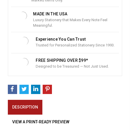
c
Marked Items Only.
k
:
MADE IN THE USA
Luxury Stationery that Makes Every Note Feel
Meaningful.
Experience You Can Trust
Trusted for Personalized Stationery Since 1993.
FREE SHIPPING OVER $99*
Designed to be Treasured — Not Just Used.
DESCRIPTION
VIEW A PRINT-READY PREVIEW