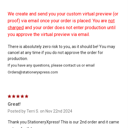
We create and send you your custom virtual preview (or
proof) via email once your order is placed. You are
not
charged
and your order does not enter production until
you approve the virtual preview via email.
There is absolutely zero risk to you, as it should be! You may
cancel at any time if you do not approve the order for
production.
If you have any questions, please contact us or email
Orders@stationeryxpress.com
5
Great!
Posted by Terri S. on Nov 22nd 2024
Thank you StationeryXpress! This is our 2nd order and it came