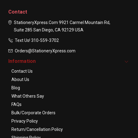
Contact
StationeryXpress.com
9921 Carmel Mountain Rd,
Suite 285
San Diego, CA 92129
USA
Text Us! ​310-559-3702
Orders@StationeryXpress.com
Information
Contact Us
About Us
Blog
What Others Say
FAQs
Bulk/Corporate Orders
Privacy Policy
Return/Cancellation Policy
Shipping Policy