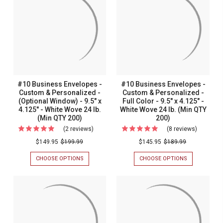
#10 Business Envelopes -
#10 Business Envelopes -
Custom & Personalized -
Custom & Personalized -
(Optional Window) - 9.5" x
Full Color - 9.5" x 4.125" -
4.125" - White Wove 24 lb.
White Wove 24 lb. (Min QTY
(Min QTY 200)
200)
(2 reviews)
For
(8 reviews)
For
#10
#10
$149.95
$199.99
$145.95
$189.99
Business
Busines
CHOOSE OPTIONS
FOR
CHOOSE OPTIONS
FOR
Envelopes
Envelope
#10
#10
BUSINESS
BUSINESS
-
-
ENVELOPES
ENVELOPES
Custom
Custom
-
-
CUSTOM
CUSTOM
&
&
&
&
Personalized
Personal
PERSONALIZED
PERSONALIZ
-
-