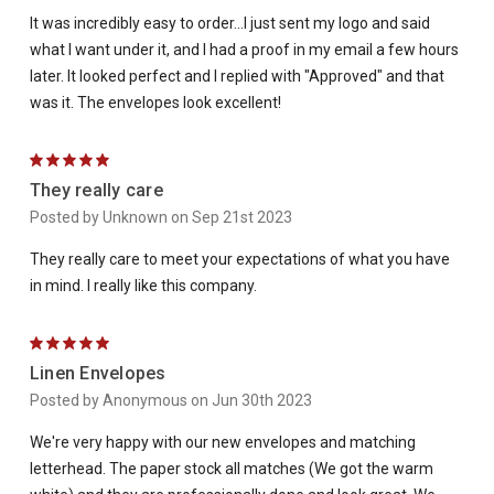
It was incredibly easy to order...I just sent my logo and said
what I want under it, and I had a proof in my email a few hours
later. It looked perfect and I replied with "Approved" and that
was it. The envelopes look excellent!
5
They really care
Posted by Unknown on Sep 21st 2023
They really care to meet your expectations of what you have
in mind. I really like this company.
5
Linen Envelopes
Posted by Anonymous on Jun 30th 2023
We're very happy with our new envelopes and matching
letterhead. The paper stock all matches (We got the warm