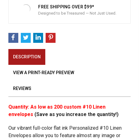
FREE SHIPPING OVER $99*
Designed to be Treasured — Not Just Used.
DESCRIPTION
VIEW A PRINT-READY PREVIEW
REVIEWS
Quantity: As low as 200 custom #10 Linen
envelopes
(Save as you increase the quantity!)
Our vibrant full-color flat ink Personalized #10 Linen
Envelopes allow you to feature almost any image or