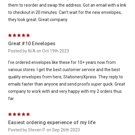
them to reorder and swap the address. Got an email with a link
to checkout in 20 minutes. Can't wait for the new envelopes,
they look great. Great company.
5
Great #10 Envelopes
Posted by N/A on Oct 19th 2023
I've ordered envelopes like these for 10+ years now from
various stores. I get the best customer service and the best
quality envelopes from here, StationeryXpress. They reply to
emails faster than anyone and send proofs super quick. Great
company to work with and very happy with my 2 orders thus
far.
5
Easiest ordering experience of my life
Posted by Steven P. on Sep 26th 2023