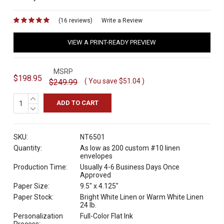
(16 reviews)
for
Write a Review
VIEW A PRINT-READY PREVIEW
MSRP
$198.95
( You save
$51.04
)
$249.99
INCREASE
QUANTITY:
DECREASE
QUANTITY:
SKU:
NT6501
Quantity:
As low as 200 custom #10 linen
envelopes
Production Time:
Usually 4-6 Business Days Once
Approved
Paper Size:
9.5" x 4.125"
Paper Stock:
Bright White Linen or Warm White Linen
24 lb.
Personalization
Full-Color Flat Ink