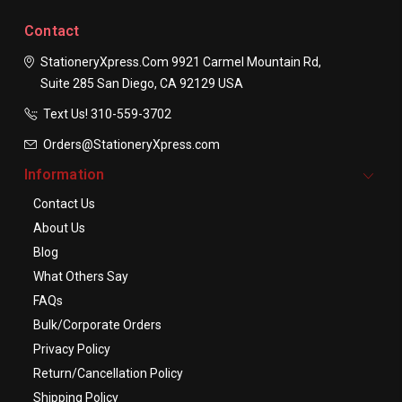
Contact
StationeryXpress.com
9921 Carmel Mountain Rd,
Suite 285
San Diego, CA 92129
USA
Text Us! ​310-559-3702
Orders@StationeryXpress.com
Information
Contact Us
About Us
Blog
What Others Say
FAQs
Bulk/Corporate Orders
Privacy Policy
Return/Cancellation Policy
Shipping Policy