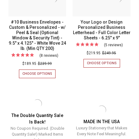
-
-
Color
Window)
9.5"
9.5"
-
-
X
X
4.125"
4.125"
9.5"
9.5"
#10 Business Envelopes -
Your Logo or Design
-
-
x
x
Custom & Personalized - w/
Personalized Business
WHITE
WHITE
Peel & Seal (Optional
Letterhead - Full Color Letter
WOVE
WOVE
4.125"
4.125"
24
24
Window & Security Tint) -
Sheets - 6.25" x 9"
-
-
LB.
LB.
9.5" x 4.125" - White Wove 24
(5 reviews)
For
(MIN
(MIN
lb. (Min QTY 200)
White
White
Your
QTY
QTY
$219.95
$249.95
(8 reviews)
For
Wove
Wove
200)
200)
Logo
#10
CHOOSE OPTIONS
FOR
$189.95
$239.99
24
24
or
YOUR
Business
lb.
lb.
LOGO
CHOOSE OPTIONS
FOR
Design
Envelopes
OR
(Min
(Min
#10
Personal
DESIGN
BUSINESS
-
QTY
QTY
PERSONALIZ
ENVELOPES
Busines
Custom
BUSINESS
200)
200)
-
Letterhe
LETTERHEAD
CUSTOM
&
-
&
-
Personalized
FULL
PERSONALIZED
Full
COLOR
-
-
The Double Quantity Sale
LETTER
W/
Color
MADE IN THE USA
Is Back!
w/
SHEETS
PEEL
Letter
Luxury Stationery that Makes
-
No Coupon Required. (Double
&
Peel
6.25"
SEAL
Every Note Feel Meaningful.
Quantity Sale!) Marked Items
Sheets
&
X
(OPTIONAL