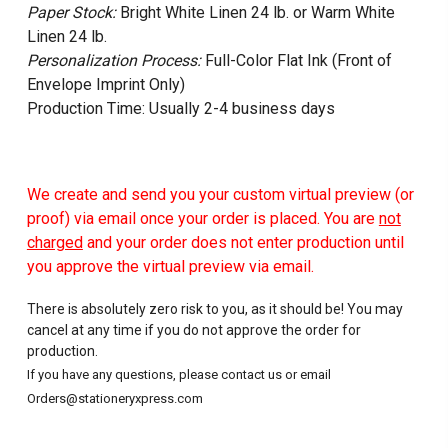
Paper Stock:
Bright White Linen 24 lb. or Warm White
Linen 24 lb.
Personalization Process:
Full-Color Flat Ink (Front of
Envelope Imprint Only)
Production Time: Usually 2-4 business days
We create and send you your custom virtual preview (or
proof) via email once your order is placed. You are
not
charged
and your order does not enter production until
you approve the virtual preview via email.
There is absolutely zero risk to you, as it should be! You may
cancel at any time if you do not approve the order for
production.
If you have any questions, please contact us or email
Orders@stationeryxpress.com