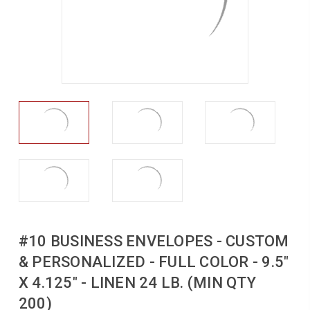
#10 BUSINESS ENVELOPES - CUSTOM
& PERSONALIZED - FULL COLOR - 9.5"
X 4.125" - LINEN 24 LB. (MIN QTY
200)