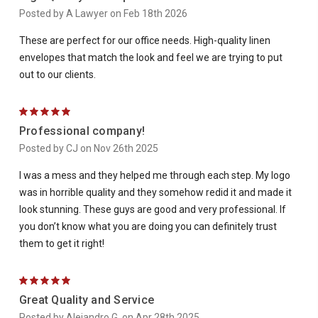
Posted by A Lawyer on Feb 18th 2026
These are perfect for our office needs. High-quality linen
envelopes that match the look and feel we are trying to put
out to our clients.
5
Professional company!
Posted by CJ on Nov 26th 2025
I was a mess and they helped me through each step. My logo
was in horrible quality and they somehow redid it and made it
look stunning. These guys are good and very professional. If
you don’t know what you are doing you can definitely trust
them to get it right!
5
Great Quality and Service
Posted by Alejandro G. on Apr 28th 2025