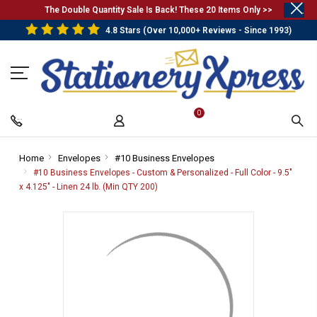
.
The Double Quantity Sale Is Back! These 20 Items Only >>
4.8 Stars (Over 10,000+ Reviews - Since 1993)
0
Home
-
Envelopes
-
#10 Business Envelopes
-
Breadcrumb
Breadcrumb
Breadcrumb
#10 Business Envelopes - Custom & Personalized - Full Color - 9.5"
Link
Link
Link
x 4.125" - Linen 24 lb. (Min QTY 200)
-
Breadcrumb
Link