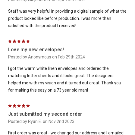
Staff was very helpful in providing a digital sample of what the
product looked like before production. I was more than
satisfied with the product I received!
5
Love my new envelopes!
Posted by Anonymous on Feb 29th 2024
I got the warm white linen envelopes and ordered the
matching letter sheets and it looks great. The designers
helped me with my vision and it turned out great. Thank you
for making this easy on a 73 year old man!
5
Just submitted my second order
Posted by Ryan E. on Nov 2nd 2023
First order was great - we changed our address and I emailed