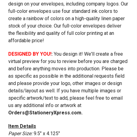
design on your envelopes, including company logos. Our
full-color envelopes use four standard ink colors to
create a rainbow of colors on a high-quality linen paper
stock of your choice. Our full-color envelopes deliver
the flexibility and quality of full color printing at an
affordable price!
DESIGNED BY YOU!
:
You design it! We'll create a free
virtual preview for you to review before you are charged
and before anything moves into production. Please be
as specific as possible in the additional requests field
and please provide your logo, other images or design
details/layout as well. If you have multiple images or
specific artwork/text to add, please feel free to email
us any additional info or artwork at
Orders@StationeryXpress.com.
Item Details
Paper Size:
9.5" x 4.125"