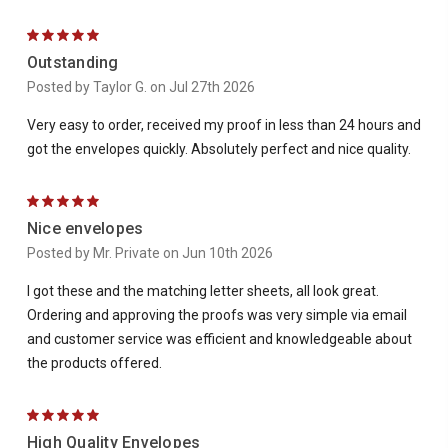
5
Outstanding
Posted by Taylor G. on Jul 27th 2026
Very easy to order, received my proof in less than 24 hours and
got the envelopes quickly. Absolutely perfect and nice quality.
5
Nice envelopes
Posted by Mr. Private on Jun 10th 2026
I got these and the matching letter sheets, all look great.
Ordering and approving the proofs was very simple via email
and customer service was efficient and knowledgeable about
the products offered.
5
High Quality Envelopes