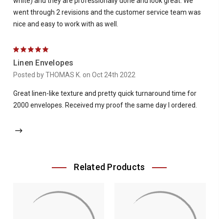
white) and they are professionally done and look great. We
went through 2 revisions and the customer service team was
nice and easy to work with as well.
5
Linen Envelopes
Posted by THOMAS K. on Oct 24th 2022
Great linen-like texture and pretty quick turnaround time for
2000 envelopes. Received my proof the same day I ordered.
Related Products