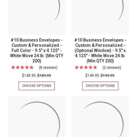
#10 Business Envelopes -
#10 Business Envelopes -
Custom & Personalized -
Custom & Personalized -
Full Color - 9.5" x 4.125" -
(Optional Window) - 9.5" x
White Wove 24 lb. (Min QTY
4.125" - White Wove 24 lb.
200)
(Min QTY 200)
(8 reviews)
For
(2 reviews)
For
#10
#10
$145.95
$189.99
$149.95
$199.99
Business
Busines
CHOOSE OPTIONS
FOR
CHOOSE OPTIONS
FOR
Envelopes
Envelope
#10
#10
BUSINESS
BUSINESS
-
-
ENVELOPES
ENVELOPES
Custom
Custom
-
-
CUSTOM
CUSTOM
&
&
&
&
Personalized
Personal
PERSONALIZED
PERSONALIZ
-
-
-
-
FULL
(OPTIONAL
Full
(Optional
COLOR
WINDOW)