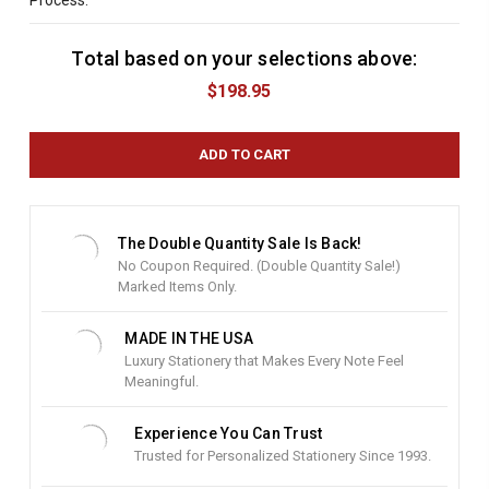
Process:
Total based on your selections above:
C
u
$198.95
r
r
e
n
t
S
t
The Double Quantity Sale Is Back!
o
No Coupon Required. (Double Quantity Sale!)
c
Marked Items Only.
k
:
MADE IN THE USA
Luxury Stationery that Makes Every Note Feel
Meaningful.
Experience You Can Trust
Trusted for Personalized Stationery Since 1993.