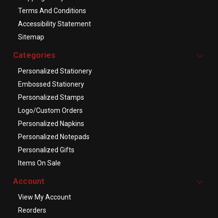
Terms And Conditions
Accessibility Statement
Sitemap
Categories
Personalized Stationery
Embossed Stationery
Personalized Stamps
Logo/Custom Orders
Personalized Napkins
Personalized Notepads
Personalized Gifts
Items On Sale
Account
View My Account
Reorders