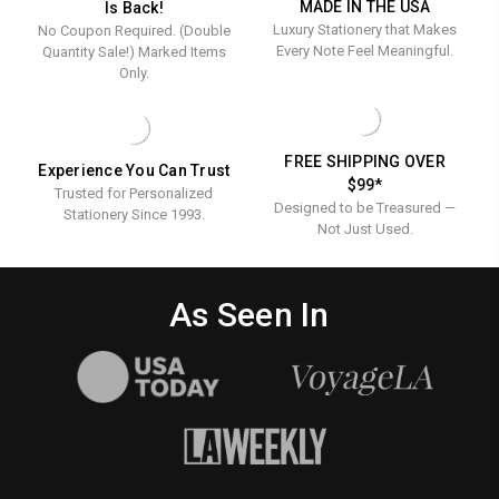
MADE IN THE USA
Is Back!
-
OPTIONAL
OPTIONAL
Luxury Stationery that Makes
No Coupon Required. (Double
BORDER
BORDER
Optional
Every Note Feel Meaningful.
Quantity Sale!) Marked Items
Border
Only.
FREE SHIPPING OVER
Experience You Can Trust
$99*
Trusted for Personalized
Designed to be Treasured —
Stationery Since 1993.
Not Just Used.
As Seen In