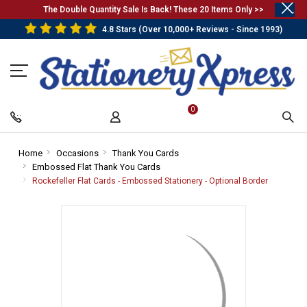
.
The Double Quantity Sale Is Back! These 20 Items Only >>
4.8 Stars (Over 10,000+ Reviews - Since 1993)
0
Home
-
Occasions
-
Thank You Cards
-
Embossed Flat Thank You Cards
Breadcrumb
Breadcrumb
-
Breadcrumb
Link
Link
Breadcrumb
Link
Rockefeller Flat Cards - Embossed Stationery - Optional Border
-
Link
Breadcru
Link