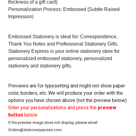
thickness of a gift card)
Personalization Process:
Embossed (Subtle Raised
Impression)
Embossed Stationery is ideal for: Correspondence,
Thank You Notes and Professional Stationery Gifts.
Stationery Express is your online stationery store for
personalized embossed stationery, personalized
stationery and stationery gifts.
Previews are for typesetting and might not show paper
color, borders, etc. We will produce your order with the
options you have chosen above (not the preview below).
Enter your personalizations and press the
preview
button
below.
If the preview image does not display, please email
Orders@stationeryxpress.com.