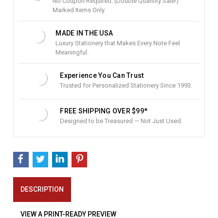
No Coupon Required. (Double Quantity Sale!)
c
Marked Items Only.
k
:
MADE IN THE USA
Luxury Stationery that Makes Every Note Feel
Meaningful.
Experience You Can Trust
Trusted for Personalized Stationery Since 1993.
FREE SHIPPING OVER $99*
Designed to be Treasured — Not Just Used.
DESCRIPTION
VIEW A PRINT-READY PREVIEW