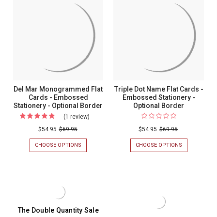
Emboss
EMBOSSED
MONTE
Stationery
STATIONERY
EMBOSSED
Flat
-
FLAT
-
Cards
OPTIONAL
CARDS
Optional
BORDER
-
-
OPTIONAL
Border
Optional
BORDER
-
Border
MULTIPLE
-
FONTS
-
Multiple
Del Mar Monogrammed Flat
Triple Dot Name Flat Cards -
EMBOSSED
Fonts
Cards - Embossed
Embossed Stationery -
STATIONERY
Stationery - Optional Border
Optional Border
-
(1 review)
For
Emboss
Del
$54.95
$69.95
$54.95
$69.95
Statione
Mar
CHOOSE OPTIONS
FOR
CHOOSE OPTIONS
FOR
Monogrammed
DEL
TRIPLE
MAR
DOT
Flat
MONOGRAMMED
NAME
Cards
FLAT
FLAT
CARDS
CARDS
-
-
-
Embossed
EMBOSSED
EMBOSSED
STATIONERY
STATIONERY
Stationery
The Double Quantity Sale
-
-