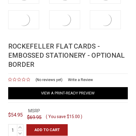
ROCKEFELLER FLAT CARDS -
EMBOSSED STATIONERY - OPTIONAL
BORDER
(No reviews yet)
for
Write a Review
VIEW A PRINT-READY PREVIEW
MSRP
$54.95
( You save
$15.00
)
$69.95
INCREASE
QUANTITY:
DECREASE