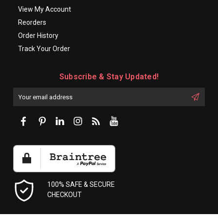
View My Account
Reorders
Order History
Track Your Order
Subscribe & Stay Updated!
Enter
Email
First
Address
Name:
100% SAFE & SECURE
CHECKOUT