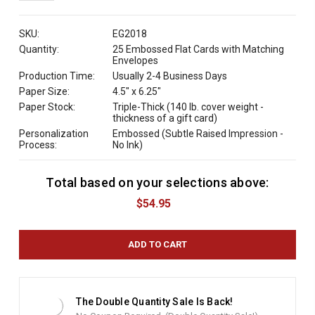
QUANTITY:
SKU:
EG2018
Quantity:
25 Embossed Flat Cards with Matching
Envelopes
Production Time:
Usually 2-4 Business Days
Paper Size:
4.5" x 6.25"
Paper Stock:
Triple-Thick (140 lb. cover weight -
thickness of a gift card)
Personalization
Embossed (Subtle Raised Impression -
Process:
No Ink)
Total based on your selections above:
C
u
$54.95
r
r
e
n
t
S
t
The Double Quantity Sale Is Back!
o