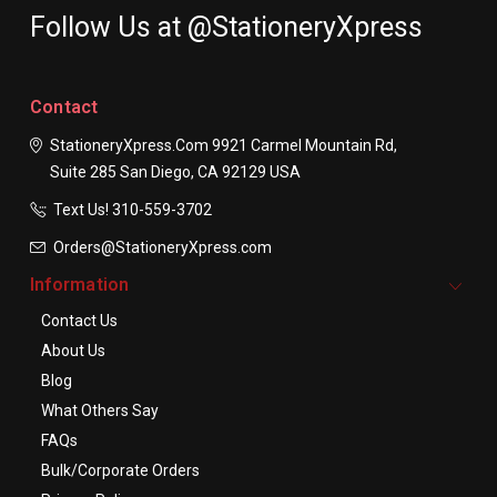
Follow Us at @StationeryXpress
Contact
StationeryXpress.com
9921 Carmel Mountain Rd,
Suite 285
San Diego, CA 92129
USA
Text Us! ​310-559-3702
Orders@StationeryXpress.com
Information
Contact Us
About Us
Blog
What Others Say
FAQs
Bulk/Corporate Orders