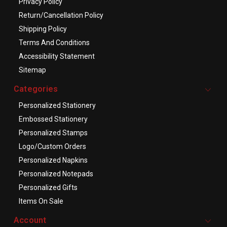
Privacy Policy
Return/Cancellation Policy
Shipping Policy
Terms And Conditions
Accessibility Statement
Sitemap
Categories
Personalized Stationery
Embossed Stationery
Personalized Stamps
Logo/Custom Orders
Personalized Napkins
Personalized Notepads
Personalized Gifts
Items On Sale
Account