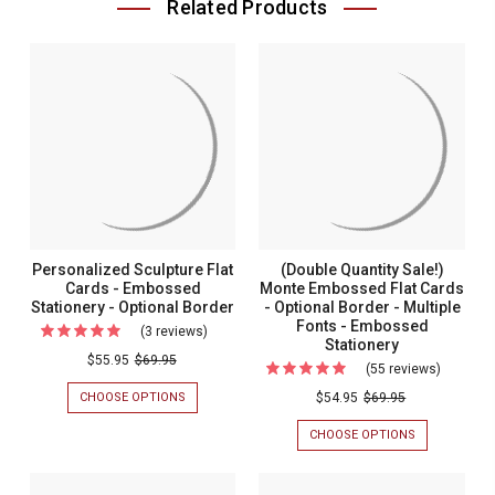
Related Products
Personalized Sculpture Flat
(Double Quantity Sale!)
Cards - Embossed
Monte Embossed Flat Cards
Stationery - Optional Border
- Optional Border - Multiple
Fonts - Embossed
(3 reviews)
For
Stationery
Personalized
$55.95
$69.95
(55 reviews)
For
Sculpture
(Double
CHOOSE OPTIONS
FOR
$54.95
$69.95
Flat
PERSONALIZED
Quantity
SCULPTURE
CHOOSE OPTIONS
FOR
Cards
Sale!)
FLAT
(DOUBLE
-
CARDS
QUANTITY
Monte
-
SALE!)
Embossed