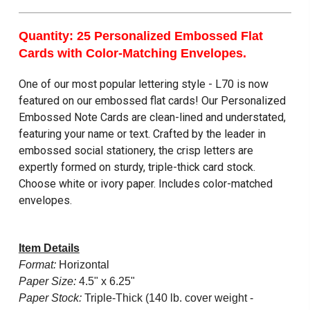
Quantity: 25 Personalized Embossed Flat
Cards with Color-Matching Envelopes.
One of our most popular lettering style - L70 is now
featured on our embossed flat cards! Our Personalized
Embossed Note Cards are clean-lined and understated,
featuring your name or text. Crafted by the leader in
embossed social stationery, the crisp letters are
expertly formed on sturdy, triple-thick card stock.
Choose white or ivory paper. Includes color-matched
envelopes.
Item Details
Format:
Horizontal
Paper Size:
4.5" x 6.25"
Paper Stock:
Triple-Thick (140 lb. cover weight -