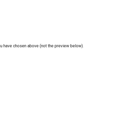
you have chosen above (not the preview below).