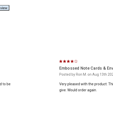
4
Embossed Note Cards & En
Posted by Ron M. on Aug 13th 20
ed to be
Very pleased with the product. Thi
give. Would order again.