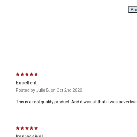
5
Excellent
Posted by Julie B. on Oct 2nd 2020
This is a real quality product. And it was all that it was advertis
5
Impressive!