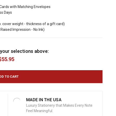
Cards with Matching Envelopes
ess Days
b. cover weight - thickness of a gift card)
Raised Impression - No Ink)
your selections above:
$55.95
MADE IN THE USA
Luxury Stationery that Makes Every Note
Feel Meaningful.