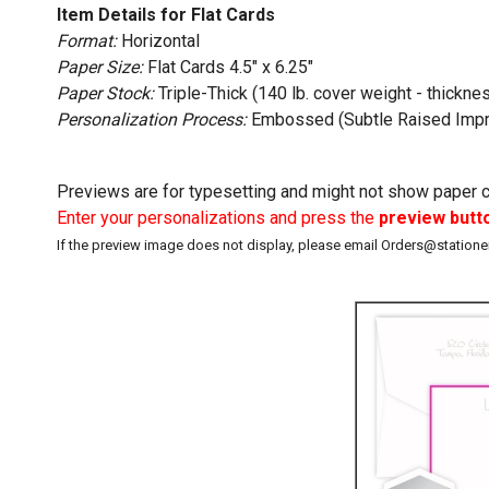
Item Details for Flat Cards
Format:
Horizontal
Paper Size:
Flat Cards 4.5" x 6.25"
Paper Stock:
Triple-Thick (140 lb. cover weight - thicknes
Personalization Process:
Embossed (Subtle Raised Impr
Previews are for typesetting and might not show paper co
Enter your personalizations and press the
preview butt
If the preview image does not display, please email Orders@station