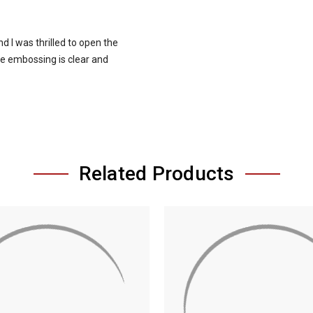
d I was thrilled to open the
he embossing is clear and
Related Products