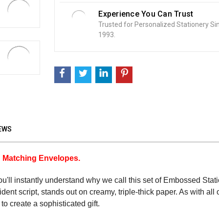
Experience You Can Trust
Trusted for Personalized Stationery Si
1993.
EWS
h Matching Envelopes.
you'll instantly understand why we call this set of Embossed Stat
nt script, stands out on creamy, triple-thick paper. As with al
to create a sophisticated gift.