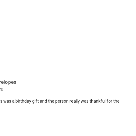
velopes
20
s was a birthday gift and the person really was thankful for the