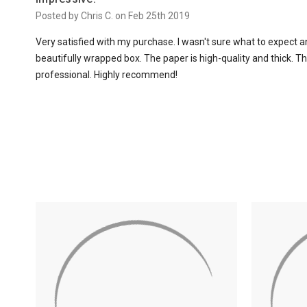
Posted by Chris C. on Feb 25th 2019
Very satisfied with my purchase. I wasn't sure what to expect an
beautifully wrapped box. The paper is high-quality and thick. T
professional. Highly recommend!