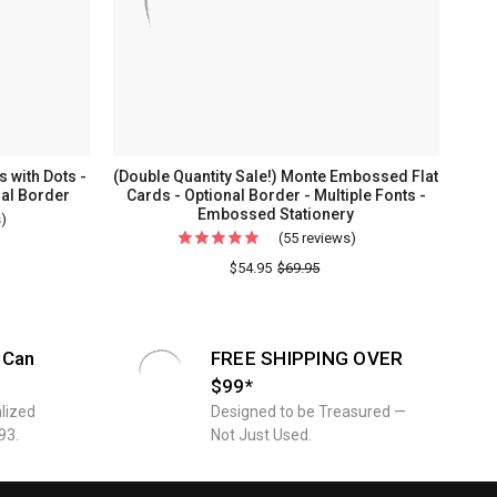
 with Dots -
(Double Quantity Sale!) Monte Embossed Flat
al Border
Cards - Optional Border - Multiple Fonts -
Embossed Stationery
s)
For
(55 reviews)
For
Personalized
(Double
$54.95
$69.95
One
Quantity
Line
Sale!)
Flat
Monte
Cards
 Can
FREE SHIPPING OVER
Embossed
with
$99*
Flat
Dots
lized
Designed to be Treasured —
Cards
-
93.
Not Just Used.
-
Embossed
Optional
Stationery