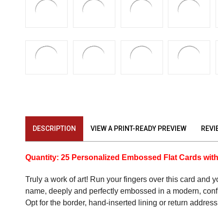
DESCRIPTION
VIEW A PRINT-READY PREVIEW
REVI
Quantity: 25 Personalized Embossed Flat Cards wit
Truly a work of art! Run your fingers over this card and 
name, deeply and perfectly embossed in a modern, confide
Opt for the border, hand-inserted lining or return address 