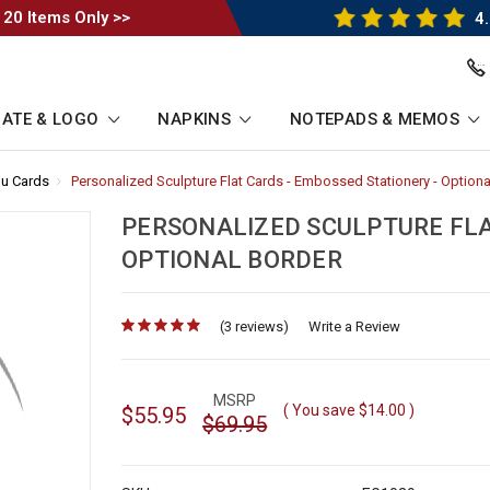
 20 Items Only >>
4.
ATE & LOGO
NAPKINS
NOTEPADS & MEMOS
u Cards
-
Personalized Sculpture Flat Cards - Embossed Stationery - Optiona
Breadcrumb
Link
PERSONALIZED SCULPTURE FLA
OPTIONAL BORDER
(3 reviews)
for
Write a Review
MSRP
( You save
$14.00
)
$55.95
$69.95