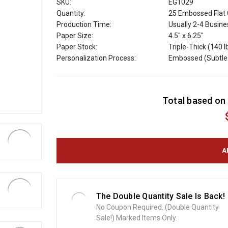
SKU:
EG1029
Quantity:
25 Embossed Flat 
Production Time:
Usually 2-4 Busin
Paper Size:
4.5" x 6.25"
Paper Stock:
Triple-Thick (140 l
Personalization Process:
Embossed (Subtle 
C
Total based on 
u
r
r
e
n
t
S
t
o
The Double Quantity Sale Is Back!
c
No Coupon Required. (Double Quantity
k
Sale!) Marked Items Only.
: