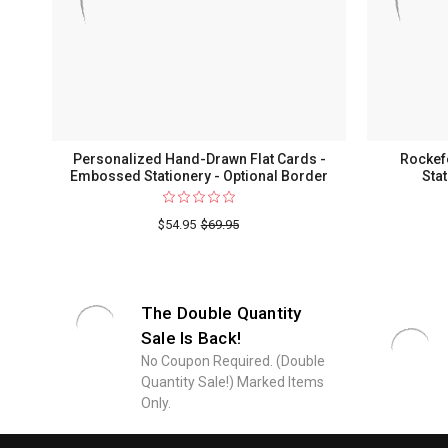
Personalized Hand-Drawn Flat Cards -
Rockef
Embossed Stationery - Optional Border
Sta
$54.95
$69.95
The Double Quantity
Sale Is Back!
No Coupon Required. (Double
Quantity Sale!) Marked Items
Only.