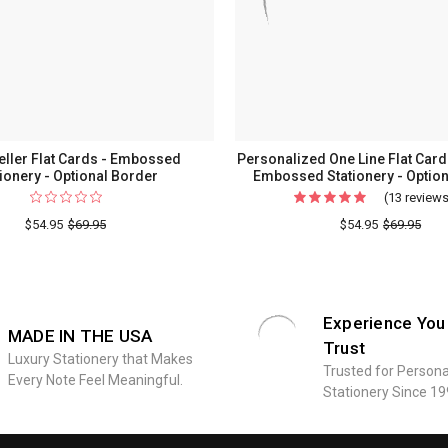
eller Flat Cards - Embossed
Personalized One Line Flat Cards
tionery - Optional Border
Embossed Stationery - Option
(13 review
$54.95
$69.95
$54.95
$69.95
Experience You
MADE IN THE USA
Trust
Luxury Stationery that Makes
Trusted for Persona
Every Note Feel Meaningful.
Stationery Since 19