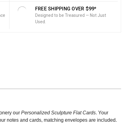
FREE SHIPPING OVER $99*
nce
Designed to be Treasured — Not Just
Used.
ionery our
Personalized
Sculpture Flat Cards
. Your
l our notes and cards, matching envelopes are included.