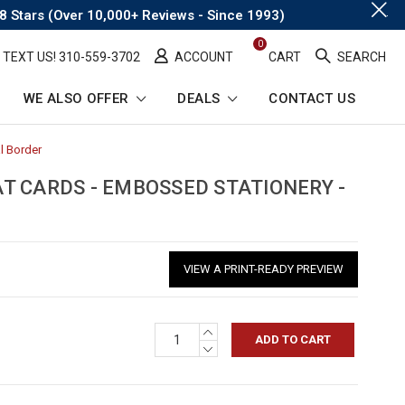
.
8 Stars (Over 10,000+ Reviews - Since 1993)
0
TEXT US! ​310-559-3702
ACCOUNT
CART
SEARCH
WE ALSO OFFER
DEALS
CONTACT US
l Border
-
Breadcrumb
Link
T CARDS - EMBOSSED STATIONERY -
VIEW A PRINT-READY PREVIEW
INCREASE
QUANTITY:
DECREASE
QUANTITY: