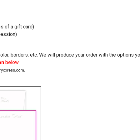
s of a gift card)
ession)
lor, borders, etc. We will produce your order with the options 
on
below.
eryxpress.com.