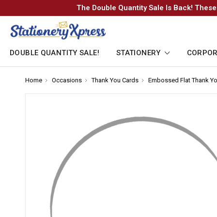
The Double Quantity Sale Is Back! These
DOUBLE QUANTITY SALE!
STATIONERY
CORPOR
Home
-
Occasions
-
Thank You Cards
-
Embossed Flat Thank Yo
Breadcrumb
Breadcrumb
Breadcrumb
Link
Link
Link