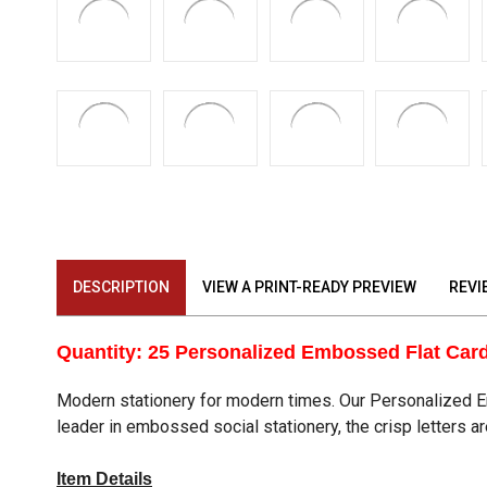
DESCRIPTION
VIEW A PRINT-READY PREVIEW
REVI
Quantity: 25 Personalized Embossed Flat Car
Modern stationery for modern times. Our Personalized Em
leader in embossed social stationery, the crisp letters a
Item Details