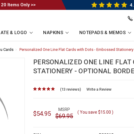
 20 Items Only >>
4.
ATE & LOGO
NAPKINS
NOTEPADS & MEMOS
u Cards
-
Personalized One Line Flat Cards with Dots - Embossed Stationery 
Breadcrumb
Link
PERSONALIZED ONE LINE FLAT
STATIONERY - OPTIONAL BORD
(13 reviews)
for
Write a Review
MSRP
( You save
$15.00
)
$54.95
$69.95