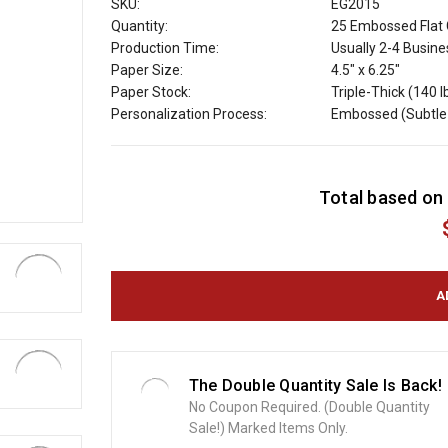
SKU:
EG2015
Quantity:
25 Embossed Flat 
Production Time:
Usually 2-4 Busin
Paper Size:
4.5" x 6.25"
Paper Stock:
Triple-Thick (140 l
Personalization Process:
Embossed (Subtle 
C
Total based on 
u
r
r
e
n
t
S
t
o
The Double Quantity Sale Is Back!
c
No Coupon Required. (Double Quantity
k
Sale!) Marked Items Only.
: