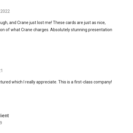
 2022
ugh, and Crane just lost me! These cards are just as nice,
ction of what Crane charges. Absolutely stunning presentation
21
tured which I really appreciate. This is a first-class company!
lient
9