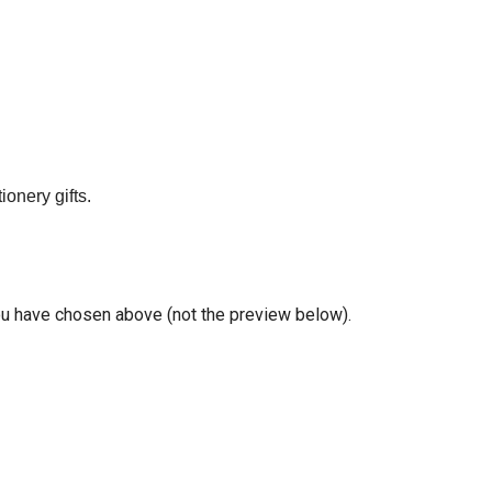
onery gifts.
you have chosen above (not the preview below).