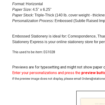
Format:
Horizontal
Paper Size:
4.5" x 6.25"
Paper Stock:
Triple-Thick (140 lb. cover weight - thicknes
Personalization Process:
Embossed (Subtle Raised Imp
Embossed Stationery is ideal for: Correspondence, Than
Stationery Express is your online stationery store for pe
This used to be item: EG1028
Previews are for typesetting and might not show paper co
Enter your personalizations and press the
preview butt
If the preview image does not display, please email Orders@station