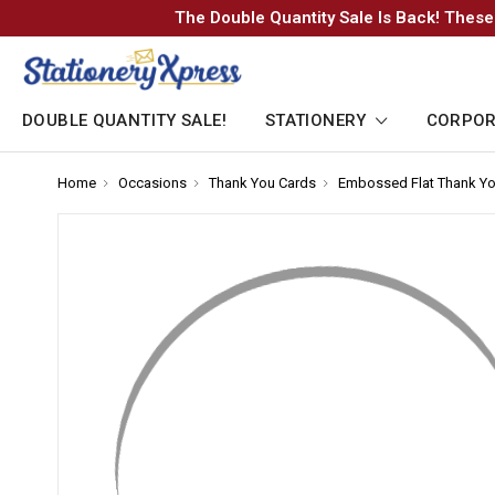
The Double Quantity Sale Is Back! These
DOUBLE QUANTITY SALE!
STATIONERY
CORPOR
Home
-
Occasions
-
Thank You Cards
-
Embossed Flat Thank Yo
Breadcrumb
Breadcrumb
Breadcrumb
Link
Link
Link