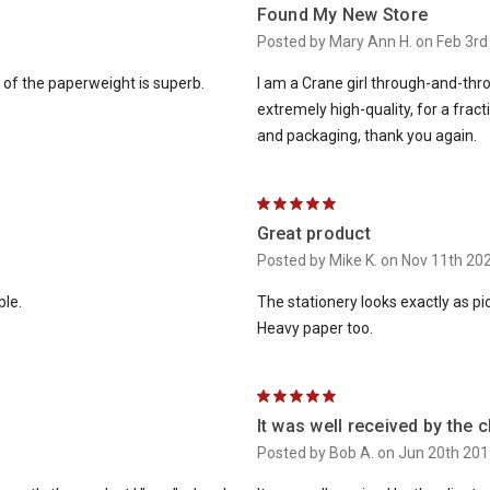
Found My New Store
Posted by Mary Ann H. on Feb 3rd
y of the paperweight is superb.
I am a Crane girl through-and-thro
extremely high-quality, for a fra
and packaging, thank you again.
5
Great product
Posted by Mike K. on Nov 11th 20
ble.
The stationery looks exactly as pic
Heavy paper too.
5
It was well received by the c
Posted by Bob A. on Jun 20th 201