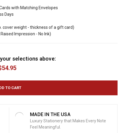
Cards with Matching Envelopes
ess Days
b. cover weight - thickness of a gift card)
Raised Impression - No Ink)
your selections above:
$54.95
MADE IN THE USA
Luxury Stationery that Makes Every Note
Feel Meaningful.