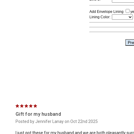
5
Gift for my husband
Posted by Jennifer Lanay on Oct 22nd 2025
I just got these for my husband and we are both pleasantly surpri