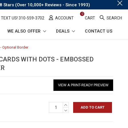
.
8 Stars (Over 10,000+ Reviews - Since 1993)
0
TEXT US! ​310-559-3702
ACCOUNT
CART
SEARCH
WE ALSO OFFER
DEALS
CONTACT US
- Optional Border
-
Breadcrumb
Link
 CARDS WITH DOTS - EMBOSSED
ER
VIEW A PRINT-READY PREVIEW
INCREASE
QUANTITY:
DECREASE
QUANTITY: