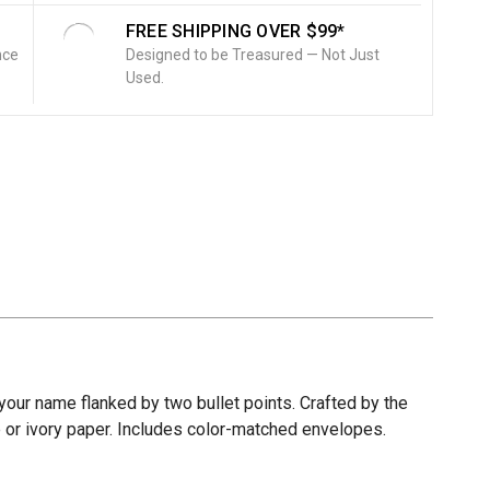
FREE SHIPPING OVER $99*
nce
Designed to be Treasured — Not Just
Used.
our name flanked by two bullet points. Crafted by the
te or ivory paper. Includes color-matched envelopes.