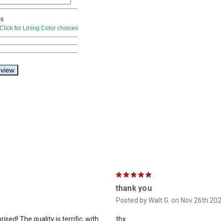
5
thank you
Posted by Walt G. on Nov 26th 20
sed! The quality is terrific, with
thx