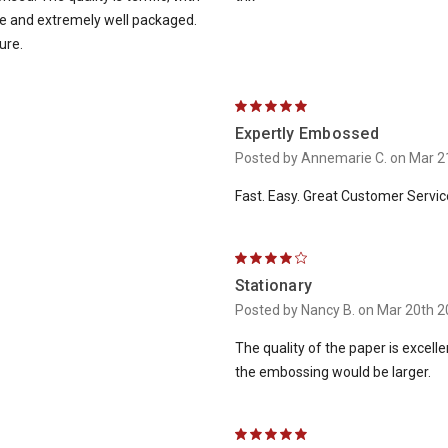
ne and extremely well packaged.
ure.
5
Expertly Embossed
Posted by Annemarie C. on Mar 2
Fast. Easy. Great Customer Servic
4
Stationary
Posted by Nancy B. on Mar 20th 
The quality of the paper is excelle
the embossing would be larger.
5