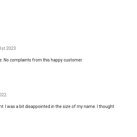
1st 2023
e. No complaints from this happy customer.
2022
nt. I was a bit disappointed in the size of my name. I thought