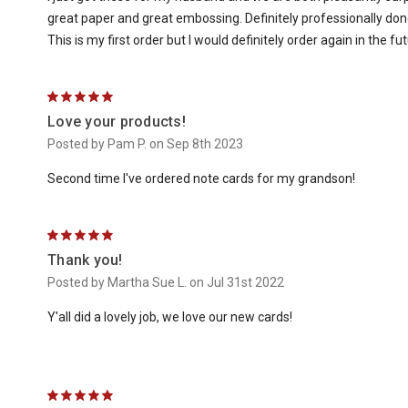
great paper and great embossing. Definitely professionally do
This is my first order but I would definitely order again in the fut
5
Love your products!
Posted by Pam P. on Sep 8th 2023
Second time I've ordered note cards for my grandson!
5
Thank you!
Posted by Martha Sue L. on Jul 31st 2022
Y'all did a lovely job, we love our new cards!
5