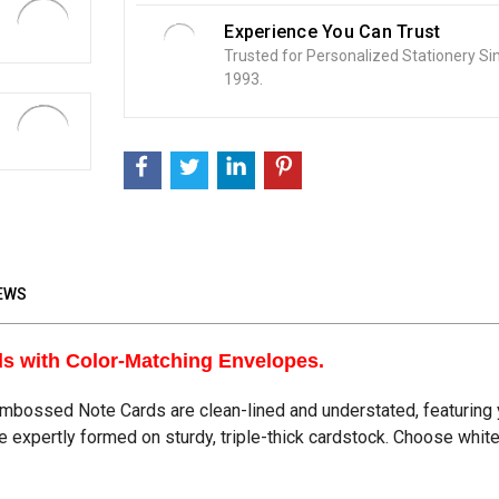
Experience You Can Trust
Trusted for Personalized Stationery Si
1993.
EWS
ds with Color-Matching Envelopes.
bossed Note Cards are clean-lined and understated, featuring y
re expertly formed on sturdy, triple-thick cardstock. Choose whi