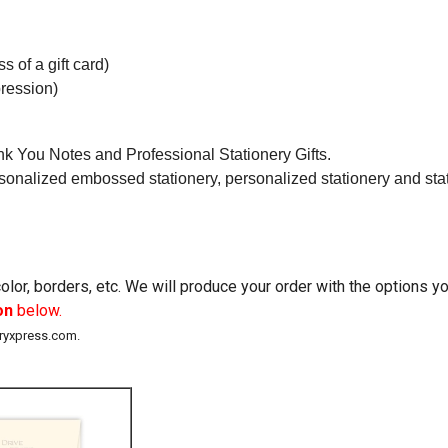
s of a gift card)
ression)
k You Notes and Professional Stationery Gifts.
rsonalized embossed stationery, personalized stationery and stati
lor, borders, etc. We will produce your order with the options 
on
below.
eryxpress.com.