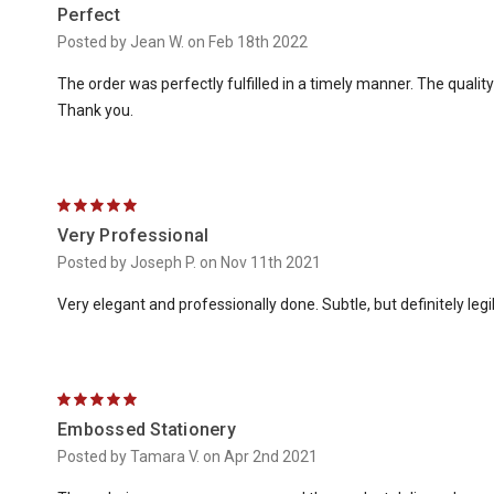
Perfect
Posted by Jean W. on Feb 18th 2022
The order was perfectly fulfilled in a timely manner. The qualit
Thank you.
5
Very Professional
Posted by Joseph P. on Nov 11th 2021
Very elegant and professionally done. Subtle, but definitely legi
5
Embossed Stationery
Posted by Tamara V. on Apr 2nd 2021