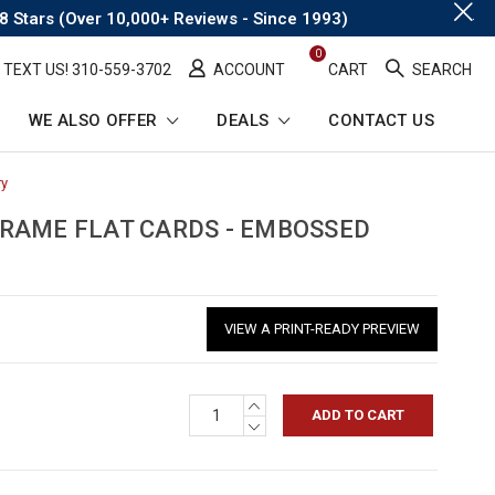
.
8 Stars (Over 10,000+ Reviews - Since 1993)
0
TEXT US! ​310-559-3702
ACCOUNT
CART
SEARCH
WE ALSO OFFER
DEALS
CONTACT US
ry
-
Breadcrumb
Link
RAME FLAT CARDS - EMBOSSED
VIEW A PRINT-READY PREVIEW
INCREASE
QUANTITY:
DECREASE
QUANTITY: