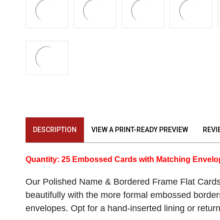
DESCRIPTION
VIEW A PRINT-READY PREVIEW
REVI
Quantity: 25 Embossed Cards with Matching Envel
Our Polished Name & Bordered Frame Flat Cards e
beautifully with the more formal embossed border
envelopes. Opt for a hand-inserted lining or return