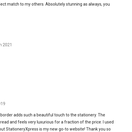
erfect match to my others. Absolutely stunning as always, you
th 2021
019
 border adds such a beautiful touch to the stationery. The
read and feels very luxurious for a fraction of the price. I used
 but StationeryXpress is my new go-to website! Thank you so