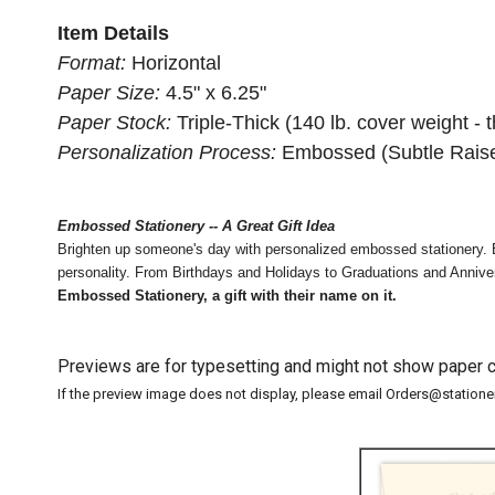
Item Details
Format:
Horizontal
Paper Size:
4.5" x 6.25"
Paper Stock:
Triple-Thick (140 lb. cover weight - t
Personalization Process:
Embossed (Subtle Raise
Embossed Stationery -- A Great Gift Idea
Brighten up someone's day with personalized embossed stationery. E
personality. From Birthdays and Holidays to Graduations and Anniversa
Embossed Stationery, a gift with their name on it.
Previews are for typesetting and might not show paper co
If the preview image does not display, please email Orders@station