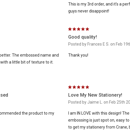
This is my 3rd order, and it's a p
guys never disappoint!
5
Good quality!
Posted by Frances E S. on Feb 19
is better. The embossed name and
Thank you!
h a little bit of texture to it.
5
ssed
Love My New Stationery!
Posted by Jaime L. on Feb 25th 2
recommended the product to my
I am IN LOVE with this design! The
embossing is just spot on, easy to 
to get my stationery from Crane,