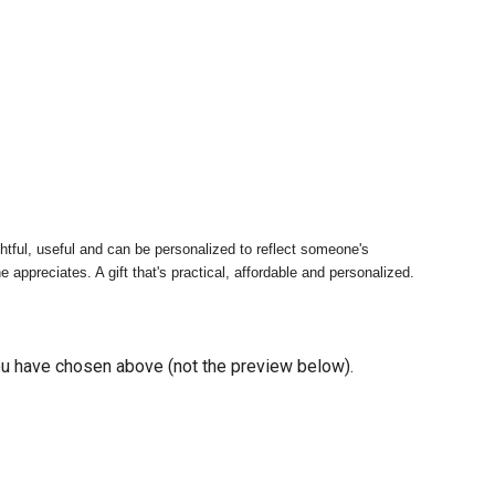
tful, useful and can be personalized to reflect someone's
appreciates. A gift that's practical, affordable and personalized.
you have chosen above (not the preview below).