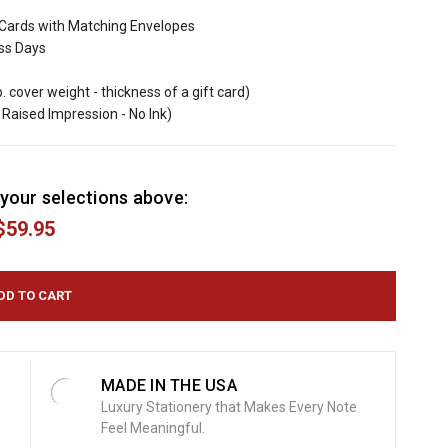
Cards with Matching Envelopes
ess Days
b. cover weight - thickness of a gift card)
Raised Impression - No Ink)
your selections above:
$59.95
MADE IN THE USA
Luxury Stationery that Makes Every Note
Feel Meaningful.