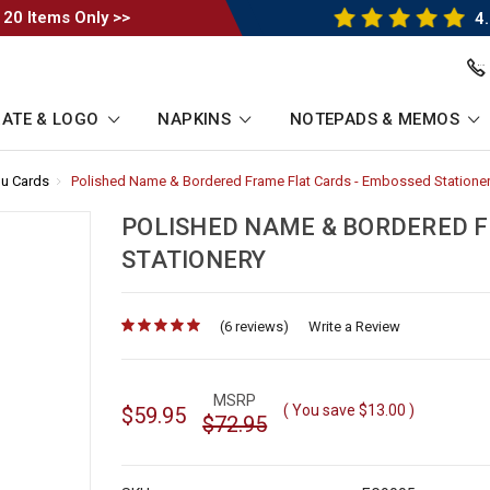
 20 Items Only >>
4.
ATE & LOGO
NAPKINS
NOTEPADS & MEMOS
u Cards
-
Polished Name & Bordered Frame Flat Cards - Embossed Statione
Breadcrumb
Link
POLISHED NAME & BORDERED F
STATIONERY
(6 reviews)
for
Write a Review
MSRP
( You save
$13.00
)
$59.95
$72.95