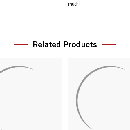
much!
Related Products