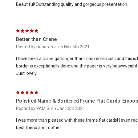
Beautiful! Outstanding quality and gorgeous presentation.
5
Better than Crane
Posted by Deborah J. on Nov 5th 2021
I have been a crane gal longer than I can remember, and this 
border is exceptionally done and the paper is very heavyweight wit
Just lovely.
5
Polished Name & Bordered Frame Flat Cards-Embo
Posted by PAM S. on Jan 25th 2021
I was more than pleased with these frame flat cards! I even 
best friend and mother.