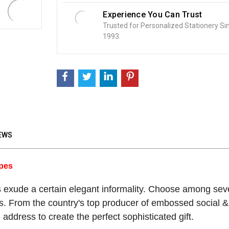
Experience You Can Trust
Trusted for Personalized Stationery Si
1993.
EWS
opes
xude a certain elegant informality. Choose among seve
s. From the country's top producer of embossed social & 
 address to create the perfect sophisticated gift.