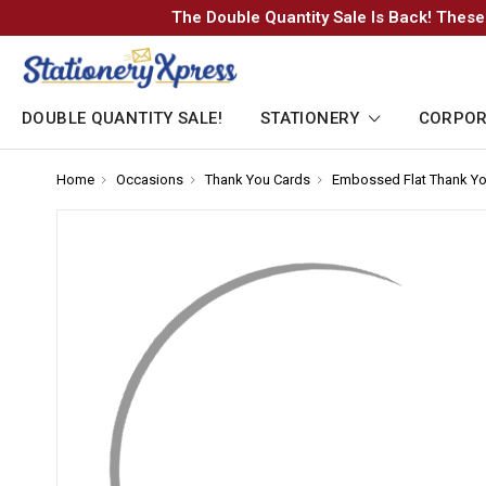
The Double Quantity Sale Is Back! These
DOUBLE QUANTITY SALE!
STATIONERY
CORPOR
Home
-
Occasions
-
Thank You Cards
-
Embossed Flat Thank Yo
Breadcrumb
Breadcrumb
Breadcrumb
Link
Link
Link