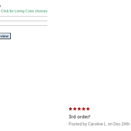
5
3rd order!
Posted by Caroline L. on Dec 24th