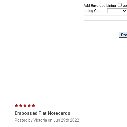
5
Embossed Flat Notecards
Posted by Victoria on Jun 29th 2022