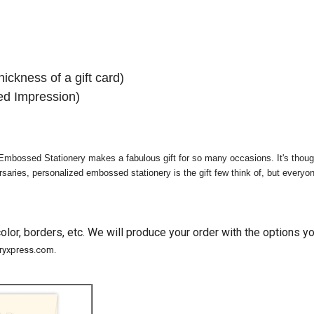
hickness of a gift card)
d Impression)
mbossed Stationery makes a fabulous gift for so many occasions. It's though
ries, personalized embossed stationery is the gift few think of, but everyone 
lor, borders, etc. We will produce your order with the options 
eryxpress.com.