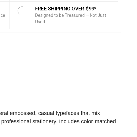
FREE SHIPPING OVER $99*
nce
Designed to be Treasured — Not Just
Used.
ral embossed, casual typefaces that mix
professional stationery. Includes color-matched