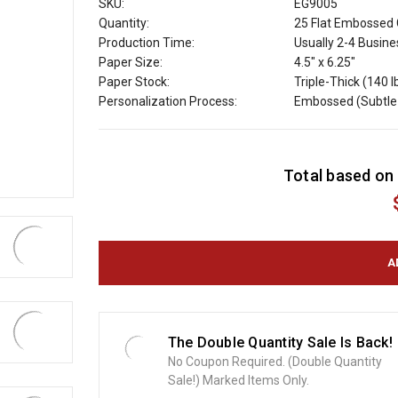
SKU:
EG9005
Quantity:
25 Flat Embossed 
Production Time:
Usually 2-4 Busin
Paper Size:
4.5" x 6.25"
Paper Stock:
Triple-Thick (140 l
Personalization Process:
Embossed (Subtle 
C
Total based on 
u
r
r
e
n
t
S
t
o
The Double Quantity Sale Is Back!
c
No Coupon Required. (Double Quantity
k
Sale!) Marked Items Only.
: