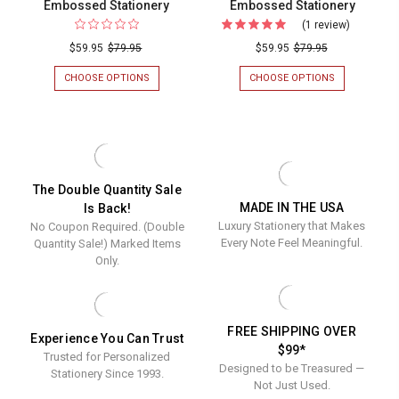
Embossed Stationery
Embossed Stationery
(1 review)
For
Del
$59.95
$79.95
$59.95
$79.95
Mar
CHOOSE OPTIONS
FOR
CHOOSE OPTIONS
FOR
Monogra
CLASSIC
DEL
MONOGRAMMED
MAR
Oversize
OVERSIZED
MONOGRAM
Flat
FLAT
OVERSIZED
CARDS
FLAT
Cards
-
CARDS
-
EMBOSSED
-
The Double Quantity Sale
STATIONERY
EMBOSSED
Embosse
MADE IN THE USA
STATIONERY
Is Back!
Stationer
Luxury Stationery that Makes
No Coupon Required. (Double
Every Note Feel Meaningful.
Quantity Sale!) Marked Items
Only.
FREE SHIPPING OVER
Experience You Can Trust
$99*
Trusted for Personalized
Designed to be Treasured —
Stationery Since 1993.
Not Just Used.