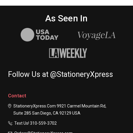
As Seen In
Follow Us at @StationeryXpress
Contact
StationeryXpress.com
9921 Carmel Mountain Rd,
Suite 285
San Diego, CA 92129
USA
Text Us! ​310-559-3702