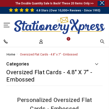
.
The Double Quantity Sale Is Back! These 20 Items Only >>
4.8 Stars (Over 10,000+ Reviews - Since 1993)
0
Home
-
Oversized Flat Cards - 4.8" x 7" - Embossed
-
Breadcrumb
Breadcrumb
Categories
Link
Link
Oversized Flat Cards - 4.8" X 7" -
Embossed
Personalized Oversized Flat
Cards - Embossed