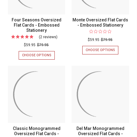
Four Seasons Oversized
Monte Oversized Flat Cards
Flat Cards - Embossed
- Embossed Stationery
Stationery
(2 reviews)
For
$59.95
$79.95
Four
$59.95
$79.95
CHOOSE OPTIONS
FOR
Seasons
MONTE
CHOOSE OPTIONS
FOR
Oversized
OVERSIZED
FOUR
FLAT
SEASONS
Flat
CARDS
OVERSIZED
Cards
-
FLAT
EMBOSSED
CARDS
-
STATIONERY
-
Embossed
EMBOSSED
STATIONERY
Stationery
Classic Monogrammed
Del Mar Monogrammed
Oversized Flat Cards -
Oversized Flat Cards -