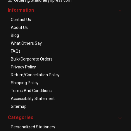
Orders@StationeryXpress.com
Information
Contact Us
About Us
Blog
What Others Say
FAQs
Bulk/Corporate Orders
Privacy Policy
Return/Cancellation Policy
Shipping Policy
Terms And Conditions
Accessibility Statement
Sitemap
Categories
Personalized Stationery