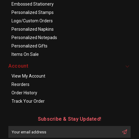
Embossed Stationery
Personalized Stamps
Logo/Custom Orders
Personalized Napkins
Personalized Notepads
Personalized Gifts
Items On Sale
Account
View My Account
Reorders
Order History
Track Your Order
Subscribe & Stay Updated!
Enter
Email
First
Address