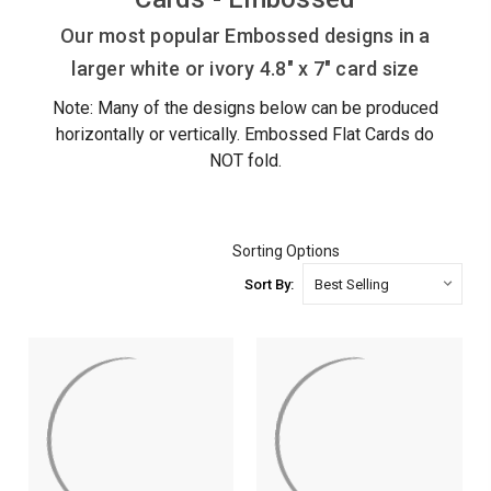
Our most popular Embossed designs in a
larger white or ivory 4.8" x 7" card size
Note: Many of the designs below can be produced
horizontally or vertically. Embossed Flat Cards do
NOT fold.
Sorting Options
Sort By: