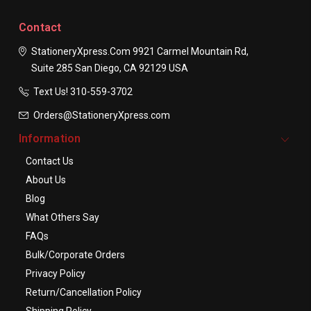
Contact
StationeryXpress.com
9921 Carmel Mountain Rd,
Suite 285
San Diego, CA 92129
USA
Text Us! ​310-559-3702
Orders@StationeryXpress.com
Information
Contact Us
About Us
Blog
What Others Say
FAQs
Bulk/Corporate Orders
Privacy Policy
Return/Cancellation Policy
Shipping Policy