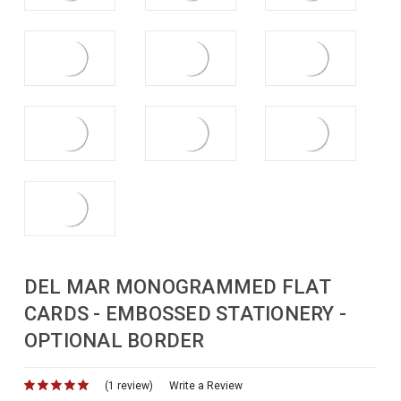
DEL MAR MONOGRAMMED FLAT
CARDS - EMBOSSED STATIONERY -
OPTIONAL BORDER
(1 review)
for
Write a Review