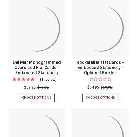
Del Mar Monogrammed
Rockefeller Flat Cards -
Oversized Flat Cards -
Embossed Stationery -
Embossed Stationery
Optional Border
(1 review)
For
Del
$59.95
$79.95
$54.95
$69.95
Mar
CHOOSE OPTIONS
FOR
CHOOSE OPTIONS
FOR
Monogrammed
DEL
ROCKEFELLER
MAR
FLAT
Oversized
MONOGRAMMED
CARDS
Flat
OVERSIZED
-
FLAT
EMBOSSED
Cards
CARDS
STATIONERY
-
-
-
EMBOSSED
OPTIONAL