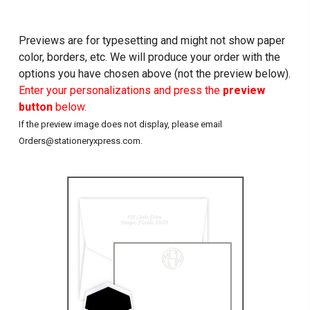
Previews are for typesetting and might not show paper
color, borders, etc. We will produce your order with the
options you have chosen above (not the preview below).
Enter your personalizations and press the
preview
button
below.
If the preview image does not display, please email
Orders@stationeryxpress.com.