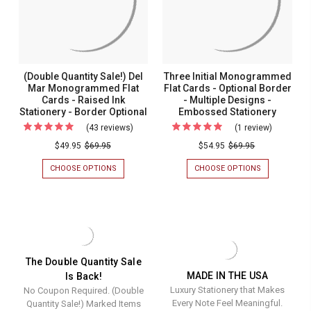
Embossed
STATIONERY
BORDER
Stationery
(Double Quantity Sale!) Del
Three Initial Monogrammed
Mar Monogrammed Flat
Flat Cards - Optional Border
Cards - Raised Ink
- Multiple Designs -
Stationery - Border Optional
Embossed Stationery
(43 reviews)
For
(1 review)
For
(Double
Three
$49.95
$69.95
$54.95
$69.95
Quantity
Initial
CHOOSE OPTIONS
FOR
CHOOSE OPTIONS
FOR
Sale!)
Monogra
(DOUBLE
THREE
QUANTITY
INITIAL
Del
Flat
SALE!)
MONOGRAM
Mar
Cards
DEL
FLAT
MAR
CARDS
Monogrammed
-
MONOGRAMMED
-
Flat
Optional
FLAT
OPTIONAL
CARDS
BORDER
Cards
Border
The Double Quantity Sale
-
-
MADE IN THE USA
Is Back!
-
-
RAISED
MULTIPLE
Luxury Stationery that Makes
No Coupon Required. (Double
INK
DESIGNS
Raised
Multiple
STATIONERY
-
Every Note Feel Meaningful.
Quantity Sale!) Marked Items
Ink
Designs