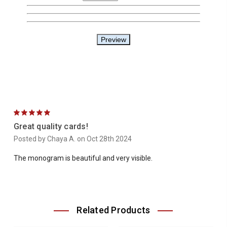
5
Great quality cards!
Posted by Chaya A. on Oct 28th 2024
The monogram is beautiful and very visible.
Related Products