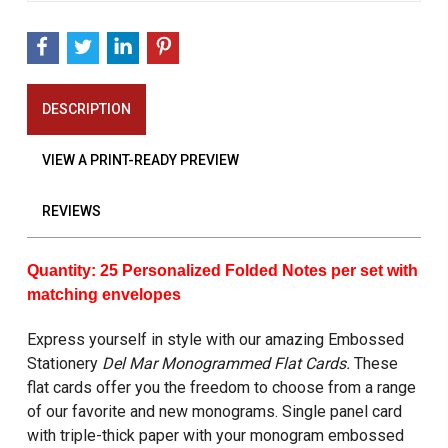
DESCRIPTION
VIEW A PRINT-READY PREVIEW
REVIEWS
Quantity: 25 Personalized Folded Notes per set with
matching envelopes
Express yourself in style with our amazing Embossed
Stationery
Del Mar Monogrammed Flat Cards.
These
flat cards offer you the freedom to choose from a range
of our favorite and new monograms. Single panel card
with triple-thick paper with your monogram embossed