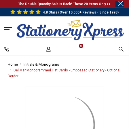
.
The Double Quantity Sale Is Back! These 20 Items Only >>
4.8 Stars (Over 10,000+ Reviews - Since 1993)
0
Home
-
Initials & Monograms
-
Breadcrumb
Breadcrumb
Del Mar Monogrammed Flat Cards - Embossed Stationery - Optional
Link
Link
Border
-
Breadcrumb
Link