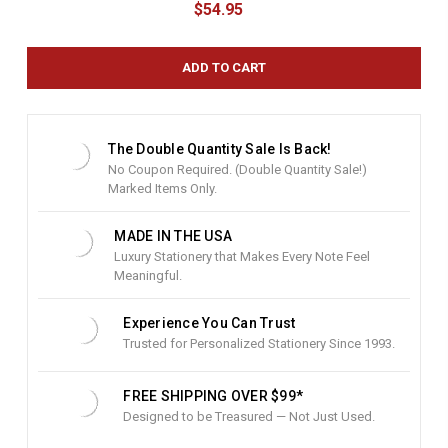
$54.95
r
r
e
n
t
S
t
The Double Quantity Sale Is Back!
o
No Coupon Required. (Double Quantity Sale!)
c
Marked Items Only.
k
:
MADE IN THE USA
Luxury Stationery that Makes Every Note Feel
Meaningful.
Experience You Can Trust
Trusted for Personalized Stationery Since 1993.
FREE SHIPPING OVER $99*
Designed to be Treasured — Not Just Used.