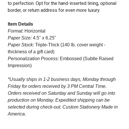
to perfection. Opt for the hand-inserted lining, optional
border, or return address for even more luxury.
Item Details
Format:
Horizontal
Paper Size:
4.5" x 6.25"
Paper Stock:
Triple-Thick (140 lb. cover weight -
thickness of a gift card)
Personalization Process:
Embossed (Subtle Raised
Impression)
*Usually ships in 1-2 business days, Monday through
Friday for orders received by 3 PM Central Time.
Orders received on Saturday and Sunday will go into
production on Monday. Expedited shipping can be
selected during check-out. Custom Stationery Made in
America.