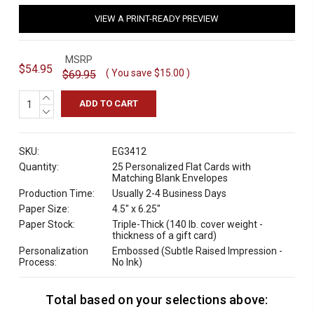
VIEW A PRINT-READY PREVIEW
MSRP
$54.95
( You save
$15.00
)
$69.95
INCREASE
QUANTITY:
DECREASE
QUANTITY:
SKU:
EG3412
Quantity:
25 Personalized Flat Cards with
Matching Blank Envelopes
Production Time:
Usually 2-4 Business Days
Paper Size:
4.5" x 6.25"
Paper Stock:
Triple-Thick (140 lb. cover weight -
thickness of a gift card)
Personalization
Embossed (Subtle Raised Impression -
Process:
No Ink)
Total based on your selections above:
C
u