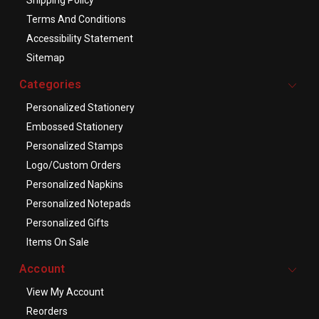
Terms And Conditions
Accessibility Statement
Sitemap
Categories
Personalized Stationery
Embossed Stationery
Personalized Stamps
Logo/Custom Orders
Personalized Napkins
Personalized Notepads
Personalized Gifts
Items On Sale
Account
View My Account
Reorders