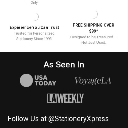
-
EMBOSSED
Only.
BORDER
STATIONERY
Stationery
-
OPTIONAL
-
Embosse
Border
Stationer
FREE SHIPPING OVER
Experience You Can Trust
Optional
$99*
Trusted for Personalized
Designed to be Treasured —
Stationery Since 1993.
Not Just Used.
As Seen In
Follow Us at @StationeryXpress