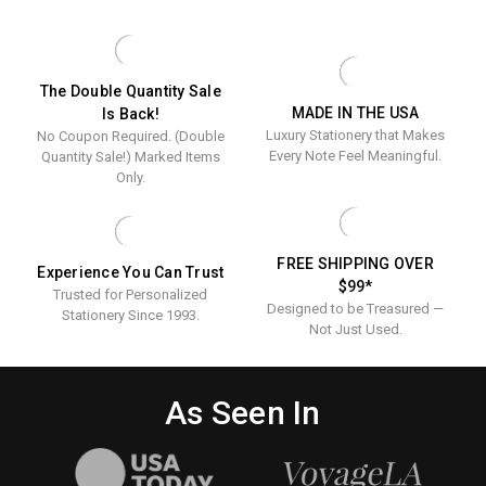
-
Napkins
NAPKINS
PERSONALIZ
-
NAPKINS
Foil
-
FOIL
-
Pressed
Foil
PRESSED
FOIL
-
PRESSED
-
Pressed
The Double Quantity Sale
100/SET
-
MADE IN THE USA
Is Back!
100/Set
-
100/SET
Luxury Stationery that Makes
No Coupon Required. (Double
100/Set
Every Note Feel Meaningful.
Quantity Sale!) Marked Items
Only.
FREE SHIPPING OVER
Experience You Can Trust
$99*
Trusted for Personalized
Designed to be Treasured —
Stationery Since 1993.
Not Just Used.
As Seen In