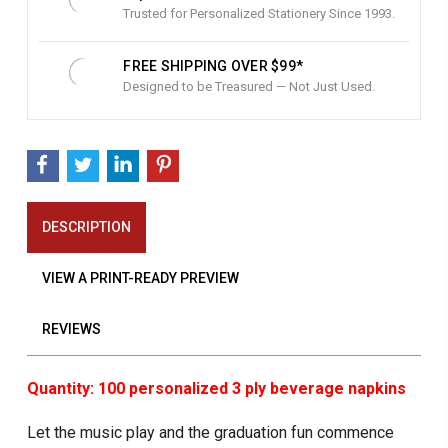
Trusted for Personalized Stationery Since 1993.
FREE SHIPPING OVER $99*
Designed to be Treasured — Not Just Used.
DESCRIPTION
VIEW A PRINT-READY PREVIEW
REVIEWS
Quantity: 100 personalized 3 ply beverage napkins
Let the music play and the graduation fun commence