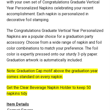
with your own set of Congratulations Graduate Vertical
Year Personalized Napkins celebrating your recent
accomplishment. Each napkin is personalized in
decorative foil stamping.
The Congratulations Graduate Vertical Year Personalized
Napkins are a popular choice for a graduation party
accessory. Choose from a wide range of napkin and foil
color combinations to match your preference. The foil
color is expertly pressed onto our sturdy 3-ply paper.
Graduation artwork is automatically included.
Note: Graduation Cap motif above the graduation year
comes standard on every napkin.
Get the Clear Beverage Napkin Holder to keep 50
napkins tidy
Item Details