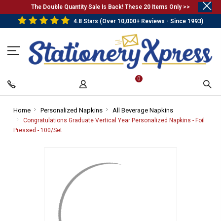
.
The Double Quantity Sale Is Back! These 20 Items Only >>
4.8 Stars (Over 10,000+ Reviews - Since 1993)
0
Home
-
Personalized Napkins
-
All Beverage Napkins
-
Breadcrumb
Breadcrumb
Breadcrumb
Congratulations Graduate Vertical Year Personalized Napkins - Foil
Link
Link
Link
Pressed - 100/Set
-
Breadcrumb
Link