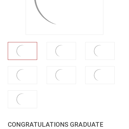
CONGRATULATIONS GRADUATE