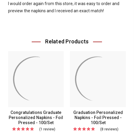
I would order again from this store, it was easy to order and
preview the napkins and I received an exact match!
Related Products
Congratulations Graduate
Graduation Personalized
Personalized Napkins - Foil
Napkins - Foil Pressed -
Pressed - 100/Set
100/Set
(1 review)
For
(8 reviews)
For