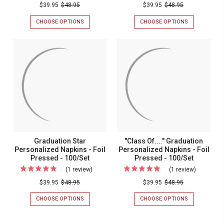
Congratulations
Graduati
$39.95
$48.95
$39.95
$48.95
Graduate
Personal
CHOOSE OPTIONS
FOR
CHOOSE OPTIONS
FOR
Personalized
Napkins
CONGRATULATIONS
GRADUATION
GRADUATE
PERSONALIZ
Napkins
-
PERSONALIZED
NAPKINS
-
Foil
NAPKINS
-
-
FOIL
Foil
Pressed
FOIL
PRESSED
Pressed
-
PRESSED
-
-
100/SET
-
100/Set
100/SET
100/Set
Graduation Star
"Class Of...." Graduation
Personalized Napkins - Foil
Personalized Napkins - Foil
Pressed - 100/Set
Pressed - 100/Set
(1 review)
For
(1 review)
For
Graduation
"Class
$39.95
$48.95
$39.95
$48.95
Star
Of...."
CHOOSE OPTIONS
FOR
CHOOSE OPTIONS
FOR
Personalized
Graduatio
GRADUATION
"CLASS
STAR
OF...."
Napkins
Personali
PERSONALIZED
GRADUATION