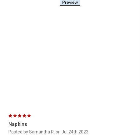
5
Napkins
Posted by Samantha R. on Jul 24th 2023