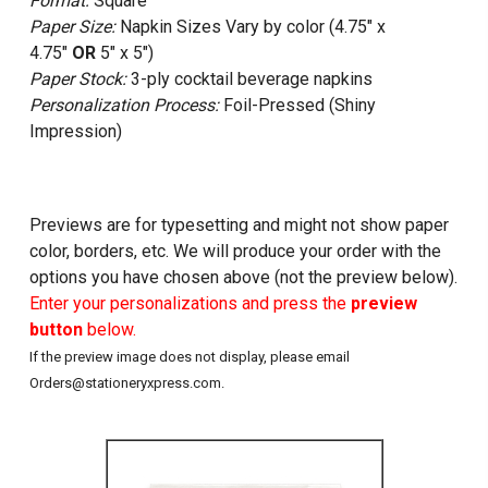
Format:
Square
Paper Size:
Napkin Sizes Vary by color (4.75" x
4.75"
OR
5" x 5")
Paper Stock:
3-ply cocktail beverage napkins
Personalization Process:
Foil-Pressed (Shiny
Impression)
Previews are for typesetting and might not show paper
color, borders, etc. We will produce your order with the
options you have chosen above (not the preview below).
Enter your personalizations and press the
preview
button
below.
If the preview image does not display, please email
Orders@stationeryxpress.com.