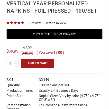
VERTICAL YEAR PERSONALIZED
NAPKINS - FOIL PRESSED - 100/SET
(1 review)
for
Write a Review
VIEW A PRINT-READY PREVIEW
MSRP
$39.95
( You save
$9.00
)
$48.95
INCREASE
QUANTITY:
DECREASE
QUANTITY:
SKU:
NX149
Quantity:
100 Napkins per set
Production Time:
Usually 2-4 Business Days
Paper Size:
Napkin Sizes Vary by color (4.75" x 4.75"
OR 5" x 5")
Personalization
Foil Pressed (Shiny Impression)