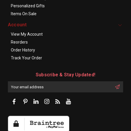
Personalized Gifts
Items On Sale
Account
View My Account
Reorders
Order History
Track Your Order
Subscribe & Stay Updated!
Enter
Email
First
Address
Name: