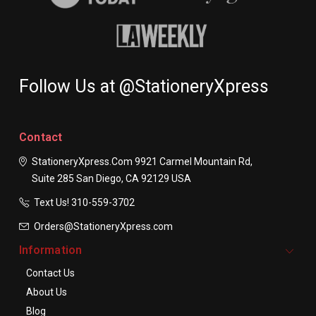
Follow Us at @StationeryXpress
Contact
StationeryXpress.com
9921 Carmel Mountain Rd,
Suite 285
San Diego, CA 92129
USA
Text Us! ​310-559-3702
Orders@StationeryXpress.com
Information
Contact Us
About Us
Blog