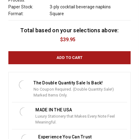
Process:
Paper Stock:
3-ply cocktail beverage napkins
Format:
Square
Total based on your selections above:
C
u
$39.95
r
r
e
n
t
S
t
The Double Quantity Sale Is Back!
o
No Coupon Required. (Double Quantity Sale!)
c
Marked Items Only.
k
:
MADE IN THE USA
Luxury Stationery that Makes Every Note Feel
Meaningful.
Experience You Can Trust