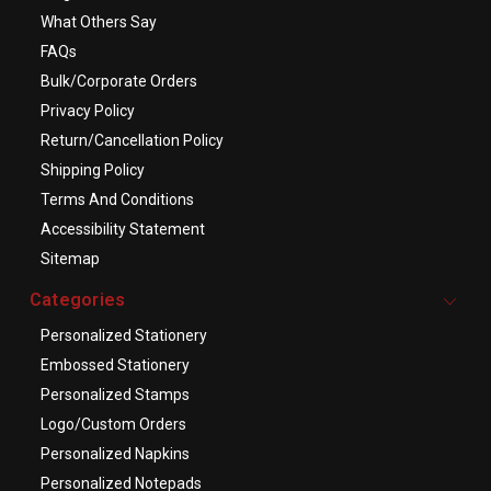
What Others Say
FAQs
Bulk/Corporate Orders
Privacy Policy
Return/Cancellation Policy
Shipping Policy
Terms And Conditions
Accessibility Statement
Sitemap
Categories
Personalized Stationery
Embossed Stationery
Personalized Stamps
Logo/Custom Orders
Personalized Napkins
Personalized Notepads