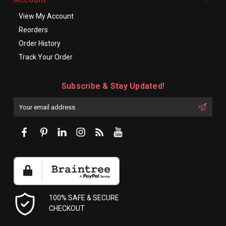
View My Account
Reorders
Order History
Track Your Order
Subscribe & Stay Updated!
Enter
Email
First
Address
Name:
100% SAFE & SECURE
CHECKOUT