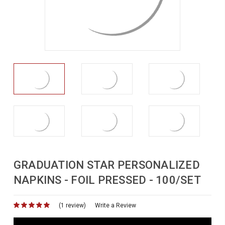
GRADUATION STAR PERSONALIZED
NAPKINS - FOIL PRESSED - 100/SET
(1 review)
for
Write a Review