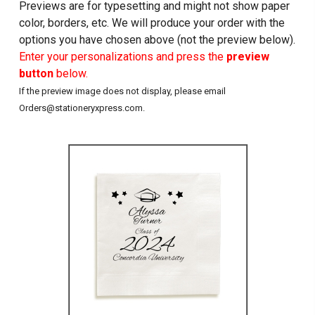
Previews are for typesetting and might not show paper
color, borders, etc. We will produce your order with the
options you have chosen above (not the preview below).
Enter your personalizations and press the
preview
button
below.
If the preview image does not display, please email
Orders@stationeryxpress.com.