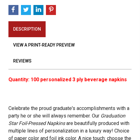
DESCRIPTION
VIEW A PRINT-READY PREVIEW
REVIEWS
Quantity: 100 personalized 3 ply beverage napkins
Celebrate the proud graduate's accomplishments with a
party he or she will always remember. Our
Graduation
Star Foil-Pressed Napkins
are beautifully produced with
multiple lines of personalization in a luxury way! Choice
of paper color and foil ink color. A nice touch: choose the