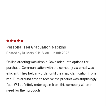
5
Personalized Graduation Napkins
Posted by Dr. Mary K. B. S. on Jun 8th 2025
On line ordering was simple. Gave adequate options for
purchase. Communication with the company via email was
efficient. They held my order until they had clarification from
me. Turn around time to receive the product was surprisingly
fast. Will definitely order again from this company when in
need for their products.