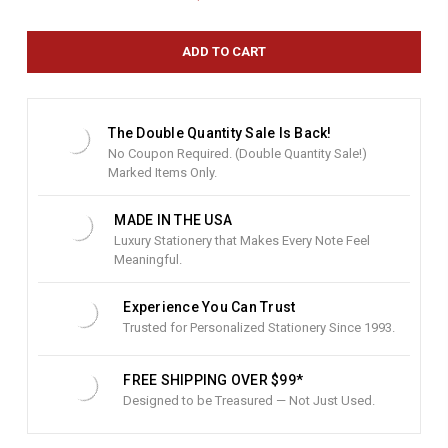
r
r
e
n
t
S
t
The Double Quantity Sale Is Back!
o
No Coupon Required. (Double Quantity Sale!)
c
Marked Items Only.
k
:
MADE IN THE USA
Luxury Stationery that Makes Every Note Feel
Meaningful.
Experience You Can Trust
Trusted for Personalized Stationery Since 1993.
FREE SHIPPING OVER $99*
Designed to be Treasured — Not Just Used.