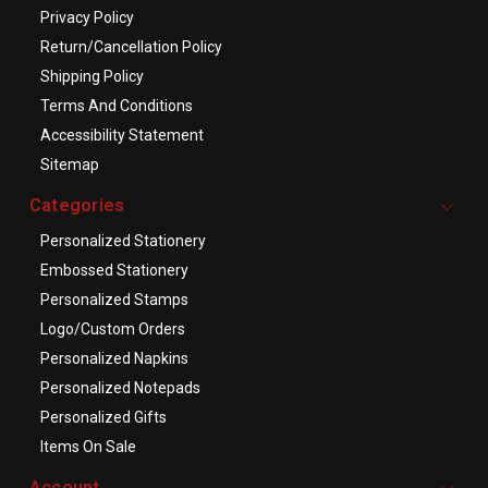
Privacy Policy
Return/Cancellation Policy
Shipping Policy
Terms And Conditions
Accessibility Statement
Sitemap
Categories
Personalized Stationery
Embossed Stationery
Personalized Stamps
Logo/Custom Orders
Personalized Napkins
Personalized Notepads
Personalized Gifts
Items On Sale
Account