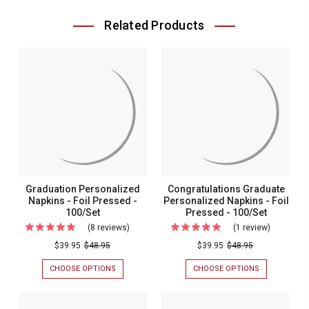
Related Products
Graduation Personalized
Congratulations Graduate
Napkins - Foil Pressed -
Personalized Napkins - Foil
100/Set
Pressed - 100/Set
(8 reviews)
For
(1 review)
For
Graduation
Congratul
$39.95
$48.95
$39.95
$48.95
Personalized
Graduate
CHOOSE OPTIONS
FOR
CHOOSE OPTIONS
FOR
Napkins
Personali
GRADUATION
CONGRATULA
PERSONALIZED
GRADUATE
-
Napkins
NAPKINS
PERSONALIZ