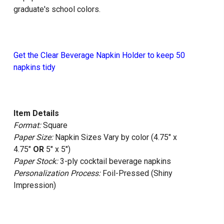
graduate's school colors.
Get the Clear Beverage Napkin Holder to keep 50
napkins tidy
Item Details
Format:
Square
Paper Size:
Napkin Sizes Vary by color (4.75" x
4.75"
OR
5" x 5")
Paper Stock:
3-ply cocktail beverage napkins
Personalization Process:
Foil-Pressed (Shiny
Impression)