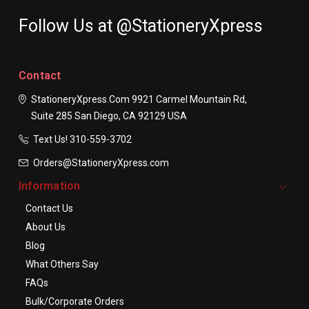
Follow Us at @StationeryXpress
Contact
StationeryXpress.com
9921 Carmel Mountain Rd,
Suite 285
San Diego, CA 92129
USA
Text Us! ​310-559-3702
Orders@StationeryXpress.com
Information
Contact Us
About Us
Blog
What Others Say
FAQs
Bulk/Corporate Orders