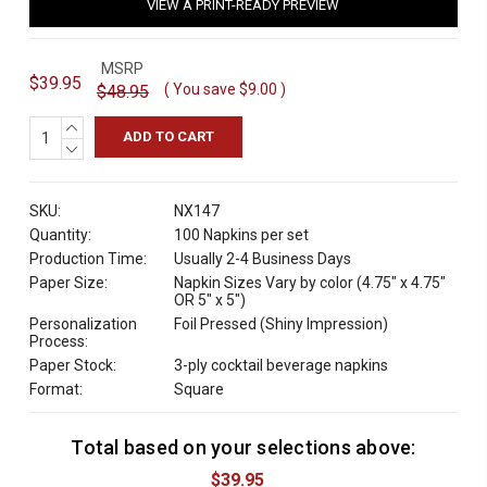
VIEW A PRINT-READY PREVIEW
MSRP
$39.95
( You save
$9.00
)
$48.95
INCREASE
QUANTITY:
DECREASE
QUANTITY:
SKU:
NX147
Quantity:
100 Napkins per set
Production Time:
Usually 2-4 Business Days
Paper Size:
Napkin Sizes Vary by color (4.75" x 4.75"
OR 5" x 5")
Personalization
Foil Pressed (Shiny Impression)
Process:
Paper Stock:
3-ply cocktail beverage napkins
Format:
Square
Total based on your selections above:
C
u
$39.95