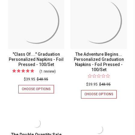
Foil
-
-
NAPKINS
FOIL
-
Pressed
Foil
PRESSED
FOIL
-
Pressed
-
PRESSED
100/SET
-
100/Set
-
100/SET
100/Set
"Class Of...." Graduation
The Adventure Begins...
Personalized Napkins - Foil
Personalized Graduation
Pressed - 100/Set
Napkins - Foil Pressed -
100/Set
(1 review)
For
"Class
$39.95
$48.95
$39.95
$48.95
Of...."
CHOOSE OPTIONS
FOR
Graduation
"CLASS
CHOOSE OPTIONS
FOR
OF...."
THE
Personalized
GRADUATION
ADVENTURE
Napkins
PERSONALIZED
BEGINS...
NAPKINS
PERSONALIZ
-
-
GRADUATION
Foil
FOIL
NAPKINS
PRESSED
-
Pressed
-
FOIL
The Double Quantity Sale