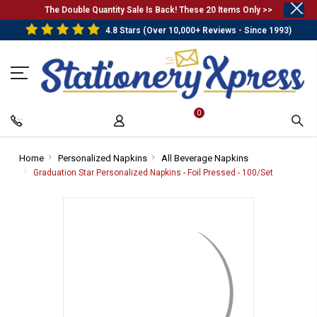
.
The Double Quantity Sale Is Back! These 20 Items Only >>
4.8 Stars (Over 10,000+ Reviews - Since 1993)
0
Home
-
Personalized Napkins
-
All Beverage Napkins
-
Breadcrumb
Breadcrumb
Breadcrumb
Graduation Star Personalized Napkins - Foil Pressed - 100/Set
-
Link
Link
Link
Breadcrum
Link