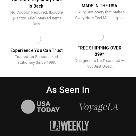
-
100/SET
PRESSED
MADE IN THE USA
Is Back!
-
100/Set
Luxury Stationery that Makes
No Coupon Required. (Double
100/SET
Every Note Feel Meaningful.
Quantity Sale!) Marked Items
Only.
FREE SHIPPING OVER
Experience You Can Trust
$99*
Trusted for Personalized
Designed to be Treasured —
Stationery Since 1993.
Not Just Used.
As Seen In