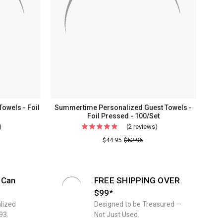
owels - Foil
Summertime Personalized Guest Towels -
Foil Pressed - 100/Set
)
For
(2 reviews)
For
Graduation
Summertime
$44.95
$52.95
Personalized
Personalized
Guest
Guest
Towels
Towels
 Can
FREE SHIPPING OVER
-
-
$99*
Foil
Foil
lized
Designed to be Treasured —
Pressed
Pressed
93.
Not Just Used.
-
-