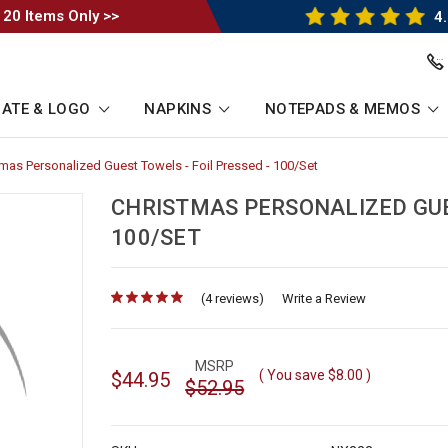
 20 Items Only >>
4.
ATE & LOGO
NAPKINS
NOTEPADS & MEMOS
tmas Personalized Guest Towels - Foil Pressed - 100/Set
-
umb
Breadcrumb
Link
CHRISTMAS PERSONALIZED GUES
100/SET
(4 reviews)
for
Write a Review
MSRP
( You save
$8.00
)
$44.95
$52.95