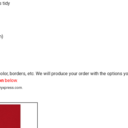
 tidy
n)
lor, borders, etc. We will produce your order with the options 
on
below.
eryxpress.com.