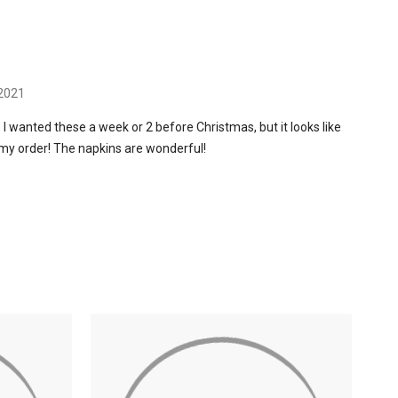
 2021
 I wanted these a week or 2 before Christmas, but it looks like
my order! The napkins are wonderful!