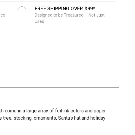
FREE SHIPPING OVER $99*
nce
Designed to be Treasured — Not Just
Used.
ch come in a large array of foil ink colors and paper
s tree, stocking, ornaments, Santa's hat and holiday