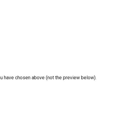
you have chosen above (not the preview below).