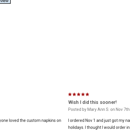
5
Wish I did this sooner!
Posted by Mary Ann S. on Nov 7t
ryone loved the custom napkins on
I ordered Nov 1 and just got my na
holidays. I thought I would order i