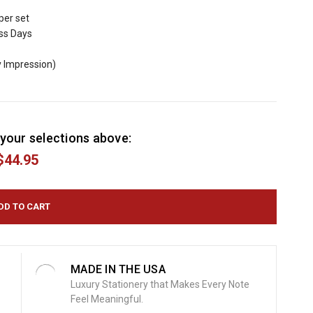
per set
ess Days
y Impression)
your selections above:
$44.95
MADE IN THE USA
Luxury Stationery that Makes Every Note
Feel Meaningful.