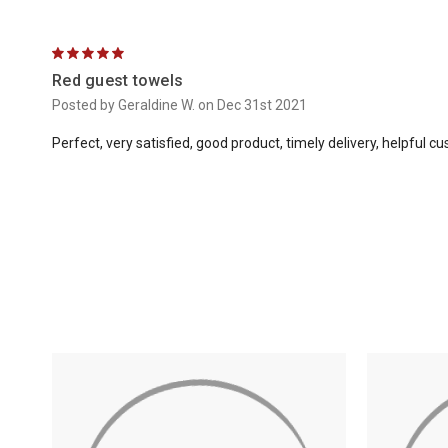
5
Red guest towels
Posted by Geraldine W. on Dec 31st 2021
Perfect, very satisfied, good product, timely delivery, helpful c