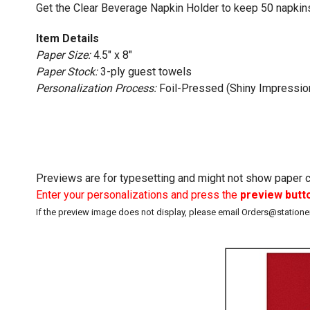
Get the Clear Beverage Napkin Holder to keep 50 napkins
Item Details
Paper Size:
4.5" x 8"
Paper Stock:
3-ply guest towels
Personalization Process:
Foil-Pressed (Shiny Impressio
Previews are for typesetting and might not show paper co
Enter your personalizations and press the
preview butt
If the preview image does not display, please email Orders@station