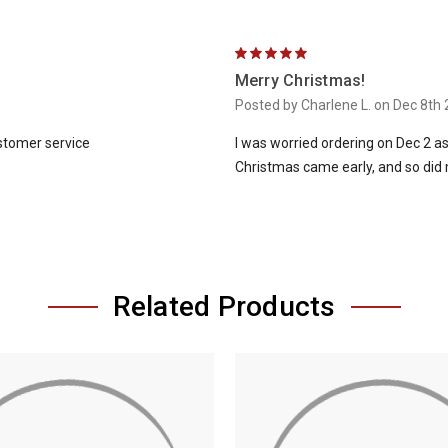
5
Merry Christmas!
Posted by Charlene L. on Dec 8th
ustomer service
I was worried ordering on Dec 2 as
Christmas came early, and so did 
Related Products