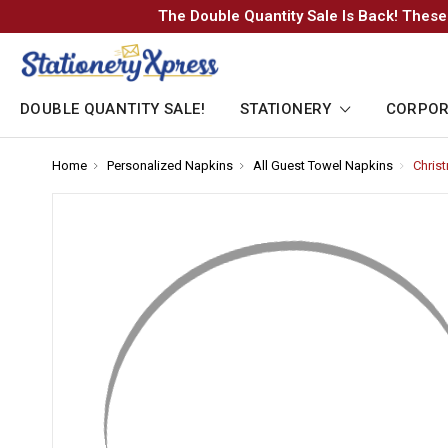
The Double Quantity Sale Is Back! These
DOUBLE QUANTITY SALE!
STATIONERY
CORPOR
Home
-
Personalized Napkins
-
All Guest Towel Napkins
-
Chris
Breadcrumb
Breadcrumb
Breadcr
Link
Link
Link