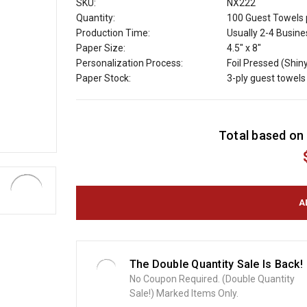
SKU:
NX222
Quantity:
100 Guest Towels 
Production Time:
Usually 2-4 Busin
Paper Size:
4.5" x 8"
Personalization Process:
Foil Pressed (Shin
Paper Stock:
3-ply guest towels
C
Total based on 
u
r
r
e
n
t
S
t
o
The Double Quantity Sale Is Back!
c
No Coupon Required. (Double Quantity
k
Sale!) Marked Items Only.
: