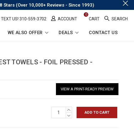
.
8 Stars (Over 10,000+ Reviews - Since 1993)
0
TEXT US! ​310-559-3702
ACCOUNT
CART
SEARCH
WE ALSO OFFER
DEALS
CONTACT US
T TOWELS - FOIL PRESSED -
VIEW A PRINT-READY PREVIEW
INCREASE
QUANTITY:
DECREASE
QUANTITY: