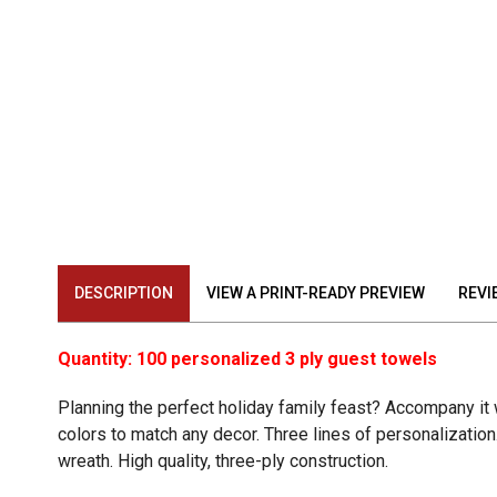
DESCRIPTION
VIEW A PRINT-READY PREVIEW
REVI
Quantity: 100 personalized 3 ply guest towels
Planning the perfect holiday family feast? Accompany it
colors to match any decor. Three lines of personalization.
wreath. High quality, three-ply construction.