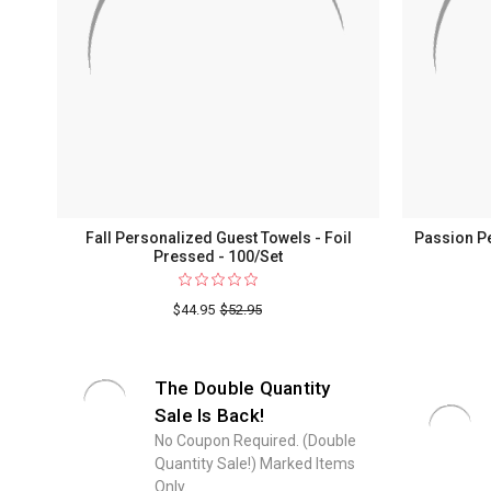
Fall Personalized Guest Towels - Foil
Passion Pe
Pressed - 100/Set
$44.95
$52.95
The Double Quantity
Sale Is Back!
No Coupon Required. (Double
Quantity Sale!) Marked Items
Only.