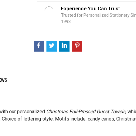
Experience You Can Trust
Trusted for Personalized Stationery Si
1993.
EWS
 with our personalized
Christmas Foil-Pressed Guest Towels
, whi
 Choice of lettering style. Motifs include: candy canes, Christma