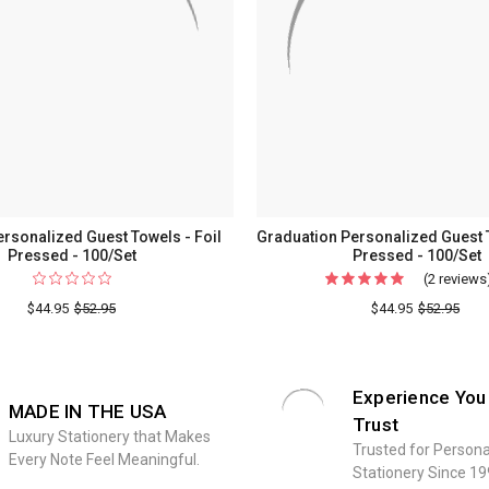
rsonalized Guest Towels - Foil
Graduation Personalized Guest T
Pressed - 100/Set
Pressed - 100/Set
(2 reviews
$44.95
$52.95
$44.95
$52.95
Experience You
MADE IN THE USA
Trust
Luxury Stationery that Makes
Trusted for Persona
Every Note Feel Meaningful.
Stationery Since 19