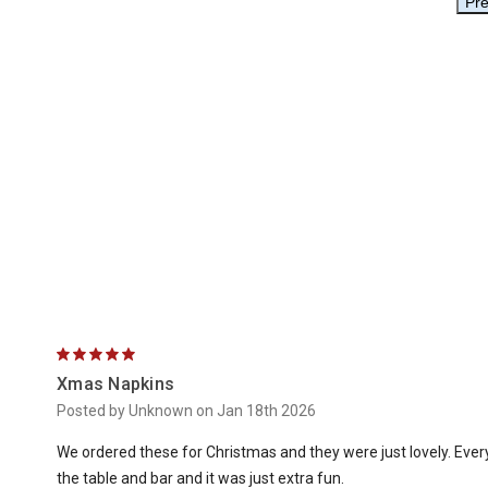
5
Xmas Napkins
Posted by Unknown on Jan 18th 2026
We ordered these for Christmas and they were just lovely. Eve
the table and bar and it was just extra fun.