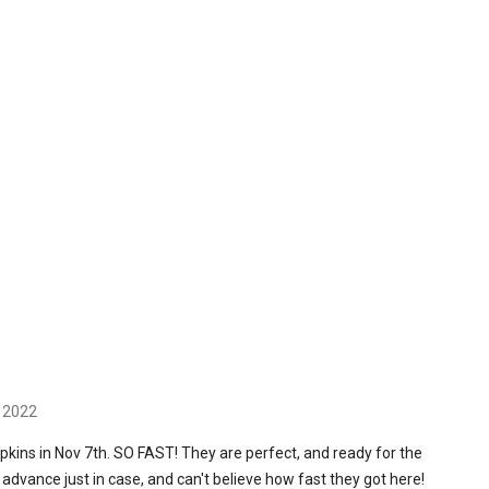
h 2022
pkins in Nov 7th. SO FAST! They are perfect, and ready for the
n advance just in case, and can't believe how fast they got here!