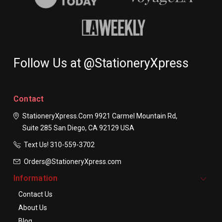
Follow Us at @StationeryXpress
Contact
StationeryXpress.com
9921 Carmel Mountain Rd,
Suite 285
San Diego, CA 92129
USA
Text Us! ​310-559-3702
Orders@StationeryXpress.com
Information
Contact Us
About Us
Blog