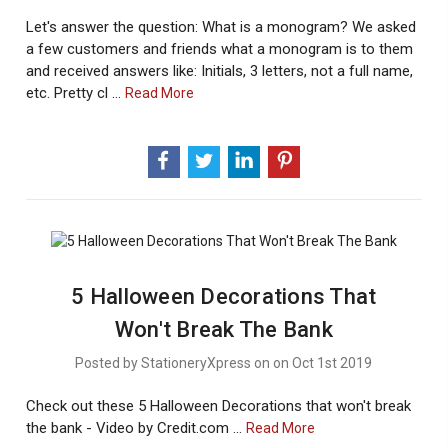
Let's answer the question: What is a monogram? We asked
a few customers and friends what a monogram is to them
and received answers like: Initials, 3 letters, not a full name,
etc. Pretty cl …
About
Read More
Monogram
Marvels:
What
Is
A
Monogram?
5 Halloween Decorations That
Won't Break The Bank
Posted by StationeryXpress on on Oct 1st 2019
Check out these 5 Halloween Decorations that won't break
the bank - Video by Credit.com …
About
Read More
5