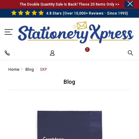
.
The Double Quantity Sale Is Back! These 20 Items Only >>
4.8 Stars (Over 10,000+ Reviews - Since 1993)
0
Home
-
Blog
-
SXP
-
Breadcrumb
Breadcrumb
Breadcrumb
Blog
Link
Link
Link