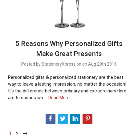
5 Reasons Why Personalized Gifts
Make Great Presents
Posted by StationeryXpress on on Aug 29th 2016
Personalized gifts & personalized stationery are the best
way to leave a lasting impression, no matter the occasion!
It's the difference between ordinary and extraordinary.Here
are 5 reasons wh …
About
Read More
5
Reasons
Why
Personalized
Gifts
1
-
2
-
Make
Current
Current