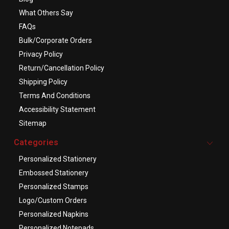
What Others Say
FAQs
Bulk/Corporate Orders
Privacy Policy
Return/Cancellation Policy
Shipping Policy
Terms And Conditions
Accessibility Statement
Sitemap
Categories
Personalized Stationery
Embossed Stationery
Personalized Stamps
Logo/Custom Orders
Personalized Napkins
Personalized Notepads