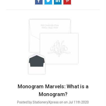
Why
We
Think
They
Are
AWESOME
Monogram Marvels: What is a
Monogram?
Posted by StationeryXpress on on Jul 11th 2020