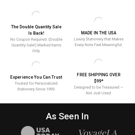
Great
Presents
The Double Quantity Sale
MADE IN THE USA
Is Back!
Luxury Stationery that Makes
No Coupon Required. (Double
Every Note Feel Meaningful.
Quantity Sale!) Marked Items
Only.
FREE SHIPPING OVER
Experience You Can Trust
$99*
Trusted for Personalized
Designed to be Treasured —
Stationery Since 1993.
Not Just Used.
As Seen In