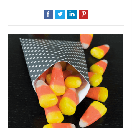
Halloween
Decorations
That
Won't
Break
The
Bank