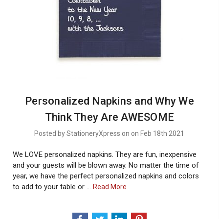
Personalized Napkins and Why We
Think They Are AWESOME
Posted by StationeryXpress on on Feb 18th 2021
We LOVE personalized napkins. They are fun, inexpensive
and your guests will be blown away. No matter the time of
year, we have the perfect personalized napkins and colors
to add to your table or …
About
Read More
Personalized
Napkins
And