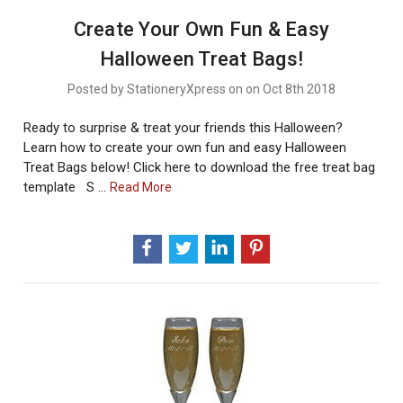
Create Your Own Fun & Easy
Halloween Treat Bags!
Posted by StationeryXpress on on Oct 8th 2018
Ready to surprise & treat your friends this Halloween?
Learn how to create your own fun and easy Halloween
Treat Bags below! Click here to download the free treat bag
template S …
About
Read More
Create
Your
Own
Fun
&
Easy
Halloween
Treat
Bags!