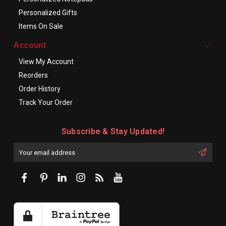
Personalized Gifts
Items On Sale
Account
View My Account
Reorders
Order History
Track Your Order
Subscribe & Stay Updated!
Enter
Email
First
Address
Name: