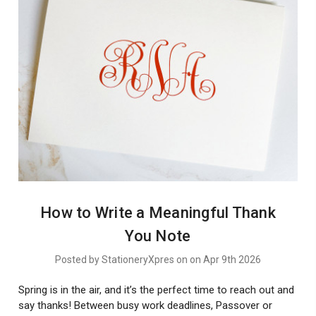
How to Write a Meaningful Thank
You Note
Posted by StationeryXpres on on Apr 9th 2026
Spring is in the air, and it’s the perfect time to reach out and
say thanks! Between busy work deadlines, Passover or