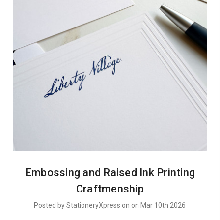
Embossing and Raised Ink Printing
Craftmenship
Posted by StationeryXpress on on Mar 10th 2026