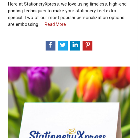
Here at StationeryXpress, we love using timeless, high-end
printing techniques to make your stationery feel extra
special. Two of our most popular personalization options
are embossing …
About
Read More
Embossing
And
Raised
Ink
Printing
Craftmenship