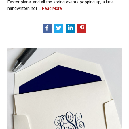
Easter plans, and all the spring events popping up, a little
handwritten not …
About
Read More
How
To
Write
A
Meaningful
Thank
You
Note