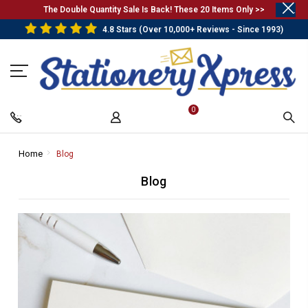
.
The Double Quantity Sale Is Back! These 20 Items Only >>
4.8 Stars (Over 10,000+ Reviews - Since 1993)
0
Home
-
Blog
-
Breadcrumb
Breadcrumb
Blog
Link
Link