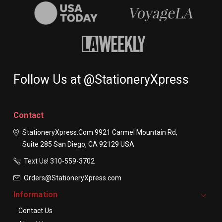
Follow Us at @StationeryXpress
Contact
StationeryXpress.com
9921 Carmel Mountain Rd,
Suite 285
San Diego, CA 92129
USA
Text Us! ​310-559-3702
Orders@StationeryXpress.com
Information
Contact Us