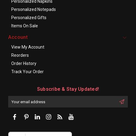
Personalized Napkins
Personalized Notepads
Personalized Gifts
Items On Sale
Account
View My Account
Reorders
Order History
Track Your Order
Subscribe & Stay Updated!
Enter
Email
First
Address
Name: