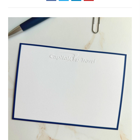
Stationery
Paper
Thickness
For
Every
Occasion