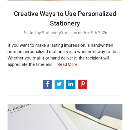
Creative Ways to Use Personalized
Stationery
Posted by StationeryXpres on on Apr 9th 2026
If you want to make a lasting impression, a handwritten
note on personalized stationery is a wonderful way to do it.
Whether you mail it or hand deliver it, the recipient will
appreciate the time and …
About
Read More
Creative
Ways
To
Use
Personalized
Stationery