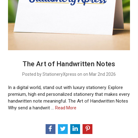
The Art of Handwritten Notes
Posted by StationeryXpress on on Mar 2nd 2026
In a digital world, stand out with luxury stationery. Explore
premium, high end personalized stationery that makes every
handwritten note meaningful. The Art of Handwritten Notes
Why send a handwrit …
About
Read More
The
Art
Of
Handwritten