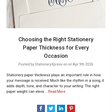
Choosing the Right Stationery
Paper Thickness for Every
Occasion
Posted by StationeryXpress on on Apr 9th 2026
Stationery paper thickness plays an important role in how
your message is received. Much like the rhythm in a song, it
adds depth, tone, and character to your writing. The right
paper weight can eleva …
About
Read More
Choosing
The
Right