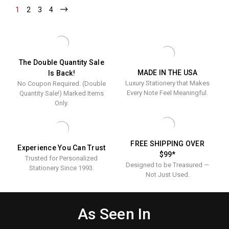
Notes
1
-
2
-
3
-
4
-
Current
Current
Current
Current
The Double Quantity Sale
MADE IN THE USA
Is Back!
Luxury Stationery that Makes
No Coupon Required. (Double
Every Note Feel Meaningful.
Quantity Sale!) Marked Items
Only.
FREE SHIPPING OVER
Experience You Can Trust
$99*
Trusted for Personalized
Designed to be Treasured —
Stationery Since 1993.
Not Just Used.
As Seen In