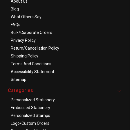
About Us
Blog
What Others Say
FAQs
Bulk/Corporate Orders
Privacy Policy
Return/Cancellation Policy
Shipping Policy
Terms And Conditions
Accessibility Statement
Sitemap
Categories
Personalized Stationery
Embossed Stationery
Personalized Stamps
Logo/Custom Orders