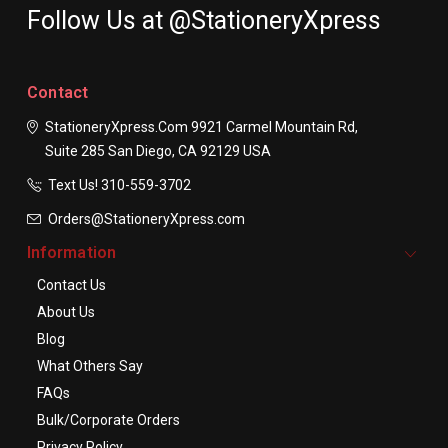
Follow Us at @StationeryXpress
Contact
StationeryXpress.com
9921 Carmel Mountain Rd,
Suite 285
San Diego, CA 92129
USA
Text Us! ​310-559-3702
Orders@StationeryXpress.com
Information
Contact Us
About Us
Blog
What Others Say
FAQs
Bulk/Corporate Orders
Privacy Policy