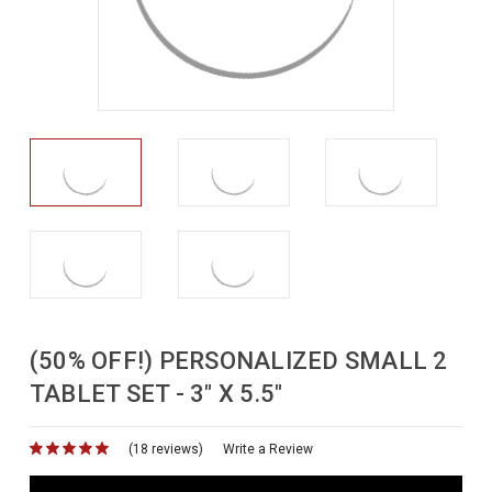
(50% OFF!) PERSONALIZED SMALL 2
TABLET SET - 3" X 5.5"
(18 reviews)
for
Write a Review