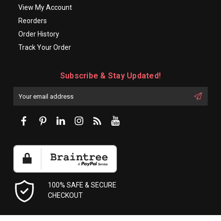
View My Account
Reorders
Order History
Track Your Order
Subscribe & Stay Updated!
Enter
Email
First
Address
Name:
100% SAFE & SECURE
CHECKOUT