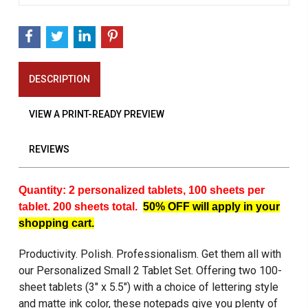
DESCRIPTION
VIEW A PRINT-READY PREVIEW
REVIEWS
Quantity: 2 personalized tablets, 100 sheets per
tablet. 200 sheets total.
50% OFF will apply in your
shopping cart.
Productivity. Polish. Professionalism. Get them all with
our Personalized Small 2 Tablet Set. Offering two 100-
sheet tablets (3" x 5.5") with a choice of lettering style
and matte ink color, these notepads give you plenty of