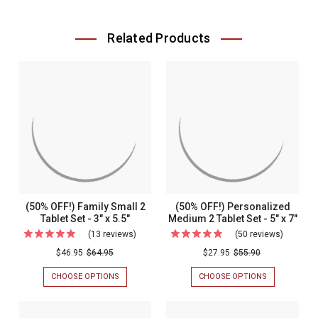
Related Products
(50% OFF!) Family Small 2
(50% OFF!) Personalized
Tablet Set - 3" x 5.5"
Medium 2 Tablet Set - 5" x 7"
(13 reviews)
For
(50 reviews)
For
(50%
(50%
$46.95
$64.95
$27.95
$55.90
OFF!)
OFF!)
CHOOSE OPTIONS
FOR
CHOOSE OPTIONS
FOR
Family
Personal
(50%
(50%
OFF!)
OFF!)
Small
Medium
FAMILY
PERSONALIZ