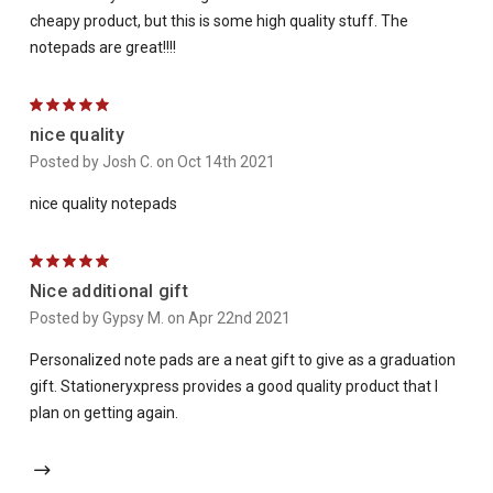
cheapy product, but this is some high quality stuff. The
notepads are great!!!!
5
nice quality
Posted by Josh C. on Oct 14th 2021
nice quality notepads
5
Nice additional gift
Posted by Gypsy M. on Apr 22nd 2021
Personalized note pads are a neat gift to give as a graduation
gift. Stationeryxpress provides a good quality product that I
plan on getting again.