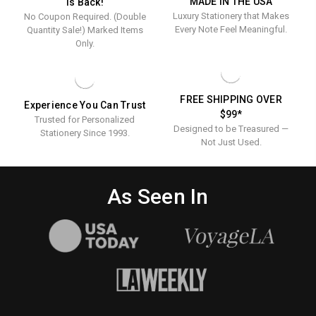
MADE IN THE USA
Is Back!
Tablet
SET
Luxury Stationery that Makes
No Coupon Required. (Double
-
Set
300
Every Note Feel Meaningful.
Quantity Sale!) Marked Items
-
SHEETS
Only.
300
Sheets
FREE SHIPPING OVER
Experience You Can Trust
$99*
Trusted for Personalized
Designed to be Treasured —
Stationery Since 1993.
Not Just Used.
As Seen In