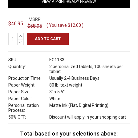
VIEW A PRINT-READY PREVIEW
MSRP
$46.95
( You save
$12.00
)
$58.95
INCREASE
QUANTITY:
DECREASE
QUANTITY:
SKU:
EG1133
Quantity:
2 personalized tablets, 100 sheets per
tablet
Production Time:
Usually 2-4 Business Days
Paper Weight:
80 lb. text weight
Paper Size:
3" x 5.5"
Paper Color:
White
Personalization
Matte Ink (Flat, Digital Printing)
Process:
50% OFF:
Discount will apply in your shopping cart
Total based on your selections above:
C