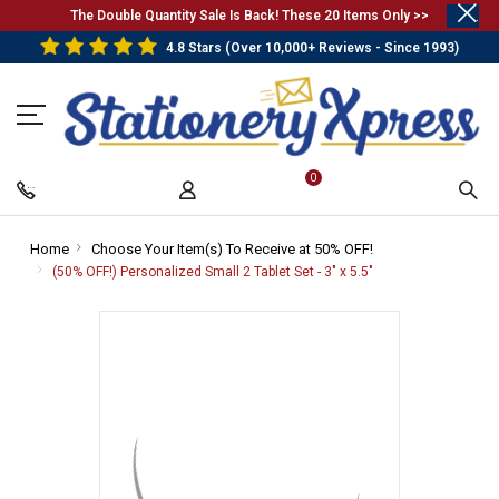
.
The Double Quantity Sale Is Back! These 20 Items Only >>
4.8 Stars (Over 10,000+ Reviews - Since 1993)
0
Home
-
Choose Your Item(s) To Receive at 50% OFF!
-
Breadcrumb
Breadcrumb
(50% OFF!) Personalized Small 2 Tablet Set - 3" x 5.5"
-
Link
Link
Breadcrumb
Link