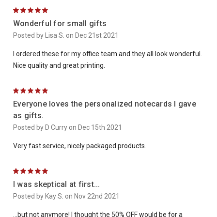
5
Wonderful for small gifts
Posted by Lisa S. on Dec 21st 2021
I ordered these for my office team and they all look wonderful.
Nice quality and great printing.
5
Everyone loves the personalized notecards I gave
as gifts.
Posted by D Curry on Dec 15th 2021
Very fast service, nicely packaged products.
5
I was skeptical at first...
Posted by Kay S. on Nov 22nd 2021
...but not anymore! I thought the 50% OFF would be for a