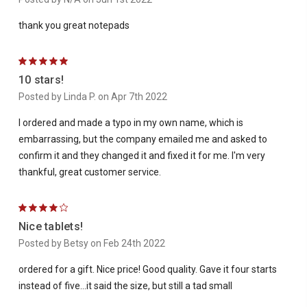
thank you great notepads
5
10 stars!
Posted by Linda P. on Apr 7th 2022
I ordered and made a typo in my own name, which is
embarrassing, but the company emailed me and asked to
confirm it and they changed it and fixed it for me. I'm very
thankful, great customer service.
4
Nice tablets!
Posted by Betsy on Feb 24th 2022
ordered for a gift. Nice price! Good quality. Gave it four starts
instead of five...it said the size, but still a tad small