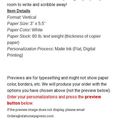
room to write and scribble away!
Item Details
Format:
Vertical
Paper Size:
3" x 5.5"
Paper Color:
White
Paper Stock:
80 lb. text weight (thickness of copier
paper)
Personalization Process:
Matte Ink (Flat, Digital
Printing)
Previews are for typesetting and might not show paper
color, borders, etc. We will produce your order with the
options you have chosen above (not the preview below).
Enter your personalizations and press the
preview
button
below.
If the preview image does not display, please email
Orders@stationeryxpress.com.