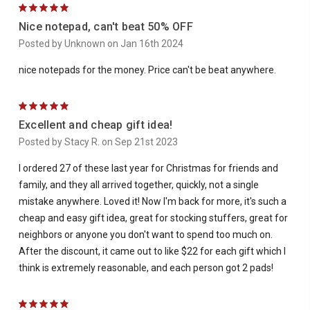
5
Nice notepad, can't beat 50% OFF
Posted by Unknown on Jan 16th 2024
nice notepads for the money. Price can't be beat anywhere.
5
Excellent and cheap gift idea!
Posted by Stacy R. on Sep 21st 2023
I ordered 27 of these last year for Christmas for friends and
family, and they all arrived together, quickly, not a single
mistake anywhere. Loved it! Now I'm back for more, it's such a
cheap and easy gift idea, great for stocking stuffers, great for
neighbors or anyone you don't want to spend too much on.
After the discount, it came out to like $22 for each gift which I
think is extremely reasonable, and each person got 2 pads!
5