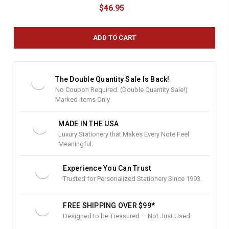
u
$46.95
r
r
e
n
t
S
t
The Double Quantity Sale Is Back!
o
No Coupon Required. (Double Quantity Sale!)
c
Marked Items Only.
k
:
MADE IN THE USA
Luxury Stationery that Makes Every Note Feel
Meaningful.
Experience You Can Trust
Trusted for Personalized Stationery Since 1993.
FREE SHIPPING OVER $99*
Designed to be Treasured — Not Just Used.