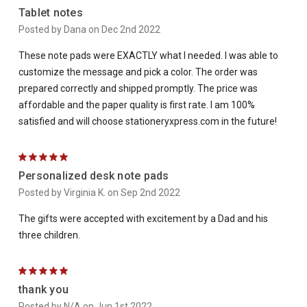
Tablet notes
Posted by Dana on Dec 2nd 2022
These note pads were EXACTLY what I needed. I was able to
customize the message and pick a color. The order was
prepared correctly and shipped promptly. The price was
affordable and the paper quality is first rate. I am 100%
satisfied and will choose stationeryxpress.com in the future!
5
Personalized desk note pads
Posted by Virginia K. on Sep 2nd 2022
The gifts were accepted with excitement by a Dad and his
three children.
5
thank you
Posted by N/A on Jun 1st 2022