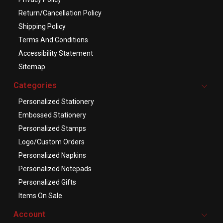
Return/Cancellation Policy
Shipping Policy
Terms And Conditions
Accessibility Statement
Sitemap
Categories
Personalized Stationery
Embossed Stationery
Personalized Stamps
Logo/Custom Orders
Personalized Napkins
Personalized Notepads
Personalized Gifts
Items On Sale
Account