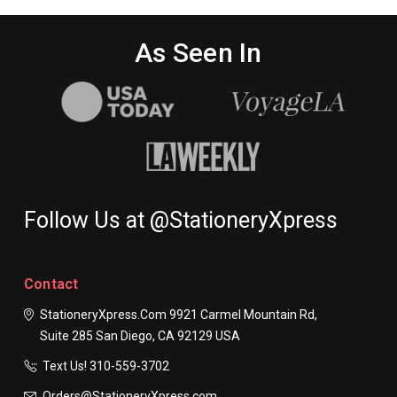
As Seen In
Follow Us at @StationeryXpress
Contact
StationeryXpress.com
9921 Carmel Mountain Rd,
Suite 285
San Diego, CA 92129
USA
Text Us! ​310-559-3702
Orders@StationeryXpress.com