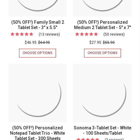
(50% OFF!) Family Small 2
(50% OFF!) Personalized
Tablet Set - 3" x 5.5"
Medium 2 Tablet Set - 5" x 7"
(13 reviews)
For
(50 reviews)
For
(50%
(50%
$46.95
$64.95
$27.95
$55.90
OFF!)
OFF!)
CHOOSE OPTIONS
FOR
CHOOSE OPTIONS
FOR
Family
Personal
(50%
(50%
OFF!)
OFF!)
Small
Medium
FAMILY
PERSONALIZ
2
2
SMALL
MEDIUM
2
2
Tablet
Tablet
TABLET
TABLET
Set
Set
SET
SET
-
-
-
-
3"
5"
3"
5"
X
X
5.5"
7"
x
x
5.5"
7"
(50% OFF!) Personalized
Sonoma 3-Tablet Set - White
Notepad Tablet Trio - White
- 100 Sheets/Tablet
Tablet Set - 300 Sheets
(2 reviews)
For