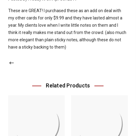
These are GREAT! I purchased these as an add on deal with
my other cards for only $9.99 and they have lasted almost a
year. My clients love when I write little notes on them and I
think it really makes me stand out from the crowd. (also much
more elegant than plain sticky notes, although these do not
have a sticky backing to them)
Related Products