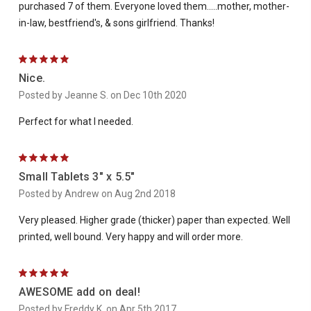
purchased 7 of them. Everyone loved them.....mother, mother-
in-law, bestfriend's, & sons girlfriend. Thanks!
5
Nice.
Posted by Jeanne S. on Dec 10th 2020
Perfect for what I needed.
5
Small Tablets 3" x 5.5"
Posted by Andrew on Aug 2nd 2018
Very pleased. Higher grade (thicker) paper than expected. Well
printed, well bound. Very happy and will order more.
5
AWESOME add on deal!
Posted by Freddy K. on Apr 5th 2017