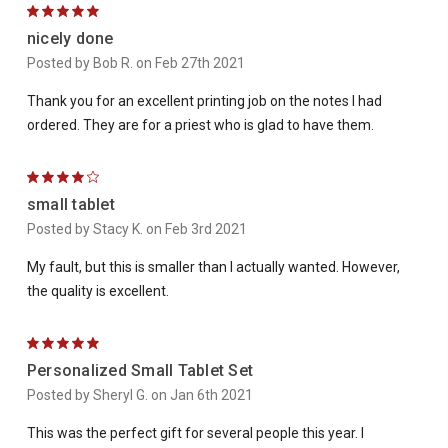
5
nicely done
Posted by Bob R. on Feb 27th 2021
Thank you for an excellent printing job on the notes I had
ordered. They are for a priest who is glad to have them.
4
small tablet
Posted by Stacy K. on Feb 3rd 2021
My fault, but this is smaller than I actually wanted. However,
the quality is excellent.
5
Personalized Small Tablet Set
Posted by Sheryl G. on Jan 6th 2021
This was the perfect gift for several people this year. I