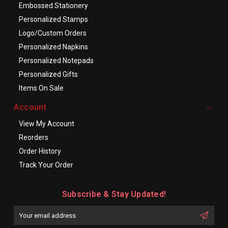
Embossed Stationery
Personalized Stamps
Logo/Custom Orders
Personalized Napkins
Personalized Notepads
Personalized Gifts
Items On Sale
Account
View My Account
Reorders
Order History
Track Your Order
Subscribe & Stay Updated!
Enter
Email
First
Address