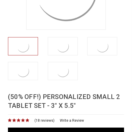
(50% OFF!) PERSONALIZED SMALL 2
TABLET SET - 3" X 5.5"
(18 reviews)
for
Write a Review