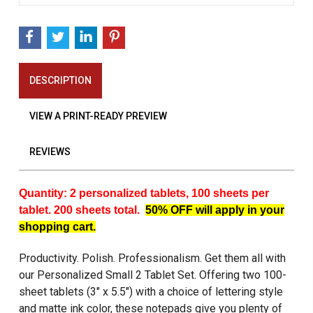
DESCRIPTION
VIEW A PRINT-READY PREVIEW
REVIEWS
Quantity: 2 personalized tablets, 100 sheets per
tablet. 200 sheets total.
50% OFF will apply in your
shopping cart.
Productivity. Polish. Professionalism. Get them all with
our Personalized Small 2 Tablet Set. Offering two 100-
sheet tablets (3" x 5.5") with a choice of lettering style
and matte ink color, these notepads give you plenty of