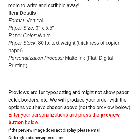
room to write and scribble away!
Item Details
Format:
Vertical
Paper Size:
3" x 5.5"
Paper Color:
White
Paper Stock:
80 lb. text weight (thickness of copier
paper)
Personalization Process:
Matte Ink (Flat, Digital
Printing)
Previews are for typesetting and might not show paper
color, borders, etc. We will produce your order with the
options you have chosen above (not the preview below).
Enter your personalizations and press the
preview
button
below.
If the preview image does not display, please email
Orders@stationeryxpress.com.