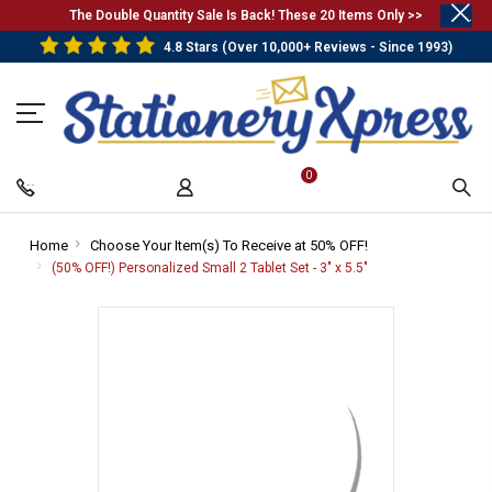
.
The Double Quantity Sale Is Back! These 20 Items Only >>
4.8 Stars (Over 10,000+ Reviews - Since 1993)
0
Home
-
Choose Your Item(s) To Receive at 50% OFF!
-
Breadcrumb
Breadcrumb
(50% OFF!) Personalized Small 2 Tablet Set - 3" x 5.5"
-
Link
Link
Breadcrumb
Link