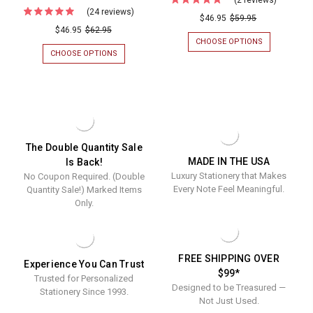
(24 reviews)
For
Sonoma
$46.95
$59.95
(50%
$46.95
$62.95
3-
CHOOSE OPTIONS
FOR
OFF!)
Tablet
SONOMA
CHOOSE OPTIONS
FOR
Personalized
3-
(50%
Set
TABLET
OFF!)
Notepad
-
SET
PERSONALIZED
Tablet
-
NOTEPAD
White
WHITE
TABLET
Trio
-
-
TRIO
-
100
-
100
SHEETS/TAB
WHITE
White
The Double Quantity Sale
Sheets/T
TABLET
MADE IN THE USA
Is Back!
Tablet
SET
Luxury Stationery that Makes
No Coupon Required. (Double
-
Set
300
Every Note Feel Meaningful.
Quantity Sale!) Marked Items
-
SHEETS
Only.
300
Sheets
FREE SHIPPING OVER
Experience You Can Trust
$99*
Trusted for Personalized
Designed to be Treasured —
Stationery Since 1993.
Not Just Used.