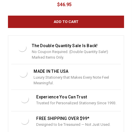
u
$46.95
r
r
e
n
t
S
t
The Double Quantity Sale Is Back!
o
No Coupon Required. (Double Quantity Sale!)
c
Marked Items Only.
k
:
MADE IN THE USA
Luxury Stationery that Makes Every Note Feel
Meaningful.
Experience You Can Trust
Trusted for Personalized Stationery Since 1993.
FREE SHIPPING OVER $99*
Designed to be Treasured — Not Just Used.