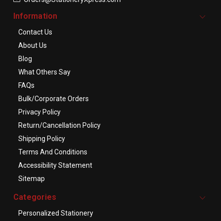
Information
Contact Us
About Us
Blog
What Others Say
FAQs
Bulk/Corporate Orders
Privacy Policy
Return/Cancellation Policy
Shipping Policy
Terms And Conditions
Accessibility Statement
Sitemap
Categories
Personalized Stationery