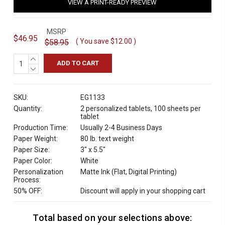
VIEW A PRINT-READY PREVIEW
MSRP
$46.95
( You save
$12.00
)
$58.95
INCREASE
QUANTITY:
DECREASE
QUANTITY:
SKU:
EG1133
Quantity:
2 personalized tablets, 100 sheets per
tablet
Production Time:
Usually 2-4 Business Days
Paper Weight:
80 lb. text weight
Paper Size:
3" x 5.5"
Paper Color:
White
Personalization
Matte Ink (Flat, Digital Printing)
Process:
50% OFF:
Discount will apply in your shopping cart
Total based on your selections above:
C