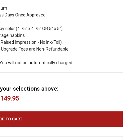
imum
ess Days Once Approved
e
y color (4.75" x 4.75" OR 5" x 5")
erage napkins
aised Impression - No Ink/Foil)
 Upgrade Fees are Non-Refundable.
 You will not be automatically charged.
your selections above:
149.95