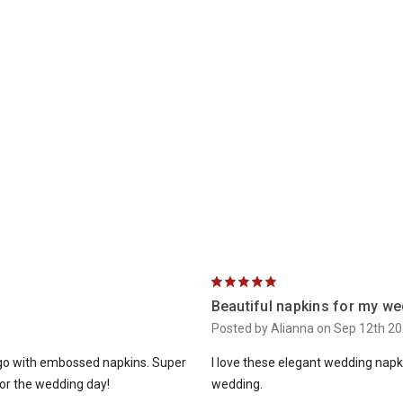
5
Beautiful napkins for my we
Posted by Alianna on Sep 12th 2
t go with embossed napkins. Super
I love these elegant wedding napkin
 for the wedding day!
wedding.