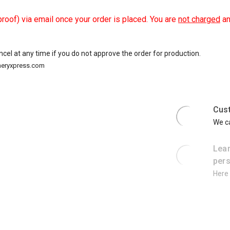
roof) via email once your order is placed. You are
not charged
an
ancel at any time if you do not approve the order for production.
oneryxpress.com
Cus
We ca
Lear
pers
Here 