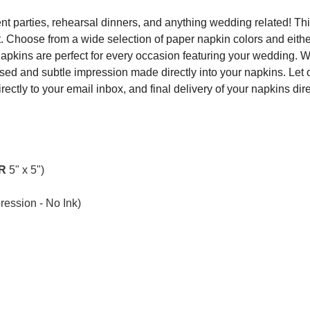
t parties, rehearsal dinners, and anything wedding related! Thi
.
Choose from a wide selection of paper napkin colors and eith
Napkins are perfect for every occasion featuring your wedding.
ed and subtle impression made directly into your napkins. Let
irectly to your email inbox, and final delivery of your napkins dir
R
5" x 5")
ession - No Ink)