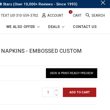
.
8 Stars (Over 10,000+ Reviews - Since 1993)
0
TEXT US! ​310-559-3702
ACCOUNT
CART
SEARCH
WE ALSO OFFER
DEALS
CONTACT US
L NAPKINS - EMBOSSED CUSTOM
VIEW A PRINT-READY PREVIEW
INCREASE
QUANTITY:
DECREASE
QUANTITY: