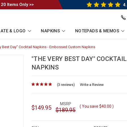
 20 Items Only >>
4.
ATE & LOGO
NAPKINS
NOTEPADS & MEMOS
y Best Day" Cocktail Napkins - Embossed Custom Napkins
-
b
Breadcrumb
Link
"THE VERY BEST DAY" COCKTAI
NAPKINS
(3 reviews)
for
Write a Review
MSRP
( You save
$40.00
)
$149.95
$189.95