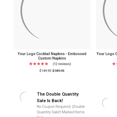
Your Logo Cocktail Napkins - Embossed
Your Logo 
Custom Napkins
(12 reviews)
For
Your
$149.95
$189.95
Logo
Cocktail
Napkins
The Double Quantity
-
Sale Is Back!
Embossed
No Coupon Required. (Double
Custom
Quantity Sale!) Marked Items
Napkins