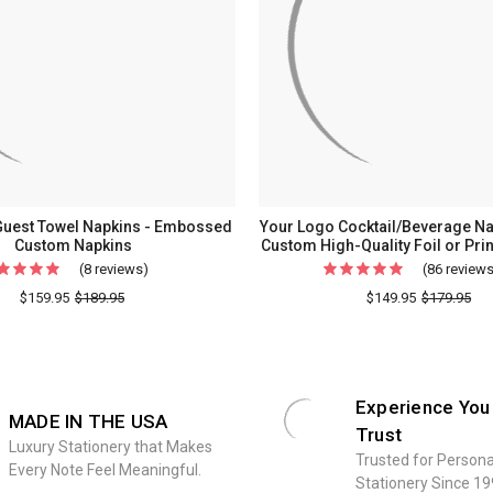
Guest Towel Napkins - Embossed
Your Logo Cocktail/Beverage Nap
Custom Napkins
Custom High-Quality Foil or Pri
(8 reviews)
For
(86 review
Your
$159.95
$189.95
$149.95
$179.95
Logo
Guest
Towel
Napkins
Experience You
MADE IN THE USA
-
Trust
Luxury Stationery that Makes
Embossed
Trusted for Persona
Every Note Feel Meaningful.
Custom
Stationery Since 19