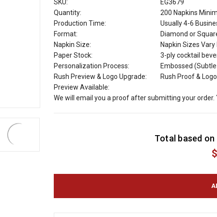
SKU:
EG3679
Quantity:
200 Napkins Min
Production Time:
Usually 4-6 Busin
Format:
Diamond or Squar
Napkin Size:
Napkin Sizes Vary b
Paper Stock:
3-ply cocktail bev
Personalization Process:
Embossed (Subtle R
Rush Preview & Logo Upgrade:
Rush Proof & Logo
Preview Available:
We will email you a proof after submitting your order.
C
Total based on 
u
r
$
r
e
n
t
S
t