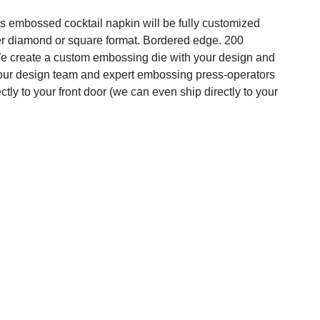
s embossed cocktail napkin will be fully customized
er diamond or square format. Bordered edge. 200
 We create a custom embossing die with your design and
 our design team and expert embossing press-operators
ectly to your front door (we can even ship directly to your