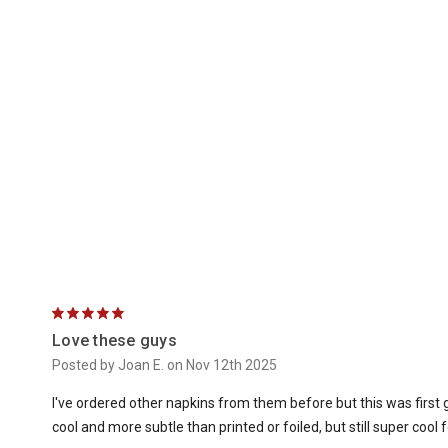
5
Love these guys
Posted by Joan E. on Nov 12th 2025
I've ordered other napkins from them before but this was firs
cool and more subtle than printed or foiled, but still super cool