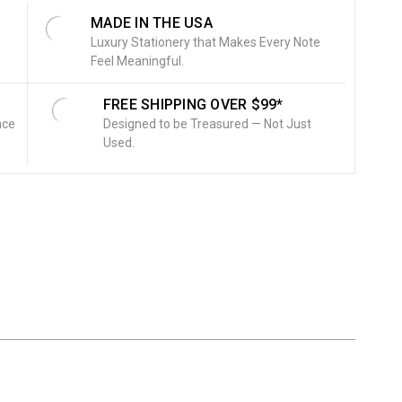
MADE IN THE USA
Luxury Stationery that Makes Every Note
Feel Meaningful.
FREE SHIPPING OVER $99*
nce
Designed to be Treasured — Not Just
Used.