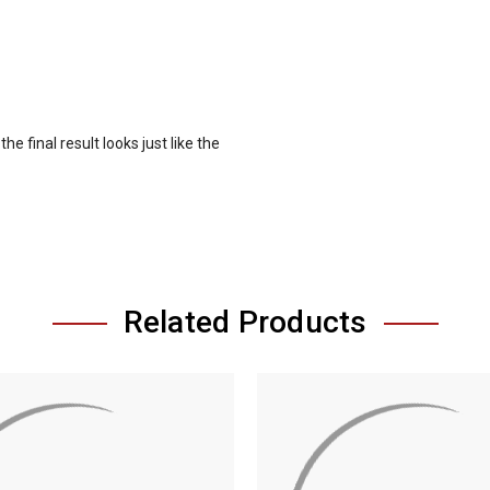
e final result looks just like the
Related Products