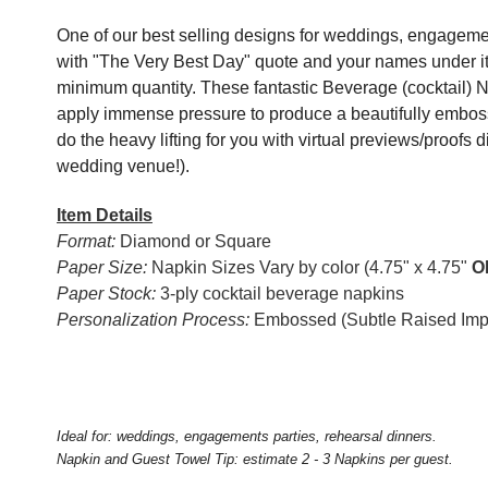
One of our best selling designs for weddings, engagemen
with "The Very Best Day" quote and your names under it
minimum quantity. These fantastic Beverage (cocktail) 
apply immense pressure to produce a beautifully emboss
do the heavy lifting for you with virtual previews/proofs d
wedding venue!).
Item Details
Format:
Diamond or Square
Paper Size:
Napkin Sizes Vary by color (4.75" x 4.75"
O
Paper Stock:
3-ply cocktail beverage napkins
Personalization Process:
Embossed (Subtle Raised Impr
Ideal for: weddings, engagements parties, rehearsal dinners.
Napkin and Guest Towel Tip: estimate 2 - 3 Napkins per guest.