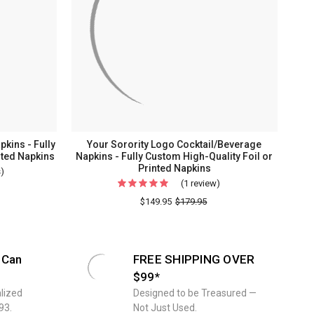
kins - Fully
Your Sorority Logo Cocktail/Beverage
nted Napkins
Napkins - Fully Custom High-Quality Foil or
Printed Napkins
s)
For
(1 review)
For
Your
Your
$149.95
$179.95
Logo
Sorority
Cocktail/Beverage
Logo
Napkins
Cocktail/Beverage
-
 Can
FREE SHIPPING OVER
Napkins
Fully
$99*
-
Custom
lized
Designed to be Treasured —
Fully
High-
93.
Not Just Used.