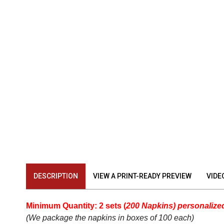
DESCRIPTION
VIEW A PRINT-READY PREVIEW
VIDE
Minimum Quantity: 2 sets (
200 Napkins) personalized
(We package the
napkins
in boxes of 100 each)