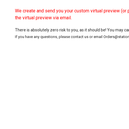
We create and send you your custom virtual preview (or p
the virtual preview via email.
There is absolutely zero risk to you, as it should be! You may c
If you have any questions, please contact us or email Orders@stati