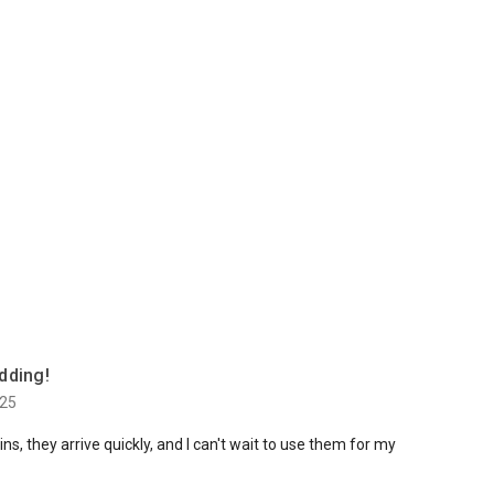
dding!
025
s, they arrive quickly, and I can't wait to use them for my