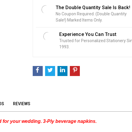
o
The Double Quantity Sale Is Back!
c
No Coupon Required. (Double Quantity
k
Sale!) Marked Items Only.
:
Experience You Can Trust
Trusted for Personalized Stationery Si
1993.
OS
REVIEWS
 for your wedding. 3-Ply beverage napkins.