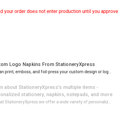
d your order does not enter production until you approve
tom Logo Napkins From StationeryXpress
n print, emboss, and foil-press your custom design or log...
n about StationeryXpress's multiple items -
onalized stationery, napkins, notepads, and more
at StationeryXpress we offer a wide variety of personaliz...