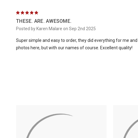
5
THESE. ARE. AWESOME.
Posted by Karen Malare on Sep 2nd 2025
Super simple and easy to order, they did everything for me and th
photos here, but with our names of course. Excellent quality!