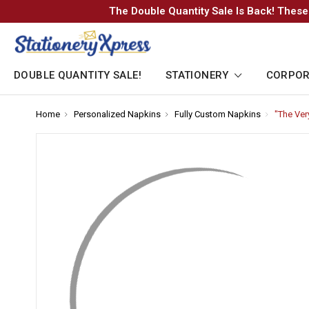
The Double Quantity Sale Is Back! These
DOUBLE QUANTITY SALE!
STATIONERY
CORPOR
Home
-
Personalized Napkins
-
Fully Custom Napkins
-
"The Ver
Breadcrumb
Breadcrumb
Breadcrum
Link
Link
Link