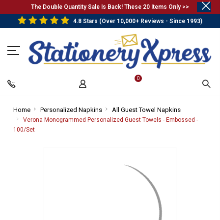
.
The Double Quantity Sale Is Back! These 20 Items Only >>
4.8 Stars (Over 10,000+ Reviews - Since 1993)
0
Home
-
Personalized Napkins
-
All Guest Towel Napkins
-
Breadcrumb
Breadcrumb
Breadcrumb
Verona Monogrammed Personalized Guest Towels - Embossed -
Link
Link
Link
100/Set
-
Breadcrumb
Link