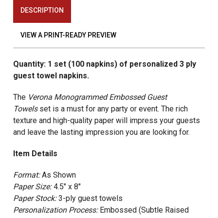
DESCRIPTION
VIEW A PRINT-READY PREVIEW
Quantity: 1 set (100 napkins) of personalized 3 ply
guest towel napkins.
The
Verona Monogrammed
Embossed Guest
Towels
set is a must for any party or event. The rich
texture and high-quality paper will impress your guests
and leave the lasting impression you are looking for.
Item Details
Format:
As Shown
Paper Size:
4.5" x 8"
Paper Stock:
3-ply guest towels
Personalization Process:
Embossed (Subtle Raised