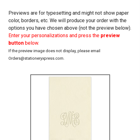
Previews are for typesetting and might not show paper
color, borders, etc. We will produce your order with the
options you have chosen above (not the preview below).
Enter your personalizations and press the
preview
button
below.
If the preview image does not display, please email
Orders@stationeryxpress.com.