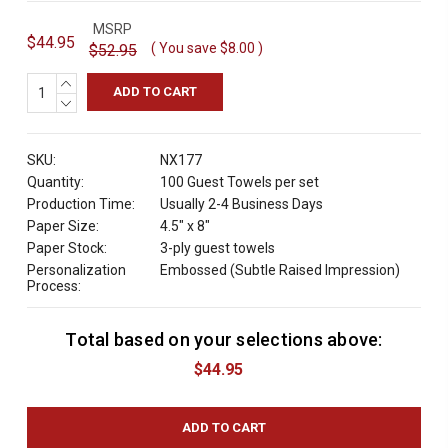
MSRP
$44.95
( You save
$8.00
)
$52.95
INCREASE
QUANTITY:
DECREASE
QUANTITY:
SKU:
NX177
Quantity:
100 Guest Towels per set
Production Time:
Usually 2-4 Business Days
Paper Size:
4.5" x 8"
Paper Stock:
3-ply guest towels
Personalization
Embossed (Subtle Raised Impression)
Process:
Total based on your selections above:
C
u
$44.95
r
r
e
n