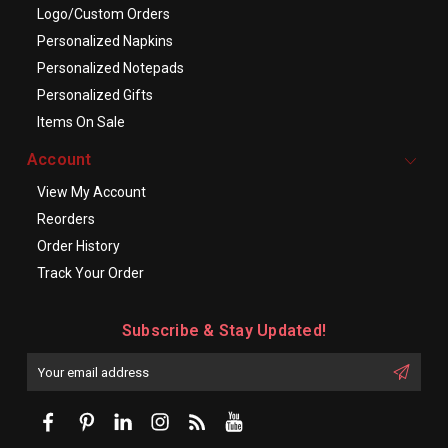
Logo/Custom Orders
Personalized Napkins
Personalized Notepads
Personalized Gifts
Items On Sale
Account
View My Account
Reorders
Order History
Track Your Order
Subscribe & Stay Updated!
Enter
Email
First
Address
Name: