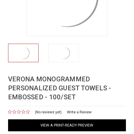
VERONA MONOGRAMMED
PERSONALIZED GUEST TOWELS -
EMBOSSED - 100/SET
(No reviews yet)
for
Write a Review
VIEW A PRINT-READY PREVIEW