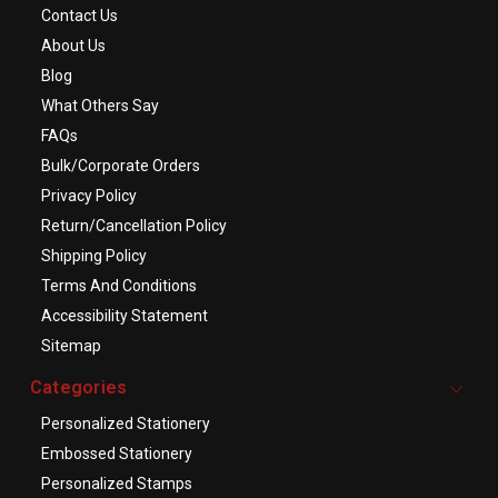
Contact Us
About Us
Blog
What Others Say
FAQs
Bulk/Corporate Orders
Privacy Policy
Return/Cancellation Policy
Shipping Policy
Terms And Conditions
Accessibility Statement
Sitemap
Categories
Personalized Stationery
Embossed Stationery
Personalized Stamps