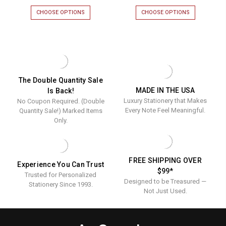
CHOOSE OPTIONS
FOR
CHOOSE OPTIONS
FOR
SIENA
VENICE
MONOGRAMMED
MONOGRAM
PERSONALIZED
PERSONALIZ
GUEST
GUEST
TOWELS
TOWELS
-
-
EMBOSSED
EMBOSSED
-
-
The Double Quantity Sale
100/SET
100/SET
MADE IN THE USA
Is Back!
Luxury Stationery that Makes
No Coupon Required. (Double
Every Note Feel Meaningful.
Quantity Sale!) Marked Items
Only.
FREE SHIPPING OVER
Experience You Can Trust
$99*
Trusted for Personalized
Designed to be Treasured —
Stationery Since 1993.
Not Just Used.