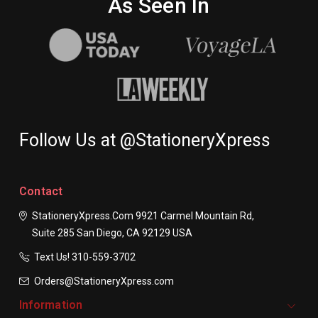
As Seen In
Follow Us at @StationeryXpress
Contact
StationeryXpress.com
9921 Carmel Mountain Rd,
Suite 285
San Diego, CA 92129
USA
Text Us! ​310-559-3702
Orders@StationeryXpress.com
Information