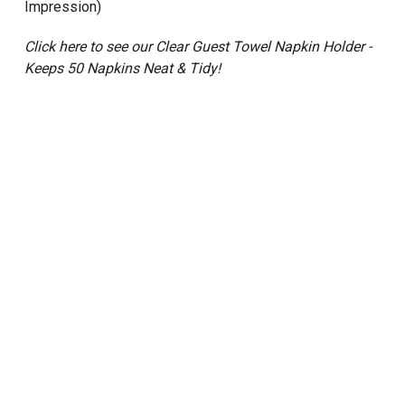
Impression)
Click here to see our Clear Guest Towel Napkin Holder -
Keeps 50 Napkins Neat & Tidy!