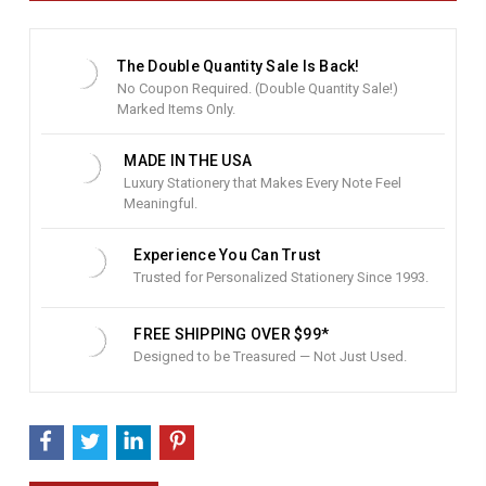
t
S
t
The Double Quantity Sale Is Back!
o
No Coupon Required. (Double Quantity Sale!)
c
Marked Items Only.
k
:
MADE IN THE USA
Luxury Stationery that Makes Every Note Feel
Meaningful.
Experience You Can Trust
Trusted for Personalized Stationery Since 1993.
FREE SHIPPING OVER $99*
Designed to be Treasured — Not Just Used.