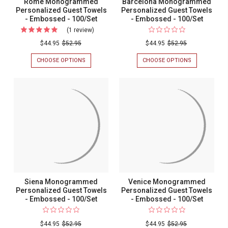
Rome Monogrammed
Barcelona Monogrammed
Personalized Guest Towels
Personalized Guest Towels
- Embossed - 100/Set
- Embossed - 100/Set
(1 review)
For
Rome
$44.95
$52.95
$44.95
$52.95
Monogrammed
CHOOSE OPTIONS
FOR
CHOOSE OPTIONS
FOR
Personalized
ROME
BARCELONA
MONOGRAMMED
MONOGRAM
Guest
PERSONALIZED
PERSONALIZ
Towels
GUEST
GUEST
TOWELS
TOWELS
-
-
-
Embossed
EMBOSSED
EMBOSSED
-
-
-
100/SET
100/SET
100/Set
Siena Monogrammed
Venice Monogrammed
Personalized Guest Towels
Personalized Guest Towels
- Embossed - 100/Set
- Embossed - 100/Set
$44.95
$52.95
$44.95
$52.95