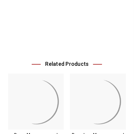
Related Products