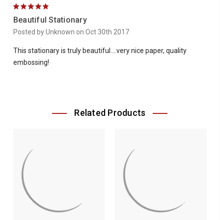
5
Beautiful Stationary
Posted by Unknown on Oct 30th 2017
This stationary is truly beautiful....very nice paper, quality
embossing!
Related Products