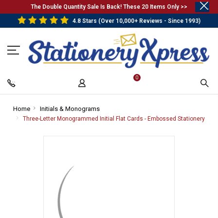
.
The Double Quantity Sale Is Back! These 20 Items Only >>
4.8 Stars (Over 10,000+ Reviews - Since 1993)
0
Home
-
Initials & Monograms
-
Breadcrumb
Breadcrumb
Three-Letter Monogrammed Initial Flat Cards - Embossed Stationery
-
Link
Link
Bre
Link