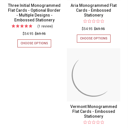
Three Initial Monogrammed
Aria Monogrammed Flat
Flat Cards - Optional Border
Cards - Embossed
- Multiple Designs -
Stationery
Embossed Stationery
(1 review)
For
$54.95
$69.95
Three
$54.95
$69.95
CHOOSE OPTIONS
FOR
Initial
ARIA
CHOOSE OPTIONS
FOR
Monogrammed
MONOGRAM
THREE
FLAT
INITIAL
Flat
CARDS
MONOGRAMMED
Cards
-
FLAT
EMBOSSED
CARDS
-
STATIONERY
-
Optional
OPTIONAL
BORDER
Border
-
-
MULTIPLE
DESIGNS
Multiple
-
Designs
EMBOSSED
Vermont Monogrammed
STATIONERY
-
Flat Cards - Embossed
Embossed
Stationery
Stationery