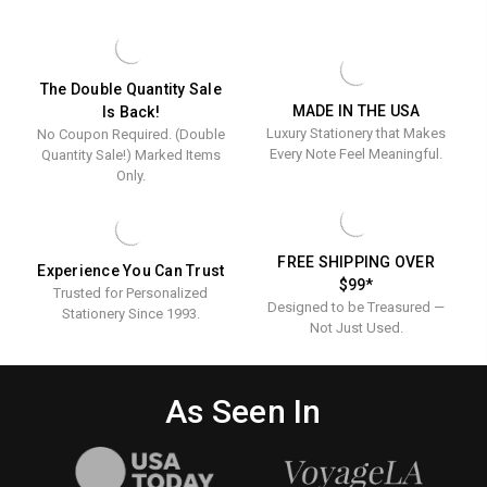
-
CARDS
-
Embossed
EMBOSSED
Stationery
STATIONERY
The Double Quantity Sale
MADE IN THE USA
Is Back!
Luxury Stationery that Makes
No Coupon Required. (Double
Every Note Feel Meaningful.
Quantity Sale!) Marked Items
Only.
FREE SHIPPING OVER
Experience You Can Trust
$99*
Trusted for Personalized
Designed to be Treasured —
Stationery Since 1993.
Not Just Used.
As Seen In