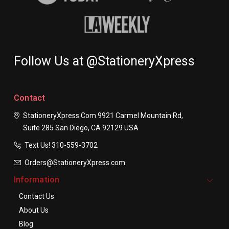
Follow Us at @StationeryXpress
Contact
StationeryXpress.com
9921 Carmel Mountain Rd,
Suite 285
San Diego, CA 92129
USA
Text Us! ​310-559-3702
Orders@StationeryXpress.com
Information
Contact Us
About Us
Blog