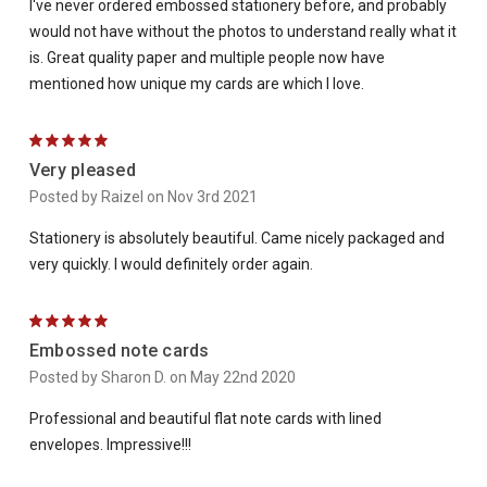
I've never ordered embossed stationery before, and probably
would not have without the photos to understand really what it
is. Great quality paper and multiple people now have
mentioned how unique my cards are which I love.
5
Very pleased
Posted by Raizel on Nov 3rd 2021
Stationery is absolutely beautiful. Came nicely packaged and
very quickly. I would definitely order again.
5
Embossed note cards
Posted by Sharon D. on May 22nd 2020
Professional and beautiful flat note cards with lined
envelopes. Impressive!!!