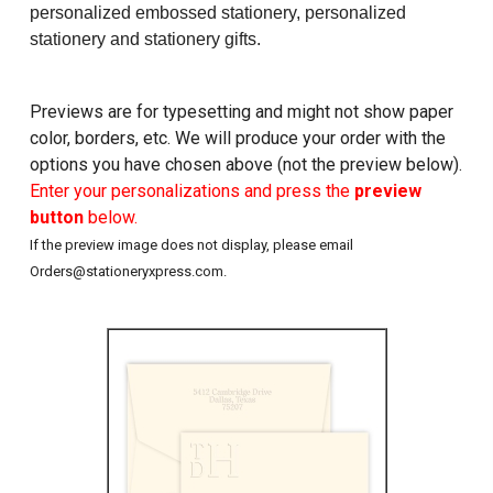
personalized embossed stationery, personalized
stationery and stationery gifts.
Previews are for typesetting and might not show paper
color, borders, etc. We will produce your order with the
options you have chosen above (not the preview below).
Enter your personalizations and press the
preview
button
below.
If the preview image does not display, please email
Orders@stationeryxpress.com.