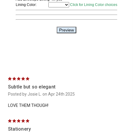
5
Subtle but so elegant
Posted by Josie L. on Apr 24th 2025
LOVE THEM THOUGH!
5
Stationery