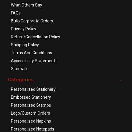
What Others Say
FAQs
Bulk/Corporate Orders
Privacy Policy
Return/Cancellation Policy
Shipping Policy
Terms And Conditions
Accessibility Statement
Sitemap
Categories
Personalized Stationery
Embossed Stationery
Personalized Stamps
Logo/Custom Orders
Personalized Napkins
Personalized Notepads