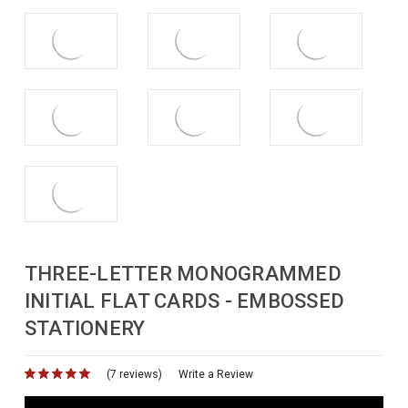
THREE-LETTER MONOGRAMMED
INITIAL FLAT CARDS - EMBOSSED
STATIONERY
(7 reviews)
for
Write a Review