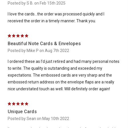
Posted by S B. on Feb 15th 2025
I love the cards...the order was processed quickly and I
received the order in a timely manner. Thank you.
5
Beautiful Note Cards & Envelopes
Posted by Mike P on Aug 7th 2022
I ordered these as I’d just retired and had many personal notes
to write. The quality is outstanding and exceeded my
expectations. The embossed cards are very sharp and the
embossed return address on the envelope flaps are a really
nice understated touch as well. Will definitely order again!
5
Unique Cards
Posted by Sean on May 10th 2022