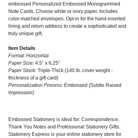
embossed Personalized Embossed Monogrammed
Note Cards.
Choose white or ivory paper. Includes
color-matched envelopes. Opt-in for the hand-inserted
lining and return address to create a sophisticated and
truly unique gift.
Item Details
Format:
Horizontal
Paper Size:
4.5" x 6.25"
Paper Stock:
Triple-Thick (140 lb. cover weight -
thickness of a gift card)
Personalization Process:
Embossed (Subtle Raised
Impression)
Embossed Stationery is ideal for: Correspondence,
Thank You Notes and Professional Stationery Gifts.
Stationery Express is your online stationery store for