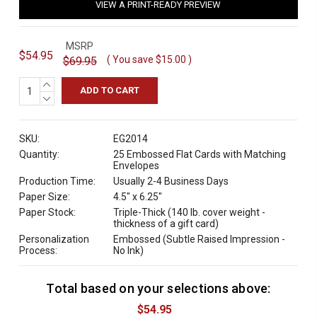
VIEW A PRINT-READY PREVIEW
MSRP
$54.95
( You save
$15.00
)
$69.95
INCREASE
QUANTITY:
DECREASE
QUANTITY:
SKU:
EG2014
Quantity:
25 Embossed Flat Cards with Matching
Envelopes
Production Time:
Usually 2-4 Business Days
Paper Size:
4.5" x 6.25"
Paper Stock:
Triple-Thick (140 lb. cover weight -
thickness of a gift card)
Personalization
Embossed (Subtle Raised Impression -
Process:
No Ink)
Total based on your selections above:
C
u
$54.95