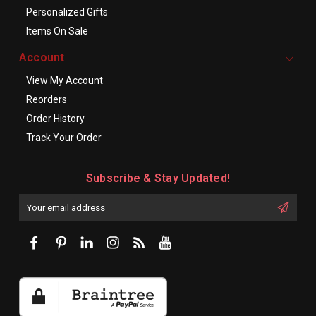
Personalized Gifts
Items On Sale
Account
View My Account
Reorders
Order History
Track Your Order
Subscribe & Stay Updated!
Enter
Email
First
Address
Name: