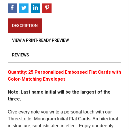
DESCRIPTION
VIEW A PRINT-READY PREVIEW
REVIEWS
Quantity: 25 Personalized Embossed Flat Cards with
Color-Matching Envelopes
Note: Last name initial will be the largest of the
three.
Give every note you write a personal touch with our
Three-Letter Monogram Initial Flat Cards. Architectural
in structure, sophisticated in effect. Enjoy our deeply