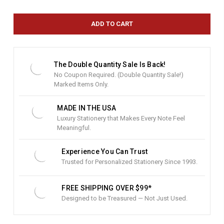
r
r
e
n
t
S
t
The Double Quantity Sale Is Back!
o
No Coupon Required. (Double Quantity Sale!)
c
Marked Items Only.
k
:
MADE IN THE USA
Luxury Stationery that Makes Every Note Feel
Meaningful.
Experience You Can Trust
Trusted for Personalized Stationery Since 1993.
FREE SHIPPING OVER $99*
Designed to be Treasured — Not Just Used.