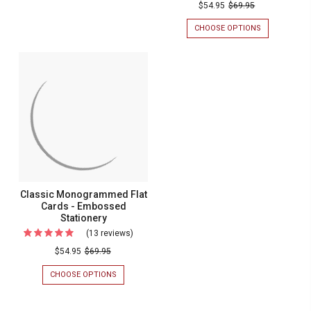
$54.95
$69.95
CHOOSE OPTIONS
FOR
VERMONT
MONOGRAM
FLAT
CARDS
-
EMBOSSED
STATIONERY
Classic Monogrammed Flat
Cards - Embossed
Stationery
(13 reviews)
For
Classic
$54.95
$69.95
Monogrammed
CHOOSE OPTIONS
FOR
Flat
CLASSIC
MONOGRAMMED
Cards
FLAT