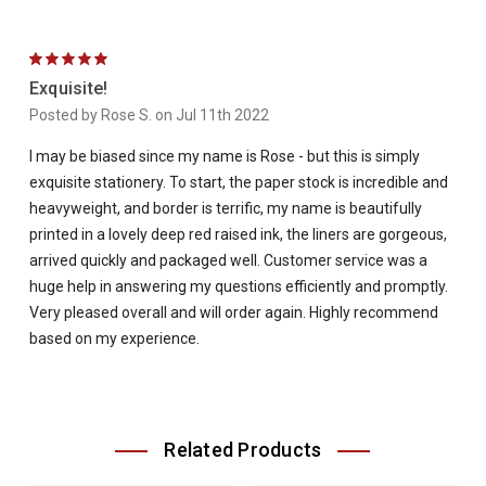
5
Exquisite!
Posted by Rose S. on Jul 11th 2022
I may be biased since my name is Rose - but this is simply
exquisite stationery. To start, the paper stock is incredible and
heavyweight, and border is terrific, my name is beautifully
printed in a lovely deep red raised ink, the liners are gorgeous,
arrived quickly and packaged well. Customer service was a
huge help in answering my questions efficiently and promptly.
Very pleased overall and will order again. Highly recommend
based on my experience.
Related Products