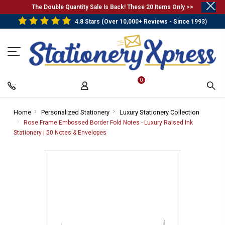
.
The Double Quantity Sale Is Back! These 20 Items Only >>
4.8 Stars (Over 10,000+ Reviews - Since 1993)
0
Home
-
Personalized Stationery
-
Luxury Stationery Collection
-
Breadcrumb
Breadcrumb
Breadcr
Rose Frame Embossed Border Fold Notes - Luxury Raised Ink
Link
Link
Link
Stationery | 50 Notes & Envelopes
-
Breadcrumb
Link