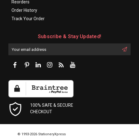
Reorders
Order History
Track Your Order
Subscribe & Stay Updated!
Enter
Email
First
Address
Name:
100% SAFE & SECURE
CHECKOUT
© 1993-2026 StationeryXpress