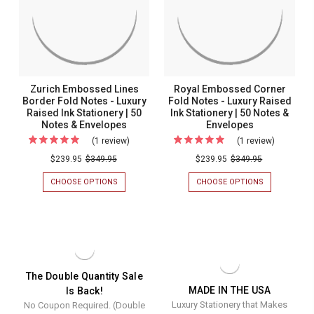
LUXURY
LUXURY
RAISED
RAISED
Raised
INK
INK
Ink
STATIONERY
STATIONERY
|
|
Stationery
50
50
|
NOTES
NOTES
&
&
50
Zurich Embossed Lines
Royal Embossed Corner
ENVELOPES
ENVELOPES
Notes
Border Fold Notes - Luxury
Fold Notes - Luxury Raised
Raised Ink Stationery | 50
Ink Stationery | 50 Notes &
&
Notes & Envelopes
Envelopes
Envelopes
(1 review)
For
(1 review)
For
Zurich
Royal
$239.95
$349.95
$239.95
$349.95
Embossed
Embosse
CHOOSE OPTIONS
FOR
CHOOSE OPTIONS
FOR
Lines
Corner
ZURICH
ROYAL
EMBOSSED
EMBOSSED
Border
Fold
LINES
CORNER
Fold
Notes
BORDER
FOLD
FOLD
NOTES
Notes
-
NOTES
-
-
Luxury
-
LUXURY
LUXURY
RAISED
Luxury
Raised
The Double Quantity Sale
RAISED
INK
MADE IN THE USA
Is Back!
Raised
Ink
INK
STATIONERY
Luxury Stationery that Makes
No Coupon Required. (Double
STATIONERY
|
Ink
Stationer