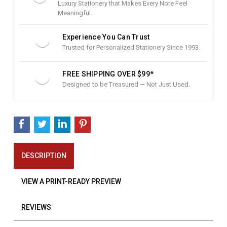
Luxury Stationery that Makes Every Note Feel
Meaningful.
Experience You Can Trust
Trusted for Personalized Stationery Since 1993.
FREE SHIPPING OVER $99*
Designed to be Treasured — Not Just Used.
DESCRIPTION
VIEW A PRINT-READY PREVIEW
REVIEWS