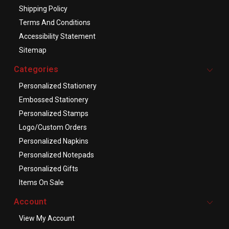
Shipping Policy
Terms And Conditions
Accessibility Statement
Sitemap
Categories
Personalized Stationery
Embossed Stationery
Personalized Stamps
Logo/Custom Orders
Personalized Napkins
Personalized Notepads
Personalized Gifts
Items On Sale
Account
View My Account