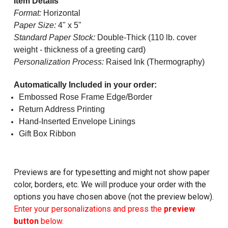
Item Details
Format:
Horizontal
Paper Size:
4" x 5"
Standard Paper Stock:
Double-Thick (110 lb. cover
weight - thickness of a greeting card)
Personalization Process:
Raised Ink (Thermography)
Automatically Included in your order:
Embossed Rose Frame Edge/Border
Return Address Printing
Hand-Inserted Envelope Linings
Gift Box Ribbon
Previews are for typesetting and might not show paper
color, borders, etc. We will produce your order with the
options you have chosen above (not the preview below).
Enter your personalizations and press the
preview
button
below.