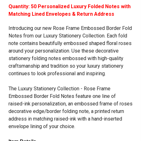
Quantity: 50 Personalized Luxury Folded Notes with
Matching Lined Envelopes & Return Address
Introducing our new Rose Frame Embossed Border Fold
Notes from our
Luxury Stationery Collection
. Each fold
note contains beautifully embossed shaped floral roses
around your personalization. Use these decorative
stationery folding notes embossed with high-quality
craftsmanship and tradition so your luxury stationery
continues to look professional and inspiring.
The Luxury Stationery Collection -
Rose Frame
Embossed Border Fold Notes
feature one line of
raised-ink personalization, an embossed frame of roses
decorative edge/border folding note, a printed return
address in matching raised-ink with a hand-inserted
envelope lining of your choice.