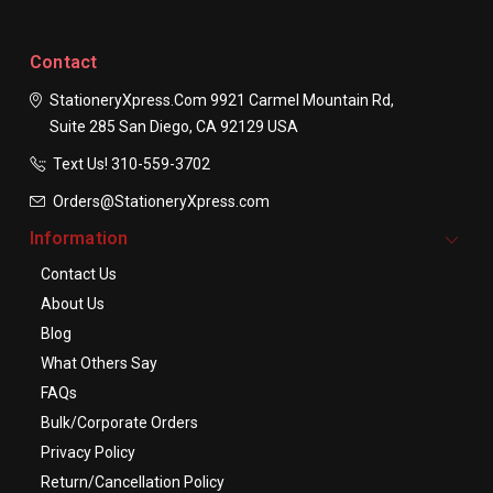
Contact
StationeryXpress.com
9921 Carmel Mountain Rd,
Suite 285
San Diego, CA 92129
USA
Text Us! ​310-559-3702
Orders@StationeryXpress.com
Information
Contact Us
About Us
Blog
What Others Say
FAQs
Bulk/Corporate Orders
Privacy Policy
Return/Cancellation Policy