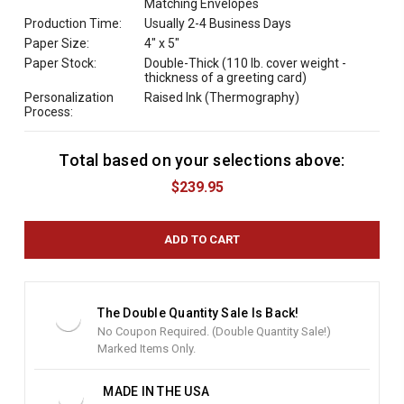
Matching Envelopes
Production Time:
Usually 2-4 Business Days
Paper Size:
4" x 5"
Paper Stock:
Double-Thick (110 lb. cover weight -
thickness of a greeting card)
Personalization
Raised Ink (Thermography)
Process:
Total based on your selections above:
C
u
$239.95
r
r
e
n
t
S
t
The Double Quantity Sale Is Back!
o
No Coupon Required. (Double Quantity Sale!)
c
Marked Items Only.
k
:
MADE IN THE USA