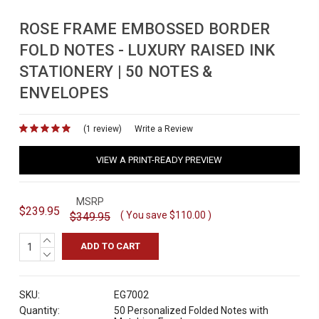
ROSE FRAME EMBOSSED BORDER
FOLD NOTES - LUXURY RAISED INK
STATIONERY | 50 NOTES &
ENVELOPES
(1 review)
for
Write a Review
VIEW A PRINT-READY PREVIEW
MSRP
$239.95
( You save
$110.00
)
$349.95
INCREASE
QUANTITY:
DECREASE
QUANTITY:
SKU:
EG7002
Quantity:
50 Personalized Folded Notes with