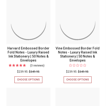
Harvard Embossed Border
Vine Embossed Border Fold
Fold Notes - Luxury Raised
Notes - Luxury Raised Ink
Ink Stationery | 50 Notes &
Stationery | 50 Notes &
Envelopes
Envelopes
(3 reviews)
For
Harvard
$239.95
$349.95
$239.95
$349.95
Embossed
CHOOSE OPTIONS
FOR
CHOOSE OPTIONS
FOR
Border
HARVARD
VINE
EMBOSSED
EMBOSSED
Fold
BORDER
BORDER
Notes
FOLD
FOLD
NOTES
NOTES
-
-
-
Luxury