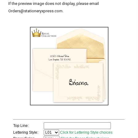
If the preview image does not display, please email
Orders@stationeryxpress.com.