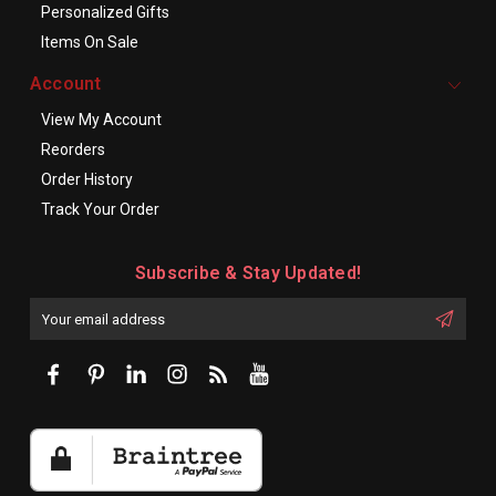
Personalized Gifts
Items On Sale
Account
View My Account
Reorders
Order History
Track Your Order
Subscribe & Stay Updated!
Enter
Email
First
Address
Name: