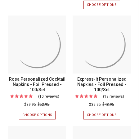
Monogr
NAPKIN
CHOOSE OPTIONS
FOR
2
Napkins
-
PERSONALIZ
Names
2
MONOGRAM
-
NAMES
NAPKINS
-
Foil
-
-
Foil
FOIL
FOIL
Pressed
PRESSED
PRESSED
Pressed
-
-
-
-
100/SET
MADE
Made
IN
100/Set
In
THE
USA
The
-
USA
100/BOX
-
Rosa Personalized Cocktail
Express-It Personalized
100/Box
Napkins - Foil Pressed -
Napkins - Foil Pressed -
100/Set
100/Set
(10 reviews)
For
(19 reviews)
For
Rosa
Express-
$39.95
$52.95
$39.95
$48.95
Personalized
It
CHOOSE OPTIONS
FOR
CHOOSE OPTIONS
FOR
Cocktail
Persona
ROSA
EXPRESS-
PERSONALIZED
IT
Napkins
Napkins
COCKTAIL
PERSONALIZ
-
-
NAPKINS
NAPKINS