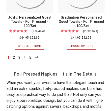
100/BOX
-
100/Set
100/Box
Joyful Personalized Guest
Graduation Personalized
Towels - Foil Pressed -
Guest Towels - Foil Pressed
100/Set
- 100/Set
(2 reviews)
For
(2 reviews)
For
Joyful
Graduati
$44.95
$52.95
$44.95
$52.95
Personalized
Personal
CHOOSE OPTIONS
FOR
CHOOSE OPTIONS
FOR
Guest
Guest
JOYFUL
GRADUATION
PERSONALIZED
PERSONALIZ
Towels
Towels
1
-
2
-
3
-
4
-
5
-
GUEST
GUEST
Current
Current
Current
Current
Current
-
-
TOWELS
TOWELS
-
-
Foil
Foil
FOIL
FOIL
Pressed
Pressed
Foil-Pressed Napkins - It's In The Details
PRESSED
PRESSED
-
-
-
-
100/SET
100/SET
When you want your event to have that elegant touch and
100/Set
100/Set
add an extra sparkle, foil-pressed napkins can be a fun,
easy, and practical way to do just that! Not only can you
enjoy a personalized design, but you can do it with light-
catching options against several backdrops and motifs