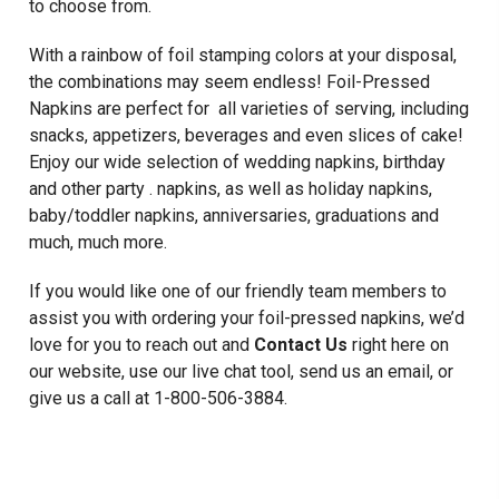
to choose from.
With a rainbow of foil stamping colors at your disposal,
the combinations may seem endless! Foil-Pressed
Napkins are perfect for all varieties of serving, including
snacks, appetizers, beverages and even slices of cake!
Enjoy our wide selection of wedding napkins, birthday
and other party . napkins, as well as holiday napkins,
baby/toddler napkins, anniversaries, graduations and
much, much more.
If you would like one of our friendly team members to
assist you with ordering your foil-pressed napkins, we’d
love for you to reach out and
Contact Us
right here on
our website, use our live chat tool, send us an email, or
give us a call at 1-800-506-3884.