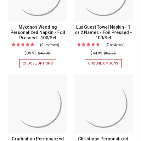
-
100/BOX
100/BOX
-
100/Box
100/Box
Mykonos Wedding
Lux Guest Towel Napkin - 1
Personalized Napkin - Foil
or 2 Names - Foil Pressed -
Pressed - 100/Set
100/Set
(9 reviews)
For
(7 reviews)
For
Mykonos
Lux
$39.95
$48.95
$44.95
$52.95
Wedding
Guest
CHOOSE OPTIONS
FOR
CHOOSE OPTIONS
FOR
Personalized
Towel
MYKONOS
LUX
WEDDING
GUEST
Napkin
Napkin
PERSONALIZED
TOWEL
-
-
NAPKIN
NAPKIN
-
-
Foil
1
FOIL
1
Pressed
or
PRESSED
OR
-
2
-
2
100/SET
NAMES
100/Set
Names
-
FOIL
-
PRESSED
Foil
-
100/SET
Pressed
Graduation Personalized
Christmas Personalized