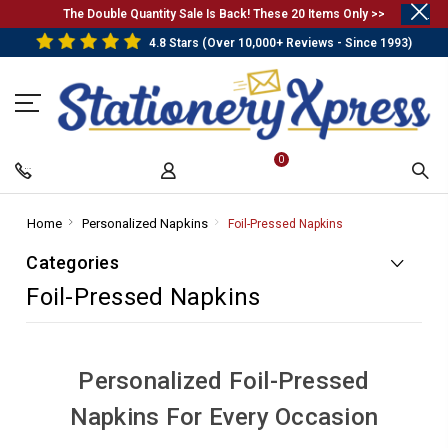
.
The Double Quantity Sale Is Back! These 20 Items Only >>
4.8 Stars (Over 10,000+ Reviews - Since 1993)
0
Home
-
Personalized Napkins
-
Foil-Pressed Napkins
-
Breadcrumb
Breadcrumb
Breadcrumb
Categories
Link
Link
Link
Foil-Pressed Napkins
Personalized Foil-Pressed
Napkins For Every Occasion