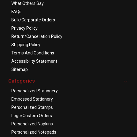
What Others Say
FAQs
Bulk/Corporate Orders
Privacy Policy
Return/Cancellation Policy
Shipping Policy
Terms And Conditions
Accessibility Statement
Sitemap
Categories
Personalized Stationery
Embossed Stationery
Personalized Stamps
Logo/Custom Orders
Personalized Napkins
Personalized Notepads