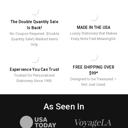
The Double Quantity Sale
MADE IN THE USA
Is Back!
Luxury Stationery that Makes
No Coupon Required. (Double
Every Note Feel Meaningful.
Quantity Sale!) Marked Items
Only.
FREE SHIPPING OVER
Experience You Can Trust
$99*
Trusted for Personalized
Designed to be Treasured —
Stationery Since 1993.
Not Just Used.
As Seen In