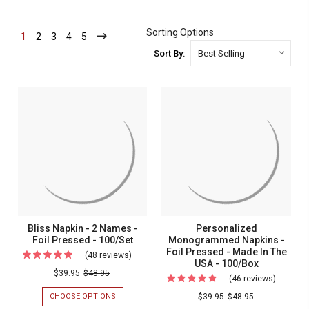
Sorting Options
1
-
2
-
3
-
4
-
5
-
Current
Current
Current
Current
Current
Sort By:
Bliss Napkin - 2 Names -
Personalized
Foil Pressed - 100/Set
Monogrammed Napkins -
Foil Pressed - Made In The
(48 reviews)
For
USA - 100/Box
Bliss
$39.95
$48.95
(46 reviews)
For
Napkin
Persona
CHOOSE OPTIONS
FOR
$39.95
$48.95
-
BLISS