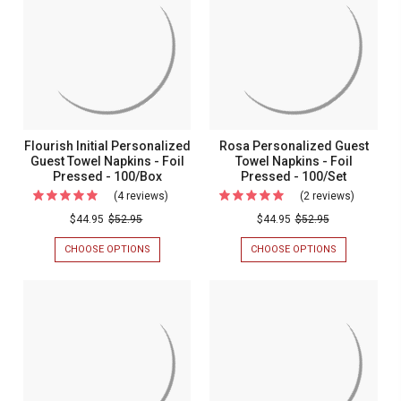
TOWELS
TOWELS
-
-
-
-
Foil
Foil
FOIL
FOIL
PRESSED
PRESSED
Pressed
Pressed
-
-
-
-
100/SET
100/SET
100/Set
100/Set
Flourish Initial Personalized
Rosa Personalized Guest
Guest Towel Napkins - Foil
Towel Napkins - Foil
Pressed - 100/Box
Pressed - 100/Set
(4 reviews)
For
(2 reviews)
For
Flourish
Rosa
$44.95
$52.95
$44.95
$52.95
Initial
Personal
CHOOSE OPTIONS
FOR
CHOOSE OPTIONS
FOR
Personalized
Guest
FLOURISH
ROSA
INITIAL
PERSONALIZ
Guest
Towel
PERSONALIZED
GUEST
Towel
Napkins
GUEST
TOWEL
TOWEL
NAPKINS
Napkins
-
NAPKINS
-
-
Foil
-
FOIL
FOIL
PRESSED
Foil
Pressed
PRESSED
-
Pressed
-
-
100/SET