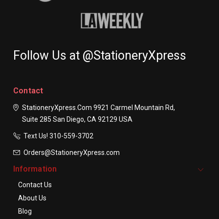
Follow Us at @StationeryXpress
Contact
StationeryXpress.com
9921 Carmel Mountain Rd,
Suite 285
San Diego, CA 92129
USA
Text Us! ​310-559-3702
Orders@StationeryXpress.com
Information
Contact Us
About Us
Blog