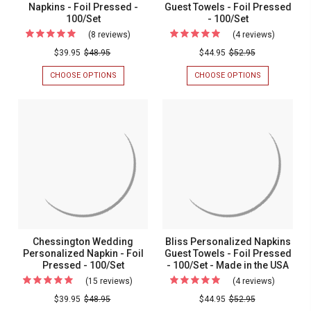
-
Napkins - Foil Pressed -
Guest Towels - Foil Pressed
100/Set
- 100/Set
100/Set
(8 reviews)
For
(4 reviews)
For
Graduation
Christma
$39.95
$48.95
$44.95
$52.95
Personalized
Personal
CHOOSE OPTIONS
FOR
CHOOSE OPTIONS
FOR
Napkins
Guest
GRADUATION
CHRISTMAS
PERSONALIZED
PERSONALIZ
-
Towels
NAPKINS
GUEST
Foil
-
-
TOWELS
FOIL
-
Pressed
Foil
PRESSED
FOIL
-
Pressed
-
PRESSED
100/SET
-
100/Set
-
100/SET
100/Set
Chessington Wedding
Bliss Personalized Napkins
Personalized Napkin - Foil
Guest Towels - Foil Pressed
Pressed - 100/Set
- 100/Set - Made in the USA
(15 reviews)
For
(4 reviews)
For
Chessington
Bliss
$39.95
$48.95
$44.95
$52.95