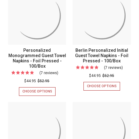
-
-
Foil
Foil
FOIL
FOIL
Pressed
Pressed
PRESSED
PRESSED
-
-
-
-
100/SET
100/SET
100/Set
100/Set
Personalized
Berlin Personalized Initial
Monogrammed Guest Towel
Guest Towel Napkins - Foil
Napkins - Foil Pressed -
Pressed - 100/Box
100/Box
(7 reviews)
For
(7 reviews)
For
Berlin
$44.95
$52.95
Personalized
$44.95
$52.95
Personal
CHOOSE OPTIONS
FOR
Monogrammed
Initial
BERLIN
CHOOSE OPTIONS
FOR
Guest
PERSONALIZ
PERSONALIZED
Guest
INITIAL
MONOGRAMMED
Towel
Towel
GUEST
GUEST
Napkins
TOWEL
TOWEL
Napkins
NAPKINS
NAPKINS
-
-
-
-
Foil
FOIL
FOIL
Foil
PRESSED
PRESSED
Pressed
Pressed
-
-