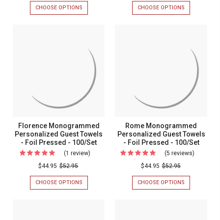
Wedding
Personal
CHOOSE OPTIONS
FOR
CHOOSE OPTIONS
FOR
Personalized
Napkins
CHESSINGTON
BLISS
WEDDING
PERSONALIZ
Napkin
Guest
PERSONALIZED
NAPKINS
-
Towels
NAPKIN
GUEST
-
TOWELS
Foil
-
FOIL
-
Pressed
Foil
PRESSED
FOIL
-
PRESSED
-
Pressed
100/SET
-
100/Set
-
100/SET
-
100/Set
MADE
-
IN
THE
Made
Florence Monogrammed
Rome Monogrammed
USA
in
Personalized Guest Towels
Personalized Guest Towels
- Foil Pressed - 100/Set
- Foil Pressed - 100/Set
the
(1 review)
For
(5 reviews)
For
USA
Florence
Rome
$44.95
$52.95
$44.95
$52.95
Monogrammed
Monogr
CHOOSE OPTIONS
FOR
CHOOSE OPTIONS
FOR
Personalized
Personal
FLORENCE
ROME
MONOGRAMMED
MONOGRAM
Guest
Guest
PERSONALIZED
PERSONALIZ
Towels
Towels
GUEST
GUEST