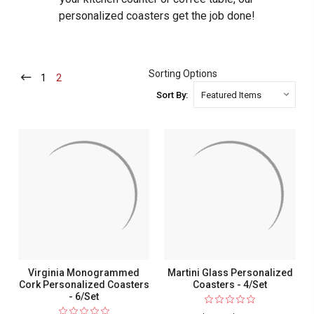
personalized coasters get the job done!
Sorting Options
1
-
2
-
Current
Current
Sort By:
Virginia Monogrammed
Martini Glass Personalized
Cork Personalized Coasters
Coasters - 4/Set
- 6/Set