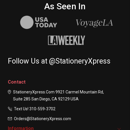
As Seen In
Follow Us at @StationeryXpress
Contact
StationeryXpress.com
9921 Carmel Mountain Rd,
Suite 285
San Diego, CA 92129
USA
Text Us! ​310-559-3702
Orders@StationeryXpress.com
Information