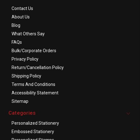
Contact Us
About Us
Blog
What Others Say
FAQs
Bulk/Corporate Orders
Privacy Policy
Return/Cancellation Policy
Shipping Policy
Terms And Conditions
Accessibility Statement
Sitemap
Categories
Personalized Stationery
Embossed Stationery