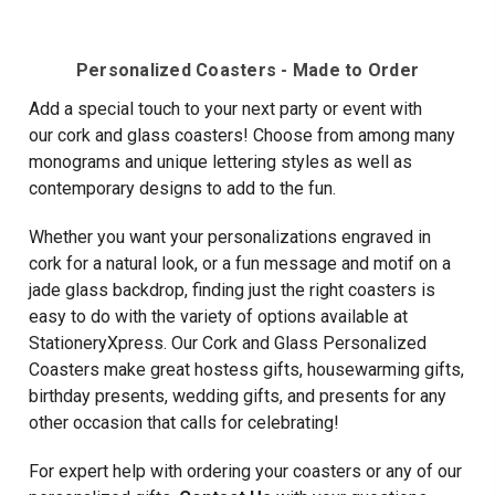
Current
Current
PERSONALIZED
COASTERS
-
4/SET
Personalized Coasters - Made to Order
Add a special touch to your
next party or event with
our
cork and glass coasters! Choose from among many
monograms and unique lettering styles as well as
contemporary designs to add to the fun.
Whether you want your personalizations engraved in
cork for a natural look, or a fun message and motif on a
jade glass backdrop, finding just the right coasters is
easy to do with the variety of options available at
StationeryXpress. Our Cork and Glass Personalized
Coasters make great hostess gifts, housewarming gifts,
birthday presents, wedding gifts, and presents for any
other occasion that calls for celebrating!
For expert help with ordering your coasters or any of our