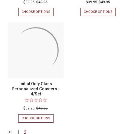
$39.95
$49.95
$39.95
$49.95
CHOOSE OPTIONS
FOR
CHOOSE OPTIONS
FOR
MR.
FAMILY
AND
SHIELD
MRS.
GLASS
WEDDING
PERSONALIZ
GLASS
COASTERS
PERSONALIZED
-
COASTERS
4/SET
-
4/SET
Initial Only Glass
Personalized Coasters -
4/Set
$39.95
$49.95
CHOOSE OPTIONS
FOR
INITIAL
ONLY
1
-
2
-
GLASS