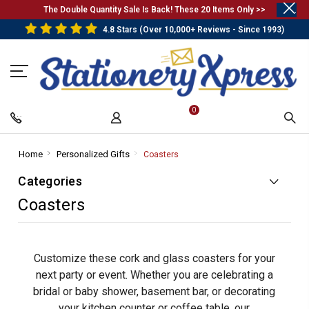
.
The Double Quantity Sale Is Back! These 20 Items Only >>
4.8 Stars (Over 10,000+ Reviews - Since 1993)
0
Home
-
Personalized Gifts
-
Coasters
-
Breadcrumb
Breadcrumb
Breadcrumb
Categories
Link
Link
Link
Coasters
Customize these cork and glass coasters for your
next party or event. Whether you are celebrating a
bridal or baby shower, basement bar, or decorating
your kitchen counter or coffee table, our