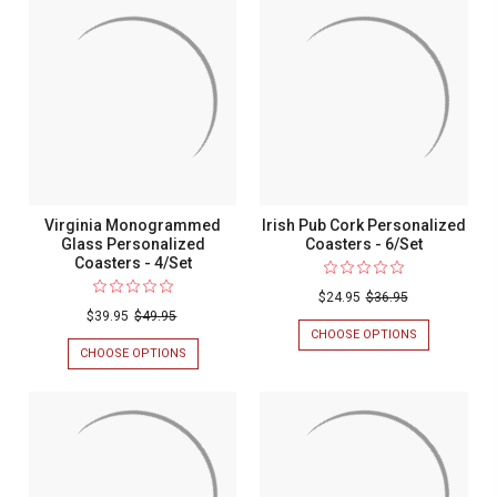
COASTERS
&
-
DESIGN
4/SET
GLASS
PERSONALIZ
COASTERS
-
4/SET
Virginia Monogrammed
Irish Pub Cork Personalized
Glass Personalized
Coasters - 6/Set
Coasters - 4/Set
$24.95
$36.95
$39.95
$49.95
CHOOSE OPTIONS
FOR
IRISH
CHOOSE OPTIONS
FOR
PUB
VIRGINIA
CORK
MONOGRAMMED
PERSONALIZ
GLASS
COASTERS
PERSONALIZED
-
COASTERS
6/SET
-
4/SET