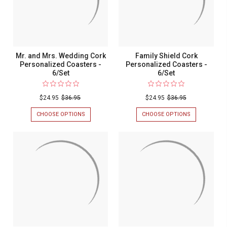
Mr. and Mrs. Wedding Cork
Family Shield Cork
Personalized Coasters -
Personalized Coasters -
6/Set
6/Set
$24.95
$36.95
$24.95
$36.95
CHOOSE OPTIONS
FOR
CHOOSE OPTIONS
FOR
MR.
FAMILY
AND
SHIELD
MRS.
CORK
WEDDING
PERSONALIZ
CORK
COASTERS
PERSONALIZED
-
COASTERS
6/SET
-
6/SET