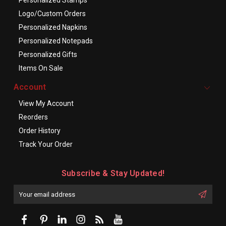
Personalized Stamps
Logo/Custom Orders
Personalized Napkins
Personalized Notepads
Personalized Gifts
Items On Sale
Account
View My Account
Reorders
Order History
Track Your Order
Subscribe & Stay Updated!
Enter
Email
First
Address
Name: