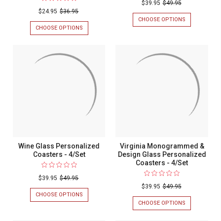
$39.95
$49.95
$24.95
$36.95
CHOOSE OPTIONS
FOR
MARTINI
CHOOSE OPTIONS
FOR
GLASS
VIRGINIA
PERSONALIZ
MONOGRAMMED
COASTERS
CORK
-
PERSONALIZED
4/SET
COASTERS
-
6/SET
Wine Glass Personalized
Virginia Monogrammed &
Coasters - 4/Set
Design Glass Personalized
Coasters - 4/Set
$39.95
$49.95
$39.95
$49.95
CHOOSE OPTIONS
FOR
WINE
CHOOSE OPTIONS
FOR
GLASS
VIRGINIA
PERSONALIZED
MONOGRAM