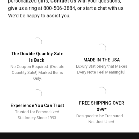
personalized gifts,
Contact Us
with your questions,
give us a ring at 800-506-3884, or start a chat with us.
We’d be happy to assist you.
The Double Quantity Sale
MADE IN THE USA
Is Back!
Luxury Stationery that Makes
No Coupon Required. (Double
Every Note Feel Meaningful.
Quantity Sale!) Marked Items
Only.
FREE SHIPPING OVER
Experience You Can Trust
$99*
Trusted for Personalized
Designed to be Treasured —
Stationery Since 1993.
Not Just Used.