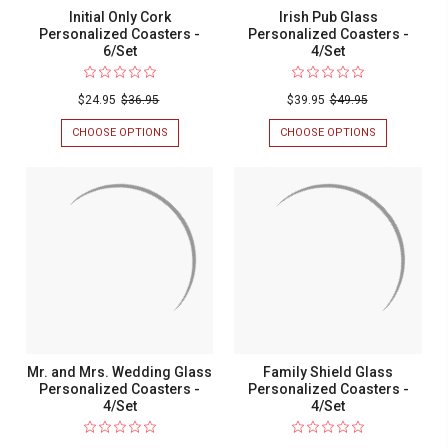
Initial Only Cork
Irish Pub Glass
Personalized Coasters -
Personalized Coasters -
6/Set
4/Set
$24.95
$36.95
$39.95
$49.95
CHOOSE OPTIONS
FOR
CHOOSE OPTIONS
FOR
INITIAL
IRISH
ONLY
PUB
CORK
GLASS
PERSONALIZED
PERSONALIZ
COASTERS
COASTERS
-
-
6/SET
4/SET
Mr. and Mrs. Wedding Glass
Family Shield Glass
Personalized Coasters -
Personalized Coasters -
4/Set
4/Set