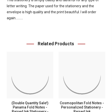
This stationery is simply classy and tasteful for any type of
letter writing. The paper used for the stationery and the
envelope is high quality and the print beautiful. I will order
again..........
Related Products
(Double Quantity Sale!)
Cosmopolitan Fold Notes -
Panama Fold Notes -
Personalized Stationery -
Raised Ink Stationery -
Raised Ink