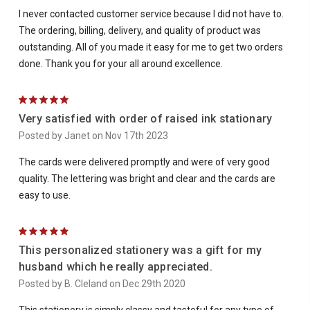
I never contacted customer service because I did not have to.
The ordering, billing, delivery, and quality of product was
outstanding. All of you made it easy for me to get two orders
done. Thank you for your all around excellence.
5
Very satisfied with order of raised ink stationary
Posted by Janet on Nov 17th 2023
The cards were delivered promptly and were of very good
quality. The lettering was bright and clear and the cards are
easy to use.
5
This personalized stationery was a gift for my
husband which he really appreciated.
Posted by B. Cleland on Dec 29th 2020