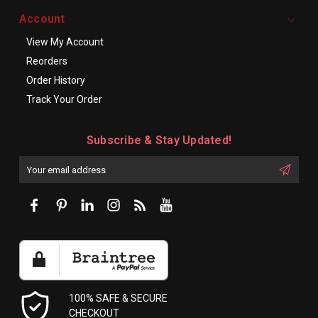
Account
View My Account
Reorders
Order History
Track Your Order
Subscribe & Stay Updated!
Enter
Email
First
Address
Name:
100% SAFE & SECURE
CHECKOUT