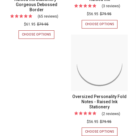
Gorgeous Debossed
(3 reviews)
For
Border
Cosmopol
$56.95
$79.95
(65 reviews)
For
Fold
(Double
CHOOSE OPTIONS
FOR
$61.95
$79.95
Notes
COSMOPOLI
Quantity
FOLD
CHOOSE OPTIONS
FOR
-
Sale!)
NOTES
(DOUBLE
Personal
-
QUANTITY
Panama
PERSONALIZ
SALE!)
Stationer
Fold
STATIONERY
PANAMA
-
-
FOLD
Notes
RAISED
NOTES
Raised
-
INK
-
Ink
RAISED
Raised
INK
Ink
STATIONERY
-
Stationery
GORGEOUS
Oversized Personality Fold
-
DEBOSSED
Notes - Raised Ink
BORDER
Gorgeous
Stationery
Debossed
(2 reviews)
For
Border
Oversize
$56.95
$79.95
Personali
CHOOSE OPTIONS
FOR
Fold