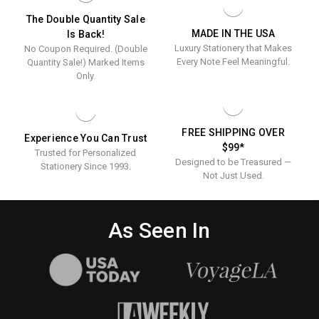
Ink
INK
STATIONERY
Stationery
The Double Quantity Sale
MADE IN THE USA
Is Back!
Luxury Stationery that Makes
No Coupon Required. (Double
Every Note Feel Meaningful.
Quantity Sale!) Marked Items
Only.
FREE SHIPPING OVER
Experience You Can Trust
$99*
Trusted for Personalized
Designed to be Treasured —
Stationery Since 1993.
Not Just Used.
As Seen In