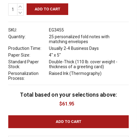
INCREASE
QUANTITY:
DECREASE
QUANTITY:
SKU:
EG3455
Quantity:
25 personalized fold notes with
matching envelopes
Production Time:
Usually 2-4 Business Days
Paper Size:
4" x 5"
Standard Paper
Double-Thick (110 lb. cover weight -
Stock:
thickness of a greeting card)
Personalization
Raised Ink (Thermography)
Process:
Total based on your selections above:
C
u
$61.95
r
r
e
n
t