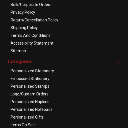
Bulk/Corporate Orders
Privacy Policy
Return/Cancellation Policy
Shipping Policy
Terms And Conditions
Accessibility Statement
Sitemap
Categories
Personalized Stationery
Embossed Stationery
Personalized Stamps
Logo/Custom Orders
Personalized Napkins
Personalized Notepads
Personalized Gifts
Items On Sale