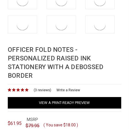
OFFICER FOLD NOTES -
PERSONALIZED RAISED INK
STATIONERY WITH A DEBOSSED
BORDER
(3 reviews)
for
Write a Review
VIEW A PRINT-READY PREVIEW
MSRP
$61.95
( You save
$18.00
)
$79.95