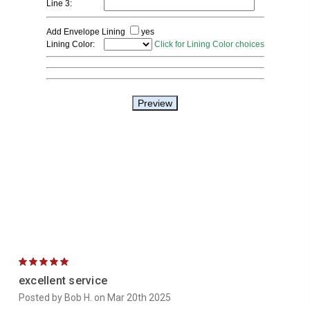
5
excellent service
Posted by Bob H. on Mar 20th 2025