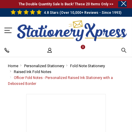
.
The Double Quantity Sale Is Back! These 20 Items Only >>
4.8 Stars (Over 10,000+ Reviews - Since 1993)
0
Home
-
Personalized Stationery
-
Fold Note Stationery
-
Raised Ink Fold Notes
Breadcrumb
-
Breadcrumb
Breadcrumb
Link
Breadcrumb
Link
Link
Officer Fold Notes - Personalized Raised Ink Stationery with a
Link
Debossed Border
-
Breadcrumb
Link