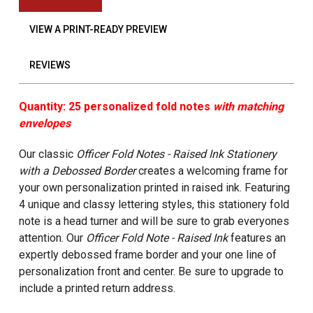
VIEW A PRINT-READY PREVIEW
REVIEWS
Quantity: 25 personalized fold notes
with matching
envelopes
Our classic
Officer Fold Notes - Raised Ink Stationery
with a Debossed Border
creates a welcoming frame for
your own personalization printed in raised ink. Featuring
4 unique and classy lettering styles, this stationery fold
note is a head turner and will be sure to grab everyones
attention.
Our
Officer Fold Note - Raised Ink
features an
expertly debossed frame border and your one line of
personalization front and center. Be sure to upgrade to
include a printed return address.