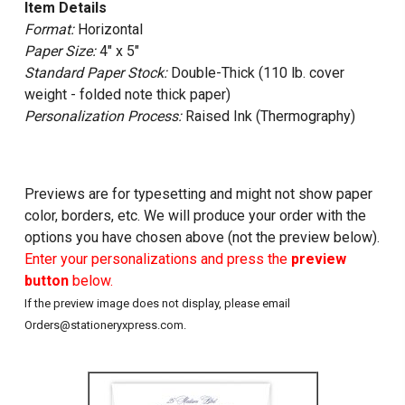
Item Details
Format:
Horizontal
Paper Size:
4" x 5"
Standard Paper Stock:
Double-Thick (110 lb. cover
weight - folded note thick paper)
Personalization Process:
Raised Ink (Thermography)
Previews are for typesetting and might not show paper
color, borders, etc. We will produce your order with the
options you have chosen above (not the preview below).
Enter your personalizations and press the
preview
button
below.
If the preview image does not display, please email
Orders@stationeryxpress.com.