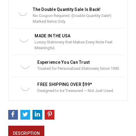
S
t
The Double Quantity Sale Is Back!
o
No Coupon Required. (Double Quantity Sale!)
c
Marked Items Only.
k
:
MADE IN THE USA
Luxury Stationery that Makes Every Note Feel
Meaningful.
Experience You Can Trust
Trusted for Personalized Stationery Since 1993.
FREE SHIPPING OVER $99*
Designed to be Treasured — Not Just Used.
DESCRIPTION