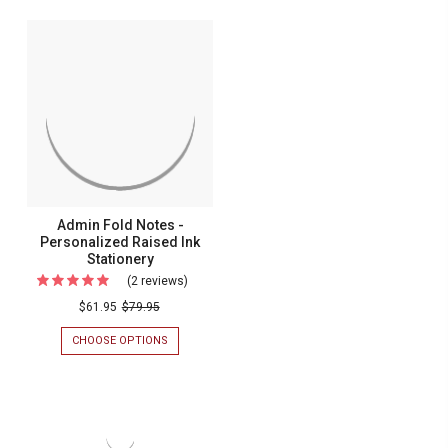
OVERSIZED
PERSONALIT
Notes
FOLD
-
NOTES
-
Raised
RAISED
Ink
INK
STATIONERY
Stationer
Admin Fold Notes -
Personalized Raised Ink
Stationery
(2 reviews)
For
Admin
$61.95
$79.95
Fold
CHOOSE OPTIONS
FOR
Notes
ADMIN
FOLD
-
NOTES
Personalized
-
PERSONALIZED
Raised
RAISED