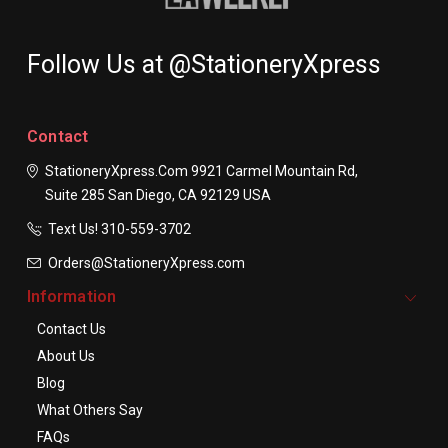
Follow Us at @StationeryXpress
Contact
StationeryXpress.com
9921 Carmel Mountain Rd,
Suite 285
San Diego, CA 92129
USA
Text Us! ​310-559-3702
Orders@StationeryXpress.com
Information
Contact Us
About Us
Blog
What Others Say
FAQs