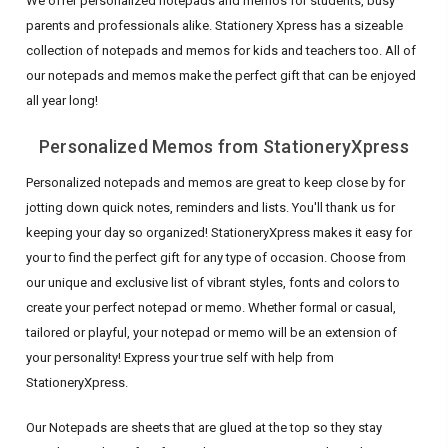
We offer personalized notepads and memos for students, busy
parents and professionals alike. Stationery Xpress has a sizeable
collection of notepads and memos for kids and teachers too. All of
our notepads and memos make the perfect gift that can be enjoyed
all year long!
Personalized Memos from StationeryXpress
Personalized notepads and memos are great to keep close by for
jotting down quick notes, reminders and lists. You'll thank us for
keeping your day so organized! StationeryXpress makes it easy for
your to find the perfect gift for any type of occasion. Choose from
our unique and exclusive list of vibrant styles, fonts and colors to
create your perfect notepad or memo. Whether formal or casual,
tailored or playful, your notepad or memo will be an extension of
your personality! Express your true self with help from
StationeryXpress.
Our Notepads are sheets that are glued at the top so they stay