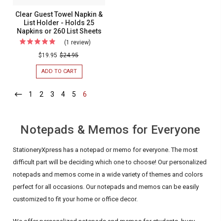
SHEETS
275
Clear Guest Towel Napkin &
Memo
List Holder - Holds 25
Napkins or 260 List Sheets
Sheets
(1 review)
For
Clear
$19.95
$24.95
Guest
ADD TO CART
FOR
Towel
CLEAR
GUEST
Napkin
1
-
2
-
3
-
4
-
5
-
6
-
TOWEL
Current
Current
Current
Current
Current
Current
&
NAPKIN
&
List
LIST
Holder
Notepads & Memos for Everyone
HOLDER
-
-
HOLDS
Holds
StationeryXpress has a notepad or memo for everyone. The most
25
NAPKINS
25
difficult part will be deciding which one to choose! Our personalized
OR
Napkins
notepads and memos come in a wide variety of themes and colors
260
LIST
or
perfect for all occasions. Our notepads and memos can be easily
SHEETS
260
customized to fit your home or office decor.
List
Sheets