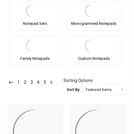
Notepad Sets
Monogrammed Notepads
Family Notepads
Custom Notepads
Sorting Options
1
-
2
-
3
-
4
-
5
-
6
-
Current
Current
Current
Current
Current
Current
Sort By: