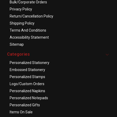
Bulk/Corporate Orders
Privacy Policy
Return/Cancellation Policy
Shipping Policy
Terms And Conditions
Accessibility Statement
Sitemap
Categories
Personalized Stationery
Embossed Stationery
Personalized Stamps
Logo/Custom Orders
Personalized Napkins
Personalized Notepads
Personalized Gifts
Items On Sale