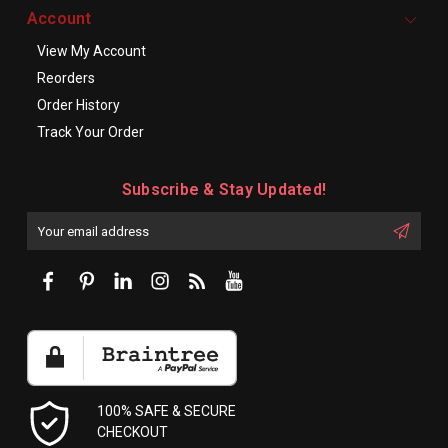
Account
View My Account
Reorders
Order History
Track Your Order
Subscribe & Stay Updated!
Enter
Email
First
Address
Name:
100% SAFE & SECURE
CHECKOUT