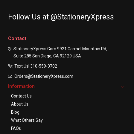
Follow Us at @StationeryXpress
Contact
StationeryXpress.com
9921 Carmel Mountain Rd,
Suite 285
San Diego, CA 92129
USA
Text Us! ​310-559-3702
Orders@StationeryXpress.com
Information
Contact Us
About Us
Blog
What Others Say
FAQs