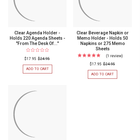
Clear Agenda Holder -
Clear Beverage Napkin or
Holds 220 Agenda Sheets -
Memo Holder - Holds 50
"From The Desk Of..."
Napkins or 275 Memo
Sheets
(1 review)
For
$17.95
$24.95
Clear
$17.95
$24.95
ADD TO CART
FOR
Beverage
CLEAR
ADD TO CART
FOR
Napkin
AGENDA
CLEAR
HOLDER
BEVERAGE
or
-
NAPKIN
Memo
HOLDS
OR
220
MEMO
Holder
AGENDA
HOLDER
-
SHEETS
-
-
HOLDS
Holds
"FROM
50
50
THE
NAPKINS
DESK
OR
Napkins
OF..."
275
or
MEMO