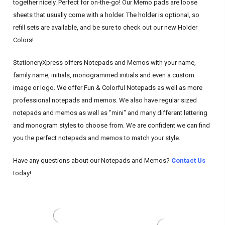
together nicely. Perfect for on-the-go! Our Memo pads are loose
sheets that usually come with a holder. The holder is optional, so
refill sets are available, and be sure to check out our new Holder
Colors!
StationeryXpress offers Notepads and Memos with your name,
family name, initials, monogrammed initials and even a custom
image or logo. We offer Fun & Colorful Notepads as well as more
professional notepads and memos. We also have regular sized
notepads and memos as well as "mini" and many different lettering
and monogram styles to choose from. We are confident we can find
you the perfect notepads and memos to match your style.
Have any questions about our Notepads and Memos?
Contact Us
today!