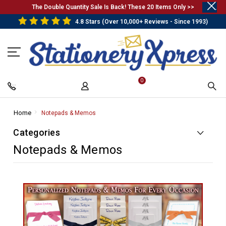
.
The Double Quantity Sale Is Back! These 20 Items Only >>
4.8 Stars (Over 10,000+ Reviews - Since 1993)
0
Home
-
Notepads & Memos
-
Breadcrumb
Breadcrumb
Categories
Link
Link
Notepads & Memos