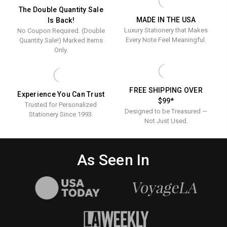
The Double Quantity Sale
MADE IN THE USA
Is Back!
Luxury Stationery that Makes
No Coupon Required. (Double
Every Note Feel Meaningful.
Quantity Sale!) Marked Items
Only.
FREE SHIPPING OVER
Experience You Can Trust
$99*
Trusted for Personalized
Designed to be Treasured —
Stationery Since 1993.
Not Just Used.
As Seen In