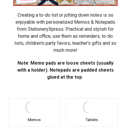
Creating a to-do list or jotting down notes is so
enjoyable with personalized Memos & Notepads
from StationeryXpress. Practical and stylish for
home and office, use them as reminders, to-do
lists, children's party favors, teacher's gifts and so
much more!
Note
:
Memo pads are loose sheets (usually
with a holder). Notepads are padded sheets
glued at the top.
Memos
Tablets