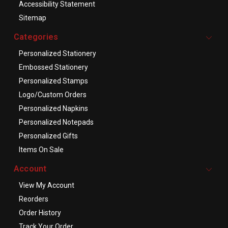
Accessibility Statement
Sitemap
Categories
Personalized Stationery
Embossed Stationery
Personalized Stamps
Logo/Custom Orders
Personalized Napkins
Personalized Notepads
Personalized Gifts
Items On Sale
Account
View My Account
Reorders
Order History
Track Your Order