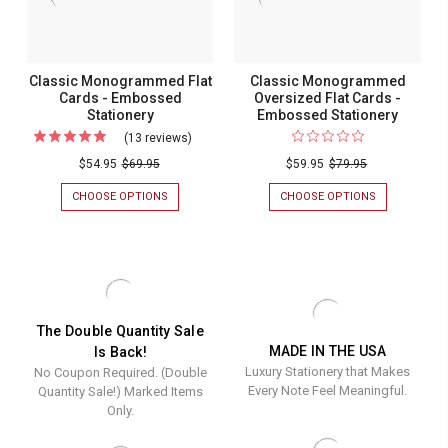
Classic Monogrammed Flat
Classic Monogrammed
Cards - Embossed
Oversized Flat Cards -
Stationery
Embossed Stationery
(13 reviews)
For
Classic
$54.95
$69.95
$59.95
$79.95
Monogrammed
CHOOSE OPTIONS
FOR
CHOOSE OPTIONS
FOR
Flat
CLASSIC
CLASSIC
MONOGRAMMED
MONOGRAM
Cards
FLAT
OVERSIZED
-
CARDS
FLAT
-
CARDS
Embossed
EMBOSSED
-
Stationery
STATIONERY
EMBOSSED
STATIONERY
The Double Quantity Sale
MADE IN THE USA
Is Back!
Luxury Stationery that Makes
No Coupon Required. (Double
Every Note Feel Meaningful.
Quantity Sale!) Marked Items
Only.