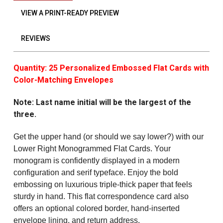
VIEW A PRINT-READY PREVIEW
REVIEWS
Quantity: 25 Personalized Embossed Flat Cards with
Color-Matching Envelopes
Note: Last name initial will be the largest of the
three.
Get the upper hand (or should we say lower?) with our
Lower Right Monogrammed Flat Cards
. Your
monogram is confidently displayed in a modern
configuration and serif typeface. Enjoy the bold
embossing on luxurious triple-thick paper that feels
sturdy in hand. This flat correspondence card also
offers an optional colored border, hand-inserted
envelope lining, and return address.