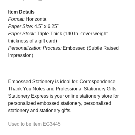
Item Details
Format:
Horizontal
Paper Size:
4.5" x 6.25"
Paper Stock:
Triple-Thick (140 lb. cover weight -
thickness of a gift card)
Personalization Process:
Embossed (Subtle Raised
Impression)
Embossed Stationery is ideal for: Correspondence,
Thank You Notes and Professional Stationery Gifts.
Stationery Express is your online stationery store for
personalized embossed stationery, personalized
stationery and stationery gifts.
Used to be item EG3445