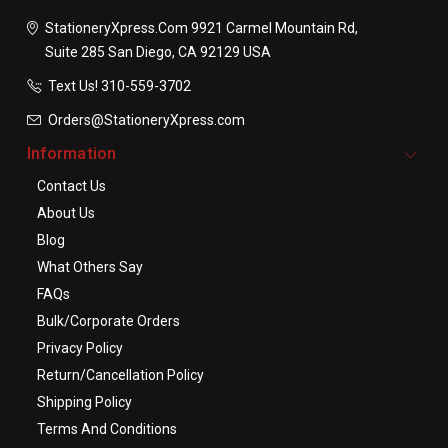
StationeryXpress.com
9921 Carmel Mountain Rd,
Suite 285
San Diego, CA 92129
USA
Text Us! ​310-559-3702
Orders@StationeryXpress.com
Information
Contact Us
About Us
Blog
What Others Say
FAQs
Bulk/Corporate Orders
Privacy Policy
Return/Cancellation Policy
Shipping Policy
Terms And Conditions