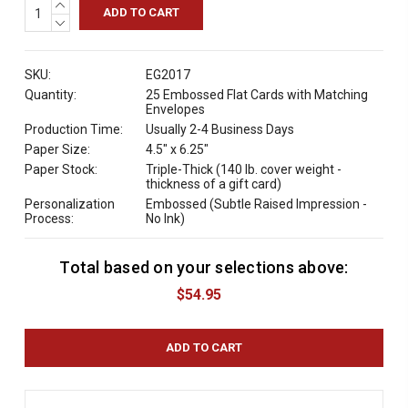
INCREASE
QUANTITY:
DECREASE
QUANTITY:
SKU:
EG2017
Quantity:
25 Embossed Flat Cards with Matching
Envelopes
Production Time:
Usually 2-4 Business Days
Paper Size:
4.5" x 6.25"
Paper Stock:
Triple-Thick (140 lb. cover weight -
thickness of a gift card)
Personalization
Embossed (Subtle Raised Impression -
Process:
No Ink)
Total based on your selections above:
C
u
$54.95
r
r
e
n
t
S