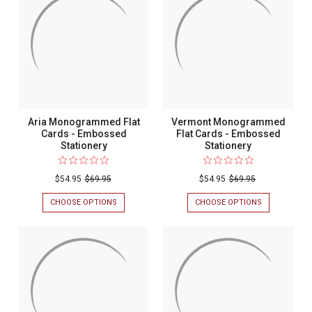
Aria Monogrammed Flat
Vermont Monogrammed
Cards - Embossed
Flat Cards - Embossed
Stationery
Stationery
$54.95
$69.95
$54.95
$69.95
CHOOSE OPTIONS
FOR
CHOOSE OPTIONS
FOR
ARIA
VERMONT
MONOGRAMMED
MONOGRAM
FLAT
FLAT
CARDS
CARDS
-
-
EMBOSSED
EMBOSSED
STATIONERY
STATIONERY