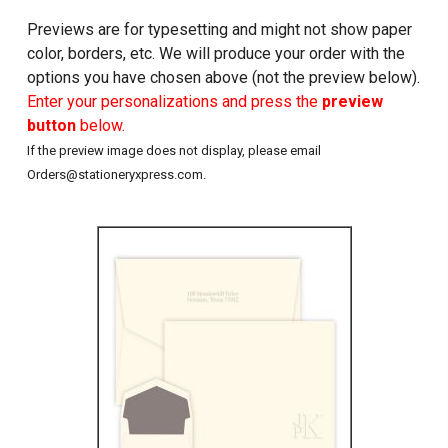
Previews are for typesetting and might not show paper
color, borders, etc. We will produce your order with the
options you have chosen above (not the preview below).
Enter your personalizations and press the
preview
button
below.
If the preview image does not display, please email
Orders@stationeryxpress.com.