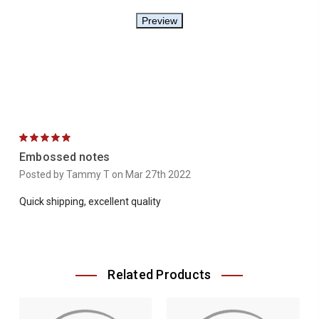
5
Embossed notes
Posted by Tammy T on Mar 27th 2022
Quick shipping, excellent quality
Related Products