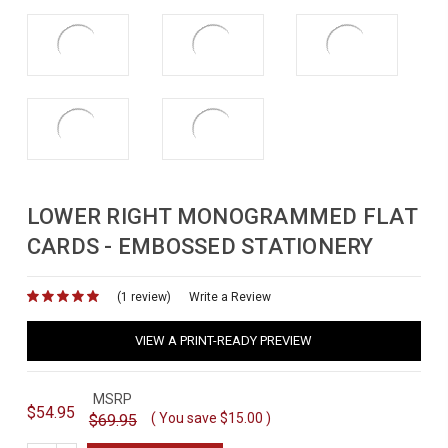
LOWER RIGHT MONOGRAMMED FLAT
CARDS - EMBOSSED STATIONERY
(1 review)
for
Write a Review
VIEW A PRINT-READY PREVIEW
MSRP
$54.95
( You save
$15.00
)
$69.95