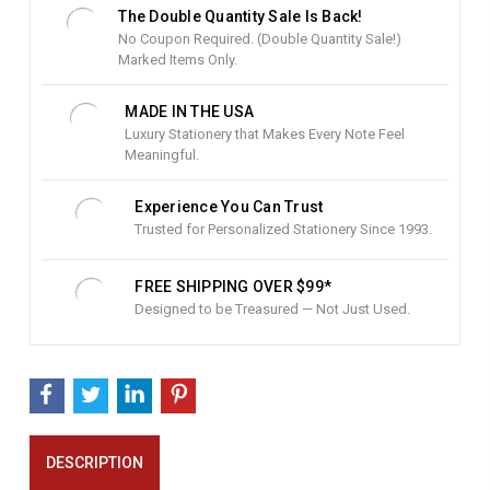
t
The Double Quantity Sale Is Back!
o
No Coupon Required. (Double Quantity Sale!)
c
Marked Items Only.
k
:
MADE IN THE USA
Luxury Stationery that Makes Every Note Feel
Meaningful.
Experience You Can Trust
Trusted for Personalized Stationery Since 1993.
FREE SHIPPING OVER $99*
Designed to be Treasured — Not Just Used.
DESCRIPTION