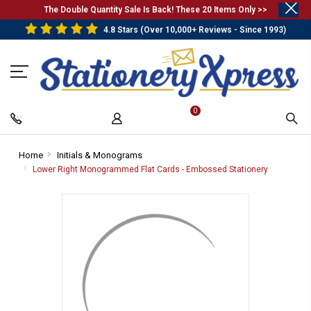
.
The Double Quantity Sale Is Back! These 20 Items Only >>
4.8 Stars (Over 10,000+ Reviews - Since 1993)
0
Home
-
Initials & Monograms
-
Breadcrumb
Breadcrumb
Lower Right Monogrammed Flat Cards - Embossed Stationery
-
Link
Link
Breadcrum
Link