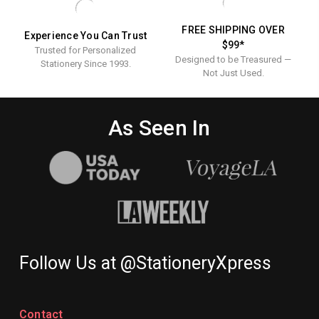
FREE SHIPPING OVER
Experience You Can Trust
$99*
Trusted for Personalized
Designed to be Treasured —
Stationery Since 1993.
Not Just Used.
As Seen In
Follow Us at @StationeryXpress
Contact