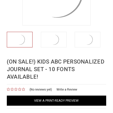
(ON SALE!) KIDS ABC PERSONALIZED
JOURNAL SET - 10 FONTS
AVAILABLE!
(No reviews yet)
for
Write a Review
VIEW A PRINT-READY PREVIEW