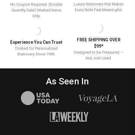
Luxury Stationery that Makes
No Coupon Required. (Double
Every Note Feel Meaningful.
Quantity Sale!) Marked Items
Only.
FREE SHIPPING OVER
Experience You Can Trust
$99*
Trusted for Personalized
Designed to be Treasured —
Stationery Since 1993.
Not Just Used.
As Seen In