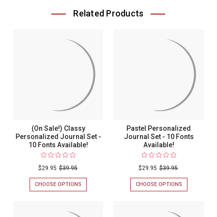
Related Products
(On Sale!) Classy
Pastel Personalized
Personalized Journal Set -
Journal Set - 10 Fonts
10 Fonts Available!
Available!
$29.95
$39.95
$29.95
$39.95
CHOOSE OPTIONS
FOR
CHOOSE OPTIONS
FOR
(ON
PASTEL
SALE!)
PERSONALIZ
CLASSY
JOURNAL
PERSONALIZED
SET