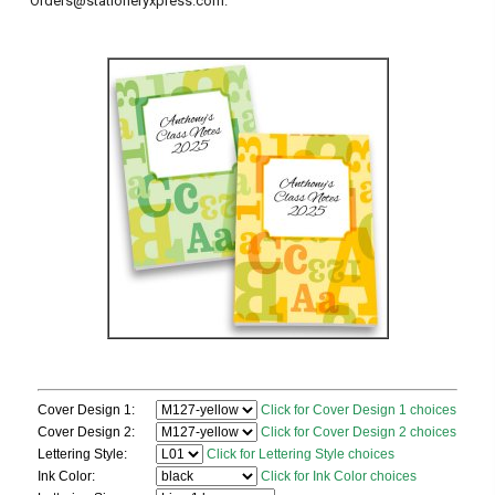
Orders@stationeryxpress.com.