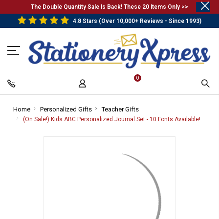
.
The Double Quantity Sale Is Back! These 20 Items Only >>
4.8 Stars (Over 10,000+ Reviews - Since 1993)
0
Home
-
Personalized Gifts
-
Teacher Gifts
-
Breadcrumb
Breadcrumb
Breadcrumb
(On Sale!) Kids ABC Personalized Journal Set - 10 Fonts Available!
-
Link
Link
Link
Bread
Link