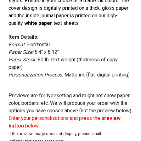
styles. Printed in your choice of 9 matte ink colors. The
cover design is digitally printed on a thick, gloss paper
and the inside journal paper is printed on our high-
quality
white paper
text sheets.
Item Details:
Format:
Horizontal
Paper Size:
5.4" x 8.12"
Paper Stock:
80 lb. text weight (thickness of copy
paper)
Personalization Process:
Matte ink (flat, digital printing)
Previews are for typesetting and might not show paper
color, borders, etc. We will produce your order with the
options you have chosen above (not the preview below).
Enter your personalizations and press the
preview
button
below.
If the preview image does not display, please email