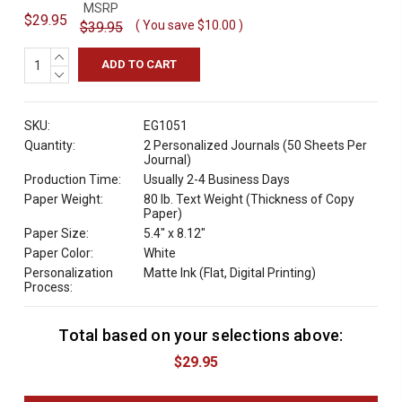
MSRP
$29.95
( You save
$10.00
)
$39.95
INCREASE
QUANTITY:
DECREASE
QUANTITY:
SKU:
EG1051
Quantity:
2 Personalized Journals (50 Sheets Per
Journal)
Production Time:
Usually 2-4 Business Days
Paper Weight:
80 lb. Text Weight (Thickness of Copy
Paper)
Paper Size:
5.4" x 8.12"
Paper Color:
White
Personalization
Matte Ink (Flat, Digital Printing)
Process:
Total based on your selections above:
C
u
$29.95
r
r