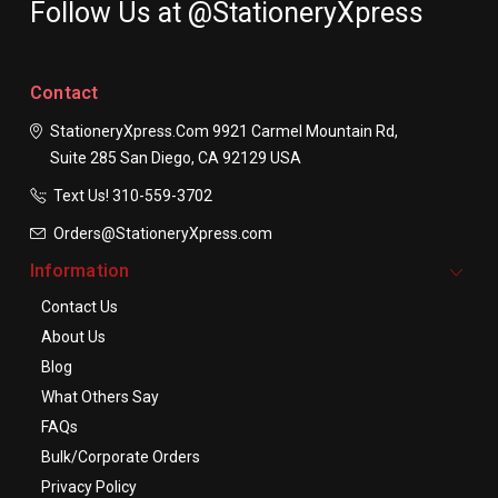
Follow Us at @StationeryXpress
Contact
StationeryXpress.com
9921 Carmel Mountain Rd,
Suite 285
San Diego, CA 92129
USA
Text Us! ​310-559-3702
Orders@StationeryXpress.com
Information
Contact Us
About Us
Blog
What Others Say
FAQs
Bulk/Corporate Orders
Privacy Policy