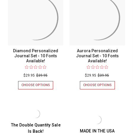
JOURNAL
-
SET
10
-
FONTS
10
AVAILABLE!
FONTS
AVAILABLE!
Diamond Personalized
Aurora Personalized
Journal Set - 10 Fonts
Journal Set - 10 Fonts
Available!
Available!
$29.95
$39.95
$29.95
$39.95
CHOOSE OPTIONS
FOR
CHOOSE OPTIONS
FOR
DIAMOND
AURORA
PERSONALIZED
PERSONALIZ
JOURNAL
JOURNAL
SET
SET
-
-
10
10
FONTS
FONTS
AVAILABLE!
AVAILABLE!
The Double Quantity Sale
MADE IN THE USA
Is Back!