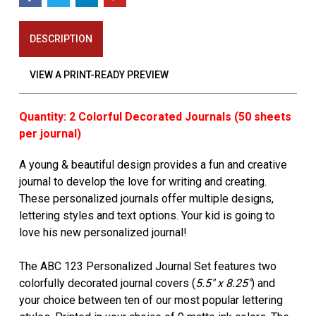
DESCRIPTION
VIEW A PRINT-READY PREVIEW
Quantity: 2 Colorful Decorated Journals (50 sheets
per journal)
A young & beautiful design provides a fun and creative
journal to develop the love for writing and creating.
These personalized journals offer multiple designs,
lettering styles and text options. Your kid is going to
love his new personalized journal!
The ABC 123 Personalized Journal Set features two
colorfully decorated journal covers (
5.5" x 8.25"
) and
your choice between ten of our most popular lettering