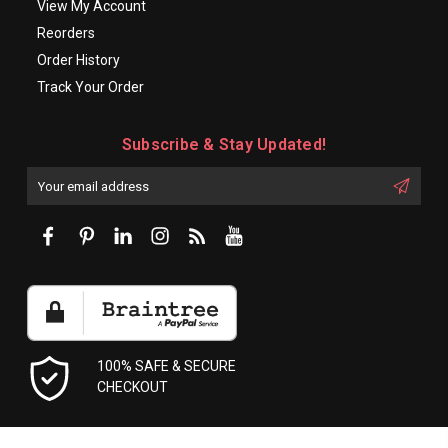
View My Account
Reorders
Order History
Track Your Order
Subscribe & Stay Updated!
Enter
Email
First
Address
Name:
100% SAFE & SECURE
CHECKOUT