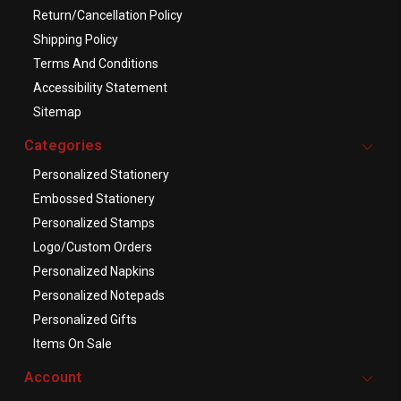
Return/Cancellation Policy
Shipping Policy
Terms And Conditions
Accessibility Statement
Sitemap
Categories
Personalized Stationery
Embossed Stationery
Personalized Stamps
Logo/Custom Orders
Personalized Napkins
Personalized Notepads
Personalized Gifts
Items On Sale
Account