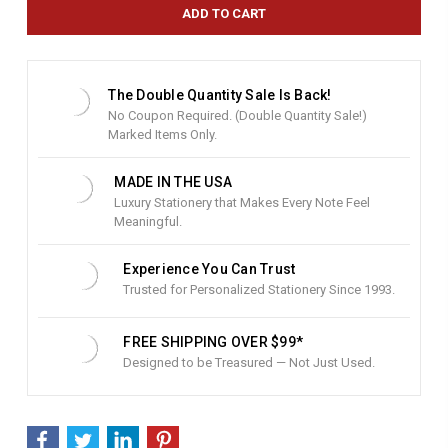
e
n
t
S
t
The Double Quantity Sale Is Back!
o
No Coupon Required. (Double Quantity Sale!)
c
Marked Items Only.
k
:
MADE IN THE USA
Luxury Stationery that Makes Every Note Feel
Meaningful.
Experience You Can Trust
Trusted for Personalized Stationery Since 1993.
FREE SHIPPING OVER $99*
Designed to be Treasured — Not Just Used.