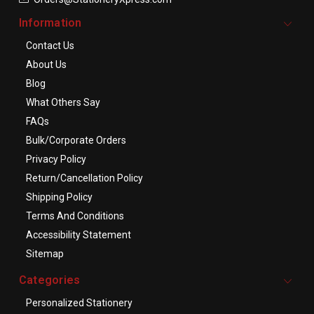
Information
Contact Us
About Us
Blog
What Others Say
FAQs
Bulk/Corporate Orders
Privacy Policy
Return/Cancellation Policy
Shipping Policy
Terms And Conditions
Accessibility Statement
Sitemap
Categories
Personalized Stationery