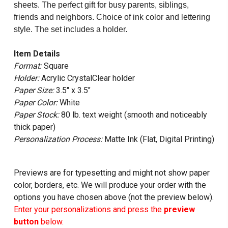
sheets. The perfect gift for busy parents, siblings,
friends and neighbors. Choice of ink color and lettering
style. The set includes a holder.
Item Details
Format:
Square
Holder:
Acrylic CrystalClear holder
Paper Size:
3.5" x 3.5"
Paper Color:
White
Paper Stock:
80 lb. text weight (smooth and noticeably
thick paper)
Personalization Process:
Matte Ink (Flat, Digital Printing)
Previews are for typesetting and might not show paper
color, borders, etc. We will produce your order with the
options you have chosen above (not the preview below).
Enter your personalizations and press the
preview
button
below.