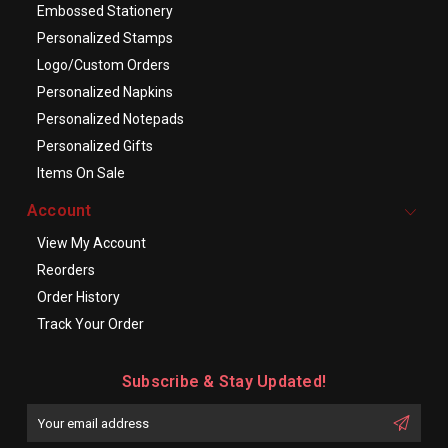
Embossed Stationery
Personalized Stamps
Logo/Custom Orders
Personalized Napkins
Personalized Notepads
Personalized Gifts
Items On Sale
Account
View My Account
Reorders
Order History
Track Your Order
Subscribe & Stay Updated!
Enter
Email
First
Address