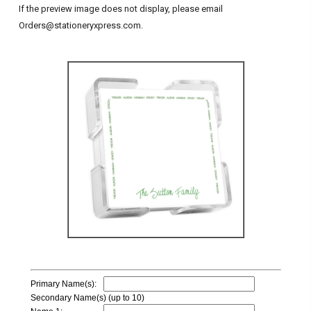
If the preview image does not display, please email
Orders@stationeryxpress.com.