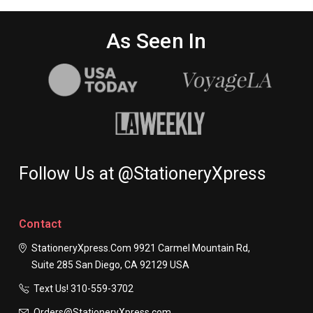
As Seen In
Follow Us at @StationeryXpress
Contact
StationeryXpress.com
9921 Carmel Mountain Rd,
Suite 285
San Diego, CA 92129
USA
Text Us! ​310-559-3702
Orders@StationeryXpress.com