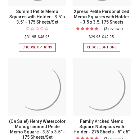
Summit Petite Memo
Xpress Petite Personalized
Squares with Holder - 3.5" x
Memo Squares with Holder
3.5" - 175 Sheets/Set
- 3.5 x 3.5, 175 Sheets
(3 reviews)
For
Xpress
$31.95
$48.95
$29.95
$42.95
Petite
CHOOSE OPTIONS
FOR
CHOOSE OPTIONS
FOR
Personal
SUMMIT
XPRESS
PETITE
PETITE
Memo
MEMO
PERSONALIZ
Squares
SQUARES
MEMO
WITH
SQUARES
with
HOLDER
WITH
Holder
-
HOLDER
3.5"
-
-
X
3.5
3.5
3.5"
X
-
3.5,
x
175
175
3.5,
SHEETS/SET
SHEETS
175
(On Sale!) Henry Watercolor
Family Arched Memo
Sheets
Monogrammed Petite
Square Notepads with
Memo Square - 3.5" x 3.5" -
Holder - 275 Sheets - 5" x 5"
175 Sheets/Set
(7 reviews)
For