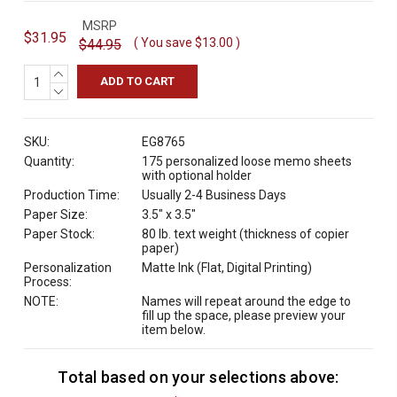
MSRP
$31.95
( You save
$13.00
)
$44.95
INCREASE
QUANTITY:
DECREASE
QUANTITY:
SKU:
EG8765
Quantity:
175 personalized loose memo sheets
with optional holder
Production Time:
Usually 2-4 Business Days
Paper Size:
3.5" x 3.5"
Paper Stock:
80 lb. text weight (thickness of copier
paper)
Personalization
Matte Ink (Flat, Digital Printing)
Process:
NOTE:
Names will repeat around the edge to
fill up the space, please preview your
item below.
Total based on your selections above:
C
u