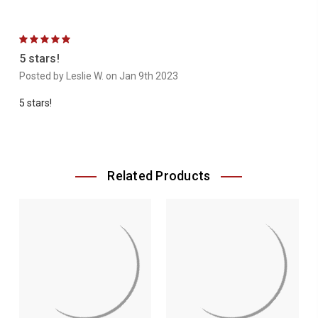
5
5 stars!
Posted by Leslie W. on Jan 9th 2023
5 stars!
Related Products