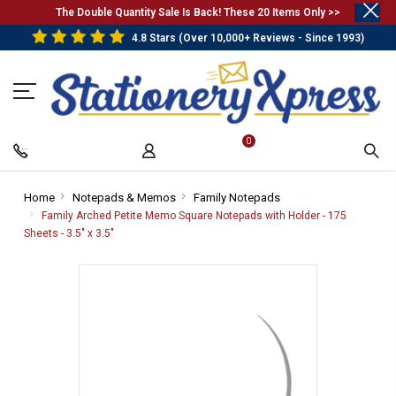
.
The Double Quantity Sale Is Back! These 20 Items Only >>
4.8 Stars (Over 10,000+ Reviews - Since 1993)
0
Home
-
Notepads & Memos
-
Family Notepads
-
Breadcrumb
Breadcrumb
Breadcrumb
Family Arched Petite Memo Square Notepads with Holder - 175
Link
Link
Link
Sheets - 3.5" x 3.5"
-
Breadcrumb
Link