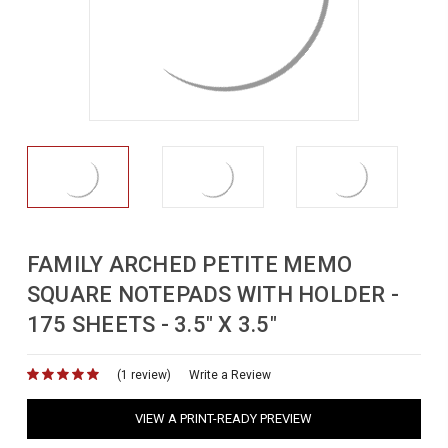
FAMILY ARCHED PETITE MEMO
SQUARE NOTEPADS WITH HOLDER -
175 SHEETS - 3.5" X 3.5"
(1 review)
for
Write a Review
VIEW A PRINT-READY PREVIEW