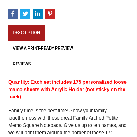
DESCRIPTION
VIEW A PRINT-READY PREVIEW
REVIEWS
Quantity: Each set includes 175 personalized loose
memo sheets with Acrylic Holder (not sticky on the
back)
Family time is the best time! Show your family
togetherness with these great Family Arched Petite
Memo Square Notepads
. Give us up to ten names, and
we will print them around the border of these 175