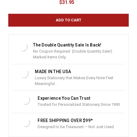
$31.95
r
r
e
n
t
S
t
The Double Quantity Sale Is Back!
o
No Coupon Required. (Double Quantity Sale!)
c
Marked Items Only.
k
:
MADE IN THE USA
Luxury Stationery that Makes Every Note Feel
Meaningful.
Experience You Can Trust
Trusted for Personalized Stationery Since 1993.
FREE SHIPPING OVER $99*
Designed to be Treasured — Not Just Used.