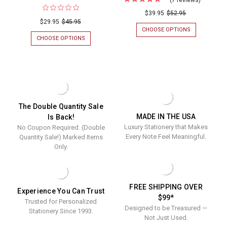
Family
$39.95
$52.95
$29.95
$45.95
Arched
CHOOSE OPTIONS
FOR
Memo
FAMILY
CHOOSE OPTIONS
FOR
ARCHED
(ON
Square
MEMO
SALE!)
Notepad
SQUARE
HENRY
NOTEPADS
WATERCOLOR
with
WITH
MONOGRAMMED
Holder
HOLDER
PETITE
-
MEMO
-
275
SQUARE
The Double Quantity Sale
275
SHEETS
-
MADE IN THE USA
Is Back!
-
3.5"
Sheets
Luxury Stationery that Makes
No Coupon Required. (Double
5"
X
-
X
3.5"
Every Note Feel Meaningful.
Quantity Sale!) Marked Items
5"
-
5"
Only.
175
x
SHEETS/SET
5"
FREE SHIPPING OVER
Experience You Can Trust
$99*
Trusted for Personalized
Designed to be Treasured —
Stationery Since 1993.
Not Just Used.