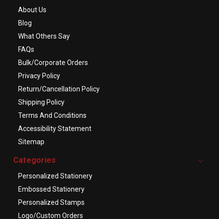
About Us
Blog
What Others Say
FAQs
Bulk/Corporate Orders
Privacy Policy
Return/Cancellation Policy
Shipping Policy
Terms And Conditions
Accessibility Statement
Sitemap
Categories
Personalized Stationery
Embossed Stationery
Personalized Stamps
Logo/Custom Orders