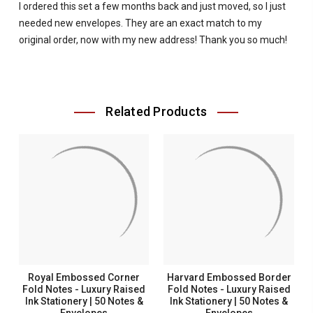
I ordered this set a few months back and just moved, so I just
needed new envelopes. They are an exact match to my
original order, now with my new address! Thank you so much!
Related Products
Royal Embossed Corner
Harvard Embossed Border
Fold Notes - Luxury Raised
Fold Notes - Luxury Raised
Ink Stationery | 50 Notes &
Ink Stationery | 50 Notes &
Envelopes
Envelopes