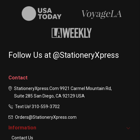
Follow Us at @StationeryXpress
Contact
StationeryXpress.com
9921 Carmel Mountain Rd,
Suite 285
San Diego, CA 92129
USA
Text Us! ​310-559-3702
Orders@StationeryXpress.com
Information
Contact Us