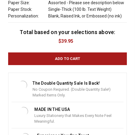
Paper Size:
Assorted - Please see description below
Paper Stock:
Single-Thick (100 lb. Text Weight)
Personalization:
Blank, Raised Ink, or Embossed (no ink)
Total based on your selections above:
C
u
$39.95
r
r
e
n
t
S
t
The Double Quantity Sale Is Back!
o
No Coupon Required. (Double Quantity Sale!)
c
Marked Items Only.
k
:
MADE IN THE USA
Luxury Stationery that Makes Every Note Feel
Meaningful.