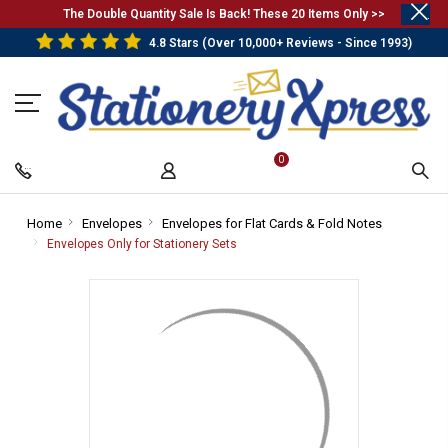
.
The Double Quantity Sale Is Back! These 20 Items Only >>
4.8 Stars (Over 10,000+ Reviews - Since 1993)
0
Home
-
Envelopes
-
Envelopes for Flat Cards & Fold Notes
-
Breadcrumb
Breadcrumb
Breadcrum
Envelopes Only for Stationery Sets
-
Link
Link
Link
Breadcrumb
Link