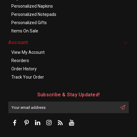
Personalized Napkins
Personalized Notepads
Personalized Gifts
Items On Sale
Account
View My Account
Reorders
Order History
Track Your Order
Subscribe & Stay Updated!
Enter
Email
First
Address
Name: