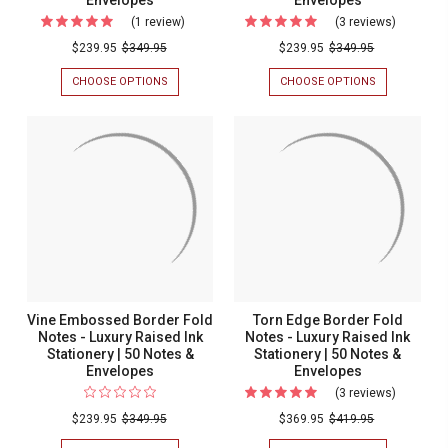
(1 review)
For
(3 reviews)
For
Royal
Harvard
$239.95
$349.95
$239.95
$349.95
Embossed
Embosse
CHOOSE OPTIONS
FOR
CHOOSE OPTIONS
FOR
Corner
Border
ROYAL
HARVARD
EMBOSSED
EMBOSSED
Fold
Fold
CORNER
BORDER
Notes
Notes
FOLD
FOLD
NOTES
NOTES
-
-
-
-
Luxury
Luxury
LUXURY
LUXURY
RAISED
RAISED
Raised
Raised
INK
INK
Ink
Ink
STATIONERY
STATIONERY
|
|
Stationery
Stationer
50
50
|
|
NOTES
NOTES
&
&
50
50
Vine Embossed Border Fold
Torn Edge Border Fold
ENVELOPES
ENVELOPES
Notes
Notes
Notes - Luxury Raised Ink
Notes - Luxury Raised Ink
Stationery | 50 Notes &
Stationery | 50 Notes &
&
&
Envelopes
Envelopes
Envelopes
Envelope
(3 reviews)
For
Torn
$239.95
$349.95
$369.95
$419.95
Edge