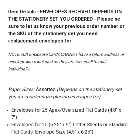
Item Details - ENVELOPES RECEIVED DEPENDS ON
THE STATIONERY SET YOU ORDERED - Please be
sure to let us know your previous order number or
the SKU of the stationery set you need
replacement envelopes for.
NOTE: Gift Enclosure Cards CANNOT have a return address or
envelope liners included as they are too small to mail
individually.
Paper Sizes:
Assorted
(Depends on the stationery set
you are reordering/replacing envelopes for)
Envelopes for 25 Apex/Oversized Flat Cards (4.8" x
7")
Envelopes for 25 (6.25" x 9") Letter Sheets or Standard
Flat Cards, Envelope Size (4.5" x 6.25")