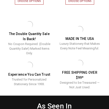
CHOOSE OPTIONS
FOR
CHOOSE OPTIONS
FOR
Border
VINE
TORN
EMBOSSED
EDGE
Fold
BORDER
BORDER
Notes
FOLD
FOLD
NOTES
NOTES
-
-
-
Luxury
LUXURY
LUXURY
RAISED
RAISED
Raised
The Double Quantity Sale
INK
INK
MADE IN THE USA
Is Back!
Ink
STATIONERY
STATIONERY
Luxury Stationery that Makes
No Coupon Required. (Double
|
|
Stationer
50
50
Every Note Feel Meaningful.
Quantity Sale!) Marked Items
|
NOTES
NOTES
Only.
&
&
50
ENVELOPES
ENVELOPES
Notes
&
FREE SHIPPING OVER
Experience You Can Trust
Envelope
$99*
Trusted for Personalized
Designed to be Treasured —
Stationery Since 1993.
Not Just Used.
As Seen In