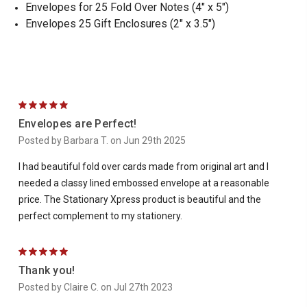
Envelopes for 25 Fold Over Notes (4" x 5")
Envelopes 25 Gift Enclosures (2" x 3.5")
5
Envelopes are Perfect!
Posted by Barbara T. on Jun 29th 2025
I had beautiful fold over cards made from original art and I
needed a classy lined embossed envelope at a reasonable
price. The Stationary Xpress product is beautiful and the
perfect complement to my stationery.
5
Thank you!
Posted by Claire C. on Jul 27th 2023