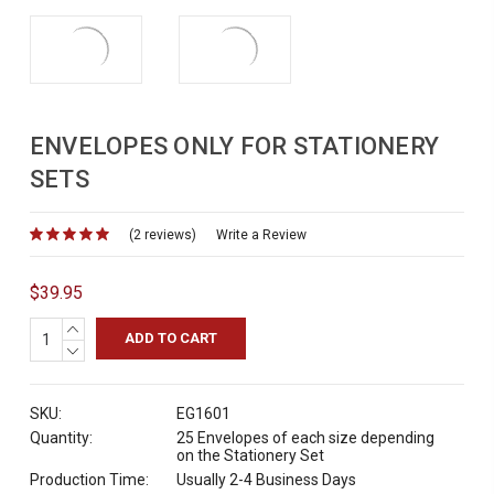
ENVELOPES ONLY FOR STATIONERY
SETS
(2 reviews)
for
Write a Review
$39.95
INCREASE
QUANTITY:
DECREASE
QUANTITY:
SKU:
EG1601
Quantity:
25 Envelopes of each size depending
on the Stationery Set
Production Time:
Usually 2-4 Business Days