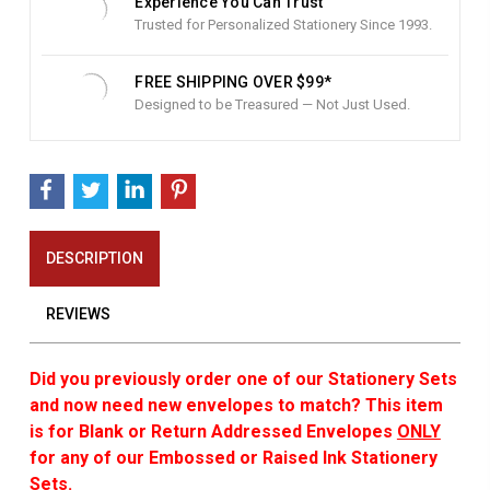
Experience You Can Trust
Trusted for Personalized Stationery Since 1993.
FREE SHIPPING OVER $99*
Designed to be Treasured — Not Just Used.
DESCRIPTION
REVIEWS
Did you previously order one of our Stationery Sets
and now need new envelopes to match? This item
is for Blank or Return Addressed Envelopes
ONLY
for any of our Embossed or Raised Ink Stationery
Sets.