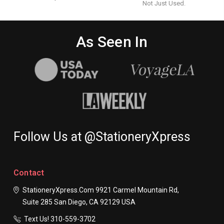
Not Just Used.
As Seen In
Follow Us at @StationeryXpress
Contact
StationeryXpress.com
9921 Carmel Mountain Rd,
Suite 285
San Diego, CA 92129
USA
Text Us! ​310-559-3702