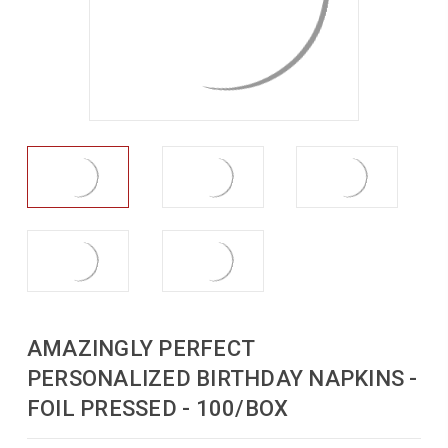
AMAZINGLY PERFECT
PERSONALIZED BIRTHDAY NAPKINS -
FOIL PRESSED - 100/BOX