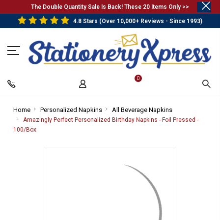
.
The Double Quantity Sale Is Back! These 20 Items Only >>
4.8 Stars (Over 10,000+ Reviews - Since 1993)
0
Home
-
Personalized Napkins
-
All Beverage Napkins
-
Breadcrumb
Breadcrumb
Breadcrumb
Amazingly Perfect Personalized Birthday Napkins - Foil Pressed -
Link
Link
Link
100/Box
-
Breadcrumb
Link