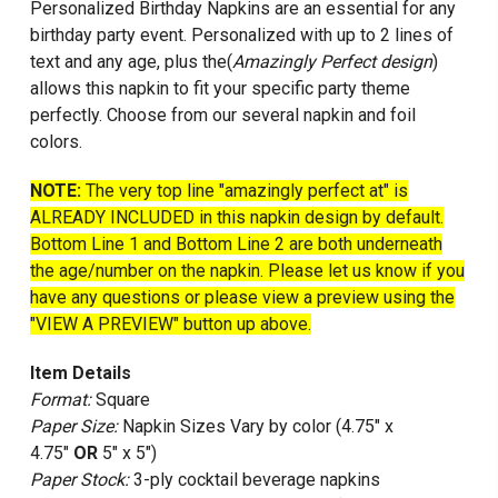
Personalized Birthday Napkins are an essential for any
birthday party event. Personalized with up to 2 lines of
text and any age, plus the(
Amazingly Perfect design
)
allows this napkin to fit your specific party theme
perfectly. Choose from our several napkin and foil
colors
.
NOTE:
The very top line "amazingly perfect at" is
ALREADY INCLUDED in this napkin design by default.
Bottom Line 1 and Bottom Line 2 are both underneath
the age/number on the napkin. Please let us know if you
have any questions or please view a preview using the
"VIEW A PREVIEW" button up above.
Item Details
Format:
Square
Paper Size:
Napkin Sizes Vary by color (4.75" x
4.75"
OR
5" x 5")
Paper Stock:
3-ply cocktail beverage napkins