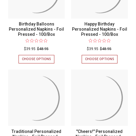
Birthday Balloons
Happy Birthday
Personalized Napkins - Foil
Personalized Napkins - Foil
Pressed - 100/Box
Pressed - 100/Box
$39.95
$48.95
$39.95
$48.95
CHOOSE OPTIONS
FOR
CHOOSE OPTIONS
FOR
BIRTHDAY
HAPPY
BALLOONS
BIRTHDAY
PERSONALIZED
PERSONALIZ
NAPKINS
NAPKINS
-
-
FOIL
FOIL
PRESSED
PRESSED
-
-
100/BOX
100/BOX
Traditional Personalized
"Cheers!" Personalized