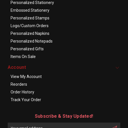
Personalized Stationery
Embossed Stationery
Personalized Stamps
Logo/Custom Orders
Personalized Napkins
Personalized Notepads
Personalized Gifts
Items On Sale
Account
View My Account
Reorders
Order History
Track Your Order
Subscribe & Stay Updated!
Enter
Email