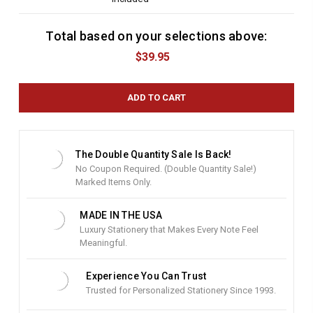
Total based on your selections above:
C
u
$39.95
r
r
e
n
t
S
t
The Double Quantity Sale Is Back!
o
No Coupon Required. (Double Quantity Sale!)
c
Marked Items Only.
k
:
MADE IN THE USA
Luxury Stationery that Makes Every Note Feel
Meaningful.
Experience You Can Trust
Trusted for Personalized Stationery Since 1993.