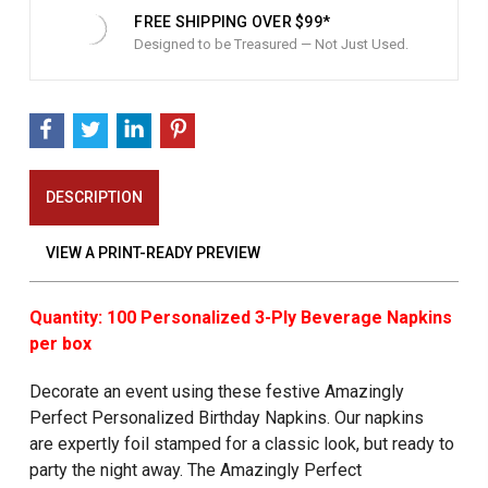
FREE SHIPPING OVER $99*
Designed to be Treasured — Not Just Used.
DESCRIPTION
VIEW A PRINT-READY PREVIEW
Quantity: 100 Personalized 3-Ply Beverage Napkins
per box
Decorate an event using these festive Amazingly
Perfect Personalized Birthday Napkins. Our napkins
are expertly foil stamped for a classic look, but ready to
party the night away. The Amazingly Perfect