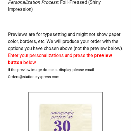
Personalization Process:
Foil-Pressed (Shiny
Impression)
Previews are for typesetting and might not show paper
color, borders, etc. We will produce your order with the
options you have chosen above (not the preview below).
Enter your personalizations and press the
preview
button
below.
If the preview image does not display, please email
Orders@stationeryxpress.com.