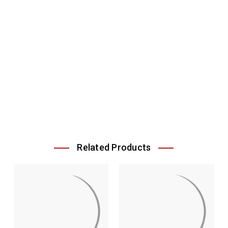
Related Products