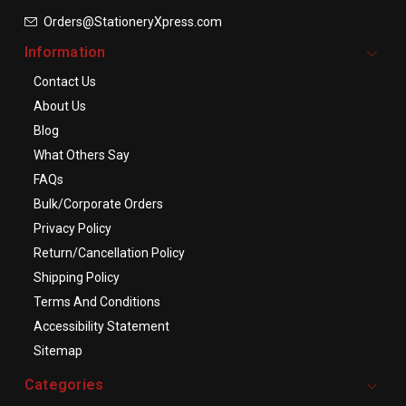
Orders@StationeryXpress.com
Information
Contact Us
About Us
Blog
What Others Say
FAQs
Bulk/Corporate Orders
Privacy Policy
Return/Cancellation Policy
Shipping Policy
Terms And Conditions
Accessibility Statement
Sitemap
Categories