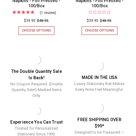
Napkins - Foil Pressed -
Napkins - Foil Pressed -
100/Box
100/Box
(1 review)
For
Traditional
$39.95
$48.95
$39.95
$48.95
Personalized
CHOOSE OPTIONS
FOR
CHOOSE OPTIONS
FOR
Napkins
TRADITIONAL
"CHEERS!"
PERSONALIZED
PERSONALIZ
-
NAPKINS
NAPKINS
Foil
-
-
FOIL
FOIL
Pressed
PRESSED
PRESSED
-
-
-
100/BOX
100/BOX
100/Box
The Double Quantity Sale
MADE IN THE USA
Is Back!
Luxury Stationery that Makes
No Coupon Required. (Double
Every Note Feel Meaningful.
Quantity Sale!) Marked Items
Only.
FREE SHIPPING OVER
Experience You Can Trust
$99*
Trusted for Personalized
Designed to be Treasured —
Stationery Since 1993.