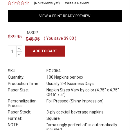
(No reviews yet)
for
Write a Review
VIEW A PRINT-READY PREVIEW
MSRP
$39.95
( You save
$9.00
)
$48.95
INCREASE
QUANTITY:
DECREASE
QUANTITY:
SKU:
EG2054
Quantity:
100 Napkins per box
Production Time:
Usually 2-4 Business Days
Paper Size:
Napkin Sizes Vary by color (4.75" x 4.75"
OR 5" x 5")
Personalization
Foil Pressed (Shiny Impression)
Process:
Paper Stock:
3-ply cocktail beverage napkins
Format:
Square
NOTE:
"amazingly perfect at" is automatically
included