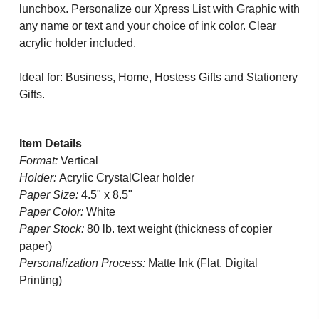
lunchbox. Personalize our Xpress List with Graphic with
any name or text and your choice of ink color. Clear
acrylic holder included.
Ideal for: Business, Home, Hostess Gifts and Stationery
Gifts.
Item Details
Format:
Vertical
Holder:
Acrylic CrystalClear holder
Paper Size:
4.5" x 8.5"
Paper Color:
White
Paper Stock:
80 lb. text weight (thickness of copier
paper)
Personalization Process:
Matte Ink (Flat, Digital
Printing)