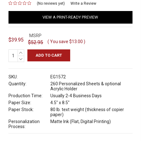
(No reviews yet)
for
Write a Review
VIEW A PRINT-READY PREVIEW
MSRP
$39.95
( You save
$13.00
)
$52.95
INCREASE
QUANTITY:
DECREASE
QUANTITY:
SKU:
EG1572
Quantity:
260 Personalized Sheets & optional
Acrylic Holder
Production Time:
Usually 2-4 Business Days
Paper Size:
4.5" x 8.5"
Paper Stock:
80 lb. text weight (thickness of copier
paper)
Personalization
Matte Ink (Flat, Digital Printing)
Process: