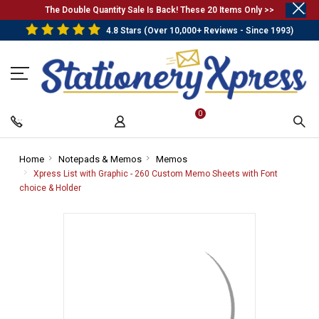
.
The Double Quantity Sale Is Back! These 20 Items Only >>
4.8 Stars (Over 10,000+ Reviews - Since 1993)
0
Home
-
Notepads & Memos
-
Memos
-
Breadcrumb
Breadcrumb
Breadcrumb
Xpress List with Graphic - 260 Custom Memo Sheets with Font
Link
Link
Link
choice & Holder
-
Breadcrumb
Link