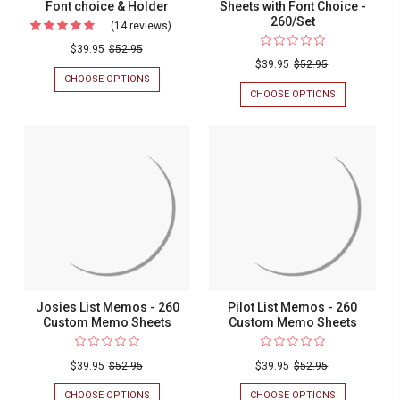
Font choice & Holder
Sheets with Font Choice -
260/Set
(14 reviews)
For
Xpress
$39.95
$52.95
$39.95
$52.95
Pro
CHOOSE OPTIONS
FOR
List
XPRESS
CHOOSE OPTIONS
FOR
PRO
FAMILY
-
LIST
HONOR
260
-
LIST
260
WITH
Custom
CUSTOM
HOLDER
Memo
MEMO
-
SHEETS
CUSTOM
Sheets
WITH
MEMO
with
FONT
SHEETS
CHOICE
WITH
Font
&
FONT
choice
HOLDER
CHOICE
-
&
260/SET
Holder
Josies List Memos - 260
Pilot List Memos - 260
Custom Memo Sheets
Custom Memo Sheets
$39.95
$52.95
$39.95
$52.95
CHOOSE OPTIONS
FOR
CHOOSE OPTIONS
FOR