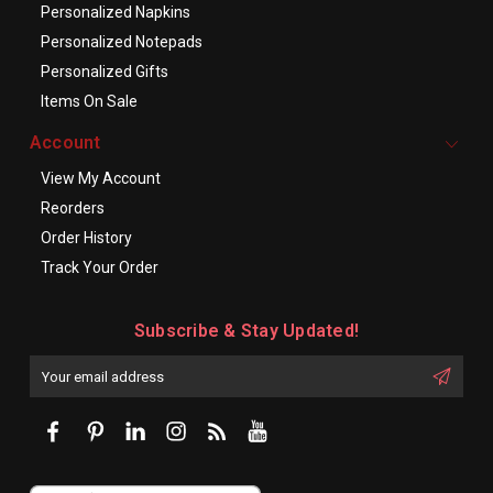
Personalized Napkins
Personalized Notepads
Personalized Gifts
Items On Sale
Account
View My Account
Reorders
Order History
Track Your Order
Subscribe & Stay Updated!
Enter
Email
First
Address
Name: