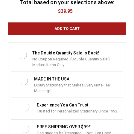
Total based on your selections above:
C
u
$39.95
r
r
e
n
t
S
t
The Double Quantity Sale Is Back!
o
No Coupon Required. (Double Quantity Sale!)
c
Marked Items Only.
k
:
MADE IN THE USA
Luxury Stationery that Makes Every Note Feel
Meaningful.
Experience You Can Trust
Trusted for Personalized Stationery Since 1993.
FREE SHIPPING OVER $99*
Designed to be Treasured — Not Just Used.