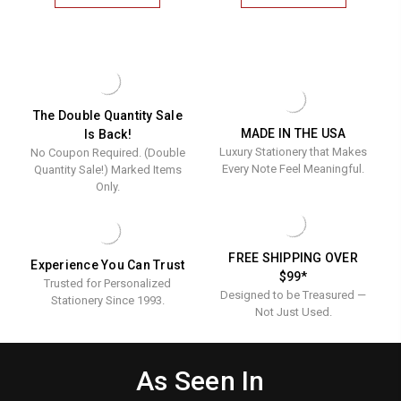
JOSIES
PILOT
LIST
LIST
MEMOS
MEMOS
-
-
260
260
CUSTOM
CUSTOM
MEMO
MEMO
SHEETS
SHEETS
The Double Quantity Sale
MADE IN THE USA
Is Back!
Luxury Stationery that Makes
No Coupon Required. (Double
Every Note Feel Meaningful.
Quantity Sale!) Marked Items
Only.
FREE SHIPPING OVER
Experience You Can Trust
$99*
Trusted for Personalized
Designed to be Treasured —
Stationery Since 1993.
Not Just Used.
As Seen In