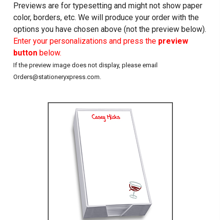
Previews are for typesetting and might not show paper
color, borders, etc. We will produce your order with the
options you have chosen above (not the preview below).
Enter your personalizations and press the
preview
button
below.
If the preview image does not display, please email
Orders@stationeryxpress.com.