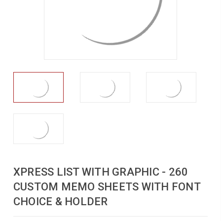
XPRESS LIST WITH GRAPHIC - 260
CUSTOM MEMO SHEETS WITH FONT
CHOICE & HOLDER