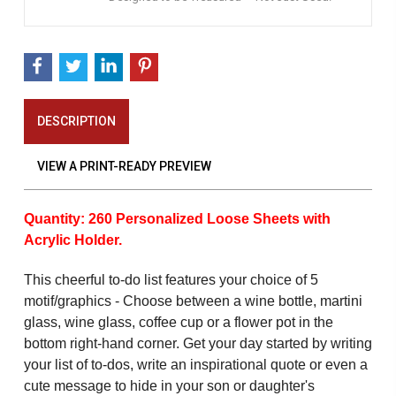
DESCRIPTION
VIEW A PRINT-READY PREVIEW
Quantity: 260 Personalized Loose Sheets with
Acrylic Holder.
This cheerful to-do list features your choice of 5
motif/graphics - Choose between a wine bottle, martini
glass, wine glass, coffee cup or a flower pot in the
bottom right-hand corner. Get your day started by writing
your list of to-dos, write an inspirational quote or even a
cute message to hide in your son or daughter's