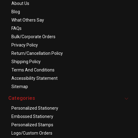
About Us
Blog
What Others Say
FAQs
Bulk/Corporate Orders
Privacy Policy
Return/Cancellation Policy
Shipping Policy
Terms And Conditions
Accessibility Statement
Sitemap
Categories
Personalized Stationery
Embossed Stationery
Personalized Stamps
Logo/Custom Orders