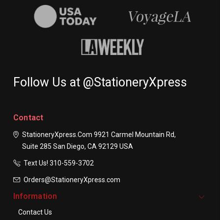
Follow Us at @StationeryXpress
Contact
StationeryXpress.com
9921 Carmel Mountain Rd,
Suite 285
San Diego, CA 92129
USA
Text Us! ​310-559-3702
Orders@StationeryXpress.com
Information
Contact Us