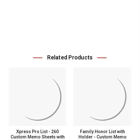
Related Products
Xpress Pro List - 260
Family Honor List with
Custom Memo Sheets with
Holder - Custom Memo