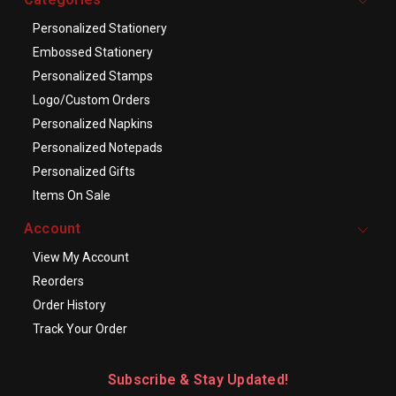
Personalized Stationery
Embossed Stationery
Personalized Stamps
Logo/Custom Orders
Personalized Napkins
Personalized Notepads
Personalized Gifts
Items On Sale
Account
View My Account
Reorders
Order History
Track Your Order
Subscribe & Stay Updated!