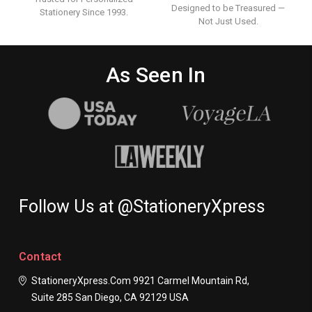
Designed to be Treasured —
Stationery Since 1993.
Not Just Used.
As Seen In
Follow Us at @StationeryXpress
Contact
StationeryXpress.com
9921 Carmel Mountain Rd,
Suite 285
San Diego, CA 92129
USA