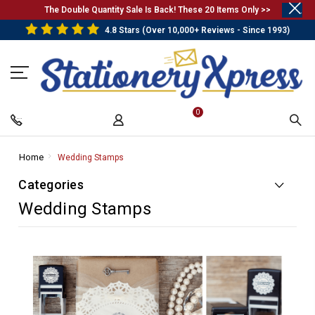
.
The Double Quantity Sale Is Back! These 20 Items Only >>
4.8 Stars (Over 10,000+ Reviews - Since 1993)
0
Home
-
Wedding Stamps
-
Breadcrumb
Breadcrumb
Categories
Link
Link
Wedding Stamps