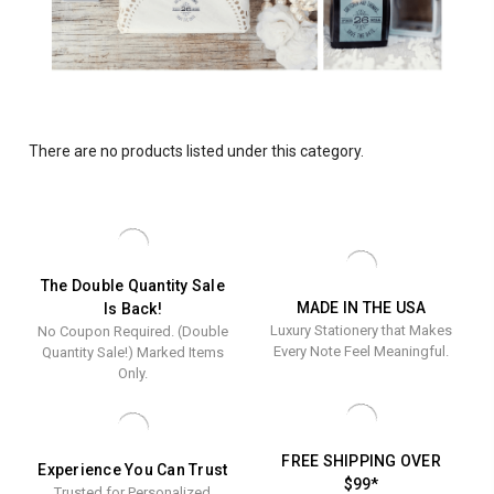
There are no products listed under this category.
The Double Quantity Sale
MADE IN THE USA
Is Back!
Luxury Stationery that Makes
No Coupon Required. (Double
Every Note Feel Meaningful.
Quantity Sale!) Marked Items
Only.
FREE SHIPPING OVER
Experience You Can Trust
$99*
Trusted for Personalized