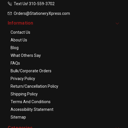
Text Us! ​310-559-3702
Orders@StationeryXpress.com
Information
Contact Us
About Us
Blog
What Others Say
FAQs
Bulk/Corporate Orders
Privacy Policy
Return/Cancellation Policy
Shipping Policy
Terms And Conditions
Accessibility Statement
Sitemap
Categories