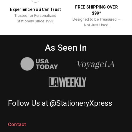
FREE SHIPPING OVER
Experience You Can Trust
$99*
Trusted for Personalized
Designed to be Treasured —
Stationery Since 1993.
Not Just Used.
As Seen In
Follow Us at @StationeryXpress
Contact