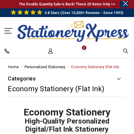
.
The Double Quantity Sale Is Back! These 20 Items Only >>
4.8 Stars (Over 10,000+ Reviews - Since 1993)
0
Home
-
Personalized Stationery
-
Economy Stationery (Flat Ink)
-
Breadcrumb
Breadcrumb
Breadcr
Categories
Link
Link
Link
Economy Stationery (Flat Ink)
Economy Stationery
High-Quality Personalized
Digital/Flat Ink Stationery