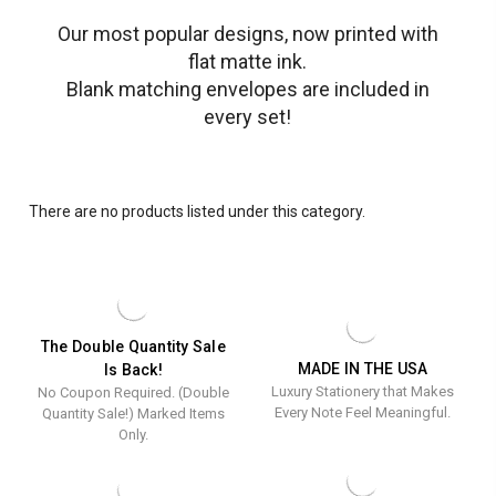
Our most popular designs, now printed with
flat matte ink.
Blank matching envelopes are included in
every set!
There are no products listed under this category.
The Double Quantity Sale
MADE IN THE USA
Is Back!
Luxury Stationery that Makes
No Coupon Required. (Double
Every Note Feel Meaningful.
Quantity Sale!) Marked Items
Only.