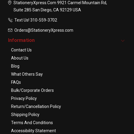
StationeryXpress.com
9921 Carmel Mountain Rd,
Suite 285
San Diego, CA 92129
USA
Text Us! ​310-559-3702
Orders@StationeryXpress.com
Information
Contact Us
About Us
Blog
What Others Say
FAQs
Bulk/Corporate Orders
Privacy Policy
Return/Cancellation Policy
Shipping Policy
Terms And Conditions
Accessibility Statement