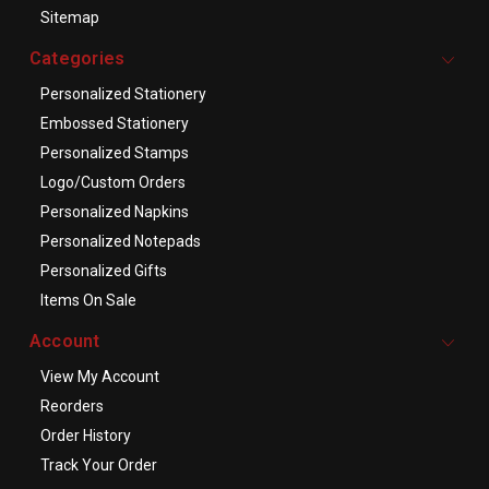
Sitemap
Categories
Personalized Stationery
Embossed Stationery
Personalized Stamps
Logo/Custom Orders
Personalized Napkins
Personalized Notepads
Personalized Gifts
Items On Sale
Account
View My Account
Reorders
Order History
Track Your Order