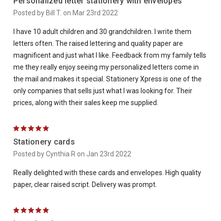
Personalized letter stationery with envelopes
Posted by Bill T. on Mar 23rd 2022
I have 10 adult children and 30 grandchildren. I write them
letters often. The raised lettering and quality paper are
magnificent and just what I like. Feedback from my family tells
me they really enjoy seeing my personalized letters come in
the mail and makes it special. Stationery Xpress is one of the
only companies that sells just what I was looking for. Their
prices, along with their sales keep me supplied.
5
Stationery cards
Posted by Cynthia R on Jan 23rd 2022
Really delighted with these cards and envelopes. High quality
paper, clear raised script. Delivery was prompt.
5