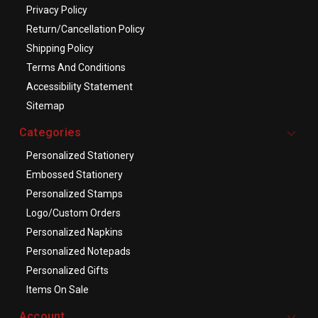
Privacy Policy
Return/Cancellation Policy
Shipping Policy
Terms And Conditions
Accessibility Statement
Sitemap
Categories
Personalized Stationery
Embossed Stationery
Personalized Stamps
Logo/Custom Orders
Personalized Napkins
Personalized Notepads
Personalized Gifts
Items On Sale
Account