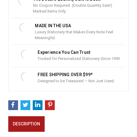
o
No Coupon Required. (Double Quantity Sale!)
c
Marked Items Only.
k
:
MADE IN THE USA
Luxury Stationery that Makes Every Note Feel
Meaningful.
Experience You Can Trust
Trusted for Personalized Stationery Since 1993.
FREE SHIPPING OVER $99*
Designed to be Treasured — Not Just Used.
DESCRIPTION