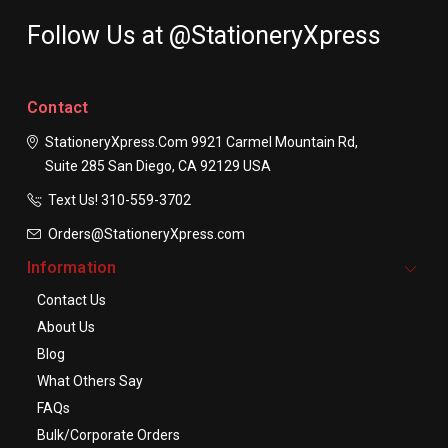
Follow Us at @StationeryXpress
Contact
StationeryXpress.com
9921 Carmel Mountain Rd,
Suite 285
San Diego, CA 92129
USA
Text Us! ​310-559-3702
Orders@StationeryXpress.com
Information
Contact Us
About Us
Blog
What Others Say
FAQs
Bulk/Corporate Orders