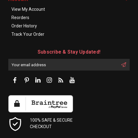
View My Account
Reorders
Order History
Track Your Order
Subscribe & Stay Updated!
Enter
Email
First
Address
Name:
100% SAFE & SECURE
CHECKOUT