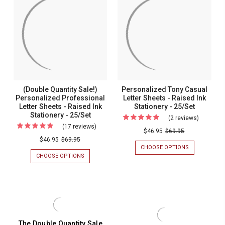
-
-
SHEETS
SHEETS
-
-
Raised
Raised
RAISED
RAISED
Ink
Ink
INK
INK
STATIONERY
STATIONERY
Stationery
Stationer
-
-
-
-
25/SET
25/SET
25/Set
25/Set
(Double Quantity Sale!)
Personalized Tony Casual
Personalized Professional
Letter Sheets - Raised Ink
Letter Sheets - Raised Ink
Stationery - 25/Set
Stationery - 25/Set
(2 reviews)
For
(17 reviews)
For
Personal
$46.95
$69.95
(Double
$46.95
$69.95
Tony
CHOOSE OPTIONS
FOR
Quantity
Casual
PERSONALIZ
CHOOSE OPTIONS
FOR
Sale!)
TONY
(DOUBLE
Letter
CASUAL
QUANTITY
Personalized
Sheets
LETTER
SALE!)
Professional
SHEETS
PERSONALIZED
-
-
PROFESSIONAL
Letter
Raised
RAISED
LETTER
Sheets
INK
SHEETS
Ink
STATIONERY
-
-
The Double Quantity Sale