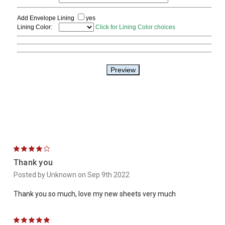
4
Thank you
Posted by Unknown on Sep 9th 2022
Thank you so much, love my new sheets very much
5