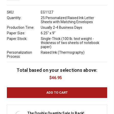
QUANTITY:
SKU:
EG1127
Quantity:
25 Personalized Raised Ink Letter
Sheets with Matching Envelopes
Production Time:
Usually 2-4 Business Days
Paper Size:
6.25" x 9"
Paper Stock:
Single-Thick (100 lb. text weight -
thickness of two sheets of notebook
paper)
Personalization
Raised Ink (Thermography)
Process:
Total based on your selections above:
C
u
$46.95
r
r
e
n
t
S
t
The Double Quantity Sale Is Back!