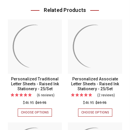
Related Products
Personalized Traditional
Personalized Associate
Letter Sheets - Raised Ink
Letter Sheets - Raised Ink
Stationery - 25/Set
Stationery - 25/Set
(6 reviews)
For
(2 reviews)
For
Personalized
Personal
$46.95
$69.95
$46.95
$69.95
Traditional
Associat
CHOOSE OPTIONS
FOR
CHOOSE OPTIONS
FOR
Letter
Letter
PERSONALIZED
PERSONALIZ
TRADITIONAL
ASSOCIATE
Sheets
Sheets
LETTER
LETTER