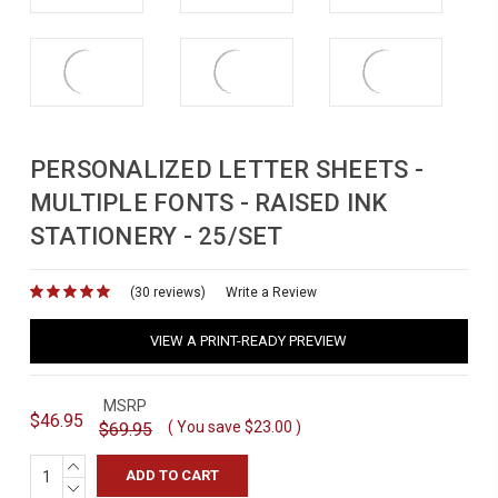
PERSONALIZED LETTER SHEETS -
MULTIPLE FONTS - RAISED INK
STATIONERY - 25/SET
(30 reviews)
for
Write a Review
VIEW A PRINT-READY PREVIEW
MSRP
$46.95
( You save
$23.00
)
$69.95
INCREASE
QUANTITY:
DECREASE