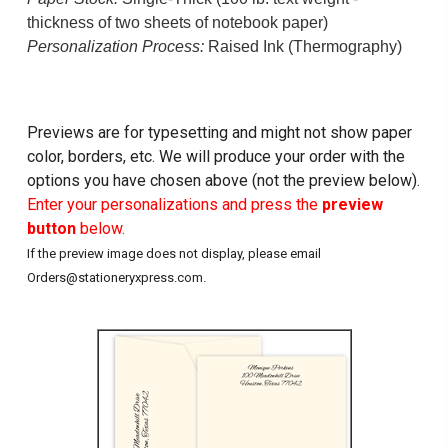
thickness of two sheets of notebook paper)
Personalization Process:
Raised Ink (Thermography)
Previews are for typesetting and might not show paper
color, borders, etc. We will produce your order with the
options you have chosen above (not the preview below).
Enter your personalizations and press the
preview
button
below.
If the preview image does not display, please email
Orders@stationeryxpress.com.