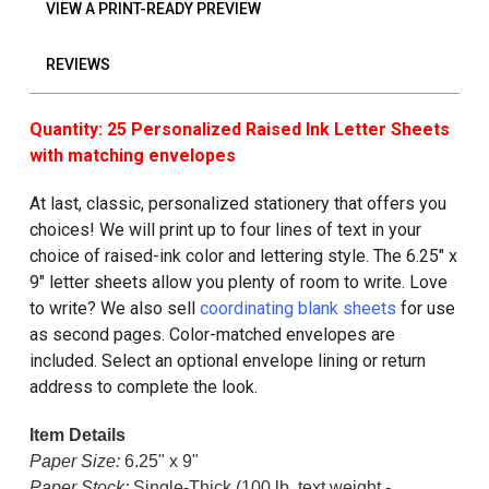
VIEW A PRINT-READY PREVIEW
REVIEWS
Quantity: 25 Personalized Raised Ink Letter Sheets
with matching envelopes
At last, classic, personalized stationery that offers you
choices! We will print up to four lines of text in your
choice of raised-ink color and lettering style. The 6.25" x
9" letter sheets allow you plenty of room to write. Love
to write? We also sell
coordinating blank sheets
for use
as second pages. Color-matched envelopes are
included. Select an optional envelope lining or return
address to complete the look.
Item Details
Paper Size:
6.25" x 9"
Paper Stock:
Single-Thick (100 lb. text weight -