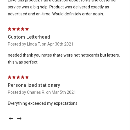
Love this product. Had a question about fonts and customer
service was a big help. Product was delivered exactly as
advertised and on-time. Would definitely order again.
5
Custom Letterhead
Posted by Linda T. on Apr 30th 2021
needed thank you notes thate were not notecards but letters.
this was perfect.
5
Personalized stationery
Posted by Charles R. on Mar 5th 2021
Everything exceeded my expectations