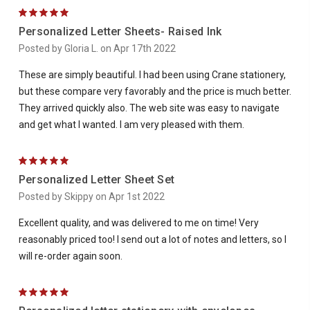
5
Personalized Letter Sheets- Raised Ink
Posted by Gloria L. on Apr 17th 2022
These are simply beautiful. I had been using Crane stationery,
but these compare very favorably and the price is much better.
They arrived quickly also. The web site was easy to navigate
and get what I wanted. I am very pleased with them.
5
Personalized Letter Sheet Set
Posted by Skippy on Apr 1st 2022
Excellent quality, and was delivered to me on time! Very
reasonably priced too! I send out a lot of notes and letters, so I
will re-order again soon.
5