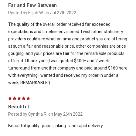
Far and Few Between
Posted by Elijah W. on Jul 27th 2022
The quality of the overall order received far exceeded
expectations and timeline envisioned. I wish other stationery
providers could see what an amazing product you are offering
at such a fair and reasonable price, other companies are price
gouging, and your prices are fair for the remarkable products
offered. I thank you! (I was quoted $400+ and 2 week
turnaround from another company and paid around $160 here
with everything I wanted and received my order in under a
week, REMARKABLE!)
5
Beautiful
Posted by Cynthia R. on May 26th 2022
Beautiful quality- paper, inking - and rapid delivery