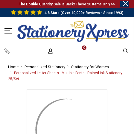
.
The Double Quantity Sale Is Back! These 20 Items Only >>
4.8 Stars (Over 10,000+ Reviews - Since 1993)
0
Home
-
Personalized Stationery
-
Stationery for Women
-
Breadcrumb
Breadcrumb
Breadcrumb
Personalized Letter Sheets - Multiple Fonts - Raised Ink Stationery -
Link
Link
Link
25/Set
-
Breadcrumb
Link