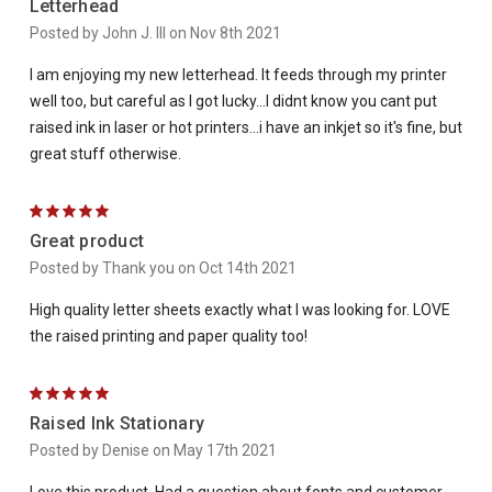
Letterhead
Posted by John J. III on Nov 8th 2021
I am enjoying my new letterhead. It feeds through my printer
well too, but careful as I got lucky...I didnt know you cant put
raised ink in laser or hot printers...i have an inkjet so it's fine, but
great stuff otherwise.
5
Great product
Posted by Thank you on Oct 14th 2021
High quality letter sheets exactly what I was looking for. LOVE
the raised printing and paper quality too!
5
Raised Ink Stationary
Posted by Denise on May 17th 2021