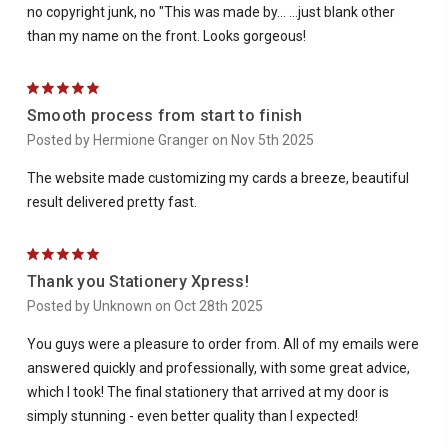
no copyright junk, no "This was made by... ...just blank other
than my name on the front. Looks gorgeous!
5
Smooth process from start to finish
Posted by Hermione Granger on Nov 5th 2025
The website made customizing my cards a breeze, beautiful
result delivered pretty fast.
5
Thank you Stationery Xpress!
Posted by Unknown on Oct 28th 2025
You guys were a pleasure to order from. All of my emails were
answered quickly and professionally, with some great advice,
which I took! The final stationery that arrived at my door is
simply stunning - even better quality than I expected!