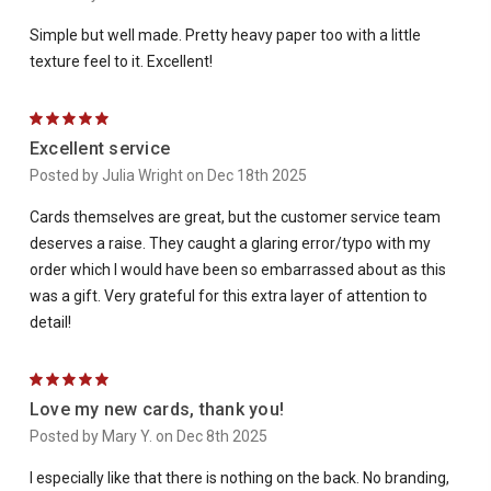
Simple but well made. Pretty heavy paper too with a little
texture feel to it. Excellent!
5
Excellent service
Posted by Julia Wright on Dec 18th 2025
Cards themselves are great, but the customer service team
deserves a raise. They caught a glaring error/typo with my
order which I would have been so embarrassed about as this
was a gift. Very grateful for this extra layer of attention to
detail!
5
Love my new cards, thank you!
Posted by Mary Y. on Dec 8th 2025
I especially like that there is nothing on the back. No branding,