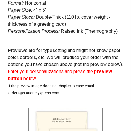
Format:
Horizontal
Paper Size:
4" x 5"
Paper Stock:
Double-Thick (110 lb. cover weight -
thickness of a greeting card)
Personalization Process:
Raised Ink (Thermography)
Previews are for typesetting and might not show paper
color, borders, etc. We will produce your order with the
options you have chosen above (not the preview below).
Enter your personalizations and press the
preview
button
below.
If the preview image does not display, please email
Orders@stationeryxpress.com.