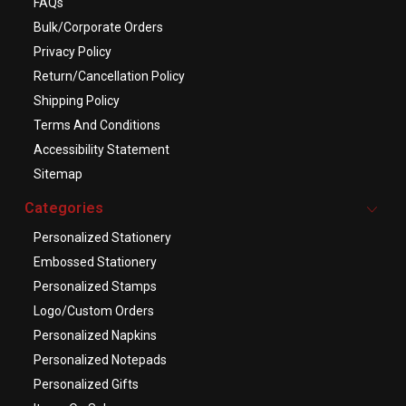
FAQs
Bulk/Corporate Orders
Privacy Policy
Return/Cancellation Policy
Shipping Policy
Terms And Conditions
Accessibility Statement
Sitemap
Categories
Personalized Stationery
Embossed Stationery
Personalized Stamps
Logo/Custom Orders
Personalized Napkins
Personalized Notepads
Personalized Gifts