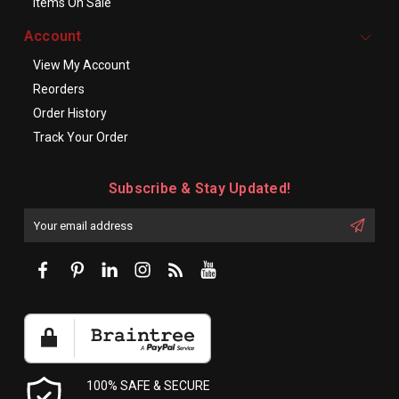
Items On Sale
Account
View My Account
Reorders
Order History
Track Your Order
Subscribe & Stay Updated!
Enter
Email
First
Address
Name:
100% SAFE & SECURE