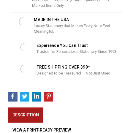
c
Marked Items Only.
k
:
MADE IN THE USA
Luxury Stationery that Makes Every Note Feel
Meaningful.
Experience You Can Trust
Trusted for Personalized Stationery Since 1993.
FREE SHIPPING OVER $99*
Designed to be Treasured — Not Just Used.
DESCRIPTION
VIEW A PRINT-READY PREVIEW