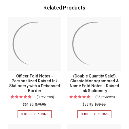
Related Products
Officer Fold Notes -
(Double Quantity Sale!)
Personalized Raised Ink
Classic Monogrammed &
Stationery with a Debossed
Name Fold Notes - Raised
Border
Ink Stationery
(3 reviews)
For
(35 reviews)
For
Officer
(Double
$61.95
$79.95
$56.95
$79.95
Fold
Quantity
CHOOSE OPTIONS
FOR
CHOOSE OPTIONS
FOR
Notes
Sale!)
OFFICER
(DOUBLE
FOLD
QUANTITY
-
Classic
NOTES
SALE!)