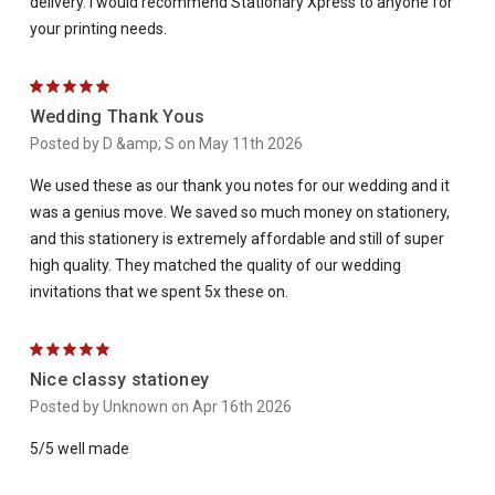
delivery. I would recommend Stationary Xpress to anyone for
your printing needs.
5
Wedding Thank Yous
Posted by D &amp; S on May 11th 2026
We used these as our thank you notes for our wedding and it
was a genius move. We saved so much money on stationery,
and this stationery is extremely affordable and still of super
high quality. They matched the quality of our wedding
invitations that we spent 5x these on.
5
Nice classy stationey
Posted by Unknown on Apr 16th 2026
5/5 well made