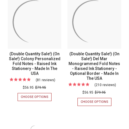
Personalized
Monogr
-
CLASSIC
PERSONALIZED
MONOGRAM
Raised
&
RAISED
&
Ink
Name
INK
NAME
STATIONERY
FOLD
Stationery
Fold
WITH
NOTES
with
Notes
A
-
DEBOSSED
RAISED
a
-
BORDER
INK
Debossed
Raised
STATIONERY
Border
Ink
(Double Quantity Sale!) (On
(Double Quantity Sale!) (On
Statione
Sale!) Colony Personalized
Sale!) Del Mar
Fold Notes - Raised Ink
Monogrammed Fold Notes
Stationery - Made In The
- Raised Ink Stationery -
USA
Optional Border - Made In
The USA
(81 reviews)
For
(210 reviews)
For
(Double
$56.95
$79.95
(Double
$56.95
$79.95
Quantity
CHOOSE OPTIONS
FOR
Quantit
Sale!)
(DOUBLE
CHOOSE OPTIONS
FOR
Sale!)
QUANTITY
(DOUBLE
(On
SALE!)
QUANTITY
(On
Sale!)
(ON
SALE!)
Sale!)
SALE!)
(ON
Colony
COLONY
SALE!)
Del
Personalized