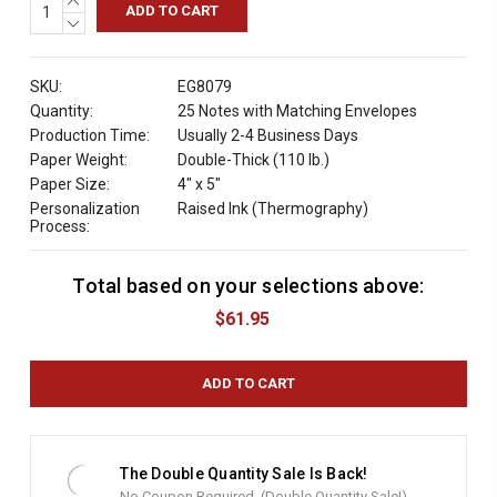
QUANTITY:
DECREASE
QUANTITY:
SKU:
EG8079
Quantity:
25 Notes with Matching Envelopes
Production Time:
Usually 2-4 Business Days
Paper Weight:
Double-Thick (110 lb.)
Paper Size:
4" x 5"
Personalization
Raised Ink (Thermography)
Process:
Total based on your selections above:
C
u
$61.95
r
r
e
n
t
S
t
The Double Quantity Sale Is Back!
o
No Coupon Required. (Double Quantity Sale!)