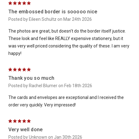
5
The embossed border is sooooo nice
Posted by Eileen Schultz on Mar 24th 2026
The photos are great, but doesn't do the border itself justice.
These look and feel like REALLY expensive stationery, but it
was very well priced considering the quality of these. I am very
happy!
5
Thank you so much
Posted by Rachel Blumer on Feb 18th 2026
The cards and envelopes are exceptional and I received the
order very quickly. Very impressed!
5
Very well done
Posted by Unknown on Jan 30th 2026