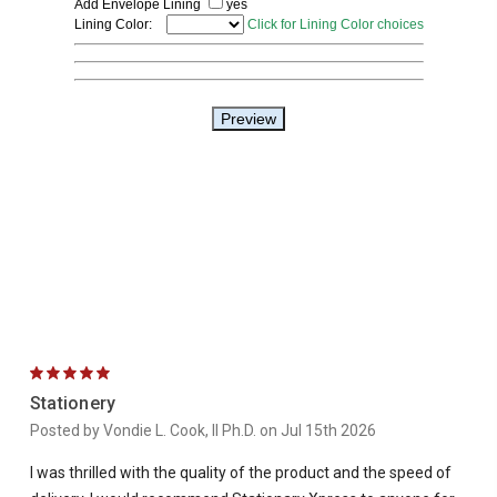
5
Stationery
Posted by Vondie L. Cook, II Ph.D. on Jul 15th 2026
I was thrilled with the quality of the product and the speed of