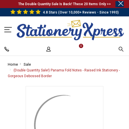
.
The Double Quantity Sale Is Back! These 20 Items Only >>
4.8 Stars (Over 10,000+ Reviews - Since 1993)
0
Home
-
Sale
-
Breadcrumb
Breadcrumb
(Double Quantity Sale!) Panama Fold Notes - Raised Ink Stationery -
Link
Link
Gorgeous Debossed Border
-
Breadcrumb
Link