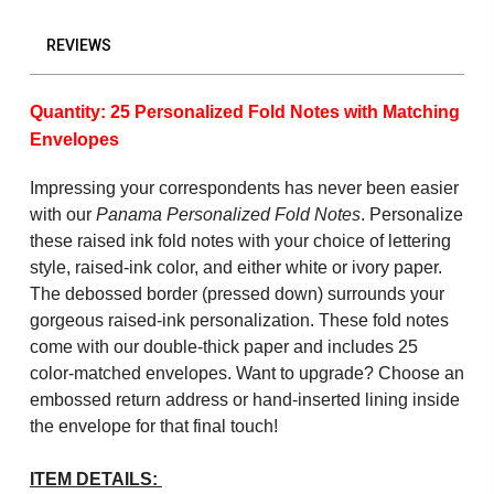
REVIEWS
Quantity: 25 Personalized Fold Notes with Matching
Envelopes
Impressing your correspondents has never been easier
with our
Panama Personalized Fold Notes
. Personalize
these raised ink fold notes with your choice of lettering
style, raised-ink color, and either white or ivory paper.
The debossed border (pressed down) surrounds your
gorgeous raised-ink personalization. These fold notes
come with our double-thick paper and includes 25
color-matched envelopes. Want to upgrade? Choose an
embossed return address or hand-inserted lining inside
the envelope for that final touch!
ITEM DETAILS: