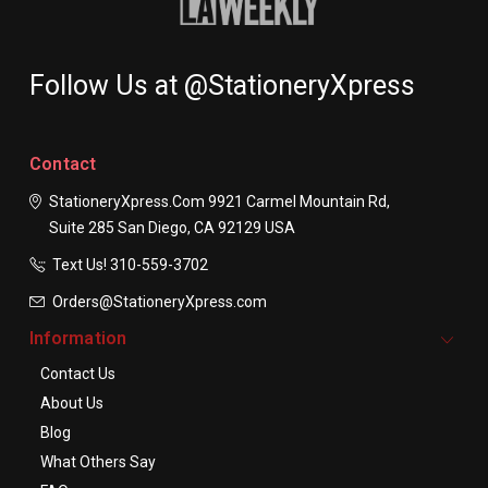
Follow Us at @StationeryXpress
Contact
StationeryXpress.com
9921 Carmel Mountain Rd,
Suite 285
San Diego, CA 92129
USA
Text Us! ​310-559-3702
Orders@StationeryXpress.com
Information
Contact Us
About Us
Blog
What Others Say