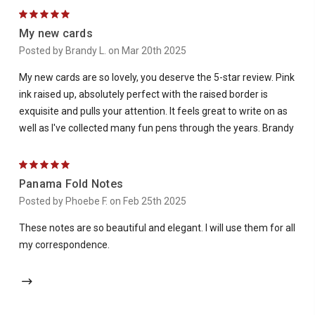
5
My new cards
Posted by Brandy L. on Mar 20th 2025
My new cards are so lovely, you deserve the 5-star review. Pink
ink raised up, absolutely perfect with the raised border is
exquisite and pulls your attention. It feels great to write on as
well as I've collected many fun pens through the years. Brandy
5
Panama Fold Notes
Posted by Phoebe F. on Feb 25th 2025
These notes are so beautiful and elegant. I will use them for all
my correspondence.