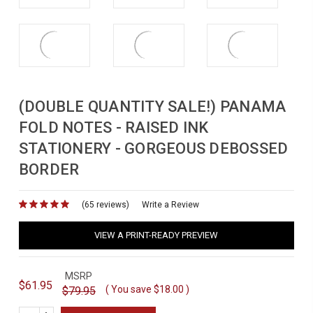
(DOUBLE QUANTITY SALE!) PANAMA
FOLD NOTES - RAISED INK
STATIONERY - GORGEOUS DEBOSSED
BORDER
(65 reviews)
for
Write a Review
VIEW A PRINT-READY PREVIEW
MSRP
$61.95
( You save
$18.00
)
$79.95
INCREASE