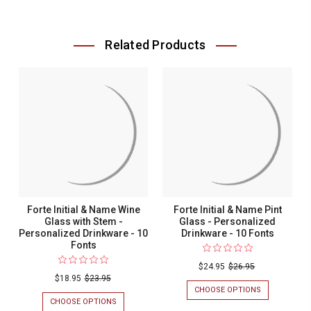
Related Products
Forte Initial & Name Wine
Forte Initial & Name Pint
Glass with Stem -
Glass - Personalized
Personalized Drinkware - 10
Drinkware - 10 Fonts
Fonts
$24.95
$26.95
$18.95
$23.95
CHOOSE OPTIONS
FOR
FORTE
CHOOSE OPTIONS
FOR