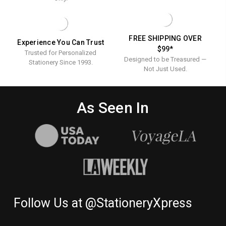
FREE SHIPPING OVER
Experience You Can Trust
$99*
Trusted for Personalized
Designed to be Treasured —
Stationery Since 1993.
Not Just Used.
As Seen In
Follow Us at @StationeryXpress