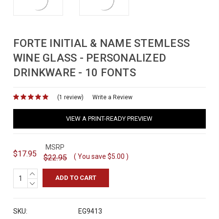
FORTE INITIAL & NAME STEMLESS
WINE GLASS - PERSONALIZED
DRINKWARE - 10 FONTS
(1 review)
for
Write a Review
VIEW A PRINT-READY PREVIEW
MSRP
$17.95
( You save
$5.00
)
$22.95
INCREASE
QUANTITY:
DECREASE
QUANTITY:
SKU:
EG9413