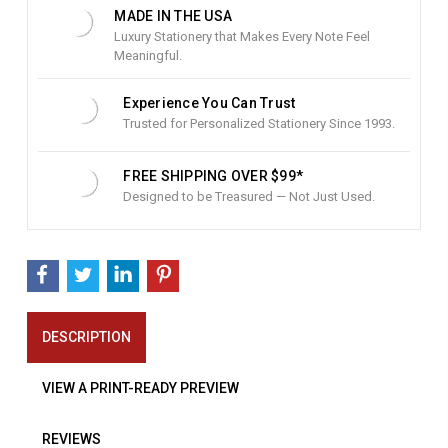
:
MADE IN THE USA
Luxury Stationery that Makes Every Note Feel
Meaningful.
Experience You Can Trust
Trusted for Personalized Stationery Since 1993.
FREE SHIPPING OVER $99*
Designed to be Treasured — Not Just Used.
DESCRIPTION
VIEW A PRINT-READY PREVIEW
REVIEWS