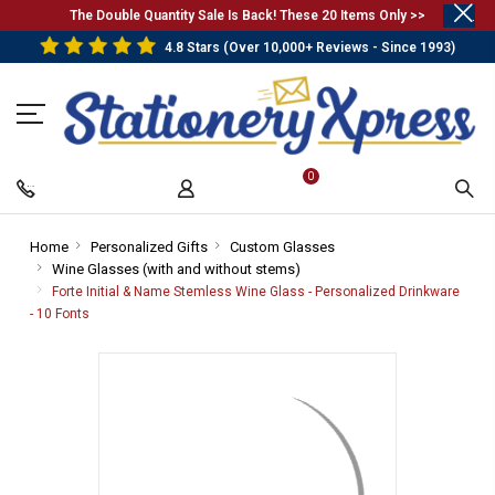
.
The Double Quantity Sale Is Back! These 20 Items Only >>
4.8 Stars (Over 10,000+ Reviews - Since 1993)
0
Home
-
Personalized Gifts
-
Custom Glasses
-
Wine Glasses (with and without stems)
Breadcrumb
Breadcrumb
-
Breadcrumb
Link
Link
Breadcrumb
Link
Forte Initial & Name Stemless Wine Glass - Personalized Drinkware
Link
- 10 Fonts
-
Breadcrumb
Link