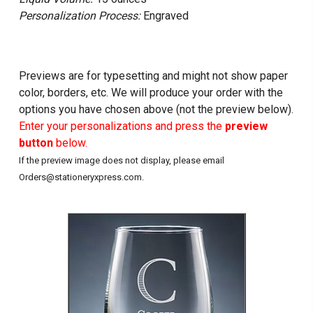
Personalization Process:
Engraved
Previews are for typesetting and might not show paper
color, borders, etc. We will produce your order with the
options you have chosen above (not the preview below).
Enter your personalizations and press the
preview
button
below.
If the preview image does not display, please email
Orders@stationeryxpress.com.