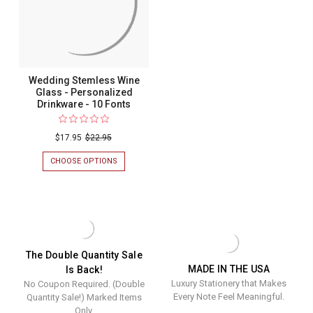
PERSONALIZ
DRINKWARE
-
10
FONTS
Wedding Stemless Wine
Glass - Personalized
Drinkware - 10 Fonts
$17.95
$22.95
CHOOSE OPTIONS
FOR
WEDDING
STEMLESS
WINE
GLASS
-
PERSONALIZED
DRINKWARE
-
The Double Quantity Sale
10
MADE IN THE USA
Is Back!
FONTS
Luxury Stationery that Makes
No Coupon Required. (Double
Every Note Feel Meaningful.
Quantity Sale!) Marked Items
Only.