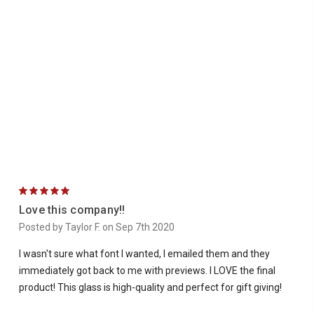
5
Love this company!!
Posted by Taylor F. on Sep 7th 2020
I wasn't sure what font I wanted, I emailed them and they
immediately got back to me with previews. I LOVE the final
product! This glass is high-quality and perfect for gift giving!