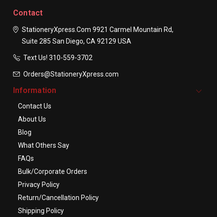
Contact
StationeryXpress.com
9921 Carmel Mountain Rd,
Suite 285
San Diego, CA 92129
USA
Text Us! ​310-559-3702
Orders@StationeryXpress.com
Information
Contact Us
About Us
Blog
What Others Say
FAQs
Bulk/Corporate Orders
Privacy Policy
Return/Cancellation Policy
Shipping Policy