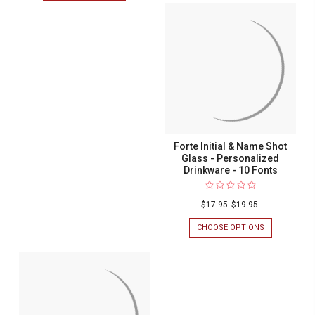
INITIAL
FORTE
&
INITIAL
NAME
&
PINT
NAME
GLASS
WINE
-
GLASS
PERSONALIZ
WITH
DRINKWARE
STEM
-
-
10
PERSONALIZED
FONTS
DRINKWARE
-
10
Forte Initial & Name Shot
FONTS
Glass - Personalized
Drinkware - 10 Fonts
$17.95
$19.95
CHOOSE OPTIONS
FOR
FORTE
INITIAL
&
NAME
SHOT
GLASS
-