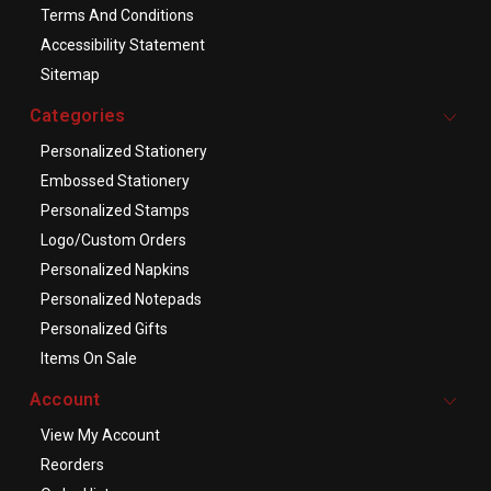
Terms And Conditions
Accessibility Statement
Sitemap
Categories
Personalized Stationery
Embossed Stationery
Personalized Stamps
Logo/Custom Orders
Personalized Napkins
Personalized Notepads
Personalized Gifts
Items On Sale
Account
View My Account
Reorders