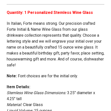
Quantity: 1 Personalized Stemless Wine Glass
In Italian, Forte means strong. Our precision crafted
Forte Initial & Name Wine Glass from our glass
drinkware collection represents that quality. Choose a
lettering style and we will engrave your initial over your
name on a beautifully crafted 15 ounce wine glass. It
makes a beautiful birthday gift, party favor, place setting,
housewarming gift and more. And of course, dishwasher
safe!
Note:
Font choices are for the initial only.
Item Details:
Stemless Wine Glass Dimensions:
3.25" diameter x
4.25" tall
Material:
Clear Glass
Liquid Volume:
15 ounces