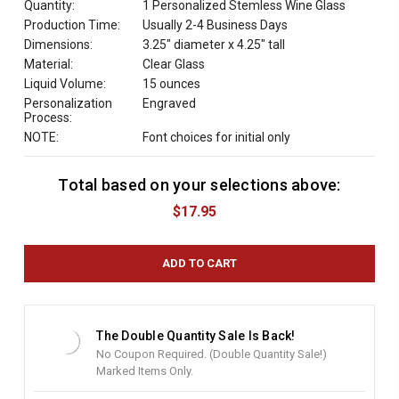
Quantity:
1 Personalized Stemless Wine Glass
Production Time:
Usually 2-4 Business Days
Dimensions:
3.25" diameter x 4.25" tall
Material:
Clear Glass
Liquid Volume:
15 ounces
Personalization
Engraved
Process:
NOTE:
Font choices for initial only
Total based on your selections above:
C
u
$17.95
r
r
e
n
t
S
t
The Double Quantity Sale Is Back!
o
No Coupon Required. (Double Quantity Sale!)
c
Marked Items Only.
k