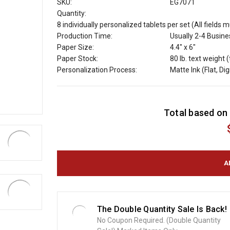
SKU:
EG7071
Quantity:
8 individually personalized tablets per set (All fields 
Production Time:
Usually 2-4 Busin
Paper Size:
4.4" x 6"
Paper Stock:
80 lb. text weight 
Personalization Process:
Matte Ink (Flat, Dig
C
Total based on 
u
r
r
e
n
t
S
t
o
The Double Quantity Sale Is Back!
c
No Coupon Required. (Double Quantity
k