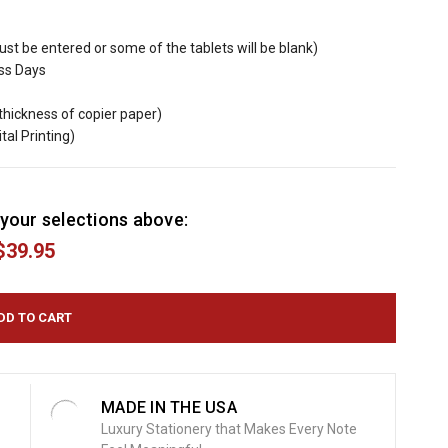
must be entered or some of the tablets will be blank)
ess Days
(thickness of copier paper)
ital Printing)
your selections above:
$39.95
MADE IN THE USA
Luxury Stationery that Makes Every Note