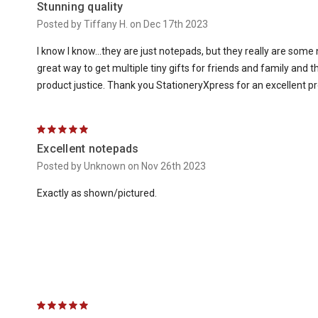
Stunning quality
Posted by Tiffany H. on Dec 17th 2023
I know I know...they are just notepads, but they really are some 
great way to get multiple tiny gifts for friends and family and 
product justice. Thank you StationeryXpress for an excellent pr
5
Excellent notepads
Posted by Unknown on Nov 26th 2023
Exactly as shown/pictured.
5