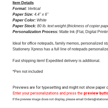
Item Details
Format:
Vertical
Paper Size:
4.4" x 6"
Paper Color:
White
Paper Stock:
80 lb. text weight (thickness of copier pap
Personalization Process:
Matte Ink (Flat, Digital Printi
Ideal for office notepads, family memos, personalized sta
Stationery Xpress has a full line of notepads personaliz
Fast shipping item! Expedited delivery is additional.
*Pen not included
Previews are for typesetting and might not show paper co
Enter your personalizations and press the
preview butt
If the preview image does not display, please email Orders@station