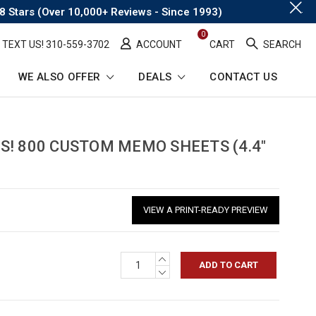
.
8 Stars (Over 10,000+ Reviews - Since 1993)
0
TEXT US! ​310-559-3702
ACCOUNT
CART
SEARCH
WE ALSO OFFER
DEALS
CONTACT US
rumb
S! 800 CUSTOM MEMO SHEETS (4.4"
VIEW A PRINT-READY PREVIEW
INCREASE
QUANTITY:
DECREASE
QUANTITY: