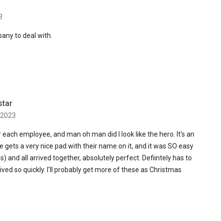
3
any to deal with.
star
 2023
or each employee, and man oh man did I look like the hero. It's an
ne gets a very nice pad with their name on it, and it was SO easy
s) and all arrived together, absolutely perfect. Defiintely has to
ved so quickly. I'll probably get more of these as Christmas