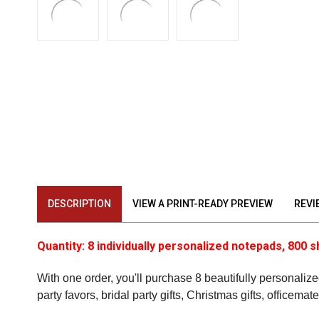
DESCRIPTION
VIEW A PRINT-READY PREVIEW
REVI
Quantity: 8 individually personalized notepads, 800 s
With one order, you'll purchase 8 beautifully personalized
party favors, bridal party gifts, Christmas gifts, officema