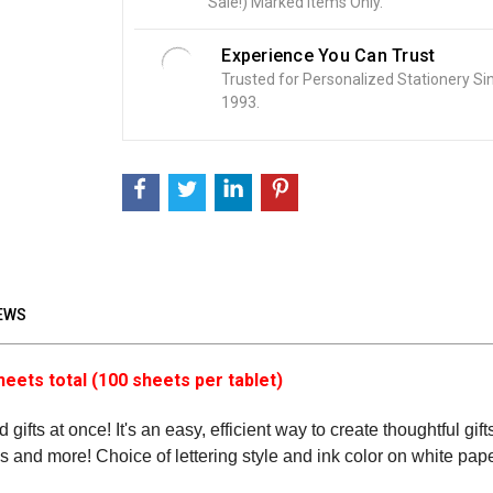
Sale!) Marked Items Only.
:
Experience You Can Trust
Trusted for Personalized Stationery Si
1993.
EWS
heets total (100 sheets per tablet)
 gifts at once! It's an easy, efficient way to create thoughtful gi
tes and more! Choice of lettering style and ink color on white pape