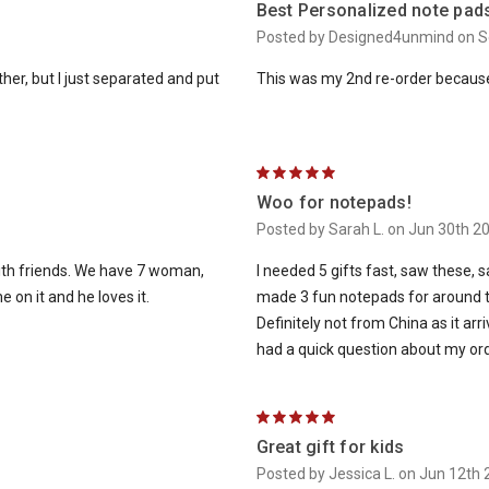
Best Personalized note pad
Posted by Designed4unmind on S
er, but I just separated and put
This was my 2nd re-order because 
5
Woo for notepads!
Posted by Sarah L. on Jun 30th 2
with friends. We have 7 woman,
I needed 5 gifts fast, saw these, s
 on it and he loves it.
made 3 fun notepads for around th
Definitely not from China as it arr
had a quick question about my orde
5
Great gift for kids
Posted by Jessica L. on Jun 12th