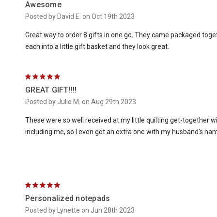
Awesome
Posted by David E. on Oct 19th 2023
Great way to order 8 gifts in one go. They came packaged togeth
each into a little gift basket and they look great.
5
GREAT GIFT!!!!
Posted by Julie M. on Aug 29th 2023
These were so well received at my little quilting get-together 
including me, so I even got an extra one with my husband's name
5
Personalized notepads
Posted by Lynette on Jun 28th 2023