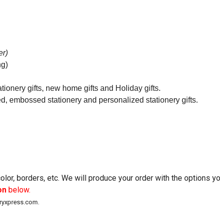
er)
ng)
tionery gifts, new home gifts and Holiday gifts.
ed, embossed stationery and personalized stationery gifts.
lor, borders, etc. We will produce your order with the options 
on
below.
eryxpress.com.