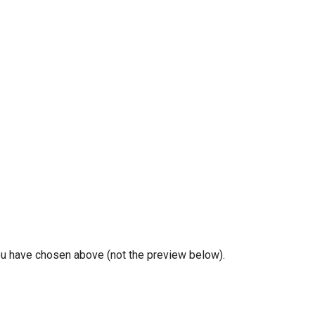
you have chosen above (not the preview below).