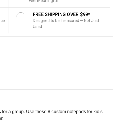
Feel Meaningful.
FREE SHIPPING OVER $99*
nce
Designed to be Treasured — Not Just
Used.
fts for a group. Use these 8 custom notepads for kid's
r.