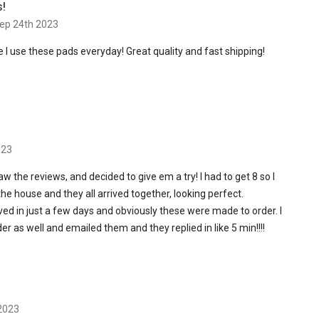
s!
ep 24th 2023
I use these pads everyday! Great quality and fast shipping!
023
aw the reviews, and decided to give em a try! I had to get 8 so I
e house and they all arrived together, looking perfect.
ived in just a few days and obviously these were made to order. I
r as well and emailed them and they replied in like 5 min!!!!
 2023