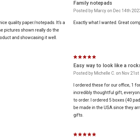
Family notepads
Posted by Marcy on Dec 14th 202
nice quality paper/notepads. It's a
Exactly what I wanted. Great comp
the pictures shown really do the
oduct and showcasing it well.
5
Easy way to look like a rock
Posted by Michelle C. on Nov 21st
I ordered these for our office, 1 f
incredibly thoughtful gift, everyo
to order. I ordered 5 boxes (40 pad
be made in the USA since they arri
gifts.
5