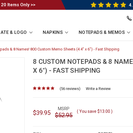
 20 Items Only >>
4.
ATE & LOGO
NAPKINS
NOTEPADS & MEMOS
pads & 8 Names! 800 Custom Memo Sheets (4.4" x 6") - Fast Shipping
-
Breadc
Link
8 CUSTOM NOTEPADS & 8 NAME
X 6") - FAST SHIPPING
(56 reviews)
for
Write a Review
MSRP
( You save
$13.00
)
$39.95
$52.95