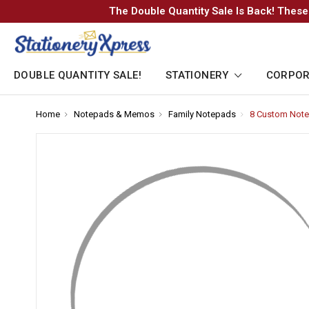
The Double Quantity Sale Is Back! These
DOUBLE QUANTITY SALE!
STATIONERY
CORPOR
Home
-
Notepads & Memos
-
Family Notepads
-
8 Custom Note
Breadcrumb
Breadcrumb
Breadcrumb
Link
Link
Link