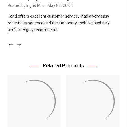
Posted by Ingrid M. on May 8th 2024
...and offers excellent customer service. I had a very easy
ordering experience and the stationery itself is absolutely
perfect. Highly recommend!
Related Products