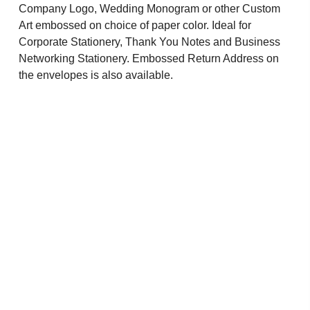
Company Logo, Wedding Monogram or other Custom
Art embossed on choice of paper color. Ideal for
Corporate Stationery, Thank You Notes and Business
Networking Stationery. Embossed Return Address on
the envelopes is also available.