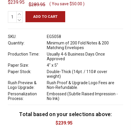
$239.95
( You save
$50.00
)
$289.95
INCREASE
QUANTITY:
DECREASE
QUANTITY:
SKU:
EG5058
Quantity:
Minimum of 200 Fold Notes & 200
Matching Envelopes
Production Time:
Usually 4-6 Business Days Once
Approved
Paper Size:
4" x 5"
Paper Stock:
Double-Thick (14pt. / 110# cover
weight)
Rush Preview &
Rush Proof & Upgrade Logo Fees are
Logo Upgrade:
Non-Refundable.
Personalization
Embossed (Subtle Raised Impression -
Process:
No Ink)
Total based on your selections above:
C
u
$239.95
r