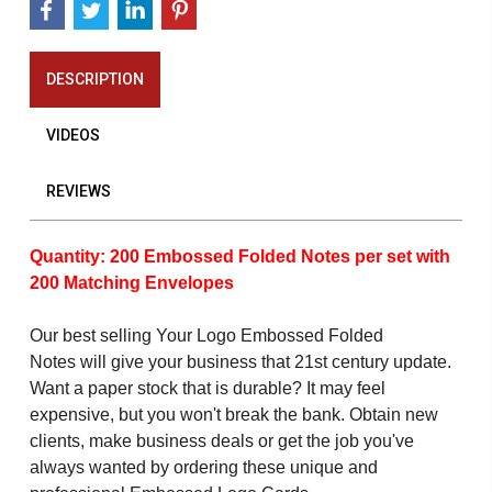
DESCRIPTION
VIDEOS
REVIEWS
Quantity: 200 Embossed Folded Notes per set with
200 Matching Envelopes
Our best selling Your Logo Embossed Folded
Notes will give your business that 21st century update.
Want a paper stock that is durable? It may feel
expensive, but you won't break the bank. Obtain new
clients, make business deals or get the job you've
always wanted by ordering these unique and