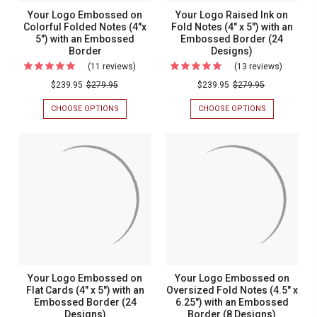
Your Logo Embossed on
Your Logo Raised Ink on
Colorful Folded Notes (4"x
Fold Notes (4" x 5") with an
5") with an Embossed
Embossed Border (24
Border
Designs)
(11 reviews)
For
(13 reviews)
For
Your
Your
$239.95
$279.95
$239.95
$279.95
Logo
Logo
CHOOSE OPTIONS
FOR
CHOOSE OPTIONS
FOR
Embossed
Raised
YOUR
YOUR
LOGO
LOGO
on
Ink
EMBOSSED
RAISED
Colorful
on
ON
INK
COLORFUL
ON
Folded
Fold
FOLDED
FOLD
Notes
Notes
NOTES
NOTES
(4"X
(4"
(4"x
(4"
5")
X
5")
x
WITH
5")
AN
WITH
with
5")
EMBOSSED
AN
an
with
BORDER
EMBOSSED
BORDER
Embossed
an
Your Logo Embossed on
Your Logo Embossed on
(24
Border
Emboss
Flat Cards (4" x 5") with an
Oversized Fold Notes (4.5" x
DESIGNS)
Embossed Border (24
6.25") with an Embossed
Border
Designs)
Border (8 Designs)