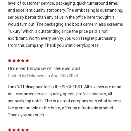
level of customer service, packaging, quick turnaround time,
and excellent quality stationery. The embossing is outstanding,
seriously better than any of us in the office here thought it
would turn out. The packaging and box it came in also screams
"luxury" which is outstanding since the price paid is not
exorbitant. Worth every penny, you won't regret purchasing
from this company. Thank you StationeryExpress!
5
Ordered because of reviews and...
Posted by Unknown on Aug 26th 2024
I am NOT disappointed in the SLIGHTEST. All reviews are dead
on - customer service, quality, speed, professionalism, all
seriously top notch. This is a great company with what seems
like great people at the helm, offering a fantastic product.
Thank you so much.
5