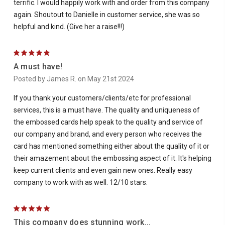
terrific. I would happily work with and order from this company
again. Shoutout to Danielle in customer service, she was so
helpful and kind. (Give her a raise!!!)
5
A must have!
Posted by James R. on May 21st 2024
If you thank your customers/clients/etc for professional
services, this is a must have. The quality and uniqueness of
the embossed cards help speak to the quality and service of
our company and brand, and every person who receives the
card has mentioned something either about the quality of it or
their amazement about the embossing aspect of it. It's helping
keep current clients and even gain new ones. Really easy
company to work with as well. 12/10 stars.
5
This company does stunning work...