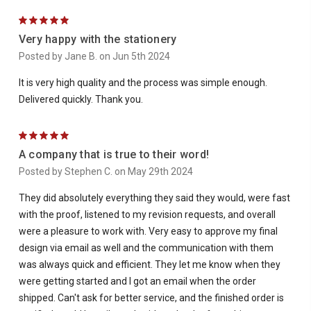
5
Very happy with the stationery
Posted by Jane B. on Jun 5th 2024
It is very high quality and the process was simple enough.
Delivered quickly. Thank you.
5
A company that is true to their word!
Posted by Stephen C. on May 29th 2024
They did absolutely everything they said they would, were fast
with the proof, listened to my revision requests, and overall
were a pleasure to work with. Very easy to approve my final
design via email as well and the communication with them
was always quick and efficient. They let me know when they
were getting started and I got an email when the order
shipped. Can't ask for better service, and the finished order is