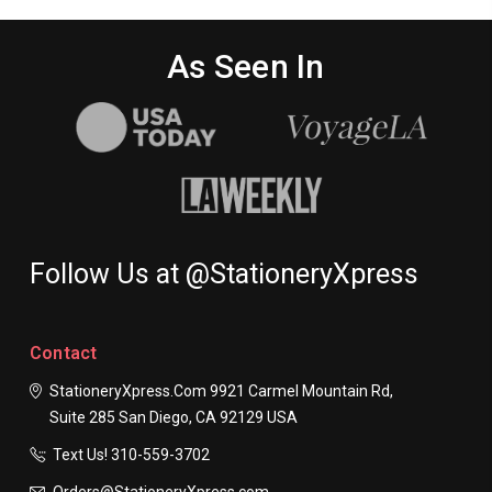
As Seen In
Follow Us at @StationeryXpress
Contact
StationeryXpress.com
9921 Carmel Mountain Rd,
Suite 285
San Diego, CA 92129
USA
Text Us! ​310-559-3702
Orders@StationeryXpress.com