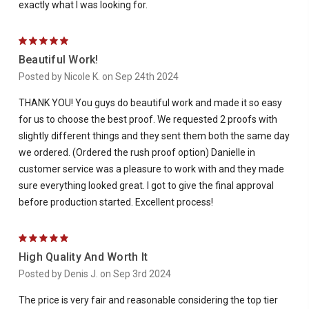
exactly what I was looking for.
5
Beautiful Work!
Posted by Nicole K. on Sep 24th 2024
THANK YOU! You guys do beautiful work and made it so easy
for us to choose the best proof. We requested 2 proofs with
slightly different things and they sent them both the same day
we ordered. (Ordered the rush proof option) Danielle in
customer service was a pleasure to work with and they made
sure everything looked great. I got to give the final approval
before production started. Excellent process!
5
High Quality And Worth It
Posted by Denis J. on Sep 3rd 2024
The price is very fair and reasonable considering the top tier