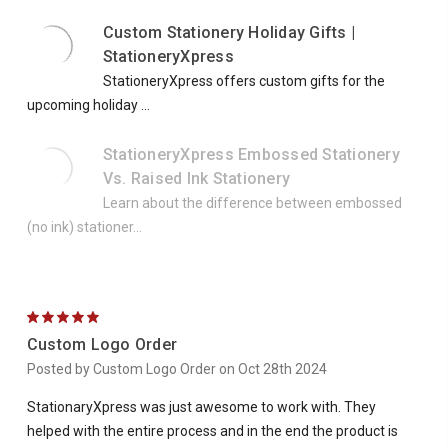
Custom Stationery Holiday Gifts |
StationeryXpress
StationeryXpress offers custom gifts for the
upcoming holiday ...
StationeryXpress Embossed Stationery
Vs. Raised Ink Stationery
Learn about the difference between embossed
(no ink) stationer...
5
Custom Logo Order
Posted by Custom Logo Order on Oct 28th 2024
StationaryXpress was just awesome to work with. They
helped with the entire process and in the end the product is