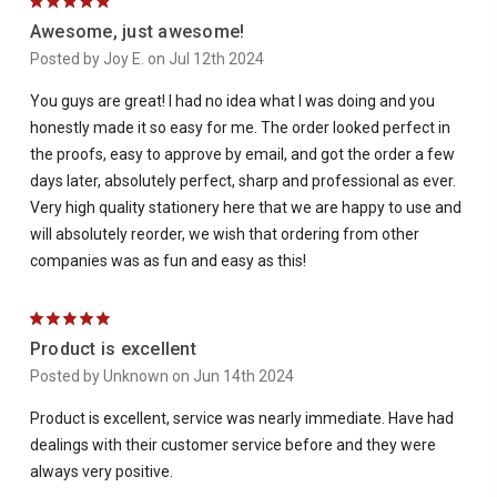
5
Awesome, just awesome!
Posted by Joy E. on Jul 12th 2024
You guys are great! I had no idea what I was doing and you
honestly made it so easy for me. The order looked perfect in
the proofs, easy to approve by email, and got the order a few
days later, absolutely perfect, sharp and professional as ever.
Very high quality stationery here that we are happy to use and
will absolutely reorder, we wish that ordering from other
companies was as fun and easy as this!
5
Product is excellent
Posted by Unknown on Jun 14th 2024
Product is excellent, service was nearly immediate. Have had
dealings with their customer service before and they were
always very positive.