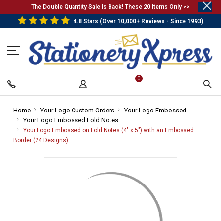
.
The Double Quantity Sale Is Back! These 20 Items Only >>
4.8 Stars (Over 10,000+ Reviews - Since 1993)
0
Home
-
Your Logo Custom Orders
-
Your Logo Embossed
-
Your Logo Embossed Fold Notes
Breadcrumb
Breadcrumb
-
Breadcrum
Link
Link
Breadcrumb
Link
Your Logo Embossed on Fold Notes (4" x 5") with an Embossed
Link
Border (24 Designs)
-
Breadcrumb
Link