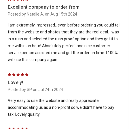
Excellent company to order from
Posted by Natalie A. on Aug 15th 2024
I am extremely impressed...even before ordering you could tell
from the website and photos that they are the real deal. I was
in a rush and selected the rush proof option and they got it to
me within an hour! Absolutely perfect and nice customer
service person assisted me and got the order on time. I 100%
will use this company again.
5
Lovely!
Posted by SP on Jul 24th 2024
Very easy to use the website and really appreciate
accommodating us as a non-profit so we didn't have to pay
tax. Lovely quality.