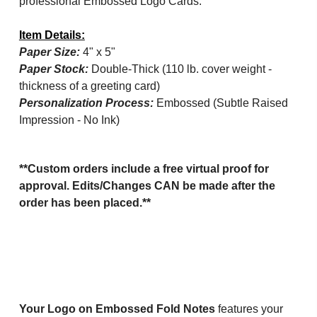
professional Embossed Logo Cards.
Item Details:
Paper Size:
4" x 5"
Paper Stock:
Double-Thick (110 lb. cover weight -
thickness of a greeting card)
Personalization Process:
Embossed (Subtle Raised
Impression - No Ink)
**Custom orders include a free virtual proof for
approval. Edits/Changes CAN be made after the
order has been placed.**
Your Logo on Embossed Fold Notes
features your