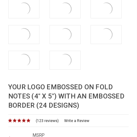
YOUR LOGO EMBOSSED ON FOLD
NOTES (4" X 5") WITH AN EMBOSSED
BORDER (24 DESIGNS)
(123 reviews)
for
Write a Review
MSRP