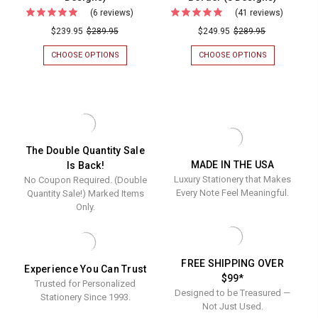
(24
(6 reviews)
For
(41 reviews)
For
Designs
Your
Your
$239.95
$289.95
$249.95
$289.95
Logo
Logo
CHOOSE OPTIONS
FOR
CHOOSE OPTIONS
FOR
Embossed
Emboss
YOUR
YOUR
LOGO
LOGO
on
on
EMBOSSED
EMBOSSED
Flat
Oversiz
ON
ON
FLAT
OVERSIZED
Cards
Fold
CARDS
FOLD
(4"
Notes
(4"
NOTES
X
(4.5"
x
(4.5"
The Double Quantity Sale
5")
X
MADE IN THE USA
Is Back!
5")
x
WITH
6.25")
Luxury Stationery that Makes
No Coupon Required. (Double
AN
WITH
with
6.25")
EMBOSSED
AN
Every Note Feel Meaningful.
Quantity Sale!) Marked Items
an
with
BORDER
EMBOSSED
Only.
(24
BORDER
Embossed
an
DESIGNS)
(8
Border
Emboss
DESIGNS)
(24
Border
FREE SHIPPING OVER
Experience You Can Trust
Designs)
(8
$99*
Trusted for Personalized
Designs
Designed to be Treasured —
Stationery Since 1993.
Not Just Used.