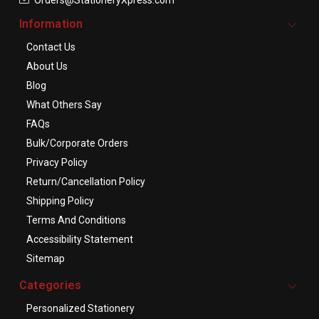
Information
Contact Us
About Us
Blog
What Others Say
FAQs
Bulk/Corporate Orders
Privacy Policy
Return/Cancellation Policy
Shipping Policy
Terms And Conditions
Accessibility Statement
Sitemap
Categories
Personalized Stationery