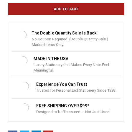
r
e
n
t
S
t
The Double Quantity Sale Is Back!
o
No Coupon Required. (Double Quantity Sale!)
c
Marked Items Only.
k
:
MADE IN THE USA
Luxury Stationery that Makes Every Note Feel
Meaningful.
Experience You Can Trust
Trusted for Personalized Stationery Since 1993.
FREE SHIPPING OVER $99*
Designed to be Treasured — Not Just Used.