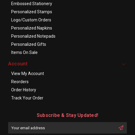
Embossed Stationery
Personalized Stamps
Logo/Custom Orders
Personalized Napkins
Personalized Notepads
Personalized Gifts
Items On Sale
Account
View My Account
Reorders
Order History
Track Your Order
Subscribe & Stay Updated!
Enter
Email
First
Address